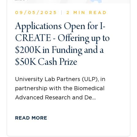
09/05/2025
|
2 MIN READ
Applications Open for I-
CREATE - Offering up to
$200K in Funding and a
$50K Cash Prize
University Lab Partners (ULP), in
partnership with the Biomedical
Advanced Research and De...
READ MORE