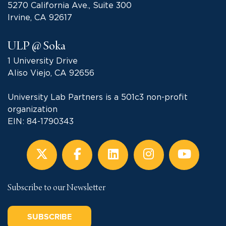
5270 California Ave., Suite 300
Irvine, CA 92617
ULP @ Soka
1 University Drive
Aliso Viejo, CA 92656
University Lab Partners is a 501c3 non-profit
organization
EIN: 84-1790343
Subscribe to our Newsletter
SUBSCRIBE