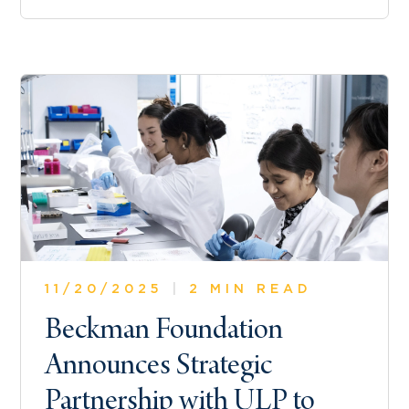
11/20/2025
|
2 MIN READ
Beckman Foundation
Announces Strategic
Partnership with ULP to