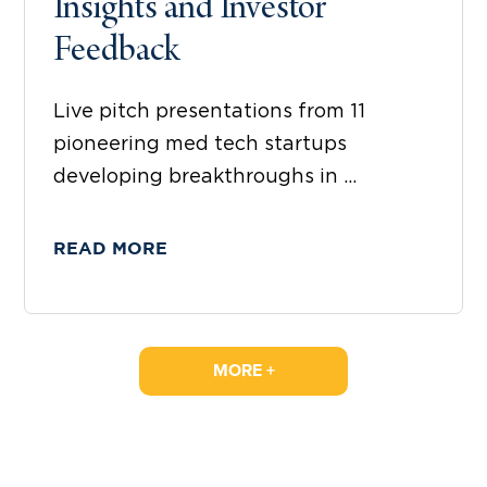
Insights and Investor
Feedback
Live pitch presentations from 11
pioneering med tech startups
developing breakthroughs in ...
READ MORE
MORE +