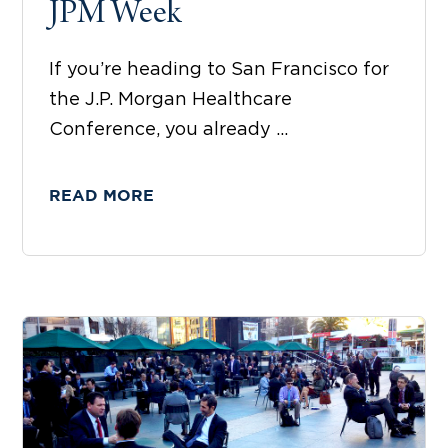
JPM Week
If you’re heading to San Francisco for
the J.P. Morgan Healthcare
Conference, you already ...
READ MORE