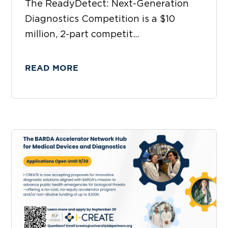
The ReadyDetect: Next-Generation
Diagnostics Competition is a $10
million, 2-part competit...
READ MORE