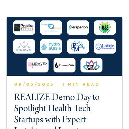
09/05/2025
|
1 MIN READ
REALIZE Demo Day to
Spotlight Health Tech
Startups with Expert