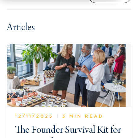
Articles
12/11/2025
|
3 MIN READ
The Founder Survival Kit for