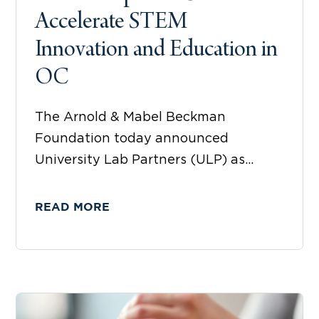
Accelerate STEM
Innovation and Education in
OC
The Arnold & Mabel Beckman
Foundation today announced
University Lab Partners (ULP) as...
READ MORE