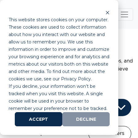
This website stores cookies on your computer.
These cookies are used to collect information
about how you interact with our website and
allow us to remember you. We use this
Resource Center
information in order to improve and customize
your browsing experience and for analytics and
Browse our extensive library of articles, videos, and
metrics about our visitors both on this website
tools for life science innovators to help achieve
and other media. To find out more about the
startup success.
cookies we use, see our Privacy Policy.
If you decline, your information won’t be
tracked when you visit this website. A single
cookie will be used in your browser to
remember your preference not to be tracked.
ACCEPT
DECLINE
FILTER BY:
Topic
Clear filters