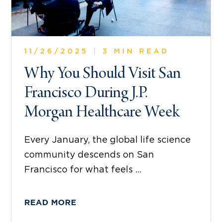
11/26/2025
|
3 MIN READ
Why You Should Visit San
Francisco During J.P.
Morgan Healthcare Week
Every January, the global life science
community descends on San
Francisco for what feels ...
READ MORE