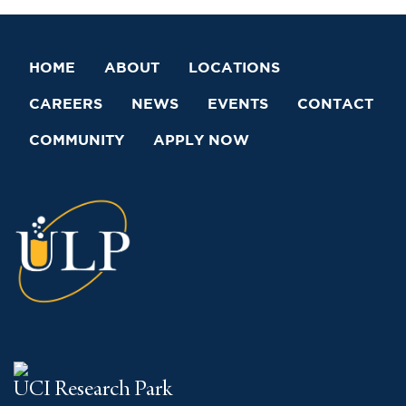
HOME
ABOUT
LOCATIONS
CAREERS
NEWS
EVENTS
CONTACT
COMMUNITY
APPLY NOW
UCI Research Park