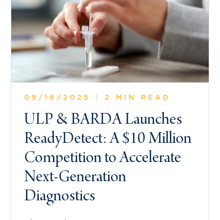
09/16/2025
|
2 MIN READ
ULP & BARDA Launches
ReadyDetect: A $10 Million
Competition to Accelerate
Next-Generation
Diagnostics