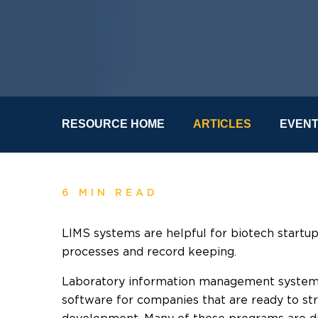
RESOURCE HOME
ARTICLES
EVEN
6 MIN READ
LIMS systems are helpful for biotech startup
processes and record keeping.
Laboratory information management systems 
software for companies that are ready to st