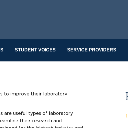
TS
STUDENT VOICES
SERVICE PROVIDERS
s to improve their laboratory
are useful types of laboratory
reamline their research and