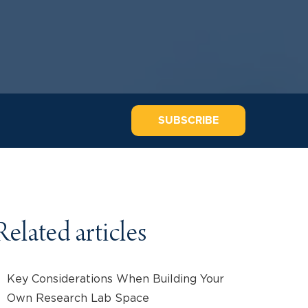
SUBSCRIBE
Related articles
Key Considerations When Building Your
Own Research Lab Space