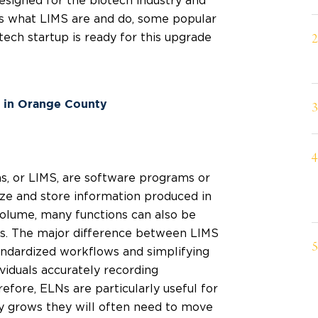
signed for the biotech industry and
uss what LIMS are and do, some popular
ech startup is ready for this upgrade
s in Orange County
, or LIMS, are software programs or
ize and store information produced in
 volume, many functions can also be
Ns. The major difference between LIMS
andardized workflows and simplifying
viduals accurately recording
fore, ELNs are particularly useful for
 grows they will often need to move