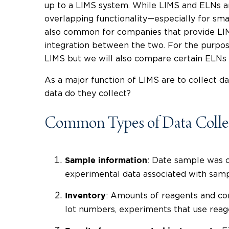
up to a LIMS system. While LIMS and ELNs ar
overlapping functionality
—
especially for sma
also common for companies that provide LIMS
integration between the two. For the purpose
LIMS but we will also compare certain ELNs t
As a major function of LIMS are to collect da
data do they collect?
Common Types of Data Colle
: Date sample was c
Sample information
experimental data associated with sam
: Amounts of reagents and con
Inventory
lot numbers, experiments that use rea