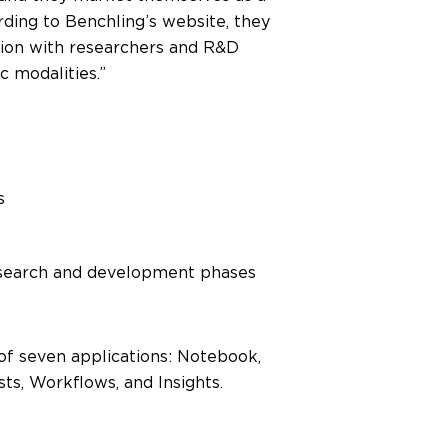
rding to Benchling’s website, they
ation with researchers and R&D
c modalities.”
s
esearch and development phases
of seven applications: Notebook,
sts, Workflows, and Insights.