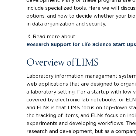
development. Many of these programs are de
include specialized tools. Here we will disc
options, and how to decide whether your biot
in data organization and security.
🔬 Read more about:
Research Support for Life Science Start Up
Overview of LIMS
Laboratory information management systems
web applications that are designed to organ
a laboratory setting. For a startup with low
covered by electronic lab notebooks, or EL
and ELNs is that LIMS focus on top-down st
the tracking of items, and ELNs focus on indi
experiments and developing workflows. There
research and development, but as a company