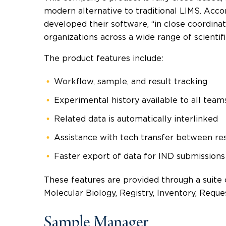
modern alternative to traditional LIMS. Acco
developed their software, “in close coordin
organizations across a wide range of scientifi
The product features include:
Workflow, sample, and result tracking
Experimental history available to all team
Related data is automatically interlinked
Assistance with tech transfer between r
Faster export of data for IND submissions
These features are provided through a suite 
Molecular Biology, Registry, Inventory, Reque
Sample Manager