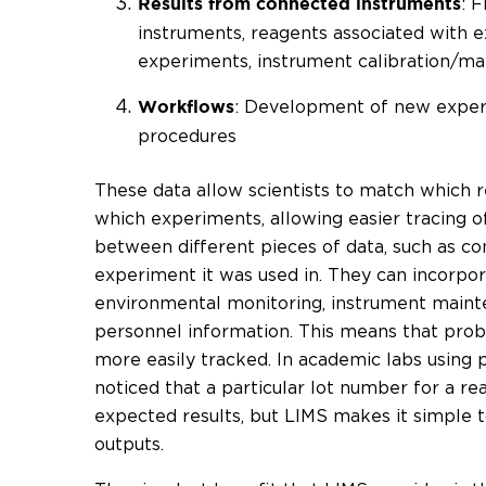
: 
Results from connected instruments
instruments, reagents associated with 
experiments, instrument calibration/m
: Development of new experi
Workflows
procedures
These data allow scientists to match which 
which experiments, allowing easier tracing 
between different pieces of data, such as c
experiment it was used in. They can incorpor
environmental monitoring, instrument maint
personnel information. This means that pro
more easily tracked. In academic labs using 
noticed that a particular lot number for a re
expected results, but LIMS makes it simple 
outputs.