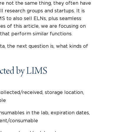
e not the same thing, they often have
ll research groups and startups. It is
 to also sell ELNs, plus seamless
s of this article, we are focusing on
hat perform similar functions.
ta, the next question is, what kinds of
cted by LIMS
ollected/received, storage location,
ple
sumables in the lab, expiration dates,
gent/consumable