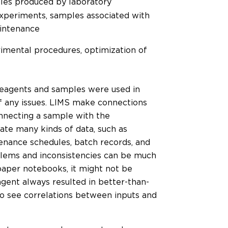
Files produced by laboratory
experiments, samples associated with
aintenance
mental procedures, optimization of
reagents and samples were used in
of any issues. LIMS make connections
onnecting a sample with the
ate many kinds of data, such as
enance schedules, batch records, and
blems and inconsistencies can be much
paper notebooks, it might not be
agent always resulted in better-than-
to see correlations between inputs and