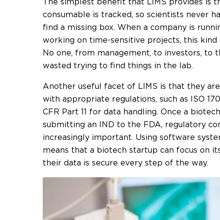
The simplest benefit that LIMS provides is t
consumable is tracked, so scientists never ha
find a missing box. When a company is runni
working on time-sensitive projects, this kind 
No one, from management, to investors, to t
wasted trying to find things in the lab.
Another useful facet of LIMS is that they ar
with appropriate regulations, such as ISO 17
CFR Part 11 for data handling. Once a biotec
submitting an IND to the FDA, regulatory c
increasingly important. Using software syste
means that a biotech startup can focus on it
their data is secure every step of the way.