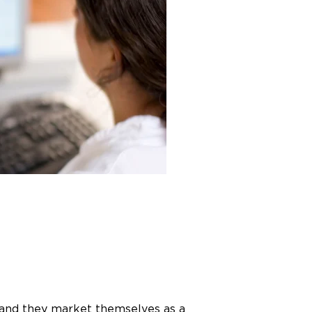
, and they market themselves as a