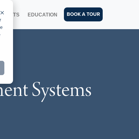
BOOK A TOUR
EVENTS
EDUCATION
r
ce
e
ent Systems