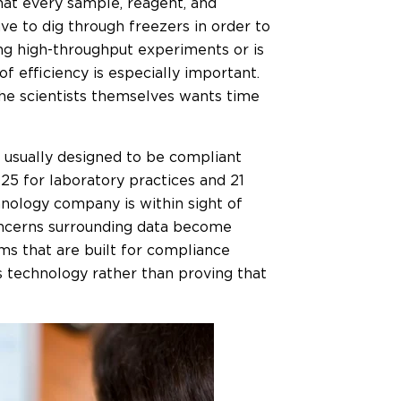
hat every sample, reagent, and
ve to dig through freezers in order to
ng high-throughput experiments or is
of efficiency is especially important.
he scientists themselves wants time
e usually designed to be compliant
025 for laboratory practices and 21
hnology company is within sight of
oncerns surrounding data become
ms that are built for compliance
s technology rather than proving that