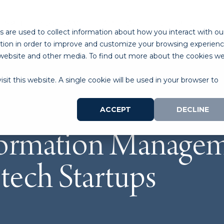
ABOUT
PROGRAMS
LAB SPACE
RESOURCES
 are used to collect information about how you interact with ou
tion in order to improve and customize your browsing experien
is website and other media. To find out more about the cookies w
sit this website. A single cookie will be used in your browser to
ACCEPT
DECLINE
formation Managem
tech Startups