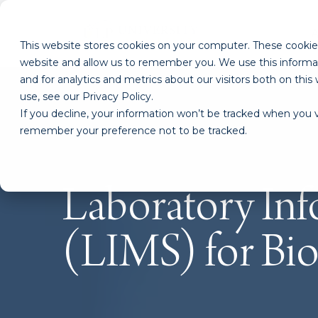
This website stores cookies on your computer. These cookies
website and allow us to remember you. We use this informa
and for analytics and metrics about our visitors both on th
use, see our Privacy Policy.
If you decline, your information won’t be tracked when you vi
remember your preference not to be tracked.
Laboratory In
(LIMS) for Bio