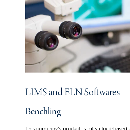
LIMS and ELN Softwares
Benchling
This company’s product is fully cloud-based