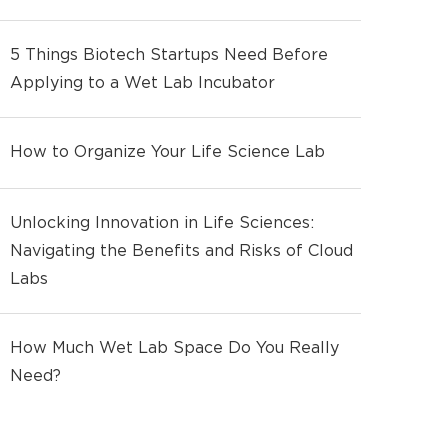
5 Things Biotech Startups Need Before
Applying to a Wet Lab Incubator
How to Organize Your Life Science Lab
Unlocking Innovation in Life Sciences:
Navigating the Benefits and Risks of Cloud
Labs
How Much Wet Lab Space Do You Really
Need?