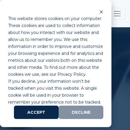
This website stores cookies on your computer.
These cookies are used to collect information
about how you interact with our website and
allow us to remember you. We use this
information in order to improve and customize
your browsing experience and for analytics and
metrics about our visitors both on this website
The Right Time to Seek
and other media. To find out more about the
cookies we use, see our Privacy Policy.
Funding for Startups in
If you decline, your information won’t be
Biotech
tracked when you visit this website. A single
cookie will be used in your browser to
remember your preference not to be tracked.
ACCEPT
DECLINE