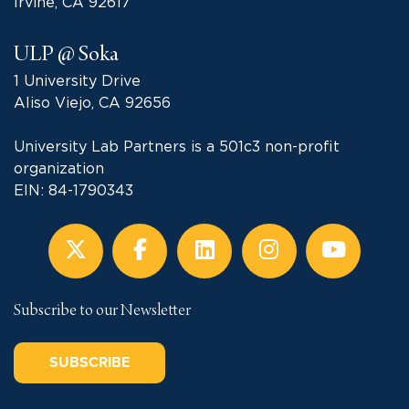
Irvine, CA 92617
ULP @ Soka
1 University Drive
Aliso Viejo, CA 92656
University Lab Partners is a 501c3 non-profit
organization
EIN: 84-1790343
Subscribe to our Newsletter
SUBSCRIBE