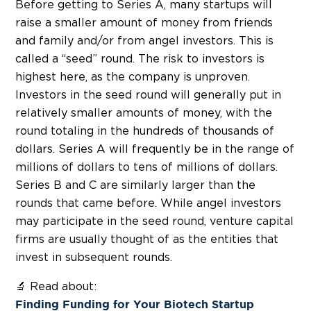
Before getting to Series A, many startups will
raise a smaller amount of money from friends
and family and/or from angel investors. This is
called a “seed” round. The risk to investors is
highest here, as the company is unproven.
Investors in the seed round will generally put in
relatively smaller amounts of money, with the
round totaling in the hundreds of thousands of
dollars. Series A will frequently be in the range of
millions of dollars to tens of millions of dollars.
Series B and C are similarly larger than the
rounds that came before. While angel investors
may participate in the seed round, venture capital
firms are usually thought of as the entities that
invest in subsequent rounds.
🔬 Read about:
Finding Funding for Your Biotech Startup