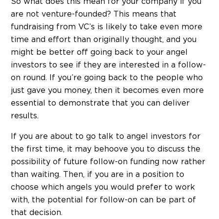
So what does this mean for your company if you
are not venture-founded? This means that
fundraising from VC’s is likely to take even more
time and effort than originally thought, and you
might be better off going back to your angel
investors to see if they are interested in a follow-
on round. If you’re going back to the people who
just gave you money, then it becomes even more
essential to demonstrate that you can deliver
results.
If you are about to go talk to angel investors for
the first time, it may behoove you to discuss the
possibility of future follow-on funding now rather
than waiting. Then, if you are in a position to
choose which angels you would prefer to work
with, the potential for follow-on can be part of
that decision.