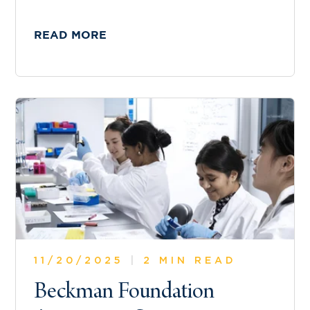
READ MORE
11/20/2025
|
2 MIN READ
Beckman Foundation