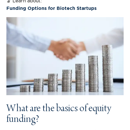
🔬 Learn about:
Funding Options for Biotech Startups
What are the basics of equity
funding?