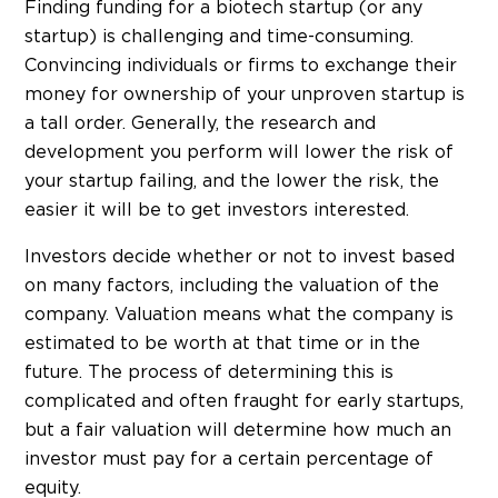
Finding funding for a biotech startup (or any
startup) is challenging and time-consuming.
Convincing individuals or firms to exchange their
money for ownership of your unproven startup is
a tall order. Generally, the research and
development you perform will lower the risk of
your startup failing, and the lower the risk, the
easier it will be to get investors interested.
Investors decide whether or not to invest based
on many factors, including the valuation of the
company. Valuation means what the company is
estimated to be worth at that time or in the
future. The process of determining this is
complicated and often fraught for early startups,
but a fair valuation will determine how much an
investor must pay for a certain percentage of
equity.