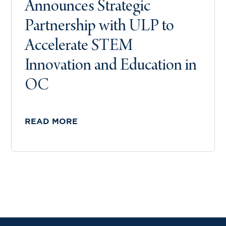
Announces Strategic
Partnership with ULP to
Accelerate STEM
Innovation and Education in
OC
READ MORE