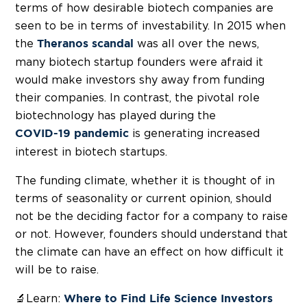
terms of how desirable biotech companies are
seen to be in terms of investability. In 2015 when
the
was all over the news,
Theranos scandal
many biotech startup founders were afraid it
would make investors shy away from funding
their companies. In contrast, the pivotal role
biotechnology has played during the
is generating increased
COVID-19 pandemic
interest in biotech startups.
The funding climate, whether it is thought of in
terms of seasonality or current opinion, should
not be the deciding factor for a company to raise
or not. However, founders should understand that
the climate can have an effect on how difficult it
will be to raise.
🔬Learn:
Where to Find Life Science Investors