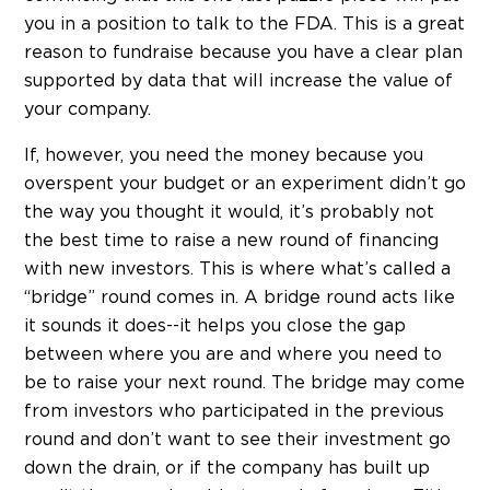
you in a position to talk to the FDA. This is a great
reason to fundraise because you have a clear plan
supported by data that will increase the value of
your company.
If, however, you need the money because you
overspent your budget or an experiment didn’t go
the way you thought it would, it’s probably not
the best time to raise a new round of financing
with new investors. This is where what’s called a
“bridge” round comes in. A bridge round acts like
it sounds it does--it helps you close the gap
between where you are and where you need to
be to raise your next round. The bridge may come
from investors who participated in the previous
round and don’t want to see their investment go
down the drain, or if the company has built up