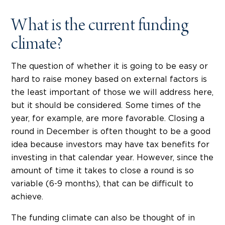
What is the current funding
climate?
The question of whether it is going to be easy or
hard to raise money based on external factors is
the least important of those we will address here,
but it should be considered. Some times of the
year, for example, are more favorable. Closing a
round in December is often thought to be a good
idea because investors may have tax benefits for
investing in that calendar year. However, since the
amount of time it takes to close a round is so
variable (6-9 months), that can be difficult to
achieve.
The funding climate can also be thought of in