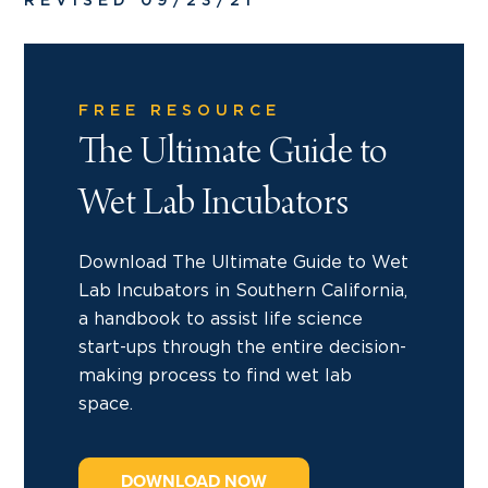
REVISED 09/23/21
FREE RESOURCE
The Ultimate Guide to
Wet Lab Incubators
Download The Ultimate Guide to Wet
Lab Incubators in Southern California,
a handbook to assist life science
start-ups through the entire decision-
making process to find wet lab
space.
DOWNLOAD NOW