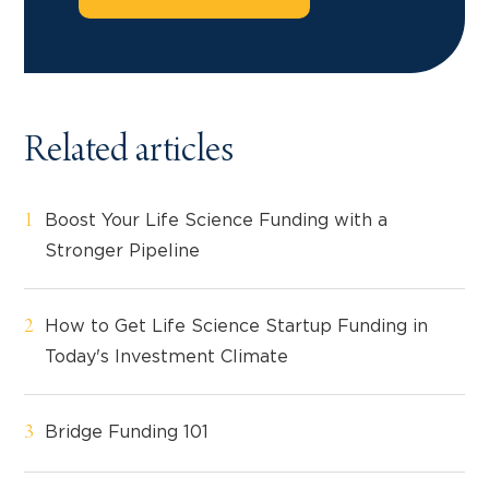
Related articles
Boost Your Life Science Funding with a
Stronger Pipeline
How to Get Life Science Startup Funding in
Today's Investment Climate
Bridge Funding 101