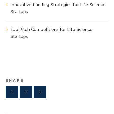
Innovative Funding Strategies for Life Science
Startups
Top Pitch Competitions for Life Science
Startups
SHARE