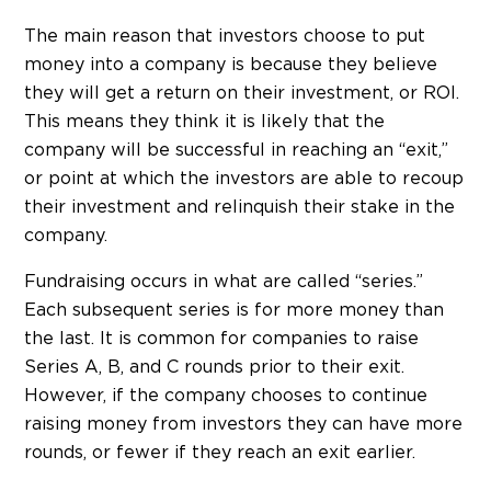
The main reason that investors choose to put
money into a company is because they believe
they will get a return on their investment, or ROI.
This means they think it is likely that the
company will be successful in reaching an “exit,”
or point at which the investors are able to recoup
their investment and relinquish their stake in the
company.
Fundraising occurs in what are called “series.”
Each subsequent series is for more money than
the last. It is common for companies to raise
Series A, B, and C rounds prior to their exit.
However, if the company chooses to continue
raising money from investors they can have more
rounds, or fewer if they reach an exit earlier.