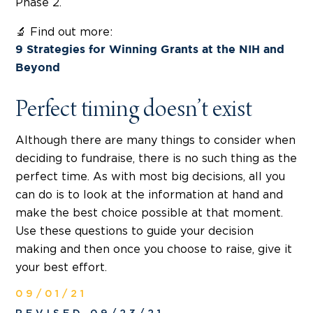
Phase 2.
🔬 Find out more:
9 Strategies for Winning Grants at the NIH and
Beyond
Perfect timing doesn’t exist
Although there are many things to consider when
deciding to fundraise, there is no such thing as the
perfect time. As with most big decisions, all you
can do is to look at the information at hand and
make the best choice possible at that moment.
Use these questions to guide your decision
making and then once you choose to raise, give it
your best effort.
09/01/21