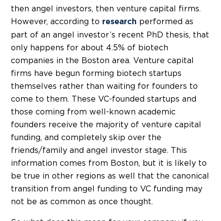
then angel investors, then venture capital firms.
However, according to
performed as
research
part of an angel investor’s recent PhD thesis, that
only happens for about 4.5% of biotech
companies in the Boston area. Venture capital
firms have begun forming biotech startups
themselves rather than waiting for founders to
come to them. These VC-founded startups and
those coming from well-known academic
founders receive the majority of venture capital
funding, and completely skip over the
friends/family and angel investor stage. This
information comes from Boston, but it is likely to
be true in other regions as well that the canonical
transition from angel funding to VC funding may
not be as common as once thought.