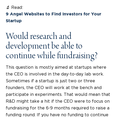
🔬 Read:
9 Angel Websites to Find Investors for Your
Startup
Would research and
development be able to
continue while fundraising?
This question is mostly aimed at startups where
the CEO is involved in the day-to-day lab work.
Sometimes if a startup is just two or three
founders, the CEO will work at the bench and
participate in experiments. That would mean that
R&D might take a hit if the CEO were to focus on
fundraising for the 6-9 months required to raise a
funding round. If you have no funding to continue