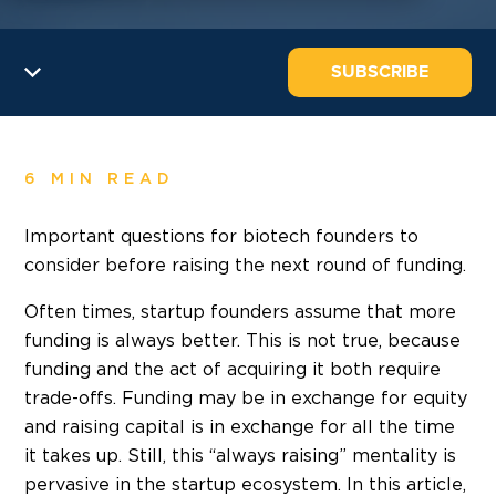
SUBSCRIBE
6 MIN READ
Important questions for biotech founders to
consider before raising the next round of funding.
Often times, startup founders assume that more
funding is always better. This is not true, because
funding and the act of acquiring it both require
trade-offs. Funding may be in exchange for equity
and raising capital is in exchange for all the time
it takes up. Still, this “always raising” mentality is
pervasive in the startup ecosystem. In this article,