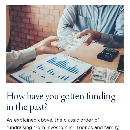
How have you gotten funding
in the past?
As explained above, the classic order of
fundraising from investors is: friends and family,