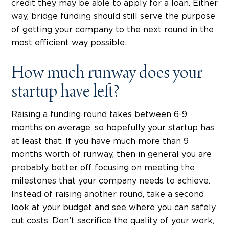
credit they may be able to apply for a loan. Either
way, bridge funding should still serve the purpose
of getting your company to the next round in the
most efficient way possible.
How much runway does your
startup have left?
Raising a funding round takes between 6-9
months on average, so hopefully your startup has
at least that. If you have much more than 9
months worth of runway, then in general you are
probably better off focusing on meeting the
milestones that your company needs to achieve.
Instead of raising another round, take a second
look at your budget and see where you can safely
cut costs. Don’t sacrifice the quality of your work,