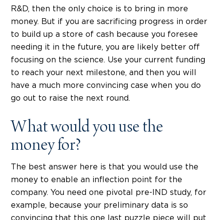
R&D, then the only choice is to bring in more
money. But if you are sacrificing progress in order
to build up a store of cash because you foresee
needing it in the future, you are likely better off
focusing on the science. Use your current funding
to reach your next milestone, and then you will
have a much more convincing case when you do
go out to raise the next round.
What would you use the
money for?
The best answer here is that you would use the
money to enable an inflection point for the
company. You need one pivotal pre-IND study, for
example, because your preliminary data is so
convincing that this one last puzzle piece will put