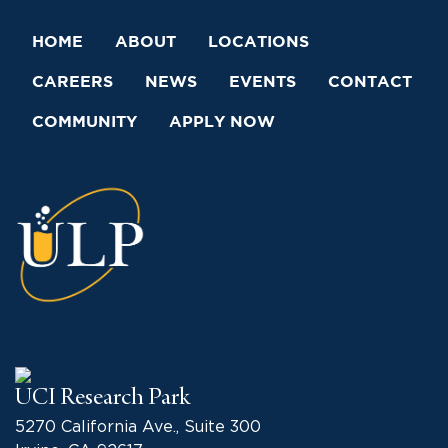
HOME
ABOUT
LOCATIONS
CAREERS
NEWS
EVENTS
CONTACT
COMMUNITY
APPLY NOW
UCI Research Park
5270 California Ave., Suite 300