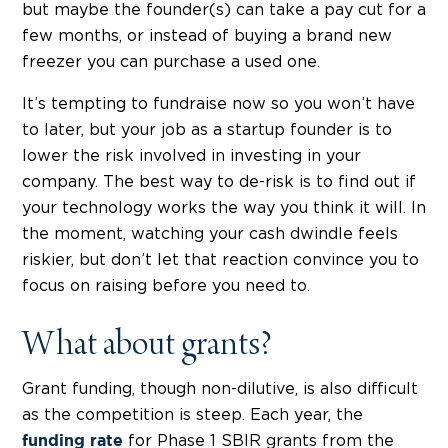
but maybe the founder(s) can take a pay cut for a
few months, or instead of buying a brand new
freezer you can
purchase a used one
.
It’s tempting to fundraise now so you won’t have
to later, but your job as a startup founder is to
lower the risk involved in investing in your
company. The best way to de-risk is to find out if
your technology works the way you think it will. In
the moment, watching your cash dwindle feels
riskier, but don’t let that reaction convince you to
focus on raising before you need to.
What about grants?
Grant funding, though non-dilutive, is also difficult
as the competition is steep. Each year, the
for Phase 1 SBIR grants from the
funding rate