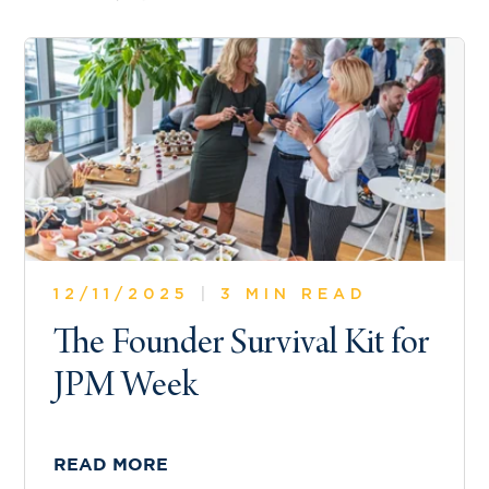
12/11/2025
|
3 MIN READ
The Founder Survival Kit for
JPM Week
READ MORE