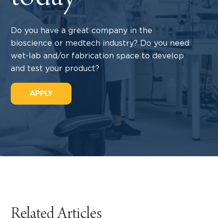
Do you have a great company in the
bioscience or medtech industry? Do you need
wet-lab and/or fabrication space to develop
and test your product?
APPLY
Related Articles