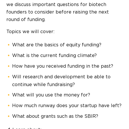
we discuss important questions for biotech
founders to consider before raising the next
round of funding.
Topics we will cover:
What are the basics of equity funding?
What is the current funding climate?
How have you received funding in the past?
Will research and development be able to
continue while fundraising?
What will you use the money for?
How much runway does your startup have left?
What about grants such as the SBIR?