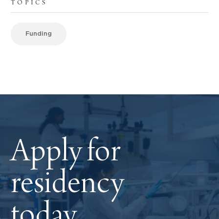
TOPICS
Funding
Apply for
residency
today