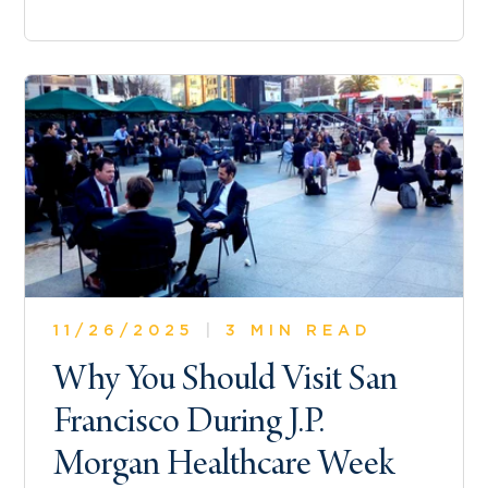
11/26/2025
|
3 MIN READ
Why You Should Visit San
Francisco During J.P.
Morgan Healthcare Week