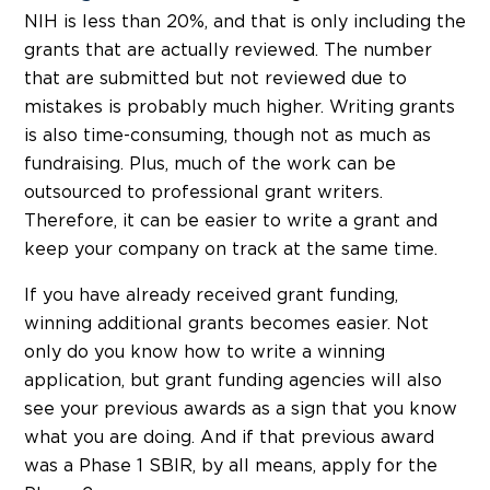
NIH is less than 20%, and that is only including the
grants that are actually reviewed. The number
that are submitted but not reviewed due to
mistakes is probably much higher. Writing grants
is also time-consuming, though not as much as
fundraising. Plus, much of the work can be
outsourced to professional grant writers.
Therefore, it can be easier to write a grant and
keep your company on track at the same time.
If you have already received grant funding,
winning additional grants becomes easier. Not
only do you know how to write a winning
application, but grant funding agencies will also
see your previous awards as a sign that you know
what you are doing. And if that previous award
was a Phase 1 SBIR, by all means, apply for the