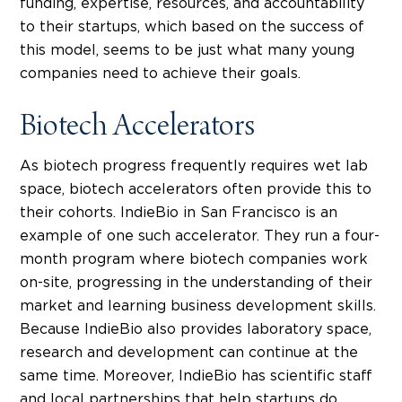
funding, expertise, resources, and accountability
to their startups, which based on the success of
this model, seems to be just what many young
companies need to achieve their goals.
Biotech Accelerators
As biotech progress frequently requires wet lab
space, biotech accelerators often provide this to
their cohorts. IndieBio in San Francisco is an
example of one such accelerator. They run a four-
month program where biotech companies work
on-site, progressing in the understanding of their
market and learning business development skills.
Because IndieBio also provides laboratory space,
research and development can continue at the
same time. Moreover, IndieBio has scientific staff
and local partnerships that help startups do