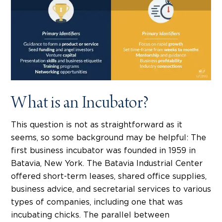
What is an Incubator?
This question is not as straightforward as it
seems, so some background may be helpful: The
first business incubator was founded in 1959 in
Batavia, New York. The Batavia Industrial Center
offered short-term leases, shared office supplies,
business advice, and secretarial services to various
types of companies, including one that was
incubating chicks. The parallel between