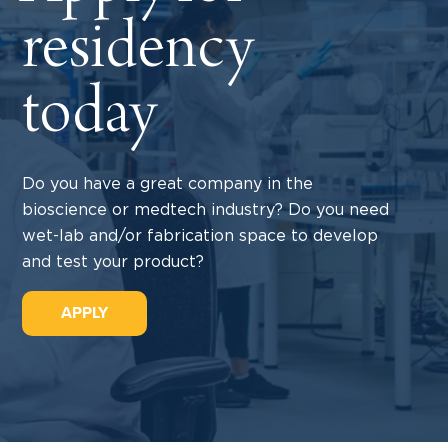
residency
today
Do you have a great company in the
bioscience or medtech industry? Do you need
wet-lab and/or fabrication space to develop
and test your product?
APPLY