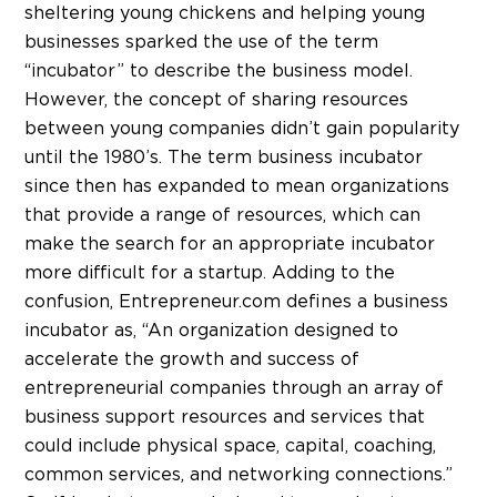
sheltering young chickens and helping young
businesses sparked the use of the term
“incubator” to describe the business model.
However, the concept of sharing resources
between young companies didn’t gain popularity
until the 1980’s. The term business incubator
since then has expanded to mean organizations
that provide a range of resources, which can
make the search for an appropriate incubator
more difficult for a startup. Adding to the
confusion, Entrepreneur.com defines a business
incubator as, “An organization designed to
accelerate the growth and success of
entrepreneurial companies through an array of
business support resources and services that
could include physical space, capital, coaching,
common services, and networking connections.”