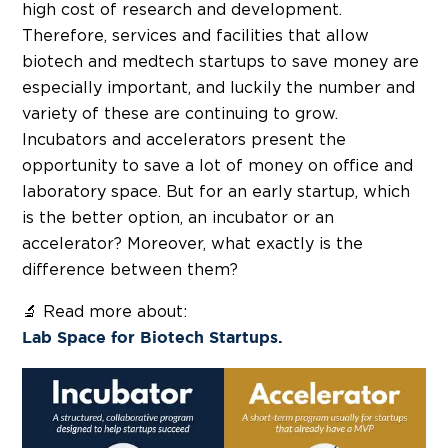
high cost of research and development.
Therefore, services and facilities that allow
biotech and medtech startups to save money are
especially important, and luckily the number and
variety of these are continuing to grow.
Incubators and accelerators present the
opportunity to save a lot of money on office and
laboratory space. But for an early startup, which
is the better option, an incubator or an
accelerator? Moreover, what exactly is the
difference between them?
🔬 Read more about:
Lab Space for Biotech Startups.