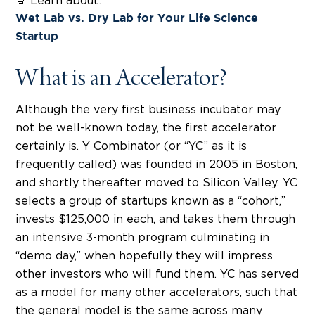
🔬 Learn about:
Wet Lab vs. Dry Lab for Your Life Science
Startup
What is an Accelerator?
Although the very first business incubator may
not be well-known today, the first accelerator
certainly is. Y Combinator (or “YC” as it is
frequently called) was founded in 2005 in Boston,
and shortly thereafter moved to Silicon Valley. YC
selects a group of startups known as a “cohort,”
invests $125,000 in each, and takes them through
an intensive 3-month program culminating in
“demo day,” when hopefully they will impress
other investors who will fund them. YC has served
as a model for many other accelerators, such that
the general model is the same across many