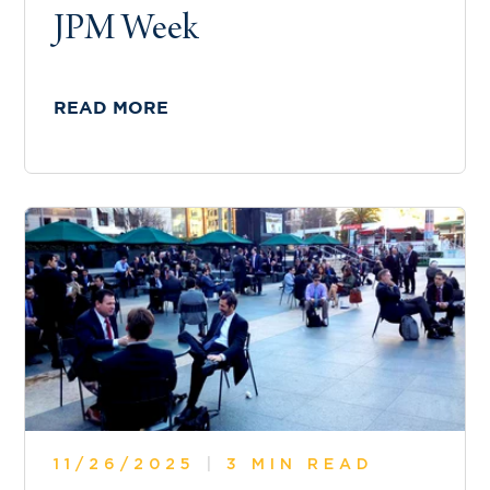
JPM Week
READ MORE
11/26/2025
|
3 MIN READ