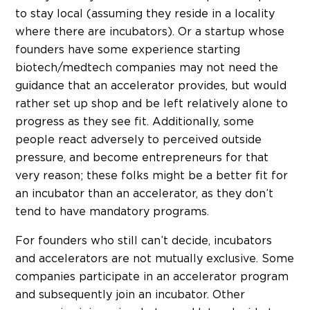
to stay local (assuming they reside in a locality
where there are incubators). Or a startup whose
founders have some experience starting
biotech/medtech companies may not need the
guidance that an accelerator provides, but would
rather set up shop and be left relatively alone to
progress as they see fit. Additionally, some
people react adversely to perceived outside
pressure, and become entrepreneurs for that
very reason; these folks might be a better fit for
an incubator than an accelerator, as they don’t
tend to have mandatory programs.
For founders who still can’t decide, incubators
and accelerators are not mutually exclusive. Some
companies participate in an accelerator program
and subsequently join an incubator. Other