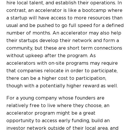
hire local talent, and establish their operations. In
contrast, an accelerator is like a bootcamp where
a startup will have access to more resources than
usual and be pushed to go full speed for a defined
number of months. An accelerator may also help
their startups develop their network and form a
community, but these are short term connections
without upkeep after the program. As
accelerators with on-site programs may require
that companies relocate in order to participate,
there can be a higher cost to participation,
though with a potentially higher reward as well.
For a young company whose founders are
relatively free to live where they choose, an
accelerator program might be a great
opportunity to access early funding, build an
investor network outside of their local area, and