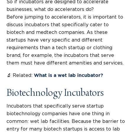
So if incubators are designed to accelerate
businesses, what do accelerators do?
Before jumping to accelerators, it is important to
discuss incubators that specifically cater to
biotech and medtech companies. As these
startups have very specific and different
requirements than a tech startup or clothing
brand, for example, the incubators that serve
them must have different amenities and services.
🔬 Related:
What is a wet lab incubator?
Biotechnology Incubators
Incubators that specifically serve startup
biotechnology companies have one thing in
common: wet lab facilities. Because the barrier to
entry for many biotech startups is access to lab