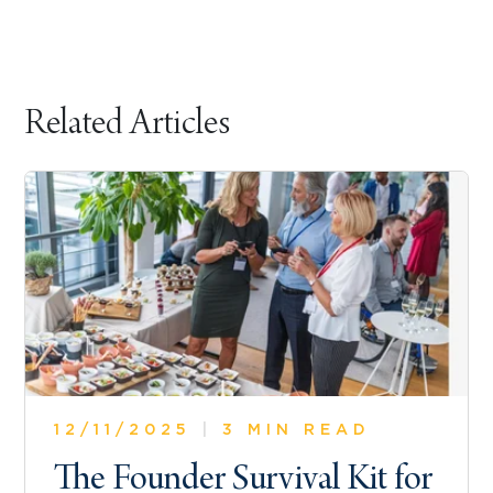
Related Articles
12/11/2025
|
3 MIN READ
The Founder Survival Kit for