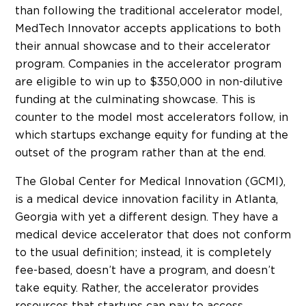
than following the traditional accelerator model,
MedTech Innovator accepts applications to both
their annual showcase and to their accelerator
program. Companies in the accelerator program
are eligible to win up to $350,000 in non-dilutive
funding at the culminating showcase. This is
counter to the model most accelerators follow, in
which startups exchange equity for funding at the
outset of the program rather than at the end.
The Global Center for Medical Innovation (GCMI),
is a medical device innovation facility in Atlanta,
Georgia with yet a different design. They have a
medical device accelerator that does not conform
to the usual definition; instead, it is completely
fee-based, doesn’t have a program, and doesn’t
take equity. Rather, the accelerator provides