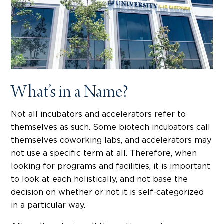
What’s in a Name?
Not all incubators and accelerators refer to
themselves as such. Some biotech incubators call
themselves coworking labs, and accelerators may
not use a specific term at all. Therefore, when
looking for programs and facilities, it is important
to look at each holistically, and not base the
decision on whether or not it is self-categorized
in a particular way.