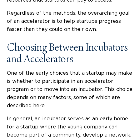
resources that startups can pay to access.
Regardless of the methods, the overarching goal
of an accelerator is to help startups progress
faster than they could on their own.
Choosing Between Incubators
and Accelerators
One of the early choices that a startup may make
is whether to participate in an accelerator
program or to move into an incubator. This choice
depends on many factors, some of which are
described here.
In general, an incubator serves as an early home
for a startup where the young company can
become part of a community, develop a network,