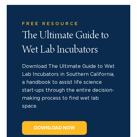
FREE RESOURCE
The Ultimate Guide to
Wet Lab Incubators
Download The Ultimate Guide to Wet
Lab Incubators in Southern California,
a handbook to assist life science
start-ups through the entire decision-
making process to find wet lab
space.
DOWNLOAD NOW