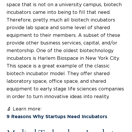
space that is not on a university campus, biotech
incubators came into being to fill that need.
Therefore, pretty much all biotech incubators
provide lab space and some level of shared
equipment to their members. A subset of these
provide other business services, capital, and/or
mentorship. One of the oldest biotechnology
incubators is Harlem Biospace in New York City.
This space is a great example of the classic
biotech incubator model. They offer shared
laboratory space, office space, and shared
equipment to early stage life sciences companies
in order to turn innovative ideas into reality.
🔬 Learn more:
9 Reasons Why Startups Need Incubators