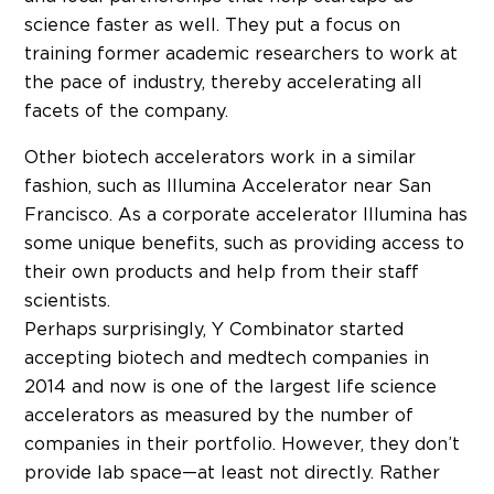
science faster as well. They put a focus on
training former academic researchers to work at
the pace of industry, thereby accelerating all
facets of the company.
Other biotech accelerators work in a similar
fashion, such as Illumina Accelerator near San
Francisco. As a corporate accelerator Illumina has
some unique benefits, such as providing access to
their own products and help from their staff
scientists.
Perhaps surprisingly, Y Combinator started
accepting biotech and medtech companies in
2014 and now is one of the largest life science
accelerators as measured by the number of
companies in their portfolio. However, they don’t
provide lab space—at least not directly. Rather