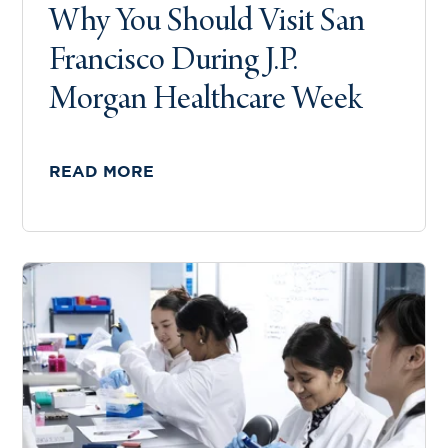
Why You Should Visit San
Francisco During J.P.
Morgan Healthcare Week
READ MORE