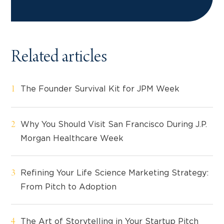
Related articles
The Founder Survival Kit for JPM Week
Why You Should Visit San Francisco During J.P.
Morgan Healthcare Week
Refining Your Life Science Marketing Strategy:
From Pitch to Adoption
The Art of Storytelling in Your Startup Pitch