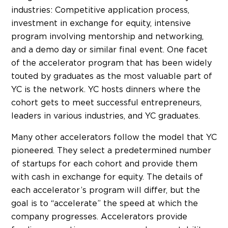
industries: Competitive application process,
investment in exchange for equity, intensive
program involving mentorship and networking,
and a demo day or similar final event. One facet
of the accelerator program that has been widely
touted by graduates as the most valuable part of
YC is the network. YC hosts dinners where the
cohort gets to meet successful entrepreneurs,
leaders in various industries, and YC graduates.
Many other accelerators follow the model that YC
pioneered. They select a predetermined number
of startups for each cohort and provide them
with cash in exchange for equity. The details of
each accelerator’s program will differ, but the
goal is to “accelerate” the speed at which the
company progresses. Accelerators provide