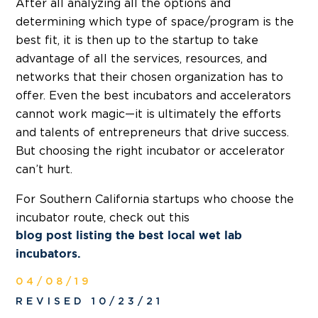
After all analyzing all the options and
determining which type of space/program is the
best fit, it is then up to the startup to take
advantage of all the services, resources, and
networks that their chosen organization has to
offer. Even the best incubators and accelerators
cannot work magic—it is ultimately the efforts
and talents of entrepreneurs that drive success.
But choosing the right incubator or accelerator
can’t hurt.
For Southern California startups who choose the
incubator route, check out this
blog post listing the best local wet lab
incubators.
04/08/19
REVISED 10/23/21