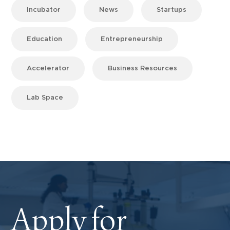
Incubator
News
Startups
Education
Entrepreneurship
Accelerator
Business Resources
Lab Space
Apply for