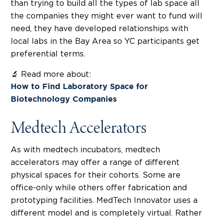
than trying to build all the types of lab space all
the companies they might ever want to fund will
need, they have developed relationships with
local labs in the Bay Area so YC participants get
preferential terms.
🔬 Read more about:
How to Find Laboratory Space for
Biotechnology Companies
Medtech Accelerators
As with medtech incubators, medtech
accelerators may offer a range of different
physical spaces for their cohorts. Some are
office-only while others offer fabrication and
prototyping facilities. MedTech Innovator uses a
different model and is completely virtual. Rather