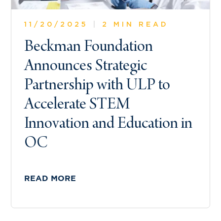
11/20/2025
|
2 MIN READ
Beckman Foundation
Announces Strategic
Partnership with ULP to
Accelerate STEM
Innovation and Education in
OC
READ MORE