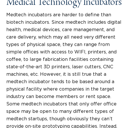
Medical Technology Incubators
Medtech incubators are harder to define than
biotech incubators. Since medtech includes digital
health, medical devices, care management, and
care delivery, which may all need very different
types of physical space, they can range from
simple offices with access to WIFI, printers, and
coffee, to large fabrication facilities containing
state-of-the-art 3D printers, laser cutters, CNC
machines, etc. However, it is still true that a
medtech incubator tends to be based around a
physical facility where companies in the target
industry can become members or rent space.
Some medtech incubators that only offer office
space may be open to many different types of
medtech startups, though obviously they can’t
provide on-site prototyping capabilities. Instead,