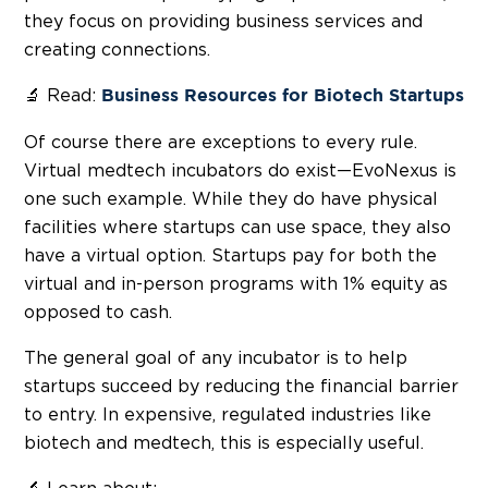
they focus on providing business services and
creating connections.
🔬 Read:
Business Resources for Biotech Startups
Of course there are exceptions to every rule.
Virtual medtech incubators do exist—EvoNexus is
one such example. While they do have physical
facilities where startups can use space, they also
have a virtual option. Startups pay for both the
virtual and in-person programs with 1% equity as
opposed to cash.
The general goal of any incubator is to help
startups succeed by reducing the financial barrier
to entry. In expensive, regulated industries like
biotech and medtech, this is especially useful.