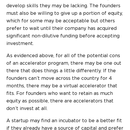
develop skills they may be lacking. The founders
must also be willing to give up a portion of equity,
which for some may be acceptable but others
prefer to wait until their company has acquired
significant non-dilutive funding before accepting
investment.
As evidenced above, for all of the potential cons
of an accelerator program, there may be one out
there that does things a little differently. If the
founders can’t move across the country for 4
months, there may be a virtual accelerator that
fits. For founders who want to retain as much
equity as possible, there are accelerators that
don’t invest at all.
A startup may find an incubator to be a better fit
if they already have a source of capital and prefer