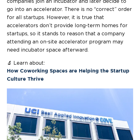
companies join an incubator and later decide to
go into an accelerator. There is no “correct” order
for all startups. However, it is true that
accelerators don’t provide long-term homes for
startups, so it stands to reason that a company
attending an on-site accelerator program may
need incubator space afterward.
🔬 Learn about:
How Coworking Spaces are Helping the Startup
Culture Thrive