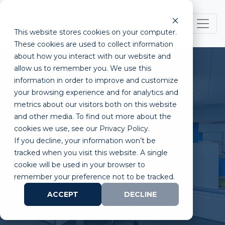
This website stores cookies on your computer.
These cookies are used to collect information
about how you interact with our website and
allow us to remember you. We use this
information in order to improve and customize
your browsing experience and for analytics and
metrics about our visitors both on this website
and other media. To find out more about the
Incubator vs Accelerator:
cookies we use, see our Privacy Policy.
If you decline, your information won’t be
What's the difference?
tracked when you visit this website. A single
cookie will be used in your browser to
remember your preference not to be tracked.
ACCEPT
DECLINE