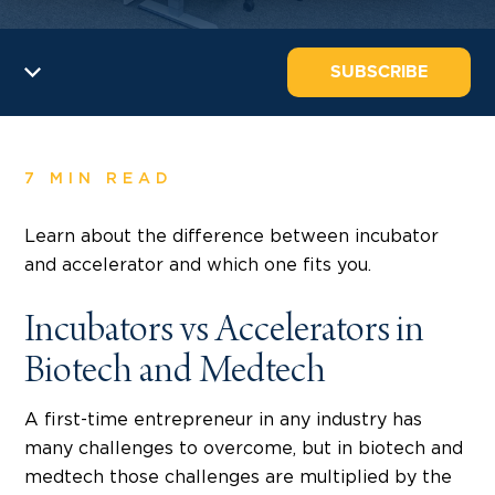
SUBSCRIBE
7 MIN READ
Learn about the difference between incubator
and accelerator and which one fits you.
Incubators vs Accelerators in
Biotech and Medtech
A first-time entrepreneur in any industry has
many challenges to overcome, but in biotech and
medtech those challenges are multiplied by the