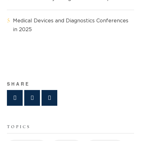
Medical Devices and Diagnostics Conferences
in 2025
SHARE
TOPICS