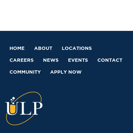
HOME
ABOUT
LOCATIONS
CAREERS
NEWS
EVENTS
CONTACT
COMMUNITY
APPLY NOW