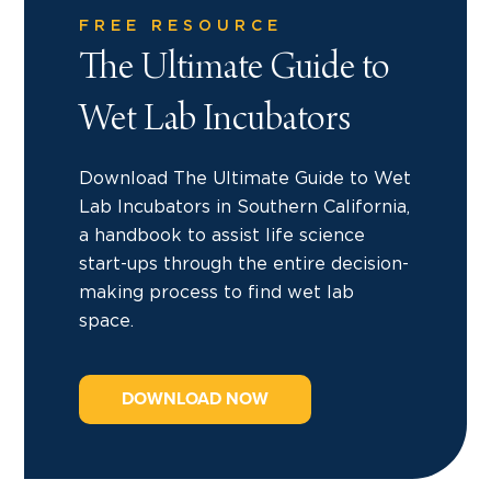
FREE RESOURCE
The Ultimate Guide to
Wet Lab Incubators
Download The Ultimate Guide to Wet
Lab Incubators in Southern California,
a handbook to assist life science
start-ups through the entire decision-
making process to find wet lab
space.
DOWNLOAD NOW