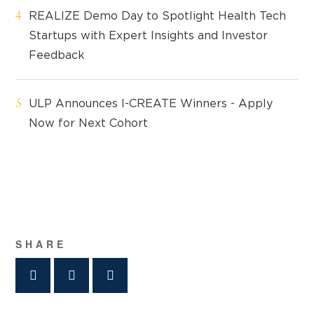
REALIZE Demo Day to Spotlight Health Tech
Startups with Expert Insights and Investor
Feedback
ULP Announces I-CREATE Winners - Apply
Now for Next Cohort
SHARE