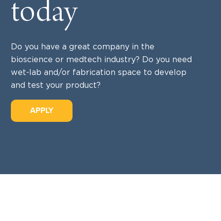
today
Do you have a great company in the
bioscience or medtech industry? Do you need
wet-lab and/or fabrication space to develop
and test your product?
APPLY