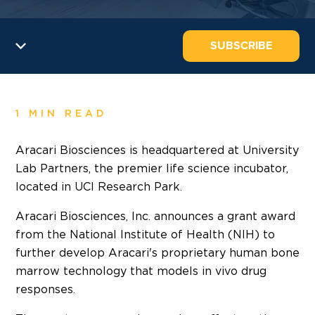
SUBSCRIBE
1 MIN READ
Aracari Biosciences is headquartered at University
Lab Partners, the premier life science incubator,
located in UCI Research Park.
Aracari Biosciences, Inc. announces a grant award
from the National Institute of Health (NIH) to
further develop Aracari's proprietary human bone
marrow technology that models in vivo drug
responses.