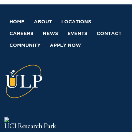
HOME
ABOUT
LOCATIONS
CAREERS
NEWS
EVENTS
CONTACT
COMMUNITY
APPLY NOW
UCI Research Park