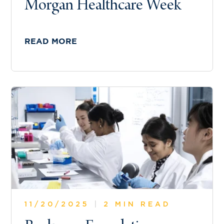
Morgan Healthcare Week
READ MORE
11/20/2025
|
2 MIN READ