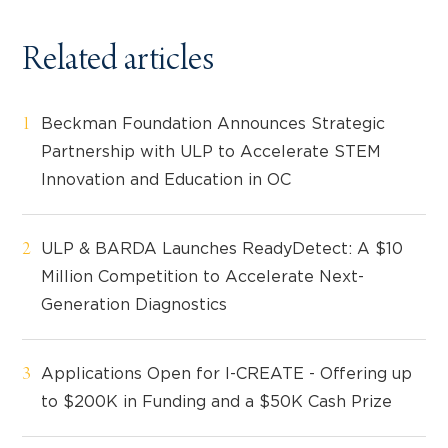
Related articles
Beckman Foundation Announces Strategic
Partnership with ULP to Accelerate STEM
Innovation and Education in OC
ULP & BARDA Launches ReadyDetect: A $10
Million Competition to Accelerate Next-
Generation Diagnostics
Applications Open for I-CREATE - Offering up
to $200K in Funding and a $50K Cash Prize