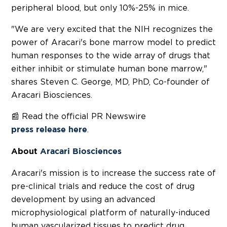
peripheral blood, but only 10%-25% in mice.
"We are very excited that the NIH recognizes the
power of Aracari's bone marrow model to predict
human responses to the wide array of drugs that
either inhibit or stimulate human bone marrow,"
shares
Steven C. George
, MD, PhD, Co-founder of
Aracari Biosciences.
📰 Read the official PR Newswire
.
press release here
About
Aracari Biosciences
Aracari's mission is to increase the success rate of
pre-clinical trials and reduce the cost of drug
development by using an advanced
microphysiological platform of naturally-induced
human vascularized tissues to predict drug