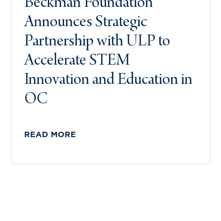
Beckman Foundation
Announces Strategic
Partnership with ULP to
Accelerate STEM
Innovation and Education in
OC
READ MORE