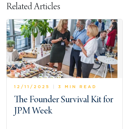
Related Articles
12/11/2025
|
3 MIN READ
The Founder Survival Kit for
JPM Week