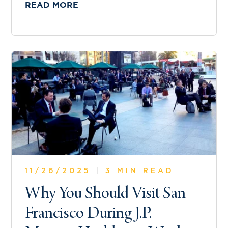
READ MORE
11/26/2025
|
3 MIN READ
Why You Should Visit San
Francisco During J.P.