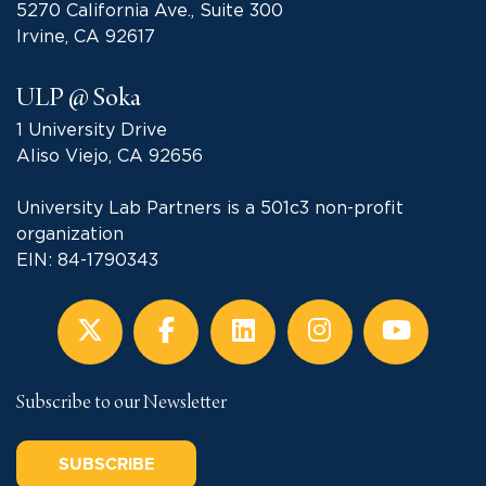
5270 California Ave., Suite 300
Irvine, CA 92617
ULP @ Soka
1 University Drive
Aliso Viejo, CA 92656
University Lab Partners is a 501c3 non-profit
organization
EIN: 84-1790343
Subscribe to our Newsletter
SUBSCRIBE