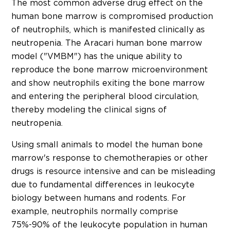
The most common adverse drug effect on the
human bone marrow is compromised production
of neutrophils, which is manifested clinically as
neutropenia. The Aracari human bone marrow
model ("VMBM") has the unique ability to
reproduce the bone marrow microenvironment
and show neutrophils exiting the bone marrow
and entering the peripheral blood circulation,
thereby modeling the clinical signs of
neutropenia.
Using small animals to model the human bone
marrow's response to chemotherapies or other
drugs is resource intensive and can be misleading
due to fundamental differences in leukocyte
biology between humans and rodents. For
example, neutrophils normally comprise
75%-90% of the leukocyte population in human