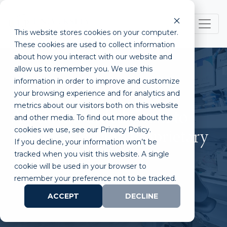
This website stores cookies on your computer.
These cookies are used to collect information
about how you interact with our website and
allow us to remember you. We use this
information in order to improve and customize
your browsing experience and for analytics and
metrics about our visitors both on this website
Aracari Awarded Grant to
and other media. To find out more about the
cookies we use, see our Privacy Policy.
Further Develop Proprietary
If you decline, your information won’t be
Technology
tracked when you visit this website. A single
cookie will be used in your browser to
remember your preference not to be tracked.
ACCEPT
DECLINE