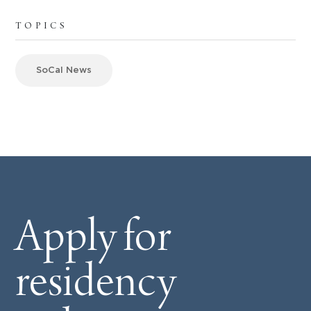
TOPICS
SoCal News
Apply for
residency