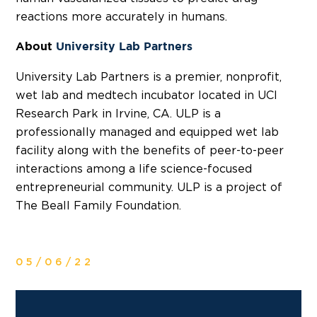
reactions more accurately in humans.
About
University Lab Partners
University Lab Partners is a premier, nonprofit,
wet lab and medtech incubator located in UCI
Research Park in Irvine, CA. ULP is a
professionally managed and equipped wet lab
facility along with the benefits of peer-to-peer
interactions among a life science-focused
entrepreneurial community. ULP is a project of
The Beall Family Foundation.
05/06/22