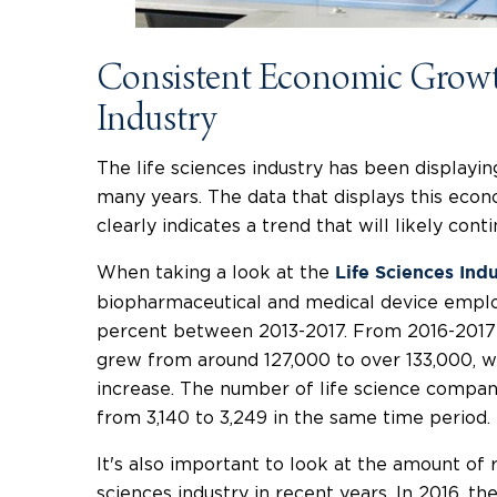
Consistent Economic Growth
Industry
The life sciences industry has been displayi
many years. The data that displays this eco
clearly indicates a trend that will likely con
When taking a look at the
Life Sciences Ind
biopharmaceutical and medical device employ
percent between 2013-2017. From 2016-2017
grew from around 127,000 to over 133,000, wh
increase. The number of life science compani
from 3,140 to 3,249 in the same time period.
It's also important to look at the amount of 
sciences industry in recent years. In 2016, th