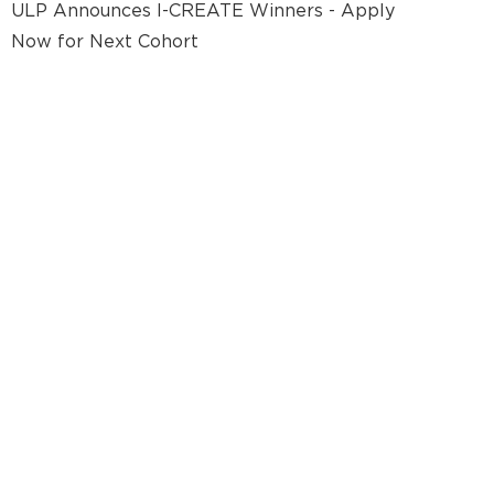
ULP Announces I-CREATE Winners - Apply
Now for Next Cohort