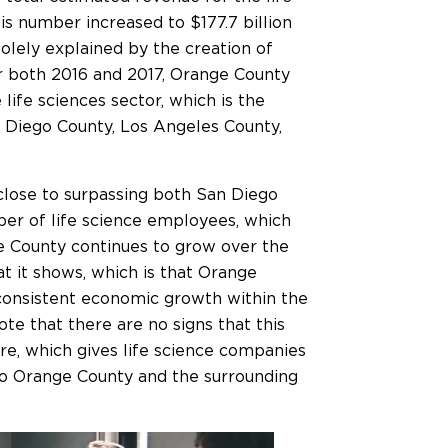
his number increased to $177.7 billion
 solely explained by the creation of
or both 2016 and 2017, Orange County
ife sciences sector, which is the
n Diego County, Los Angeles County,
close to surpassing both San Diego
er of life science employees, which
ge County continues to grow over the
hat it shows, which is that Orange
 consistent economic growth within the
note that there are no signs that this
re, which gives life science companies
to Orange County and the surrounding