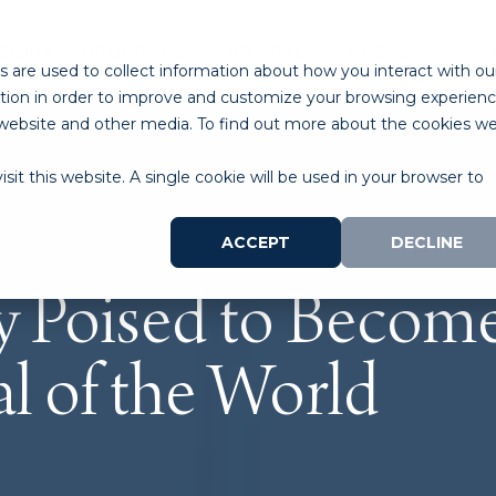
ABOUT
PROGRAMS
LAB SPACE
RESOURCES
 are used to collect information about how you interact with ou
tion in order to improve and customize your browsing experien
is website and other media. To find out more about the cookies w
sit this website. A single cookie will be used in your browser to
ACCEPT
DECLINE
 Poised to Become 
al of the World