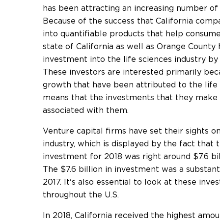
has been attracting an increasing number of 
Because of the success that California compa
into quantifiable products that help consume
state of California as well as Orange County
investment into the life sciences industry by
These investors are interested primarily bec
growth that have been attributed to the life 
means that the investments that they make m
associated with them.
Venture capital firms have set their sights on
industry, which is displayed by the fact that
investment for 2018 was right around $7.6 bil
The $7.6 billion in investment was a substant
2017. It's also essential to look at these in
throughout the U.S.
In 2018, California received the highest amo