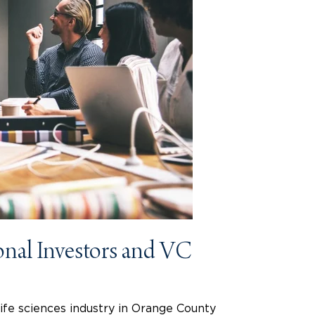
onal Investors and VC
life sciences industry in Orange County