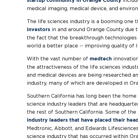
includ
startup community in Orange County
medical imaging, medical device, and enviro
The life sciences industry is a booming one 
in and around Orange County due to 
investors
the fact that the breakthrough technologies
world a better place -- improving quality of 
With the vast number of
innovation
medtech
the attractiveness of the life sciences indu
and medical devices are being researched and
industry, many of which are developed in Or
Southern California has long been the home 
science industry leaders that are headquart
the rest of Southern California. Some of the
industry leaders that have placed their head
Medtronic, Abbott, and Edwards Lifesciences.
science industry that has occurred within O