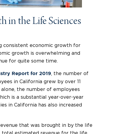
 in the Life Sciences
ng consistent economic growth for
nomic growth is overwhelming and
tinue for quite some time.
, the number of
ustry Report for 2019
ees in California grew by over 11
 alone, the number of employees
ich is a substantial year-over-year
es in California has also increased
revenue that was brought in by the life
e total estimated revenue for the life