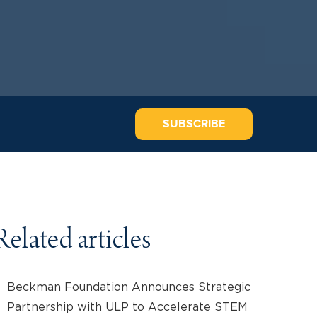
SUBSCRIBE
Related articles
Beckman Foundation Announces Strategic
Partnership with ULP to Accelerate STEM