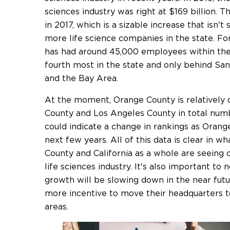
sciences industry was right at $169 billion. T
in 2017, which is a sizable increase that isn't
more life science companies in the state. F
has had around 45,000 employees within the l
fourth most in the state and only behind Sa
and the Bay Area.
At the moment, Orange County is relatively 
County and Los Angeles County in total numb
could indicate a change in rankings as Oran
next few years. All of this data is clear in w
County and California as a whole are seeing
life sciences industry. It's also important to 
growth will be slowing down in the near futu
more incentive to move their headquarters 
areas.