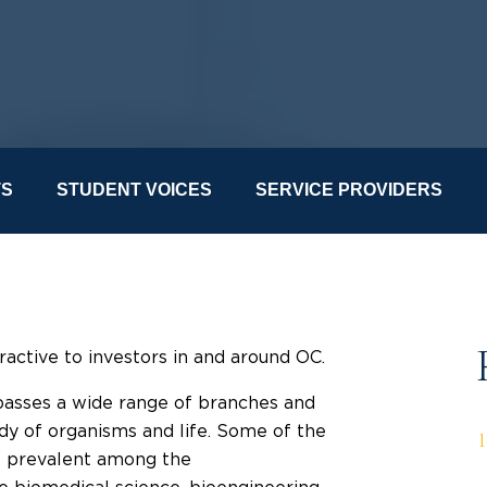
TS
STUDENT VOICES
SERVICE PROVIDERS
ractive to investors in and around OC.
mpasses a wide range of branches and
udy of organisms and life. Some of the
re prevalent among the