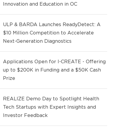
Innovation and Education in OC
ULP & BARDA Launches ReadyDetect: A
$10 Million Competition to Accelerate
Next-Generation Diagnostics
Applications Open for I-CREATE - Offering
up to $200K in Funding and a $50K Cash
Prize
REALIZE Demo Day to Spotlight Health
Tech Startups with Expert Insights and
Investor Feedback