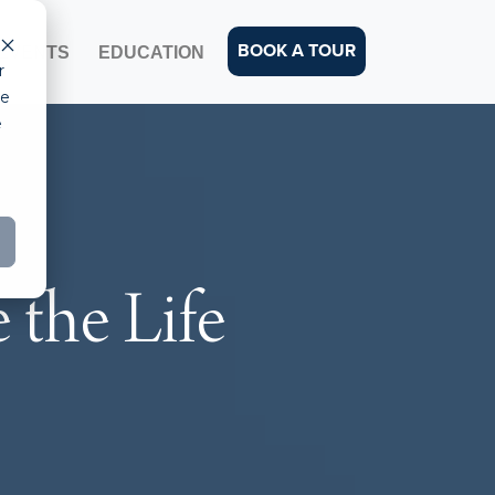
BOOK A TOUR
EVENTS
EDUCATION
r
ce
e
the Life