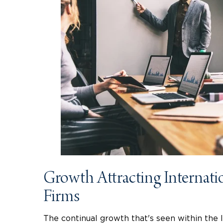
Growth Attracting Internati
Firms
The continual growth that's seen within the 