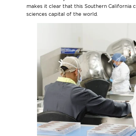
makes it clear that this Southern California 
sciences capital of the world.