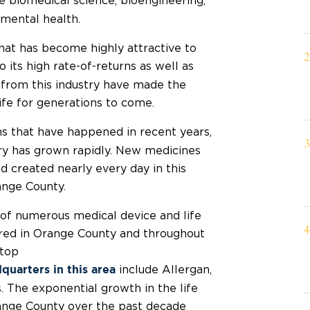
e biomedical science, bioengineering,
nmental health.
that has become highly attractive to
its high rate-of-returns as well as
 from this industry have made the
life for generations to come.
s that have happened in recent years,
stry has grown rapidly. New medicines
 created nearly every day in this
ange County.
of numerous medical device and life
ered in Orange County and throughout
 top
include Allergan,
quarters in this area
 The exponential growth in the life
range County over the past decade