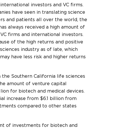
international investors and VC firms.
nies have seen in translating science
rs and patients all over the world, the
 has always received a high amount of
 VC firms and international investors.
ause of the high returns and positive
sciences industry as of late, which
ay have less risk and higher returns
 the Southern California life sciences
 the amount of venture capital
lion for biotech and medical devices.
ial increase from $6.1 billion from
vestments compared to other states
unt of investments for biotech and