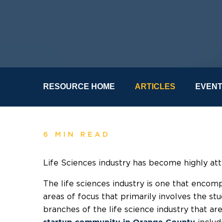
RESOURCE HOME
ARTICLES
EVEN
6 MIN READ
Life Sciences industry has become highly att
The life sciences industry is one that enco
areas of focus that primarily involves the st
branches of the life science industry that a