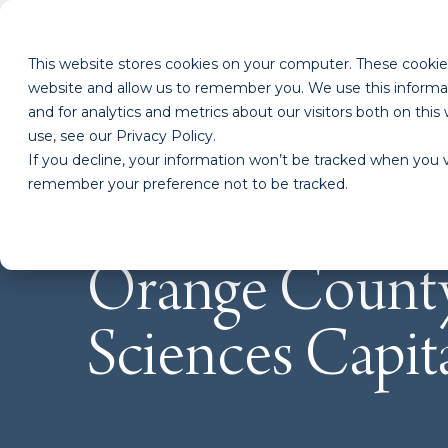
This website stores cookies on your computer. These cookies
website and allow us to remember you. We use this informa
and for analytics and metrics about our visitors both on th
use, see our Privacy Policy.
If you decline, your information won’t be tracked when you vi
remember your preference not to be tracked.
Orange County
Sciences Capit