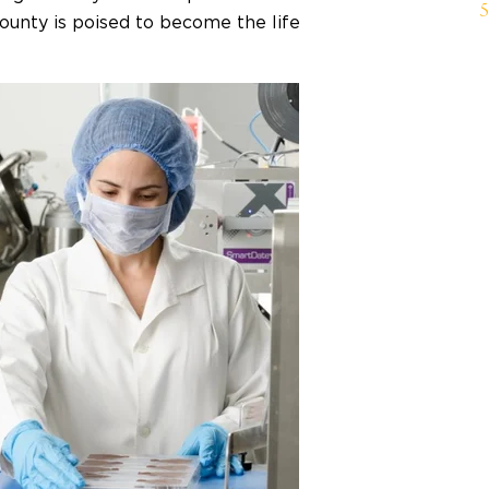
county is poised to become the life