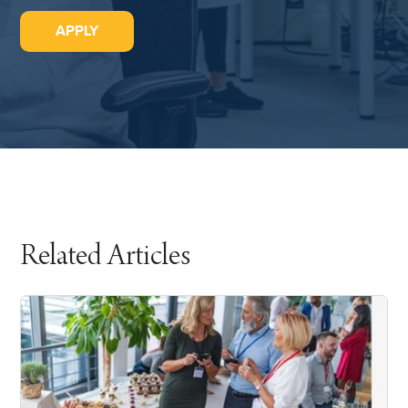
APPLY
Related Articles