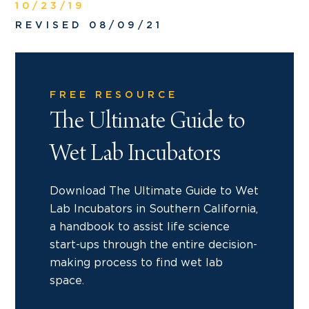
10/23/19
REVISED 08/09/21
FREE RESOURCE
The Ultimate Guide to
Wet Lab Incubators
Download The Ultimate Guide to Wet
Lab Incubators in Southern California,
a handbook to assist life science
start-ups through the entire decision-
making process to find wet lab
space.