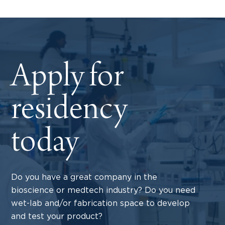
Apply for
residency
today
Do you have a great company in the
bioscience or medtech industry? Do you need
wet-lab and/or fabrication space to develop
and test your product?