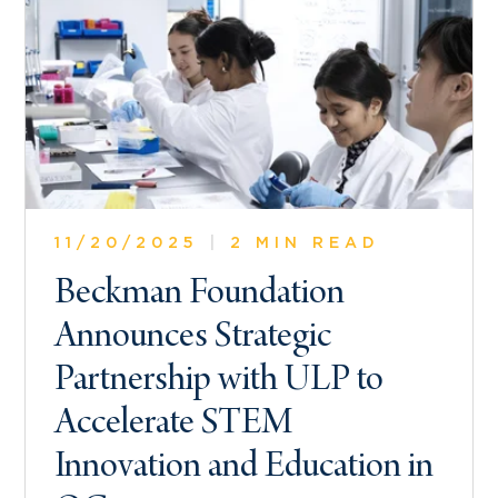
11/20/2025
|
2 MIN READ
Beckman Foundation
Announces Strategic
Partnership with ULP to
Accelerate STEM
Innovation and Education in