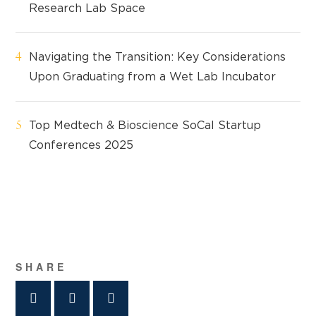
Research Lab Space
Navigating the Transition: Key Considerations
Upon Graduating from a Wet Lab Incubator
Top Medtech & Bioscience SoCal Startup
Conferences 2025
SHARE