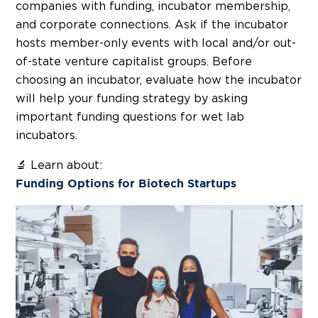
companies with funding, incubator membership,
and corporate connections. Ask if the incubator
hosts member-only events with local and/or out-
of-state venture capitalist groups. Before
choosing an incubator, evaluate how the incubator
will help your funding strategy by asking
important funding questions for wet lab
incubators.
🔬 Learn about:
Funding Options for Biotech Startups