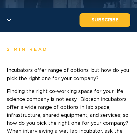
SUBSCRIBE
2 MIN READ
Incubators offer range of options,
but how do you
pick the right one for your company?
Finding the right co-working space for your life
science company is not easy. Biotech incubators
offer a wide range of options in lab space,
infrastructure, shared equipment, and services; so
how do you pick the right one for your company?
When interviewing a wet lab incubator, ask the