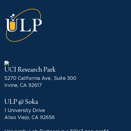
UCI Research Park
5270 California Ave., Suite 300
Irvine, CA 92617
ULP @ Soka
1 University Drive
Aliso Viejo, CA 92656