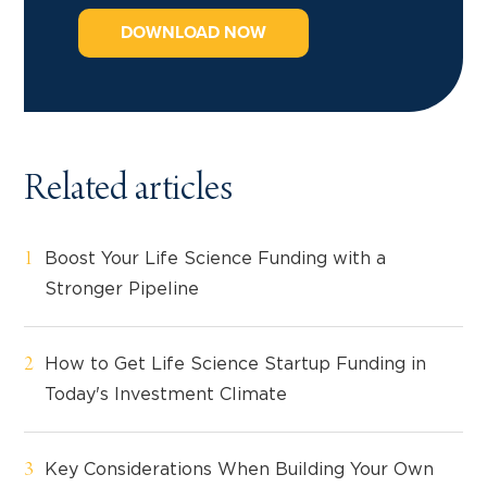
DOWNLOAD NOW
Related articles
Boost Your Life Science Funding with a
Stronger Pipeline
How to Get Life Science Startup Funding in
Today's Investment Climate
Key Considerations When Building Your Own