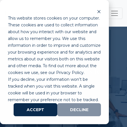
This website stores cookies on your computer.
These cookies are used to collect information
about how you interact with our website and
allow us to remember you. We use this
information in order to improve and customize
your browsing experience and for analytics and
metrics about our visitors both on this website
and other media. To find out more about the
5 Must Ask Questions for
cookies we use, see our Privacy Policy.
If you decline, your information won’t be
Wet Lab Incubators
tracked when you visit this website. A single
cookie will be used in your browser to
remember your preference not to be tracked.
ACCEPT
DECLINE