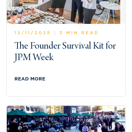
12/11/2025
|
3 MIN READ
The Founder Survival Kit for
JPM Week
READ MORE