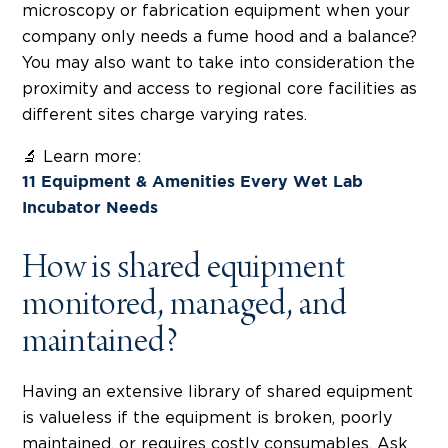
microscopy or fabrication equipment when your
company only needs a fume hood and a balance?
You may also want to take into consideration the
proximity and access to regional core facilities as
different sites charge varying rates.
🔬 Learn more:
11 Equipment & Amenities Every Wet Lab
Incubator Needs
How is shared equipment
monitored, managed, and
maintained?
Having an extensive library of shared equipment
is valueless if the equipment is broken, poorly
maintained, or requires costly consumables. Ask