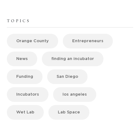
TOPICS
Orange County
Entrepreneurs
News
finding an incubator
Funding
San Diego
Incubators
los angeles
Wet Lab
Lab Space