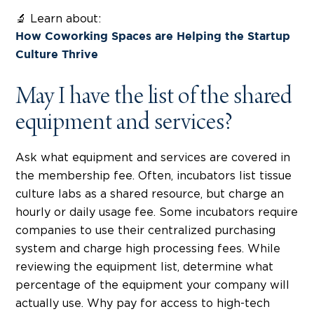
🔬 Learn about:
How Coworking Spaces are Helping the Startup
Culture Thrive
May I have the list of the shared
equipment and services?
Ask what equipment and services are covered in
the membership fee. Often, incubators list tissue
culture labs as a shared resource, but charge an
hourly or daily usage fee. Some incubators require
companies to use their centralized purchasing
system and charge high processing fees. While
reviewing the equipment list, determine what
percentage of the equipment your company will
actually use. Why pay for access to high-tech