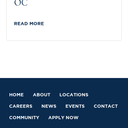
OC
READ MORE
HOME
ABOUT
LOCATIONS
CAREERS
NEWS
EVENTS
CONTACT
COMMUNITY
APPLY NOW