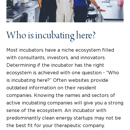
Who is incubating here?
Most incubators have a niche ecosystem filled
with consultants, investors, and innovators.
Determining if the incubator has the right
ecosystem is achieved with one question - “Who
is incubating here?” Often websites provide
outdated information on their resident
companies. Knowing the names and sectors of
active incubating companies will give you a strong
sense of the ecosystem. An incubator with
predominantly clean energy startups may not be
the best fit for your therapeutic company.