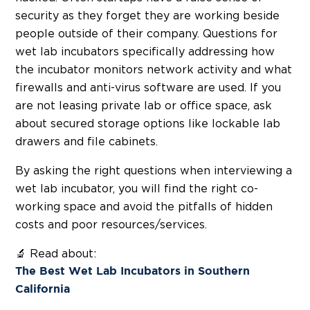
security as they forget they are working beside
people outside of their company. Questions for
wet lab incubators specifically addressing how
the incubator monitors network activity and what
firewalls and anti-virus software are used. If you
are not leasing private lab or office space, ask
about secured storage options like lockable lab
drawers and file cabinets.
By asking the right questions when interviewing a
wet lab incubator, you will find the right co-
working space and avoid the pitfalls of hidden
costs and poor resources/services.
🔬 Read about:
The Best Wet Lab Incubators in Southern
California