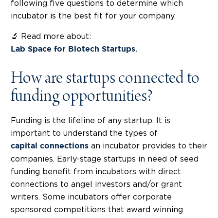
following five questions to determine which
incubator is the best fit for your company.
🔬 Read more about:
Lab Space for Biotech Startups.
How are startups connected to
funding opportunities?
Funding is the lifeline of any startup. It is
important to understand the types of
an incubator provides to their
capital connections
companies. Early-stage startups in need of seed
funding benefit from incubators with direct
connections to angel investors and/or grant
writers. Some incubators offer corporate
sponsored competitions that award winning