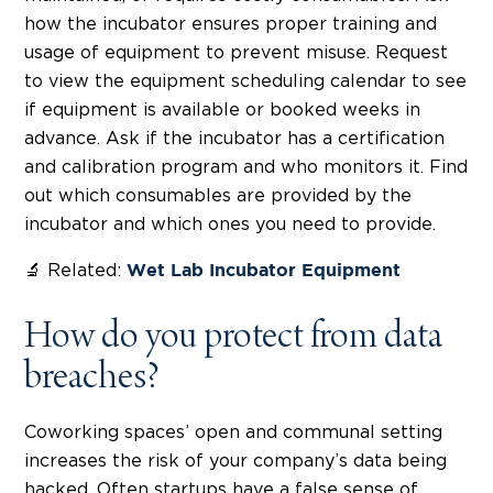
how the incubator ensures proper training and
usage of equipment to prevent misuse. Request
to view the equipment scheduling calendar to see
if equipment is available or booked weeks in
advance. Ask if the incubator has a certification
and calibration program and who monitors it. Find
out which consumables are provided by the
incubator and which ones you need to provide.
🔬 Related:
Wet Lab Incubator Equipment
How do you protect from data
breaches?
Coworking spaces’ open and communal setting
increases the risk of your company’s data being
hacked. Often startups have a false sense of