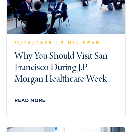
11/26/2025
|
3 MIN READ
Why You Should Visit San
Francisco During J.P.
Morgan Healthcare Week
READ MORE