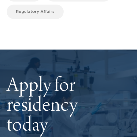
Regulatory Affairs
Apply for
residency
today