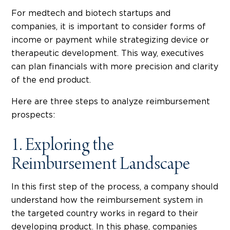
For medtech and biotech startups and
companies, it is important to consider forms of
income or payment while strategizing device or
therapeutic development. This way, executives
can plan financials with more precision and clarity
of the end product.
Here are three steps to analyze reimbursement
prospects:
1. Exploring the
Reimbursement Landscape
In this first step of the process, a company should
understand how the reimbursement system in
the targeted country works in regard to their
developing product. In this phase, companies