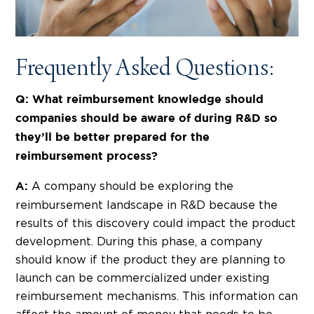
Frequently Asked Questions:
Q: What reimbursement knowledge should
companies should be aware of during R&D so
they’ll be better prepared for the
reimbursement process?
A company should be exploring the
A:
reimbursement landscape in R&D because the
results of this discovery could impact the product
development. During this phase, a company
should know if the product they are planning to
launch can be commercialized under existing
reimbursement mechanisms. This information can