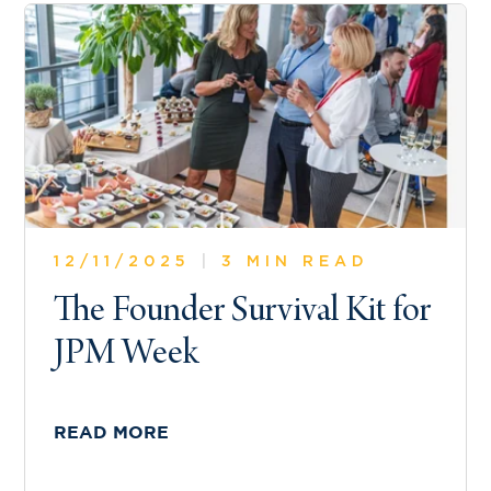
12/11/2025
|
3 MIN READ
The Founder Survival Kit for
JPM Week
READ MORE