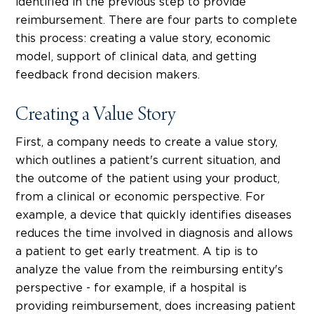
identified in the previous step to provide
reimbursement. There are four parts to complete
this process: creating a value story, economic
model, support of clinical data, and getting
feedback frond decision makers.
Creating a Value Story
First, a company needs to create a value story,
which outlines a patient's current situation, and
the outcome of the patient using your product,
from a clinical or economic perspective. For
example, a device that quickly identifies diseases
reduces the time involved in diagnosis and allows
a patient to get early treatment. A tip is to
analyze the value from the reimbursing entity's
perspective - for example, if a hospital is
providing reimbursement, does increasing patient