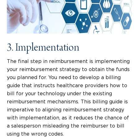
3. Implementation
The final step in reimbursement is implementing
your reimbursement strategy to obtain the funds
you planned for. You need to develop a billing
guide that instructs healthcare providers how to
bill for your technology under the existing
reimbursement mechanisms. This billing guide is
imperative to aligning reimbursement strategy
with implementation, as it reduces the chance of
a salesperson misleading the reimburser to bill
using the wrong codes.