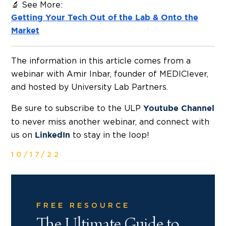
🔬 See More:
Getting Your Tech Out of the Lab & Onto the
Market
The information in this article comes from a
webinar with Amir Inbar, founder of MEDIClever,
and hosted by University Lab Partners.
Be sure to subscribe to the ULP
Youtube Channel
to never miss another webinar, and connect with
us on
to stay in the loop!
LinkedIn
10/17/22
FREE RESOURCE