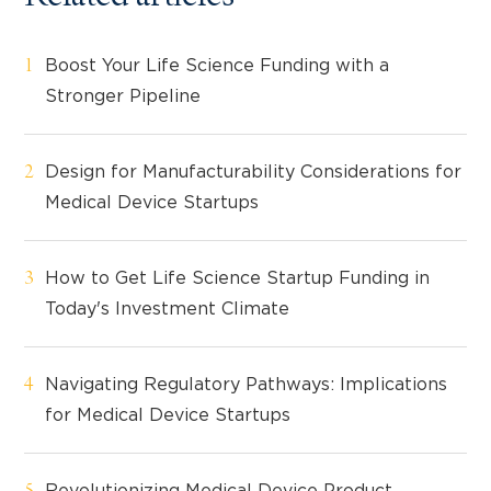
Boost Your Life Science Funding with a
Stronger Pipeline
Design for Manufacturability Considerations for
Medical Device Startups
How to Get Life Science Startup Funding in
Today's Investment Climate
Navigating Regulatory Pathways: Implications
for Medical Device Startups
Revolutionizing Medical Device Product