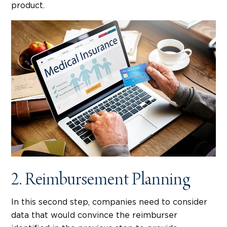
product.
2. Reimbursement Planning
In this second step, companies need to consider
data that would convince the reimburser