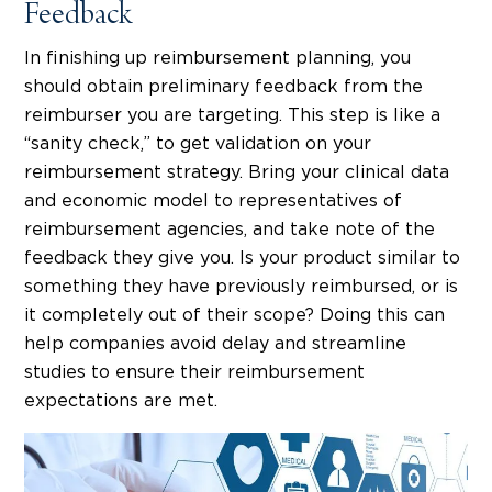
Feedback
In finishing up reimbursement planning, you
should obtain preliminary feedback from the
reimburser you are targeting. This step is like a
“sanity check,” to get validation on your
reimbursement strategy. Bring your clinical data
and economic model to representatives of
reimbursement agencies, and take note of the
feedback they give you. Is your product similar to
something they have previously reimbursed, or is
it completely out of their scope? Doing this can
help companies avoid delay and streamline
studies to ensure their reimbursement
expectations are met.