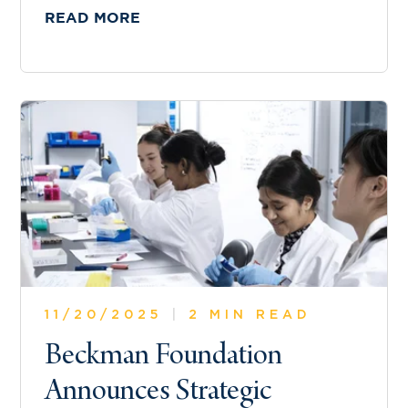
READ MORE
11/20/2025
|
2 MIN READ
Beckman Foundation
Announces Strategic