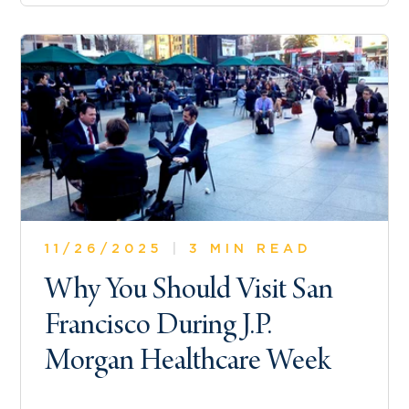
11/26/2025
|
3 MIN READ
Why You Should Visit San
Francisco During J.P.
Morgan Healthcare Week