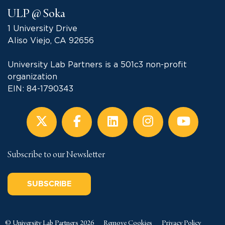
ULP @ Soka
1 University Drive
Aliso Viejo, CA 92656
University Lab Partners is a 501c3 non-profit
organization
EIN: 84-1790343
Subscribe to our Newsletter
SUBSCRIBE
© University Lab Partners 2026
Remove Cookies
Privacy Policy