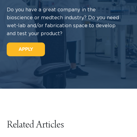
Do you have a great company in the
bioscience or medtech industry? Do you need
wet-lab and/or fabrication space to develop
and test your product?
APPLY
Related Articles