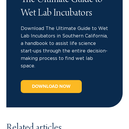
The Ultimate Guide to
Wet Lab Incubators
Download The Ultimate Guide to Wet
Lab Incubators in Southern California,
a handbook to assist life science
start-ups through the entire decision-
making process to find wet lab
space.
DOWNLOAD NOW
Related articles