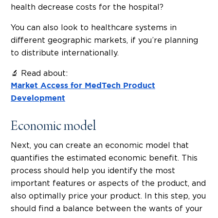
health decrease costs for the hospital?
You can also look to healthcare systems in
different geographic markets, if you’re planning
to distribute internationally.
🔬 Read about:
Market Access for MedTech Product
Development
Economic model
Next, you can create an economic model that
quantifies the estimated economic benefit. This
process should help you identify the most
important features or aspects of the product, and
also optimally price your product. In this step, you
should find a balance between the wants of your