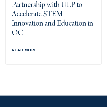
Partnership with ULP to
Accelerate STEM
Innovation and Education in
OC
READ MORE