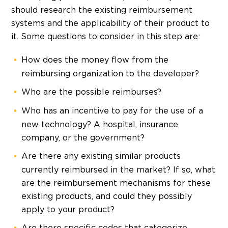
should research the existing reimbursement
systems and the applicability of their product to
it. Some questions to consider in this step are:
How does the money flow from the
reimbursing organization to the developer?
Who are the possible reimburses?
Who has an incentive to pay for the use of a
new technology? A hospital, insurance
company, or the government?
Are there any existing similar products
currently reimbursed in the market? If so, what
are the reimbursement mechanisms for these
existing products, and could they possibly
apply to your product?
Are there specific codes that categorize