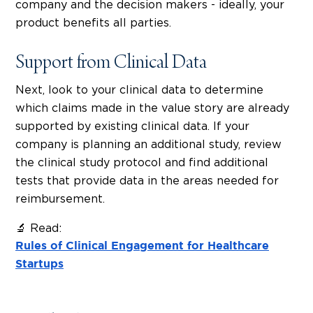
company and the decision makers - ideally, your
product benefits all parties.
Support from Clinical Data
Next, look to your clinical data to determine
which claims made in the value story are already
supported by existing clinical data. If your
company is planning an additional study, review
the clinical study protocol and find additional
tests that provide data in the areas needed for
reimbursement.
🔬 Read:
Rules of Clinical Engagement for Healthcare
Startups