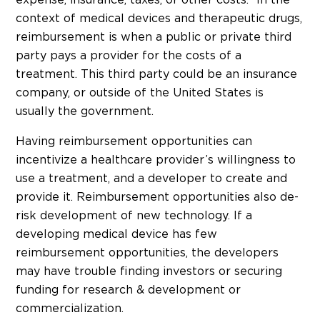
context of medical devices and therapeutic drugs,
reimbursement is when a public or private third
party pays a provider for the costs of a
treatment. This third party could be an insurance
company, or outside of the United States is
usually the government.
Having reimbursement opportunities can
incentivize a healthcare provider’s willingness to
use a treatment, and a developer to create and
provide it. Reimbursement opportunities also de-
risk development of new technology. If a
developing medical device has few
reimbursement opportunities, the developers
may have trouble finding investors or securing
funding for research & development or
commercialization.