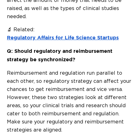
affect the amount of money that needs to be
raised, as well as the types of clinical studies
needed.
🔬 Related:
Regulatory Affairs for Life Science Startups
Q: Should regulatory and reimbursement
strategy be synchronized?
Reimbursement and regulation run parallel to
each other, so regulatory strategy can affect your
chances to get reimbursement and vice versa.
However, these two strategies look at different
areas, so your clinical trials and research should
cater to both reimbursement and regulation.
Make sure your regulatory and reimbursement
strategies are aligned.