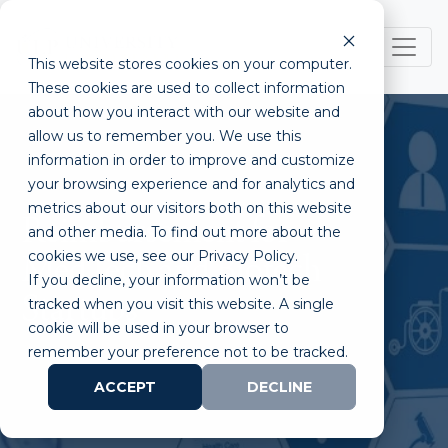
This website stores cookies on your computer.
These cookies are used to collect information
about how you interact with our website and
allow us to remember you. We use this
information in order to improve and customize
your browsing experience and for analytics and
metrics about our visitors both on this website
Reimbursement for
and other media. To find out more about the
cookies we use, see our Privacy Policy.
MedTech and Biotech
If you decline, your information won’t be
Startups
tracked when you visit this website. A single
cookie will be used in your browser to
remember your preference not to be tracked.
ACCEPT
DECLINE