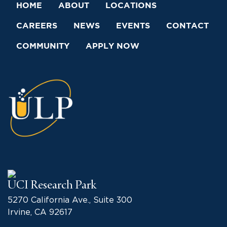
HOME
ABOUT
LOCATIONS
CAREERS
NEWS
EVENTS
CONTACT
COMMUNITY
APPLY NOW
UCI Research Park
5270 California Ave., Suite 300
Irvine, CA 92617