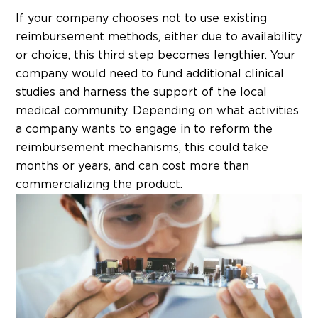
If your company chooses not to use existing
reimbursement methods, either due to availability
or choice, this third step becomes lengthier. Your
company would need to fund additional clinical
studies and harness the support of the local
medical community. Depending on what activities
a company wants to engage in to reform the
reimbursement mechanisms, this could take
months or years, and can cost more than
commercializing the product.