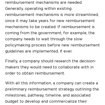
reimbursement mechanisms are needed.
Generally, operating within existing
reimbursement mechanisms is more streamlined,
since it may take years for new reimbursement
mechanisms to be created. If reimbursement is
coming from the government, for example, the
company needs to wait through the slow
policymaking process before new reimbursement
guidelines are implemented, if ever.
Finally, a company should research the decision-
makers they would need to collaborate with in
order to obtain reimbursement.
With all this information, a company can create a
preliminary reimbursement strategy outlining the
milestones, pathway, timeline, and associated
budget to develop and commercialize their