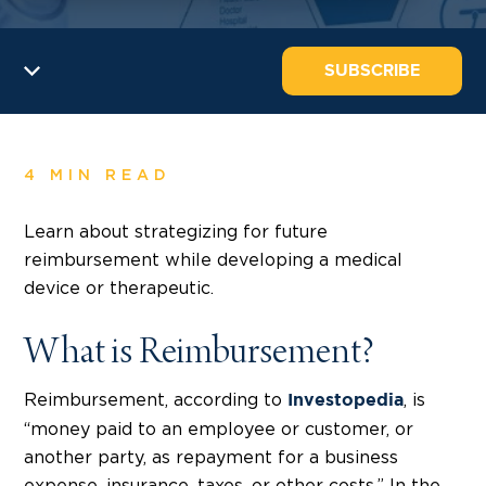
SUBSCRIBE
4 MIN READ
Learn about strategizing for future
reimbursement while developing a medical
device or therapeutic.
What is Reimbursement?
Reimbursement, according to
, is
Investopedia
“money paid to an employee or customer, or
another party, as repayment for a business
expense, insurance, taxes, or other costs.” In the