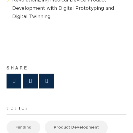
Development with Digital Prototyping and
Digital Twinning
SHARE
TOPICS
Funding
Product Development