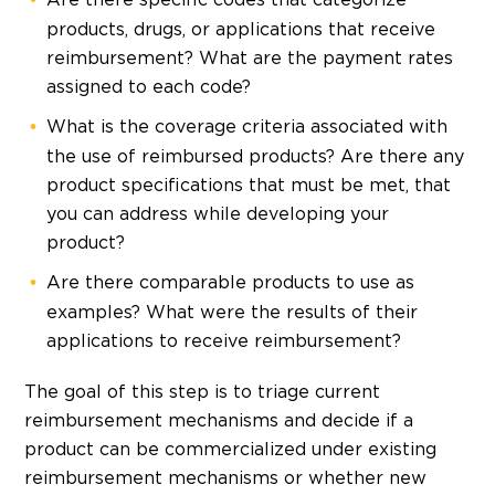
products, drugs, or applications that receive
reimbursement? What are the payment rates
assigned to each code?
What is the coverage criteria associated with
the use of reimbursed products? Are there any
product specifications that must be met, that
you can address while developing your
product?
Are there comparable products to use as
examples? What were the results of their
applications to receive reimbursement?
The goal of this step is to triage current
reimbursement mechanisms and decide if a
product can be commercialized under existing
reimbursement mechanisms or whether new