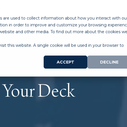
ABOUT
PROGRAMS
LAB SPACE
RESOURCES
 are used to collect information about how you interact with ou
tion in order to improve and customize your browsing experien
is website and other media. To find out more about the cookies w
sit this website. A single cookie will be used in your browser to
ACCEPT
DECLINE
t Your Deck