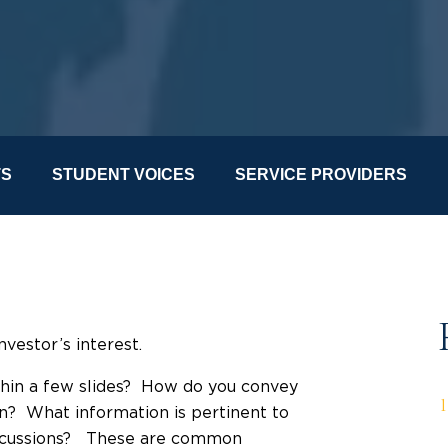
TS
STUDENT VOICES
SERVICE PROVIDERS
investor’s interest.
ithin a few slides? How do you convey
on? What information is pertinent to
 discussions? These are common