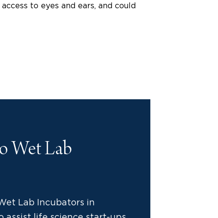
t access to eyes and ears, and could
to Wet Lab
Wet Lab Incubators in
 assist life science start-ups