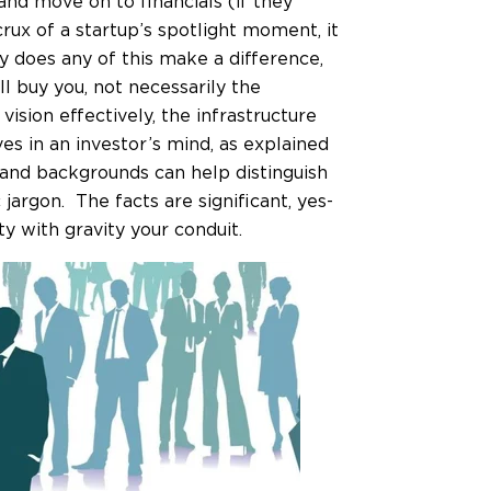
nd move on to financials (if they
rux of a startup’s spotlight moment, it
hy does any of this make a difference,
l buy you, not necessarily the
vision effectively, the infrastructure
s in an investor’s mind, as explained
and backgrounds can help distinguish
argon. The facts are significant, yes-
ty with gravity your conduit.