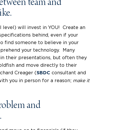
between team and
ike.
 level) will invest in YOU! Create an
pecifications behind, even if your
to find someone to believe in your
omprehend your technology. Many
hin their presentations, but often they
oldfish and move directly to their
chard Creager (
consultant and
SBDC
ith you in person for a reason;
make it
 problem and
.