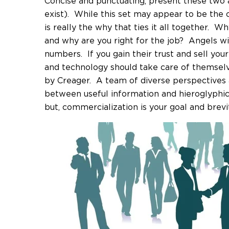
Concise and punctuating, present these two a
exist). While this set may appear to be the c
is really the why that ties it all together. W
and why are you right for the job? Angels wil
numbers. If you gain their trust and sell your 
and technology should take care of themselve
by Creager. A team of diverse perspectives 
between useful information and hieroglyphic j
but, commercialization is your goal and brevi