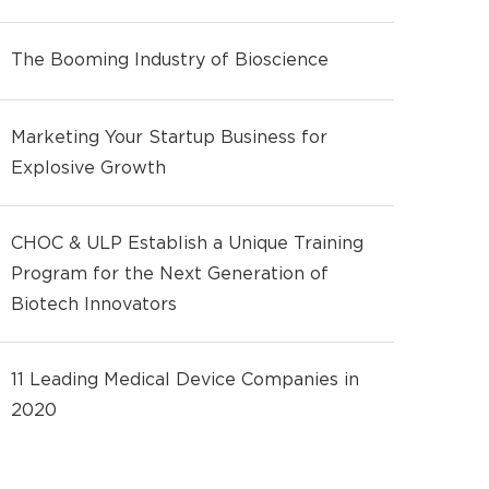
The Booming Industry of Bioscience
Marketing Your Startup Business for
Explosive Growth
CHOC & ULP Establish a Unique Training
Program for the Next Generation of
Biotech Innovators
11 Leading Medical Device Companies in
2020