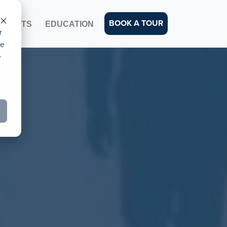
BOOK A TOUR
EVENTS
EDUCATION
r
ce
e