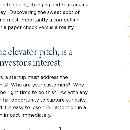
r pitch deck, changing and rearranging,
rney. Discovering the sweet spot of
 and most importantly a compelling
 a paper check versus a reality
 elevator pitch, is a
investor’s interest.
s, a startup must address the
 this? Who are your customers? Why
the right time to do this? As with any
nitial opportunity to capture curiosity.
it is easy to lose their attention in a
an impact immediately.