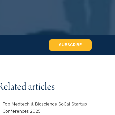
SUBSCRIBE
Related articles
Top Medtech & Bioscience SoCal Startup
Conferences 2025