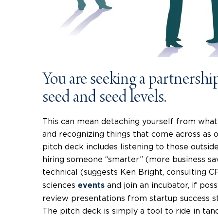
You are seeking a partnership,
seed and seed levels.
This can mean detaching yourself from what
and recognizing things that come across as o
pitch deck includes listening to those outsid
hiring someone “smarter” (more business sav
technical (suggests Ken Bright, consulting 
sciences
and join an incubator, if pos
events
review presentations from startup success s
The pitch deck is simply a tool to ride in ta