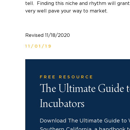
tell. Finding this niche and rhythm will gran
very well pave your way to market.
Revised 11/18/2020
11/01/19
FREE RESOURCE
The Ultimate Guide 
Incubators
Download The Ultimate Guide to 
Southern California, a handbook to