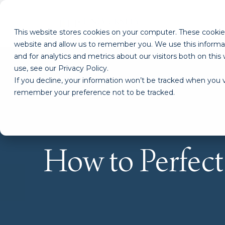
This website stores cookies on your computer. These cookies
website and allow us to remember you. We use this informa
and for analytics and metrics about our visitors both on th
use, see our Privacy Policy.
If you decline, your information won’t be tracked when you vi
remember your preference not to be tracked.
How to Perfec