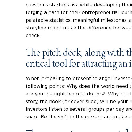
questions startups ask while developing thei
forging a path for their entrepreneurial jou
palatable statistics, meaningful milestones,
storyline might make the difference between
check.
The pitch deck, along with the
critical tool for attracting an 
When preparing to present to angel investor
following points: Why does the world need
are you the right team to do this? Why is it 
story, the hook (or cover slide) will be your i
Investors listen to several groups per day and 
snap. Be the shift in the current and make 