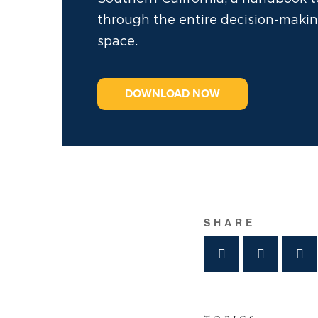
through the entire decision-makin
space.
DOWNLOAD NOW
SHARE