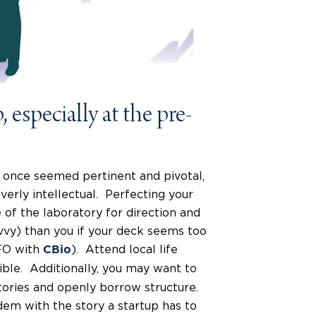
 especially at the pre-
 once seemed pertinent and pivotal,
verly intellectual. Perfecting your
e of the laboratory for direction and
vy) than you if your deck seems too
CFO with
). Attend local life
CBio
sible. Additionally, you may want to
tories and openly borrow structure.
ndem with the story a startup has to