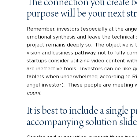
The connection you create 
purpose will be your next str
Remember, investors (especially at the angel
emotional synthesis and leave the technical s
project remains deeply so. The objective is 
vision and business pathway, not to fully c
startups consider utilizing video content wit
are ineffective tools. Investors can be like g
tablets when underwhelmed, according to Ri
angel investor). These people are meeting w
count
.
It is best to include a single
accompanying solution slide