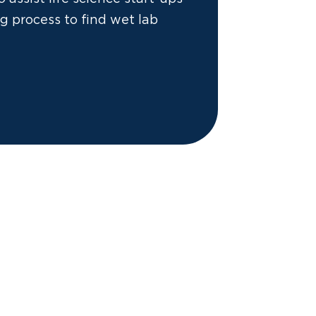
g process to find wet lab