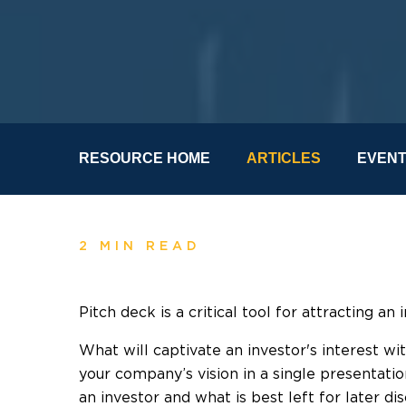
RESOURCE HOME
ARTICLES
EVEN
2 MIN READ
Pitch deck is a critical tool for attracting an 
What will captivate an investor's interest w
your company’s vision in a single presentati
an investor and what is best left for later