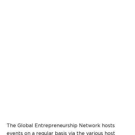
The Global Entrepreneurship Network hosts
events on a regular basis via the various host