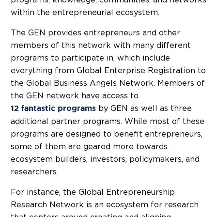
within the entrepreneurial ecosystem.
The GEN provides entrepreneurs and other
members of this network with many different
programs to participate in, which include
everything from Global Enterprise Registration to
the Global Business Angels Network. Members of
the GEN network have access to
by GEN as well as three
12 fantastic programs
additional partner programs. While most of these
programs are designed to benefit entrepreneurs,
some of them are geared more towards
ecosystem builders, investors, policymakers, and
researchers.
For instance, the Global Entrepreneurship
Research Network is an ecosystem for research