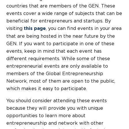
countries that are members of the GEN. These
events cover a wide range of subjects that can be
beneficial for entrepreneurs and startups. By
visiting
, you can find events in your area
this page
that are being hosted in the near future by the
GEN. If you want to participate in one of these
events, keep in mind that each event has
different requirements. While some of these
entrepreneurial events are only available to
members of the Global Entrepreneurship
Network, most of them are open to the public,
which makes it easy to participate.
You should consider attending these events
because they will provide you with unique
opportunities to learn more about
entrepreneurship and network with other