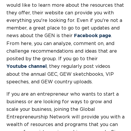
would like to learn more about the resources that
they offer, their website can provide you with
everything you're looking for. Even if you're not a
member, a great place to go to get updates and
news about the GEN is their
.
Facebook page
From here, you can analyze, comment on, and
challenge recommendations and ideas that are
posited by the group. If you go to their
, they regularly post videos
Youtube channel
about the annual GEC, GEW sketchbooks, VIP
speeches, and GEW country uploads.
If you are an entrepreneur who wants to start a
business or are looking for ways to grow and
scale your business, joining the Global
Entrepreneurship Network will provide you with a
wealth of resources and programs that you can