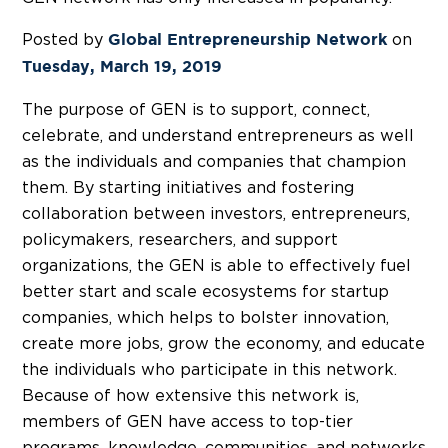
Posted by
on
Global Entrepreneurship Network
Tuesday, March 19, 2019
The purpose of GEN is to support, connect,
celebrate, and understand entrepreneurs as well
as the individuals and companies that champion
them. By starting initiatives and fostering
collaboration between investors, entrepreneurs,
policymakers, researchers, and support
organizations, the GEN is able to effectively fuel
better start and scale ecosystems for startup
companies, which helps to bolster innovation,
create more jobs, grow the economy, and educate
the individuals who participate in this network.
Because of how extensive this network is,
members of GEN have access to top-tier
programs, knowledge, communities, and networks