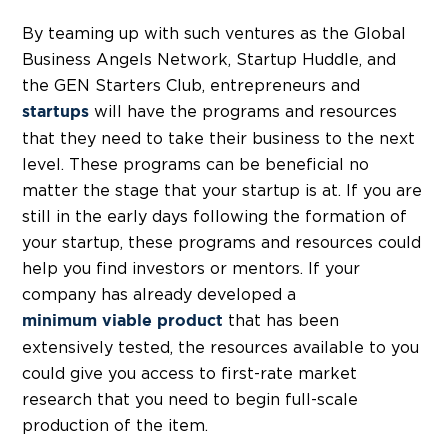
By teaming up with such ventures as the Global
Business Angels Network, Startup Huddle, and
the GEN Starters Club, entrepreneurs and
will have the programs and resources
startups
that they need to take their business to the next
level. These programs can be beneficial no
matter the stage that your startup is at. If you are
still in the early days following the formation of
your startup, these programs and resources could
help you find investors or mentors. If your
company has already developed a
that has been
minimum viable product
extensively tested, the resources available to you
could give you access to first-rate market
research that you need to begin full-scale
production of the item.