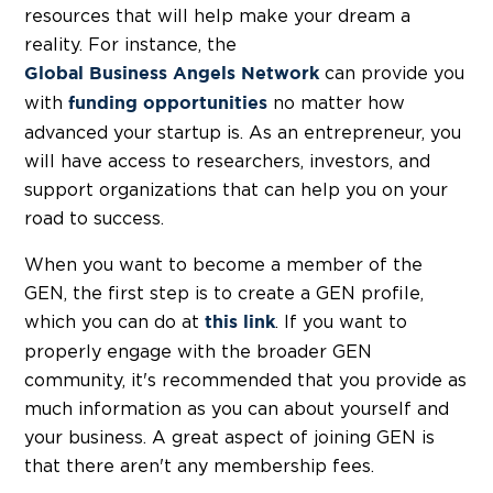
resources that will help make your dream a
reality. For instance, the
can provide you
Global Business Angels Network
with
no matter how
funding opportunities
advanced your startup is. As an entrepreneur, you
will have access to researchers, investors, and
support organizations that can help you on your
road to success.
When you want to become a member of the
GEN, the first step is to create a GEN profile,
which you can do at
. If you want to
this link
properly engage with the broader GEN
community, it's recommended that you provide as
much information as you can about yourself and
your business. A great aspect of joining GEN is
that there aren't any membership fees.