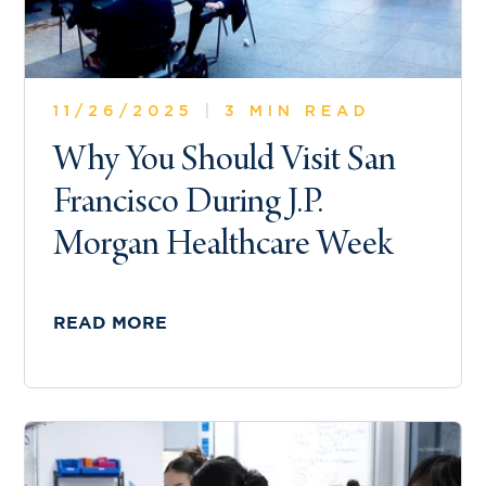
11/26/2025
|
3 MIN READ
Why You Should Visit San
Francisco During J.P.
Morgan Healthcare Week
READ MORE