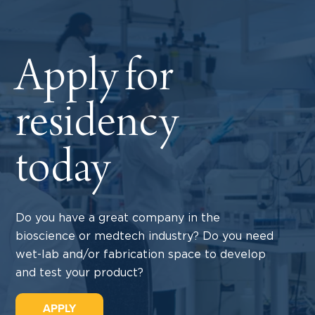
Apply for
residency
today
Do you have a great company in the
bioscience or medtech industry? Do you need
wet-lab and/or fabrication space to develop
and test your product?
APPLY