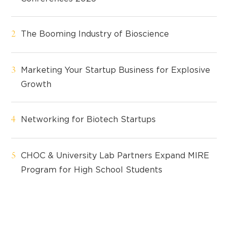
The Booming Industry of Bioscience
Marketing Your Startup Business for Explosive
Growth
Networking for Biotech Startups
CHOC & University Lab Partners Expand MIRE
Program for High School Students