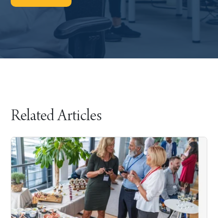
Related Articles