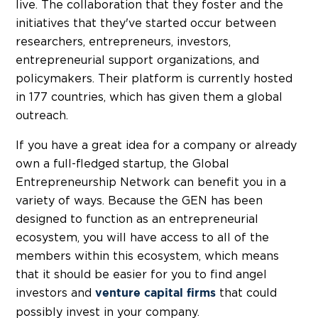
live. The collaboration that they foster and the
initiatives that they've started occur between
researchers, entrepreneurs, investors,
entrepreneurial support organizations, and
policymakers. Their platform is currently hosted
in 177 countries, which has given them a global
outreach.
If you have a great idea for a company or already
own a full-fledged startup, the Global
Entrepreneurship Network can benefit you in a
variety of ways. Because the GEN has been
designed to function as an entrepreneurial
ecosystem, you will have access to all of the
members within this ecosystem, which means
that it should be easier for you to find angel
investors and
that could
venture capital firms
possibly invest in your company.