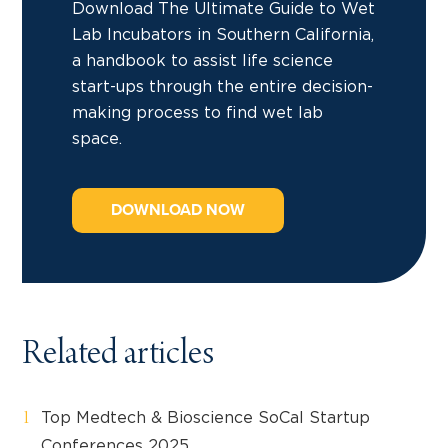
Download The Ultimate Guide to Wet
Lab Incubators in Southern California,
a handbook to assist life science
start-ups through the entire decision-
making process to find wet lab
space.
DOWNLOAD NOW
Related articles
Top Medtech & Bioscience SoCal Startup
Conferences 2025