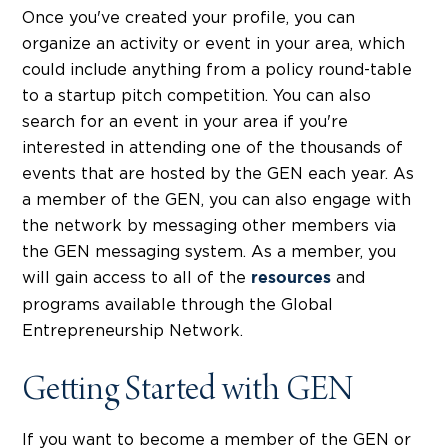
Once you've created your profile, you can
organize an activity or event in your area, which
could include anything from a policy round-table
to a startup pitch competition. You can also
search for an event in your area if you're
interested in attending one of the thousands of
events that are hosted by the GEN each year. As
a member of the GEN, you can also engage with
the network by messaging other members via
the GEN messaging system. As a member, you
will gain access to all of the
and
resources
programs available through the Global
Entrepreneurship Network.
Getting Started with GEN
If you want to become a member of the GEN or