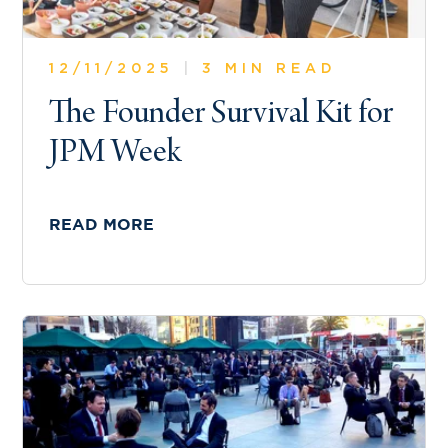
12/11/2025
|
3 MIN READ
The Founder Survival Kit for
JPM Week
READ MORE