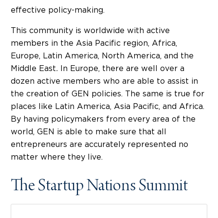
effective policy-making.
This community is worldwide with active
members in the Asia Pacific region, Africa,
Europe, Latin America, North America, and the
Middle East
.
In Europe, there are well over a
dozen active members who are able to assist in
the creation of GEN policies. The same is true for
places like Latin America, Asia Pacific, and Africa.
By having policymakers from every area of the
world, GEN is able to make sure that all
entrepreneurs are accurately represented no
matter where they live.
The Startup Nations Summit