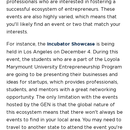
professionals who are interested in fostering a
successful ecosystem of entrepreneurs. These
events are also highly varied, which means that
you'll likely find an event or two that match your
interests.
For instance, the
is being
Incubator Showcase
held in Los Angeles on December 4. During this
event, the students who are a part of the Loyola
Marymount University Entrepreneurship Program
are going to be presenting their businesses and
ideas for startups, which provides professionals,
students, and mentors with a great networking
opportunity. The only limitation with the events
hosted by the GEN is that the global nature of
this ecosystem means that there won't always be
events to find in your local area. You may need to
travel to another state to attend the event you're