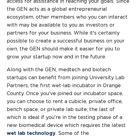
access for assistance in reaching your goals. Since
the GEN acts as a global entrepreneurial
ecosystem, other members who you can interact
with may be available to you as investors or
partners for your business. While it's certainly
possible to create a successful business on your
own, the GEN should make it easier for you to
grow your startup now and in the future.
Along with the GEN, medtech and biotech
startups can benefit from joining University Lab
Partners, the first wet-lab incubator in Orange
County. Once you've joined our incubator space,
you can choose to rent a cubicle, private office,
bench space, or private lab suite, the last of
which is ideal if you're in the testing phase of a
new biomedical device which requires the latest
. Some of the
wet lab technology