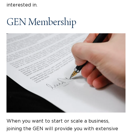
interested in.
GEN Membership
When you want to start or scale a business,
joining the GEN will provide you with extensive