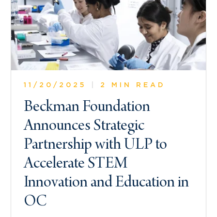
11/20/2025
|
2 MIN READ
Beckman Foundation
Announces Strategic
Partnership with ULP to
Accelerate STEM
Innovation and Education in
OC