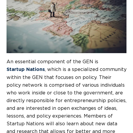
An essential component of the GEN is
, which is a specialized community
Startup Nations
within the GEN that focuses on policy. Their
policy network is comprised of various individuals
who work inside or close to the government, are
directly responsible for entrepreneurship policies,
and are interested in open exchanges of ideas,
lessons, and policy experiences. Members of
Startup Nations will also learn about new data
and research that allows for better and more