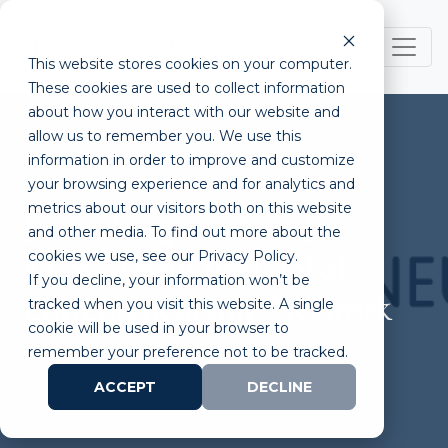
This website stores cookies on your computer.
These cookies are used to collect information
about how you interact with our website and
allow us to remember you. We use this
information in order to improve and customize
your browsing experience and for analytics and
metrics about our visitors both on this website
Everything You Need to
and other media. To find out more about the
cookies we use, see our Privacy Policy.
Know About the Global
If you decline, your information won’t be
Entrepreneurship Network
tracked when you visit this website. A single
cookie will be used in your browser to
remember your preference not to be tracked.
ACCEPT
DECLINE