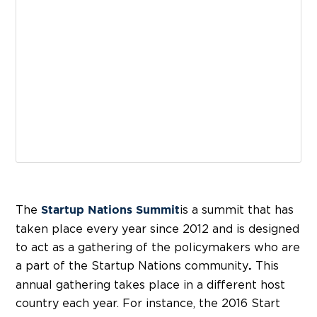
The
is a summit that has
Startup Nations Summit
taken place every year since 2012 and is designed
to act as a gathering of the policymakers who are
a part of the Startup Nations community
This
.
annual gathering takes place in a different host
country each year. For instance, the 2016 Start