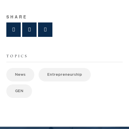
SHARE
TOPICS
News
Entrepreneurship
GEN