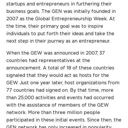
startups and entrepreneurs in furthering their
business goals. The GEN was initially founded in
2007 as the Global Entrepreneurship Week. At
the time, their primary goal was to inspire
individuals to put forth their ideas and take the
next step in their journey as an entrepreneur.
When the GEW was announced in 2007, 37
countries had representatives at the
announcement. A total of 18 of these countries
signaled that they would act as hosts for the
GEW. Just one year later, host organizations from
77 countries had signed on. By that time, more
than 25,000 activities and events had occurred
with the assistance of members of the GEW
network. More than three million people
participated in these initial events. Since then, the
GEN network has only increased in popularity.