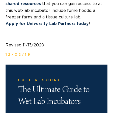
that you can gain access to at
shared resources
this wet-lab incubator include fume hoods, a
freezer farm, and a tissue culture lab.
!
Apply for University Lab Partners today
Revised 11/13/2020
12/02/19
FREE RESOURCE
The Ultimate Guide to
Wet Lab Incubators