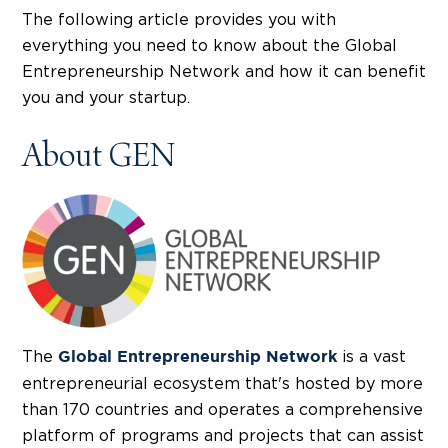
The following article provides you with
everything you need to know about the Global
Entrepreneurship Network and how it can benefit
you and your startup.
About GEN
The
is a vast
Global Entrepreneurship Network
entrepreneurial ecosystem that's hosted by more
than 170 countries and operates a comprehensive
platform of programs and projects that can assist