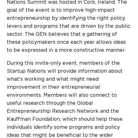
Nations Summit was hosted in Cork, Ireland. The
goal of the event is to improve high-impact
entrepreneurship by identifying the right policy
levers and programs that are driven by the public
sector. The GEN believes that a gathering of
these policymakers once each year allows ideas
to be expressed in a more constructive manner.
During this invite-only event, members of the
Startup Nations will provide information about
what's working and what might need
improvement in their entrepreneurial
environments. Members will also connect to
useful research through the Global
Entrepreneurship Research Network and the
Kauffman Foundation, which should help these
individuals identify some programs and policy
ideas that might be beneficial to the wider