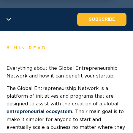
SUBSCRIBE
6 MIN READ
Everything about the Global Entrepreneurship
Network and how it can benefit your startup.
The Global Entrepreneurship Network is a
platform of initiatives and programs that are
designed to assist with the creation of a global
Their main goal is to
entrepreneurial ecosystem
.
make it simpler for anyone to start and
eventually scale a business no matter where they