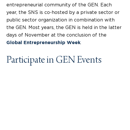
entrepreneurial community of the GEN. Each
year, the SNS is co-hosted by a private sector or
public sector organization in combination with
the GEN. Most years, the GEN is held in the latter
days of November at the conclusion of the
.
Global Entrepreneurship Week
Participate in GEN Events