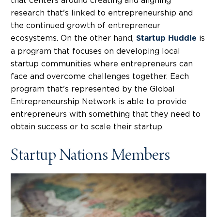
that centers around creating and aligning
research that's linked to entrepreneurship and
the continued growth of entrepreneur
ecosystems. On the other hand,
is
Startup Huddle
a program that focuses on developing local
startup communities where entrepreneurs can
face and overcome challenges together. Each
program that's represented by the Global
Entrepreneurship Network is able to provide
entrepreneurs with something that they need to
obtain success or to scale their startup.
Startup Nations Members