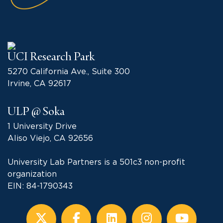
UCI Research Park
5270 California Ave., Suite 300
Irvine, CA 92617
ULP @ Soka
1 University Drive
Aliso Viejo, CA 92656
University Lab Partners is a 501c3 non-profit
organization
EIN: 84-1790343