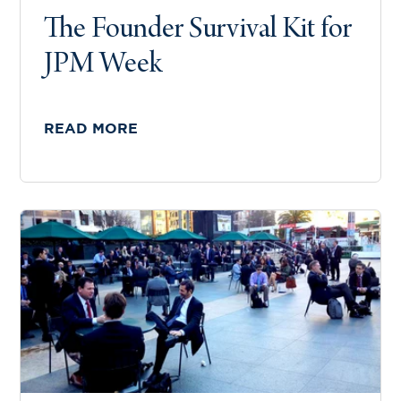
The Founder Survival Kit for
JPM Week
READ MORE