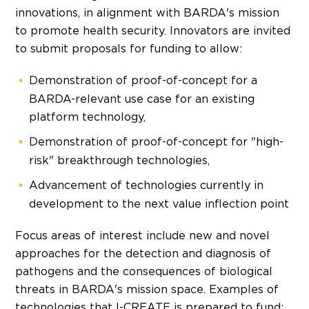
innovations, in alignment with BARDA's mission
to promote health security. Innovators are invited
to submit proposals for funding to allow:
Demonstration of proof-of-concept for a
BARDA-relevant use case for an existing
platform technology,
Demonstration of proof-of-concept for "high-
risk" breakthrough technologies,
Advancement of technologies currently in
development to the next value inflection point
Focus areas of interest include new and novel
approaches for the detection and diagnosis of
pathogens and the consequences of biological
threats in BARDA's mission space. Examples of
technologies that I-CREATE is prepared to fund: