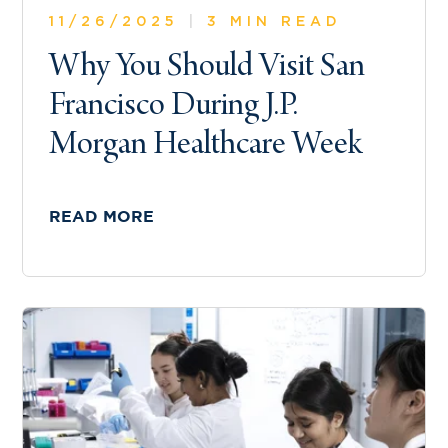
11/26/2025
|
3 MIN READ
Why You Should Visit San
Francisco During J.P.
Morgan Healthcare Week
READ MORE