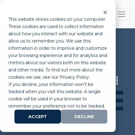
This website stores cookies on your computer.
These cookies are used to collect information
about how you interact with our website and
allow us to remember you. We use this
information in order to improve and customize
your browsing experience and for analytics and
metrics about our visitors both on this website
Applications Open for
and other media. To find out more about the
cookies we use, see our Privacy Policy.
Innovative Diagnostics and
If you decline, your information won’t be
Medical Devices
tracked when you visit this website. A single
cookie will be used in your browser to
remember your preference not to be tracked.
ACCEPT
DECLINE