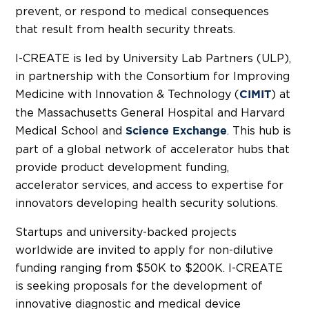
prevent, or respond to medical consequences
that result from health security threats.
I-CREATE is led by
University Lab Partners
(ULP),
in partnership with the Consortium for Improving
Medicine with Innovation & Technology (
) at
CIMIT
the Massachusetts General Hospital and
Harvard
Medical School
and
. This hub is
Science Exchange
part of a global network of accelerator hubs that
provide product development funding,
accelerator services, and access to expertise for
innovators developing health security solutions.
Startups and university-backed projects
worldwide are invited to apply for non-dilutive
funding ranging from
$50K
to
$200K
. I-CREATE
is seeking proposals for the development of
innovative diagnostic and medical device