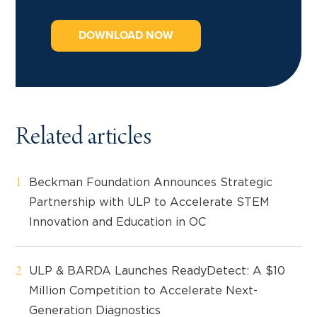
DOWNLOAD NOW
Related articles
Beckman Foundation Announces Strategic
Partnership with ULP to Accelerate STEM
Innovation and Education in OC
ULP & BARDA Launches ReadyDetect: A $10
Million Competition to Accelerate Next-
Generation Diagnostics