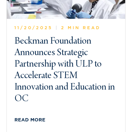
11/20/2025
|
2 MIN READ
Beckman Foundation
Announces Strategic
Partnership with ULP to
Accelerate STEM
Innovation and Education in
OC
READ MORE