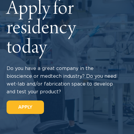
Apply for
residency
today
Do you have a great company in the
bioscience or medtech industry? Do you need
wet-lab and/or fabrication space to develop
and test your product?
APPLY