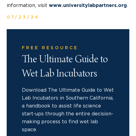
information, visit
.
www.universitylabpartners.org
07/23/24
FREE RESOURCE
The Ultimate Guide to
Wet Lab Incubators
Download The Ultimate Guide to Wet
Lab Incubators in Southern California,
a handbook to assist life science
start-ups through the entire decision-
making process to find wet lab
space.