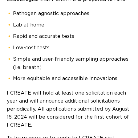
Pathogen agnostic approaches
Lab at home
Rapid and accurate tests
Low-cost tests
Simple and user-friendly sampling approaches
(i.e. breath)
More equitable and accessible innovations
I-CREATE will hold at least one solicitation each
year and will announce additional solicitations
periodically. All applications submitted by
August
16, 2024
will be considered for the first cohort of
I-CREATE.
To learn more or to apply to I-CREATE visit