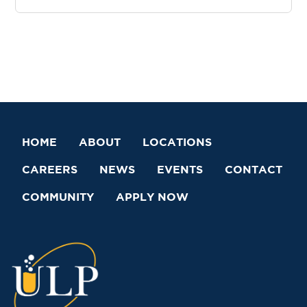
HOME
ABOUT
LOCATIONS
CAREERS
NEWS
EVENTS
CONTACT
COMMUNITY
APPLY NOW