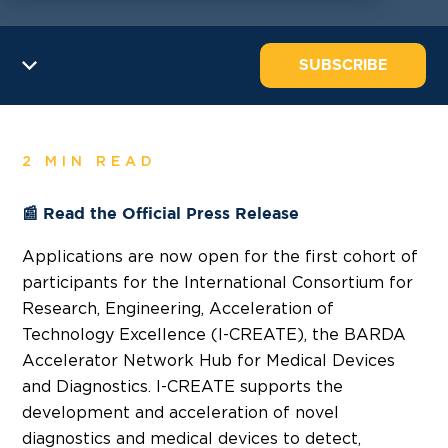
SUBSCRIBE
2 MIN READ
📰 Read the Official Press Release
Applications are now open for the first cohort of
participants for the International Consortium for
Research, Engineering, Acceleration of
Technology Excellence (I-CREATE), the BARDA
Accelerator Network Hub for Medical Devices
and Diagnostics. I-CREATE supports the
development and acceleration of novel
diagnostics and medical devices to detect,