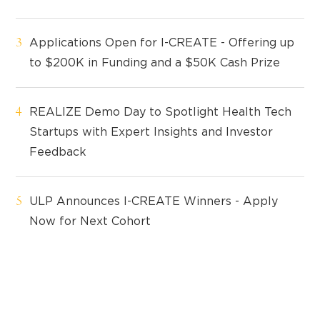
Applications Open for I-CREATE - Offering up
to $200K in Funding and a $50K Cash Prize
REALIZE Demo Day to Spotlight Health Tech
Startups with Expert Insights and Investor
Feedback
ULP Announces I-CREATE Winners - Apply
Now for Next Cohort