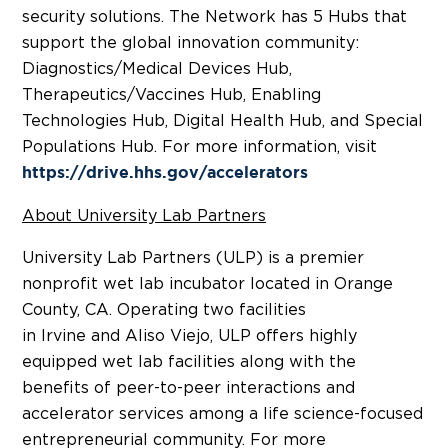
security solutions. The Network has 5 Hubs that
support the global innovation community:
Diagnostics/Medical Devices Hub,
Therapeutics/Vaccines Hub, Enabling
Technologies Hub, Digital Health Hub, and Special
Populations Hub. For more information, visit
https://drive.hhs.gov/accelerators
About University Lab Partners
University Lab Partners (ULP) is a premier
nonprofit wet lab incubator located in
Orange
County, CA.
Operating two facilities
in
Irvine
and
Aliso Viejo
, ULP offers highly
equipped wet lab facilities along with the
benefits of peer-to-peer interactions and
accelerator services among a life science-focused
entrepreneurial community. For more