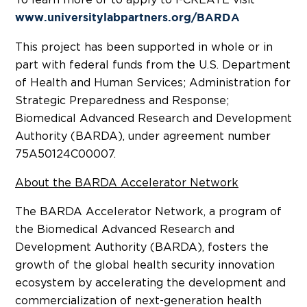
www.universitylabpartners.org/BARDA
This project has been supported in whole or in
part with federal funds from the U.S. Department
of Health and Human Services; Administration for
Strategic Preparedness and Response;
Biomedical Advanced Research and Development
Authority (BARDA), under agreement number
75A50124C00007.
About the BARDA Accelerator Network
The BARDA Accelerator Network, a program of
the Biomedical Advanced Research and
Development Authority (BARDA), fosters the
growth of the global health security innovation
ecosystem by accelerating the development and
commercialization of next-generation health