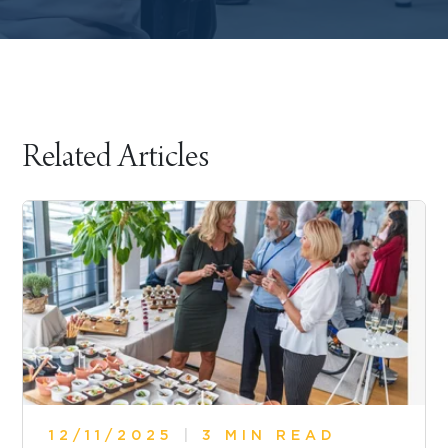
Related Articles
12/11/2025
|
3 MIN READ