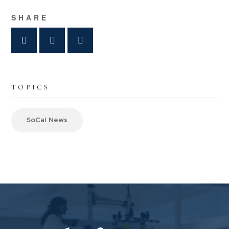
SHARE
TOPICS
SoCal News