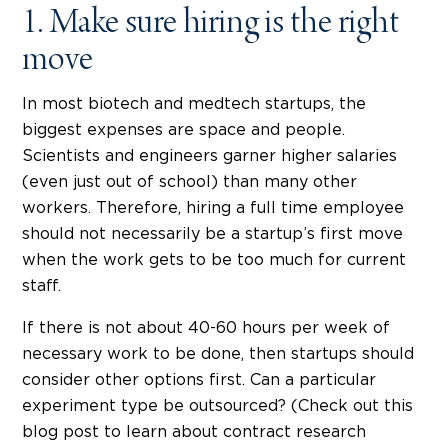
1. Make sure hiring is the right
move
In most biotech and medtech startups, the
biggest expenses are space and people.
Scientists and engineers garner higher salaries
(even just out of school) than many other
workers. Therefore, hiring a full time employee
should not necessarily be a startup’s first move
when the work gets to be too much for current
staff.
If there is not about 40-60 hours per week of
necessary work to be done, then startups should
consider other options first. Can a particular
experiment type be outsourced? (Check out this
blog post to learn about contract research