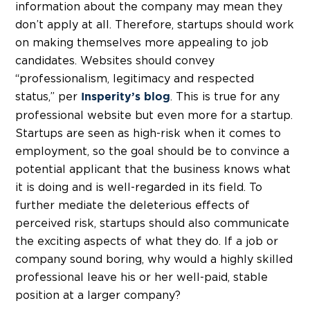
information about the company may mean they
don’t apply at all. Therefore, startups should work
on making themselves more appealing to job
candidates. Websites should convey
“professionalism, legitimacy and respected
status,” per
. This is true for any
Insperity’s blog
professional website but even more for a startup.
Startups are seen as high-risk when it comes to
employment, so the goal should be to convince a
potential applicant that the business knows what
it is doing and is well-regarded in its field. To
further mediate the deleterious effects of
perceived risk, startups should also communicate
the exciting aspects of what they do. If a job or
company sound boring, why would a highly skilled
professional leave his or her well-paid, stable
position at a larger company?