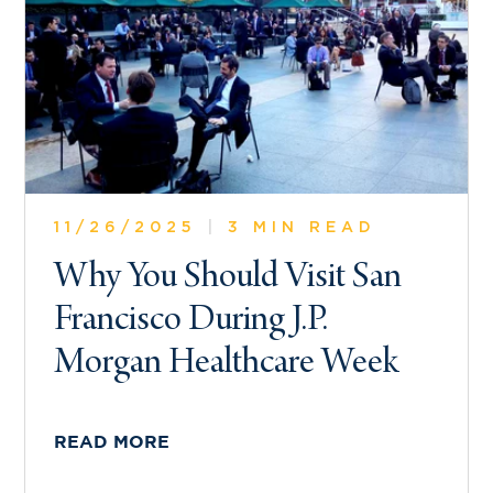
11/26/2025
|
3 MIN READ
Why You Should Visit San
Francisco During J.P.
Morgan Healthcare Week
READ MORE