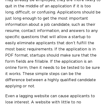
quit in the middle of an application if it is too
long, difficult, or confusing. Applications should be
just long enough to get the most important
information about a job candidate, such as their
resume, contact information, and answers to any
specific questions that will allow a startup to
easily eliminate applicants that don’t fulfill the
most basic requirements. If the application is in
PDF format, startups should make sure that the
form fields are fillable. If the application is an
online form, then it needs to be tested to be sure
it works. These simple steps can be the
difference between a highly qualified candidate
applying or not.
Even a lagging website can cause applicants to
lose interest. A website with little to no