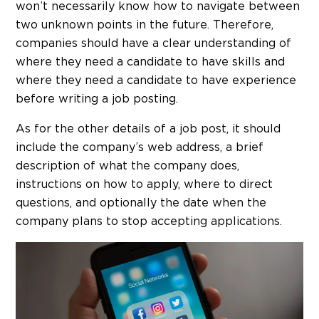
won’t necessarily know how to navigate between
two unknown points in the future. Therefore,
companies should have a clear understanding of
where they need a candidate to have skills and
where they need a candidate to have experience
before writing a job posting.
As for the other details of a job post, it should
include the company’s web address, a brief
description of what the company does,
instructions on how to apply, where to direct
questions, and optionally the date when the
company plans to stop accepting applications.