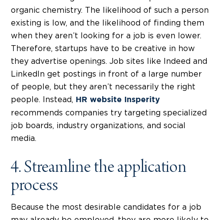
organic chemistry. The likelihood of such a person
existing is low, and the likelihood of finding them
when they aren’t looking for a job is even lower.
Therefore, startups have to be creative in how
they advertise openings. Job sites like Indeed and
LinkedIn get postings in front of a large number
of people, but they aren’t necessarily the right
people. Instead,
HR website Insperity
recommends companies try targeting specialized
job boards, industry organizations, and social
media.
4. Streamline the application
process
Because the most desirable candidates for a job
may already be employed, they are more likely to