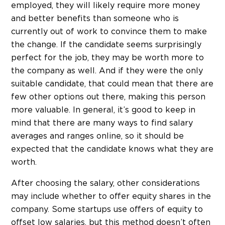
employed, they will likely require more money
and better benefits than someone who is
currently out of work to convince them to make
the change. If the candidate seems surprisingly
perfect for the job, they may be worth more to
the company as well. And if they were the only
suitable candidate, that could mean that there are
few other options out there, making this person
more valuable. In general, it’s good to keep in
mind that there are many ways to find salary
averages and ranges online, so it should be
expected that the candidate knows what they are
worth.
After choosing the salary, other considerations
may include whether to offer equity shares in the
company. Some startups use offers of equity to
offset low salaries, but this method doesn’t often