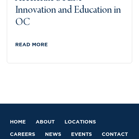
Innovation and Education in
OC
READ MORE
HOME
ABOUT
LOCATIONS
CAREERS
NEWS
EVENTS
CONTACT