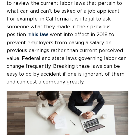
to review the current labor laws that pertain to
what can and can’t be asked of a job applicant.
For example, in California it is illegal to ask
someone what they made in their previous
position.
went into effect in 2018 to
This law
prevent employers from basing a salary on
previous earnings rather than current perceived
value. Federal and state laws governing labor can
change frequently. Breaking these laws can be
easy to do by accident if one is ignorant of them
and can cost a company greatly.