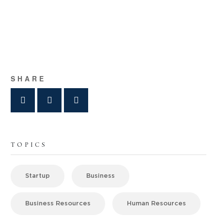
SHARE
TOPICS
Startup
Business
Business Resources
Human Resources