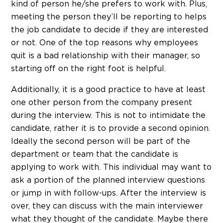
kind of person he/she prefers to work with. Plus,
meeting the person they’ll be reporting to helps
the job candidate to decide if they are interested
or not. One of the top reasons why employees
quit is a bad relationship with their manager, so
starting off on the right foot is helpful.
Additionally, it is a good practice to have at least
one other person from the company present
during the interview. This is not to intimidate the
candidate, rather it is to provide a second opinion.
Ideally the second person will be part of the
department or team that the candidate is
applying to work with. This individual may want to
ask a portion of the planned interview questions
or jump in with follow-ups. After the interview is
over, they can discuss with the main interviewer
what they thought of the candidate. Maybe there