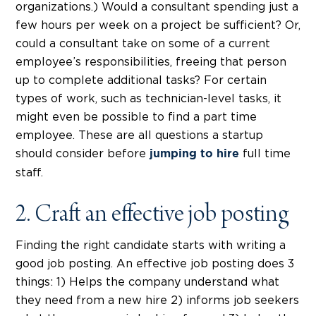
organizations.) Would a consultant spending just a
few hours per week on a project be sufficient? Or,
could a consultant take on some of a current
employee’s responsibilities, freeing that person
up to complete additional tasks? For certain
types of work, such as technician-level tasks, it
might even be possible to find a part time
employee. These are all questions a startup
should consider before
full time
jumping to hire
staff.
2. Craft an effective job posting
Finding the right candidate starts with writing a
good job posting. An effective job posting does 3
things: 1) Helps the company understand what
they need from a new hire 2) informs job seekers