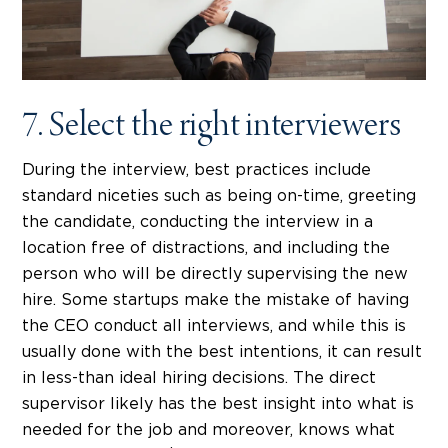
7. Select the right interviewers
During the interview, best practices include
standard niceties such as being on-time, greeting
the candidate, conducting the interview in a
location free of distractions, and including the
person who will be directly supervising the new
hire. Some startups make the mistake of having
the CEO conduct all interviews, and while this is
usually done with the best intentions, it can result
in less-than ideal hiring decisions. The direct
supervisor likely has the best insight into what is
needed for the job and moreover, knows what