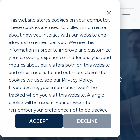
This website stores cookies on your computer.
These cookies are used to collect information
about how you interact with our website and
allow us to remember you. We use this
information in order to improve and customize
your browsing experience and for analytics and
metrics about our visitors both on this website
and other media. To find out more about the
Hiring Best Practices in the
cookies we use, see our Privacy Policy.
If you decline, your information won’t be
Life Sciences
tracked when you visit this website. A single
cookie will be used in your browser to
remember your preference not to be tracked.
ACCEPT
DECLINE