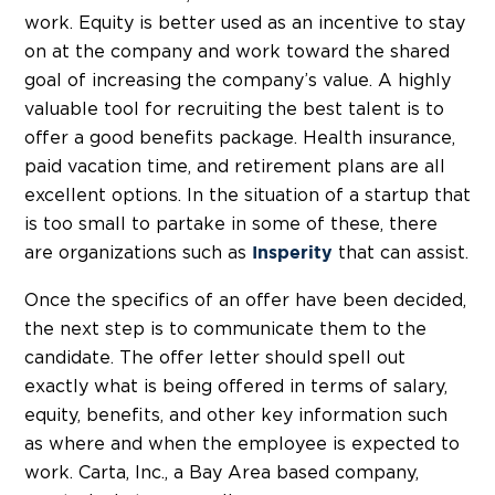
work. Equity is better used as an incentive to stay
on at the company and work toward the shared
goal of increasing the company’s value. A highly
valuable tool for recruiting the best talent is to
offer a good benefits package. Health insurance,
paid vacation time, and retirement plans are all
excellent options. In the situation of a startup that
is too small to partake in some of these, there
are organizations such as
that can assist.
Insperity
Once the specifics of an offer have been decided,
the next step is to communicate them to the
candidate. The offer letter should spell out
exactly what is being offered in terms of salary,
equity, benefits, and other key information such
as where and when the employee is expected to
work. Carta, Inc., a Bay Area based company,