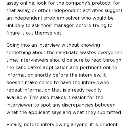
assay online, look for the company’s protocol for
that assay, or other independent activities suggest
an independent problem solver who would be
unlikely to ask their manager before trying to
figure it out themselves.
Going into an interview without knowing
something about the candidate wastes everyone’s
time. Interviewers should be sure to read through
the candidate’s application and pertinent online
information shortly before the interview. It
doesn’t make sense to have the interviewee
repeat information that is already readily
available. This also makes it easier for the
interviewer to spot any discrepancies between
what the applicant says and what they submitted.
Finally, before interviewing anyone, it is prudent