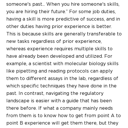
someone's past... When you hire someone's skills,
you are hiring their future.” For some job duties,
having a skill is more predictive of success, and in
other duties having prior experience is better.
This is because skills are generally transferable to
new tasks regardless of prior experience,
whereas experience requires multiple skills to
have already been developed and utilized. For
example, a scientist with molecular biology skills
like pipetting and reading protocols can apply
them to different assays in the lab, regardless of
which specific techniques they have done in the
past. In contrast, navigating the regulatory
landscape is easier with a guide that has been
there before. If what a company mainly needs
from them is to know how to get from point A to
point B experience will get them there, but they