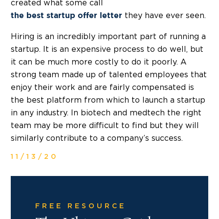
created what some call
they have ever seen.
the best startup offer letter
Hiring is an incredibly important part of running a
startup. It is an expensive process to do well, but
it can be much more costly to do it poorly. A
strong team made up of talented employees that
enjoy their work and are fairly compensated is
the best platform from which to launch a startup
in any industry. In biotech and medtech the right
team may be more difficult to find but they will
similarly contribute to a company’s success.
11/13/20
FREE RESOURCE