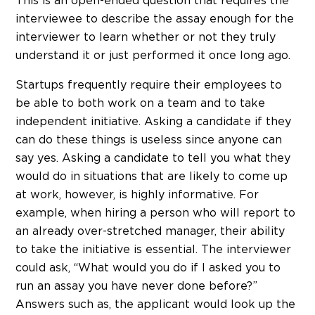
This is an open-ended question that requires the
interviewee to describe the assay enough for the
interviewer to learn whether or not they truly
understand it or just performed it once long ago.
Startups frequently require their employees to
be able to both work on a team and to take
independent initiative. Asking a candidate if they
can do these things is useless since anyone can
say yes. Asking a candidate to tell you what they
would do in situations that are likely to come up
at work, however, is highly informative. For
example, when hiring a person who will report to
an already over-stretched manager, their ability
to take the initiative is essential. The interviewer
could ask, “What would you do if I asked you to
run an assay you have never done before?”
Answers such as, the applicant would look up the