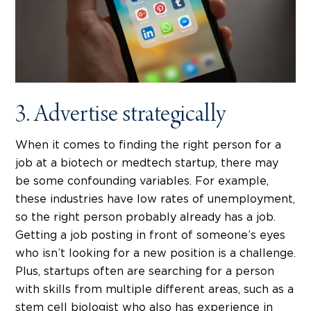
3. Advertise strategically
When it comes to finding the right person for a
job at a biotech or medtech startup, there may
be some confounding variables. For example,
these industries have low rates of unemployment,
so the right person probably already has a job.
Getting a job posting in front of someone’s eyes
who isn’t looking for a new position is a challenge.
Plus, startups often are searching for a person
with skills from multiple different areas, such as a
stem cell biologist who also has experience in