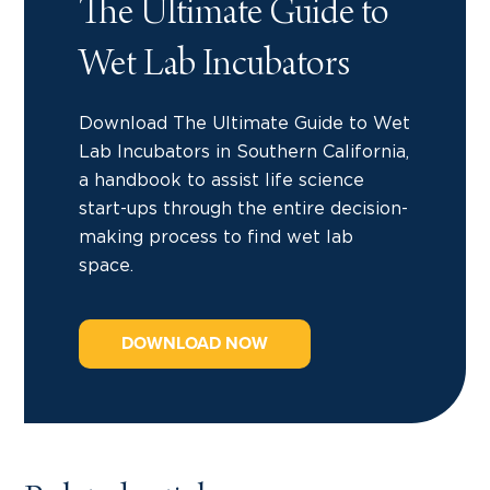
The Ultimate Guide to
Wet Lab Incubators
Download The Ultimate Guide to Wet
Lab Incubators in Southern California,
a handbook to assist life science
start-ups through the entire decision-
making process to find wet lab
space.
DOWNLOAD NOW