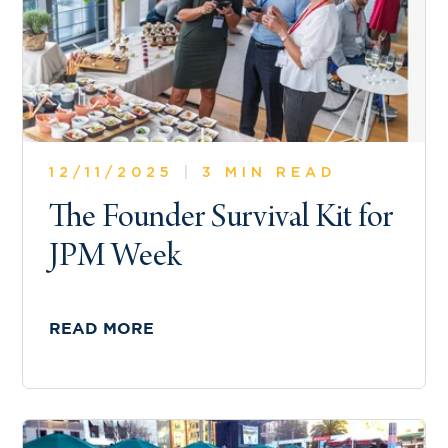
12/11/2025
|
3 MIN READ
The Founder Survival Kit for
JPM Week
READ MORE