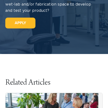
wet-lab and/or fabrication space to develop
and test your product?
APPLY
Related Articles