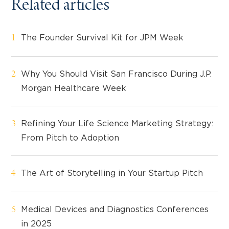
Related articles
The Founder Survival Kit for JPM Week
Why You Should Visit San Francisco During J.P.
Morgan Healthcare Week
Refining Your Life Science Marketing Strategy:
From Pitch to Adoption
The Art of Storytelling in Your Startup Pitch
Medical Devices and Diagnostics Conferences
in 2025