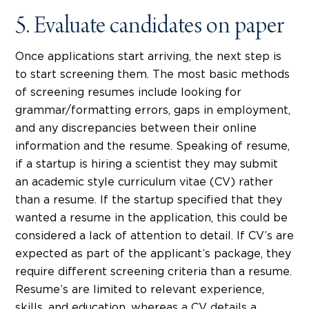
5. Evaluate candidates on paper
Once applications start arriving, the next step is
to start screening them. The most basic methods
of screening resumes include looking for
grammar/formatting errors, gaps in employment,
and any discrepancies between their online
information and the resume. Speaking of resume,
if a startup is hiring a scientist they may submit
an academic style curriculum vitae (CV) rather
than a resume. If the startup specified that they
wanted a resume in the application, this could be
considered a lack of attention to detail. If CV’s are
expected as part of the applicant’s package, they
require different screening criteria than a resume.
Resume’s are limited to relevant experience,
skills, and education, whereas a CV details a