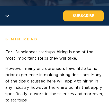
SUBSCRIBE
8 MIN READ
For life sciences startups, hiring is one of the
most important steps they will take.
However, many entrepreneurs have little to no
prior experience in making hiring decisions. Many
of the tips discussed here will apply to hiring in
any industry, however there are points that apply
specifically to work in the sciences and moreover,
to startups.