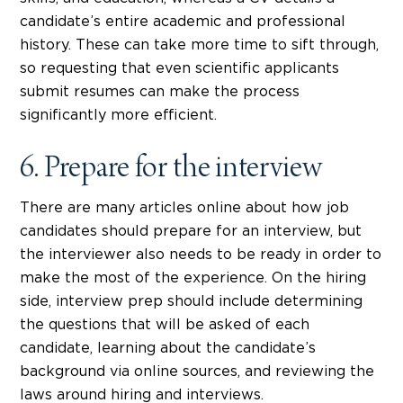
candidate’s entire academic and professional
history. These can take more time to sift through,
so requesting that even scientific applicants
submit resumes can make the process
significantly more efficient.
6. Prepare for the interview
There are many articles online about how job
candidates should prepare for an interview, but
the interviewer also needs to be ready in order to
make the most of the experience. On the hiring
side, interview prep should include determining
the questions that will be asked of each
candidate, learning about the candidate’s
background via online sources, and reviewing the
laws around hiring and interviews.