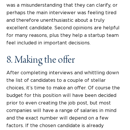
was a misunderstanding that they can clarify, or
perhaps the main interviewer was feeling tired
and therefore unenthusiastic about a truly
excellent candidate. Second opinions are helpful
for many reasons, plus they help a startup team
feel included in important decisions.
8. Making the offer
After completing interviews and whittling down
the list of candidates to a couple of stellar
choices, it’s time to make an offer. Of course the
budget for this position will have been decided
prior to even creating the job post, but most
companies will have a range of salaries in mind
and the exact number will depend on a few
factors. If the chosen candidate is already