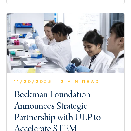
11/20/2025
|
2 MIN READ
Beckman Foundation
Announces Strategic
Partnership with ULP to
Accelerate STEM