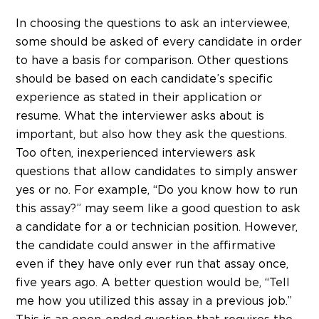
In choosing the questions to ask an interviewee,
some should be asked of every candidate in order
to have a basis for comparison. Other questions
should be based on each candidate’s specific
experience as stated in their application or
resume. What the interviewer asks about is
important, but also how they ask the questions.
Too often, inexperienced interviewers ask
questions that allow candidates to simply answer
yes or no. For example, “Do you know how to run
this assay?” may seem like a good question to ask
a candidate for a or technician position. However,
the candidate could answer in the affirmative
even if they have only ever run that assay once,
five years ago. A better question would be, “Tell
me how you utilized this assay in a previous job.”