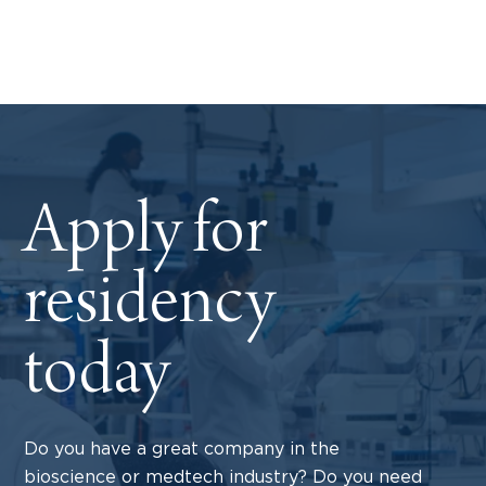
Apply for
residency
today
Do you have a great company in the
bioscience or medtech industry? Do you need