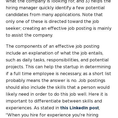
what the company is looking for, and 3) helps the
hiring manager quickly identify a few potential
candidates from many applications. Note that
only one of these is directed toward the job
seeker; creating an effective job posting is mainly
to assist the company.
The components of an effective job posting
include an explanation of what the job entails,
such as daily tasks, responsibilities, and potential
projects. This can help the startup in determining
if a full time employee is necessary, as a short list
probably means the answer is no. Job postings
should also include the skills that a person would
likely need in order to do this job well. Here it is
important to differentiate between skills and
experiences. As stated in
,
this LinkedIn post
“When you hire for experience you're hiring