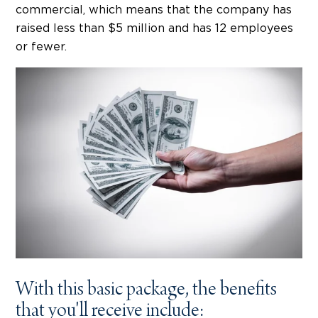
commercial, which means that the company has
raised less than $5 million and has 12 employees
or fewer.
With this basic package, the benefits
that you'll receive include: