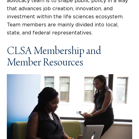
advocacy team is to shape public policy in a way
that advances job creation, innovation, and
investment within the life sciences ecosystem.
Team members are mainly divided into local,
state, and federal representatives.
CLSA Membership and
Member Resources