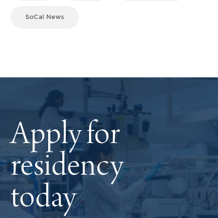
SoCal News
Apply for
residency
today