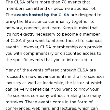
The CLSA offers more than 70 events that
members can attend or become a sponsor of.
The
are designed to
events hosted by the CLSA
bring the life science community together to
network, connect, and learn. Keep in mind that
it's not exactly necessary to become a member
of CLSA if you want to attend these life sciences
events. However, CLSA membership can provide
you with complimentary or discounted access to
the specific events that you're interested in.
Many of the events offered through CLSA are
focused on new advancements in the life sciences
industry as well as leadership, the latter of which
can be very beneficial if you want to grow your
life sciences company without making too many
mistakes. These events come in the form of
conferences, webinars, and lectures, which can