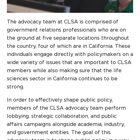
The advocacy team at CLSA is comprised of
government relations professionals who are on
the ground at five separate locations throughout
the country, four of which are in California. These
individuals engage directly with policymakers on a
wide variety of issues that are important to CLSA
members while also making sure that the life
sciences sector in California continues to be
strong.
In order to effectively shape public policy,
members of the CLSA advocacy team perform
lobbying, strategic collaboration, and public
affairs campaigns alongside academia, industry,
and government entities. The goal of this