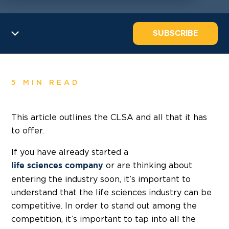
SUBSCRIBE
5 MIN READ
This article outlines the CLSA and all that it has
to offer.
If you have already started a
or are thinking about
life sciences company
entering the industry soon, it’s important to
understand that the life sciences industry can be
competitive. In order to stand out among the
competition, it’s important to tap into all the