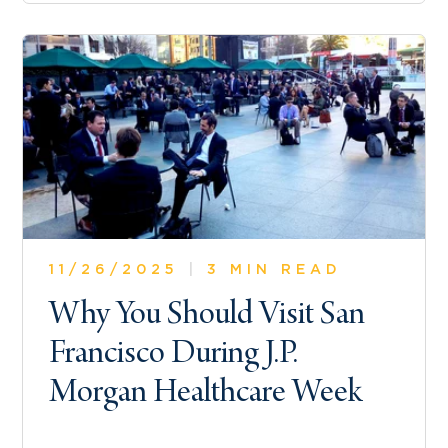
11/26/2025
|
3 MIN READ
Why You Should Visit San
Francisco During J.P.
Morgan Healthcare Week