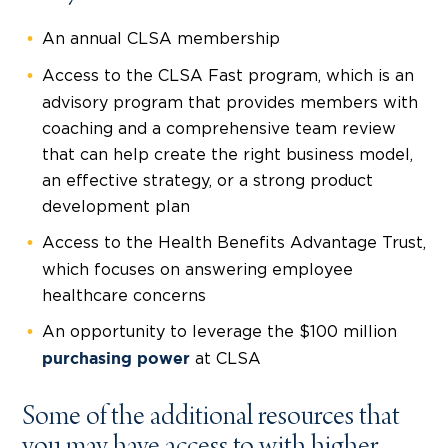
An annual CLSA membership
Access to the CLSA Fast program, which is an
advisory program that provides members with
coaching and a comprehensive team review
that can help create the right business model,
an effective strategy, or a strong product
development plan
Access to the Health Benefits Advantage Trust,
which focuses on answering employee
healthcare concerns
An opportunity to leverage the $100 million
at CLSA
purchasing power
Some of the additional resources that
you may have access to with higher