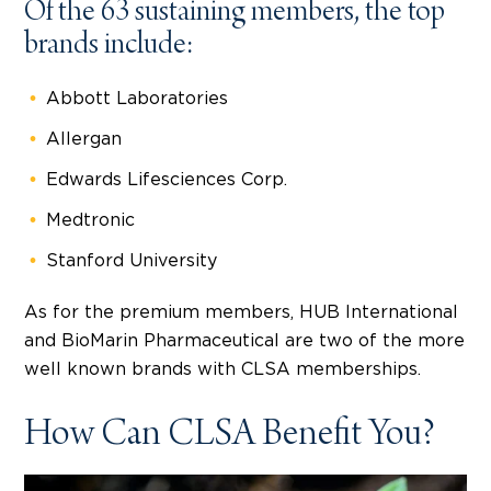
Of the 63 sustaining members, the top
brands include:
Abbott Laboratories
Allergan
Edwards Lifesciences Corp.
Medtronic
Stanford University
As for the premium members, HUB International
and BioMarin Pharmaceutical are two of the more
well known brands with CLSA memberships.
How Can CLSA Benefit You?