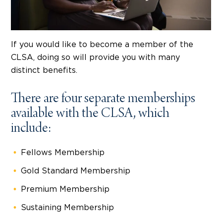
If you would like to become a member of the
CLSA, doing so will provide you with many
distinct benefits.
There are four separate memberships
available with the CLSA, which
include:
Fellows Membership
Gold Standard Membership
Premium Membership
Sustaining Membership