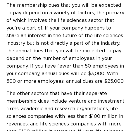
The membership dues that you will be expected
to pay depend on a variety of factors, the primary
of which involves the life sciences sector that
you're a part of. If your company happens to
share an interest in the future of the life sciences
industry but is not directly a part of the industry,
the annual dues that you will be expected to pay
depend on the number of employees in your
company. If you have fewer than 50 employees in
your company, annual dues will be $3,000. With
500 or more employees, annual dues are $25,000.
The other sectors that have their separate
membership dues include venture and investment
firms, academic and research organizations, life
sciences companies with less than $100 million in
revenues, and life sciences companies with more