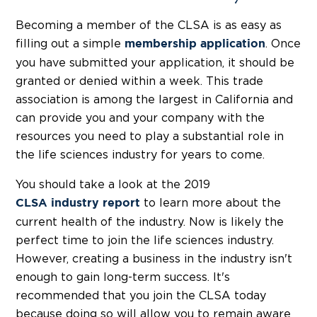
Becoming a member of the CLSA is as easy as
filling out a simple
. Once
membership application
you have submitted your application, it should be
granted or denied within a week. This trade
association is among the largest in California and
can provide you and your company with the
resources you need to play a substantial role in
the life sciences industry for years to come.
You should take a look at the 2019
to learn more about the
CLSA industry report
current health of the industry. Now is likely the
perfect time to join the life sciences industry.
However, creating a business in the industry isn't
enough to gain long-term success. It's
recommended that you join the CLSA today
because doing so will allow you to remain aware