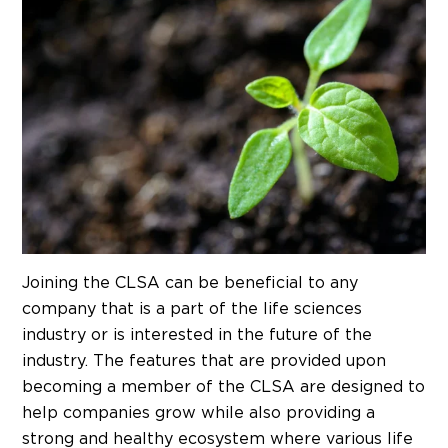
Joining the CLSA can be beneficial to any
company that is a part of the life sciences
industry or is interested in the future of the
industry. The features that are provided upon
becoming a member of the CLSA are designed to
help companies grow while also providing a
strong and healthy ecosystem where various life