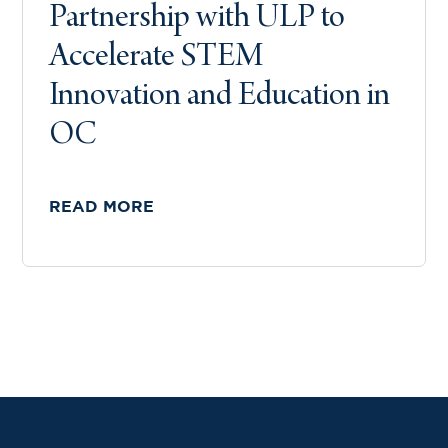
Partnership with ULP to
Accelerate STEM
Innovation and Education in
OC
READ MORE