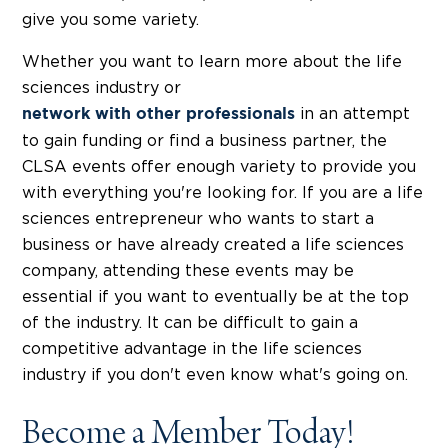
give you some variety.
Whether you want to learn more about the life
sciences industry or
in an attempt
network with other professionals
to gain funding or find a business partner, the
CLSA events offer enough variety to provide you
with everything you're looking for. If you are a life
sciences entrepreneur who wants to start a
business or have already created a life sciences
company, attending these events may be
essential if you want to eventually be at the top
of the industry. It can be difficult to gain a
competitive advantage in the life sciences
industry if you don't even know what's going on.
Become a Member Today!