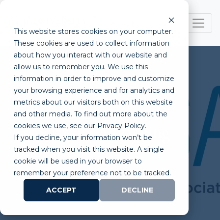
This website stores cookies on your computer.
These cookies are used to collect information
about how you interact with our website and
allow us to remember you. We use this
information in order to improve and customize
your browsing experience and for analytics and
metrics about our visitors both on this website
California Life Sciences
and other media. To find out more about the
cookies we use, see our Privacy Policy.
Association: Advancing
If you decline, your information won’t be
Innovation
tracked when you visit this website. A single
cookie will be used in your browser to
remember your preference not to be tracked.
ACCEPT
DECLINE