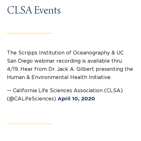
CLSA Events
The Scripps Institution of Oceanography & UC
San Diego webinar recording is available thru
4/19. Hear from Dr. Jack A. Gilbert presenting the
Human & Environmental Health Initiative.
— California Life Sciences Association (CLSA)
(@CALifeSciences)
April 10, 2020