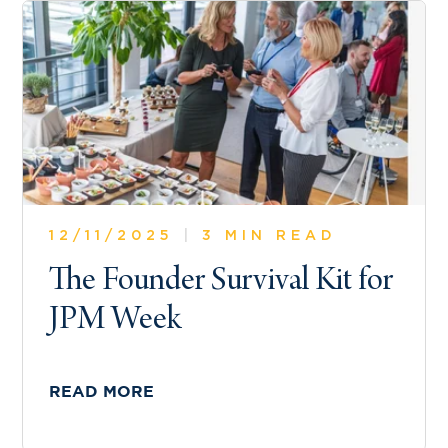
12/11/2025
|
3 MIN READ
The Founder Survival Kit for
JPM Week
READ MORE