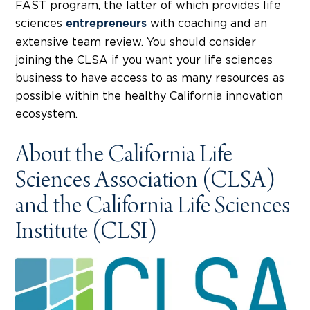
FAST program, the latter of which provides life
sciences
with coaching and an
entrepreneurs
extensive team review. You should consider
joining the CLSA if you want your life sciences
business to have access to as many resources as
possible within the healthy California innovation
ecosystem.
About the California Life
Sciences Association (CLSA)
and the California Life Sciences
Institute (CLSI)