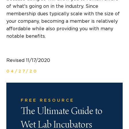
of what's going on in the industry. Since
membership dues typically scale with the size of
your company, becoming a member is relatively
affordable while also providing you with many
notable benefits.
Revised 11/17/2020
04/27/20
FREE RESOURCE
The Ultimate Guide to
Wet Lab Incubators