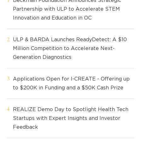
Beckman Foundation Announces Strategic
Partnership with ULP to Accelerate STEM
Innovation and Education in OC
ULP & BARDA Launches ReadyDetect: A $10
Million Competition to Accelerate Next-
Generation Diagnostics
Applications Open for I-CREATE - Offering up
to $200K in Funding and a $50K Cash Prize
REALIZE Demo Day to Spotlight Health Tech
Startups with Expert Insights and Investor
Feedback