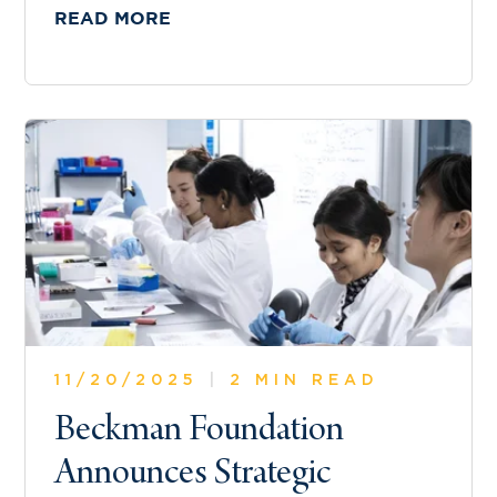
READ MORE
11/20/2025
|
2 MIN READ
Beckman Foundation
Announces Strategic