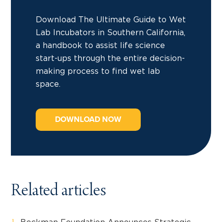
Download The Ultimate Guide to Wet
Lab Incubators in Southern California,
a handbook to assist life science
start-ups through the entire decision-
making process to find wet lab
space.
DOWNLOAD NOW
Related articles