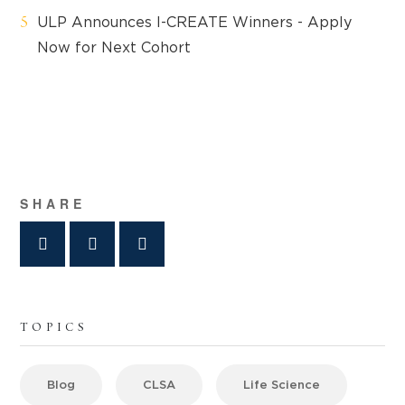
ULP Announces I-CREATE Winners - Apply
Now for Next Cohort
SHARE
TOPICS
Blog
CLSA
Life Science