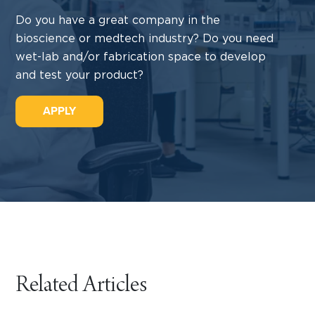
Do you have a great company in the
bioscience or medtech industry? Do you need
wet-lab and/or fabrication space to develop
and test your product?
APPLY
Related Articles