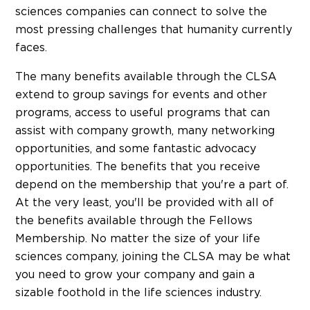
sciences companies can connect to solve the
most pressing challenges that humanity currently
faces.
The many benefits available through the CLSA
extend to group savings for events and other
programs, access to useful programs that can
assist with company growth, many networking
opportunities, and some fantastic advocacy
opportunities. The benefits that you receive
depend on the membership that you're a part of.
At the very least, you'll be provided with all of
the benefits available through the Fellows
Membership. No matter the size of your life
sciences company, joining the CLSA may be what
you need to grow your company and gain a
sizable foothold in the life sciences industry.