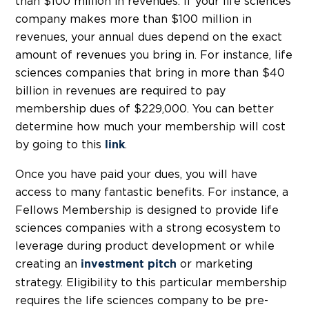
than $100 million in revenues. If your life sciences
company makes more than $100 million in
revenues, your annual dues depend on the exact
amount of revenues you bring in. For instance, life
sciences companies that bring in more than $40
billion in revenues are required to pay
membership dues of $229,000. You can better
determine how much your membership will cost
by going to this
.
link
Once you have paid your dues, you will have
access to many fantastic benefits. For instance, a
Fellows Membership is designed to provide life
sciences companies with a strong ecosystem to
leverage during product development or while
creating an
or marketing
investment pitch
strategy. Eligibility to this particular membership
requires the life sciences company to be pre-