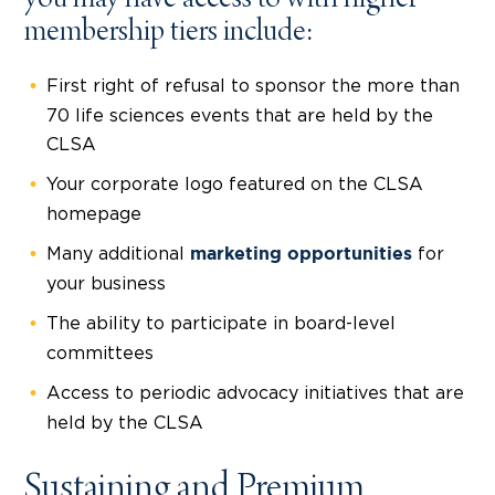
membership tiers include:
First right of refusal to sponsor the more than
70 life sciences events that are held by the
CLSA
Your corporate logo featured on the CLSA
homepage
Many additional
for
marketing opportunities
your business
The ability to participate in board-level
committees
Access to periodic advocacy initiatives that are
held by the CLSA
Sustaining and Premium