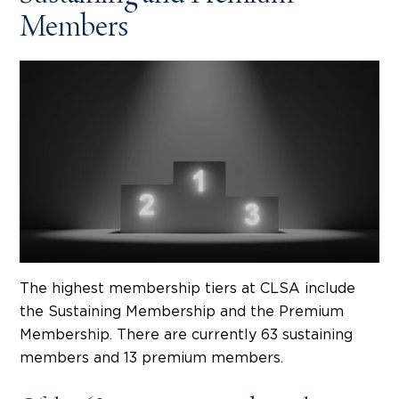
Members
The highest membership tiers at CLSA include
the Sustaining Membership and the Premium
Membership. There are currently 63 sustaining
members and 13 premium members.