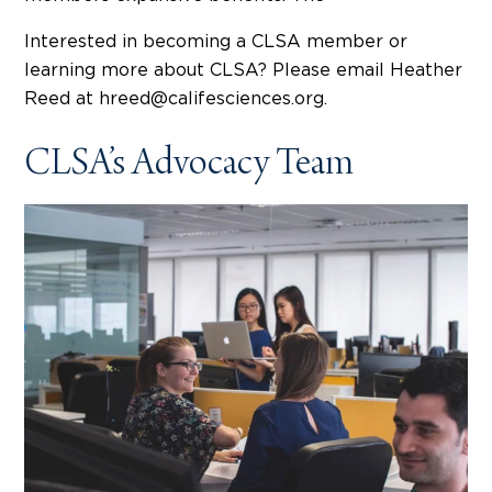
Interested in becoming a CLSA member or
learning more about CLSA? Please email Heather
Reed at hreed@califesciences.org.
CLSA’s Advocacy Team