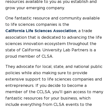
resources available to you as you establish and
grow your emerging company.
One fantastic resource and community available
to life sciences companies is the
, a trade
Cali
f
ornia Life Sciences Association
association that is dedicated to advancing the life
sciences innovation ecosystem throughout the
state of California. University Lab Partners is a
proud member of CLSA.
They advocate for local, state, and national public
policies while also making sure to provide
extensive support to life sciences companies and
entrepreneurs. If you decide to become a
member of the CCLSA, you'll gain access to many
fantastic resources for your business, which
include everything from CLSA events to the