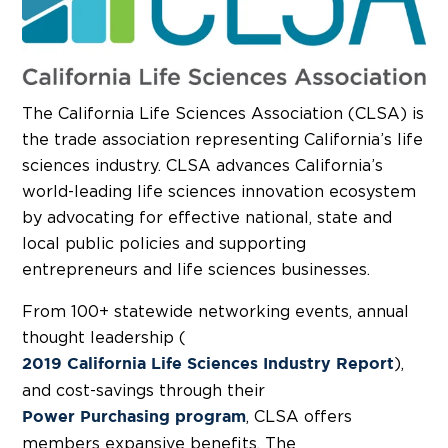
The California Life Sciences Association (CLSA) is
the trade association representing California’s life
sciences industry. CLSA advances California’s
world-leading life sciences innovation ecosystem
by advocating for effective national, state and
local public policies and supporting
entrepreneurs and life sciences businesses.
From 100+ statewide networking events, annual
thought leadership (
),
2019 California Life Sciences Industry Report
and cost-savings through their
, CLSA offers
Power Purchasing program
members expansive benefits. The