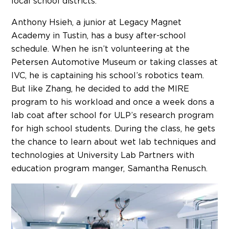
local school districts.
Anthony Hsieh, a junior at Legacy Magnet
Academy in Tustin, has a busy after-school
schedule. When he isn’t volunteering at the
Petersen Automotive Museum or taking classes at
IVC, he is captaining his school’s robotics team.
But like Zhang, he decided to add the MIRE
program to his workload and once a week dons a
lab coat after school for ULP’s research program
for high school students. During the class, he gets
the chance to learn about wet lab techniques and
technologies at University Lab Partners with
education program manger, Samantha Renusch.