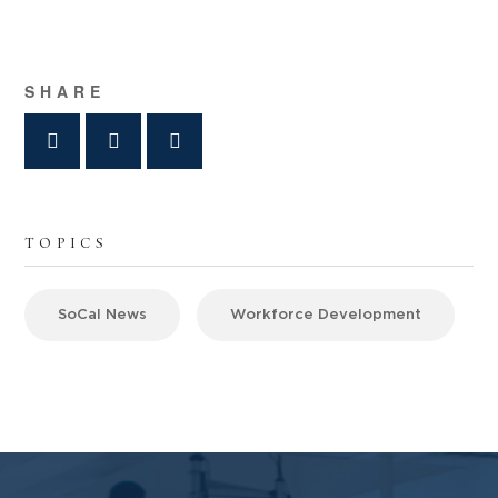
SHARE
TOPICS
SoCal News
Workforce Development