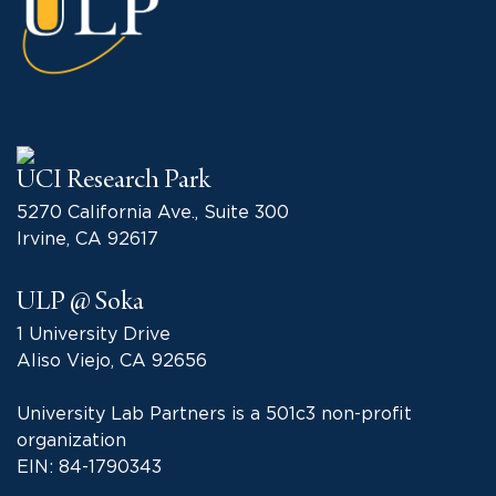
UCI Research Park
5270 California Ave., Suite 300
Irvine, CA 92617
ULP @ Soka
1 University Drive
Aliso Viejo, CA 92656
University Lab Partners is a 501c3 non-profit
organization
EIN: 84-1790343