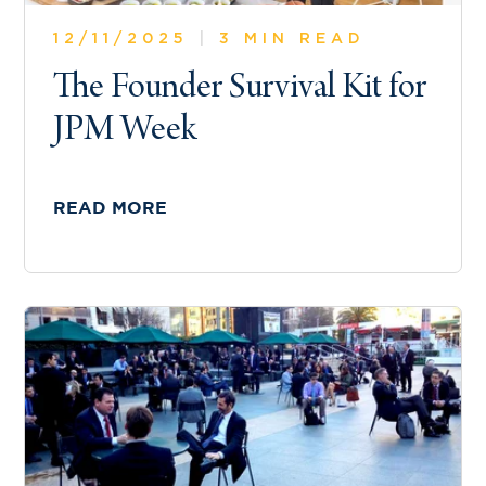
12/11/2025
|
3 MIN READ
The Founder Survival Kit for
JPM Week
READ MORE