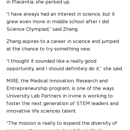
in Placentia, she perked up.
“I have always had an interest in science, but it
grew even more in middle school after I did
Science Olympiad,” said Zhang.
Zhang aspires to a career in science and jumped
at the chance to try something new.
“I thought it sounded like a really good
opportunity, and I should definitely do it,” she said.
MIRE, the Medical Innovation, Research and
Entrepreneurship program, is one of the ways
University Lab Partners in Irvine is working to
foster the next generation of STEM leaders and
innovative life sciences talent.
“The mission is really to expand the diversity of