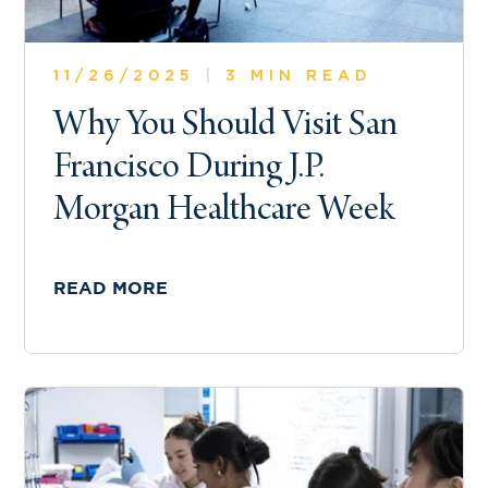
11/26/2025
|
3 MIN READ
Why You Should Visit San
Francisco During J.P.
Morgan Healthcare Week
READ MORE