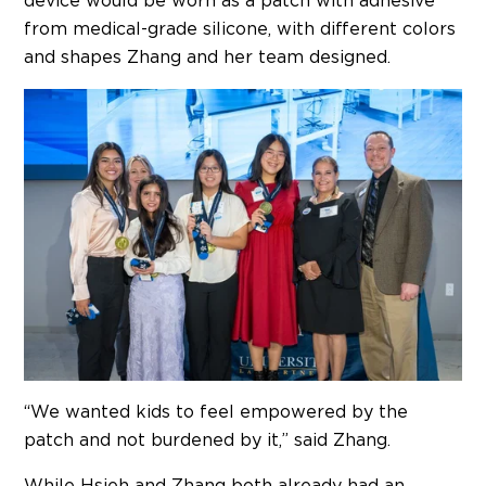
device would be worn as a patch with adhesive
from medical-grade silicone, with different colors
and shapes Zhang and her team designed.
“We wanted kids to feel empowered by the
patch and not burdened by it,” said Zhang.
While Hsieh and Zhang both already had an