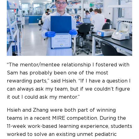
“The mentor/mentee relationship I fostered with
Sam has probably been one of the most
rewarding parts,” said Hsieh. “If I have a question I
can always ask my team, but if we couldn’t figure
it out I could ask my mentor.”
Hsieh and Zhang were both part of winning
teams in a recent MIRE competition. During the
11-week work-based learning experience, students
worked to solve an existing unmet pediatric