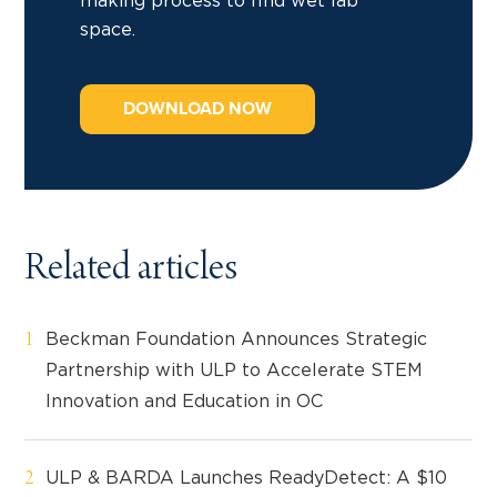
making process to find wet lab
space.
DOWNLOAD NOW
Related articles
Beckman Foundation Announces Strategic
Partnership with ULP to Accelerate STEM
Innovation and Education in OC
ULP & BARDA Launches ReadyDetect: A $10