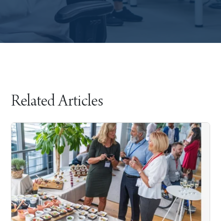
Related Articles