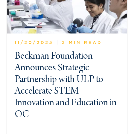
11/20/2025
|
2 MIN READ
Beckman Foundation
Announces Strategic
Partnership with ULP to
Accelerate STEM
Innovation and Education in
OC