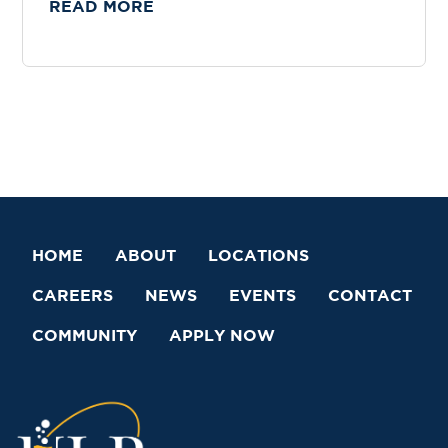
READ MORE
HOME
ABOUT
LOCATIONS
CAREERS
NEWS
EVENTS
CONTACT
COMMUNITY
APPLY NOW