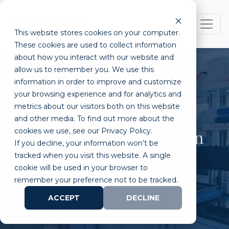
This website stores cookies on your computer.
These cookies are used to collect information
about how you interact with our website and
allow us to remember you. We use this
information in order to improve and customize
your browsing experience and for analytics and
metrics about our visitors both on this website
STEM-based Program in
and other media. To find out more about the
cookies we use, see our Privacy Policy.
Irvine Fosters the Next Gen
If you decline, your information won’t be
of MedTech Talent
tracked when you visit this website. A single
cookie will be used in your browser to
remember your preference not to be tracked.
ACCEPT
DECLINE