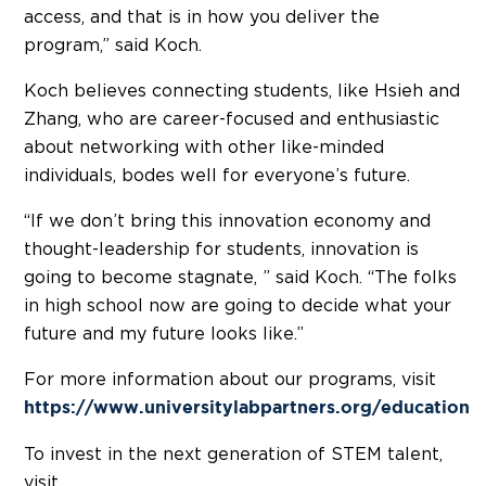
access, and that is in how you deliver the
program,” said Koch.
Koch believes connecting students, like Hsieh and
Zhang, who are career-focused and enthusiastic
about networking with other like-minded
individuals, bodes well for everyone’s future.
“If we don’t bring this innovation economy and
thought-leadership for students, innovation is
going to become stagnate, ” said Koch. “The folks
in high school now are going to decide what your
future and my future looks like.”
For more information about our programs, visit
https://www.universitylabpartners.org/education
To invest in the next generation of STEM talent,
visit