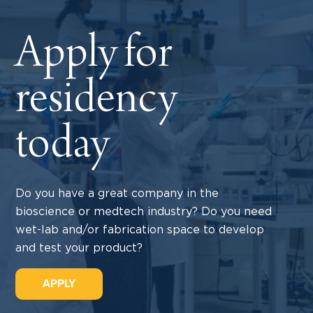
Apply for
residency
today
Do you have a great company in the
bioscience or medtech industry? Do you need
wet-lab and/or fabrication space to develop
and test your product?
APPLY