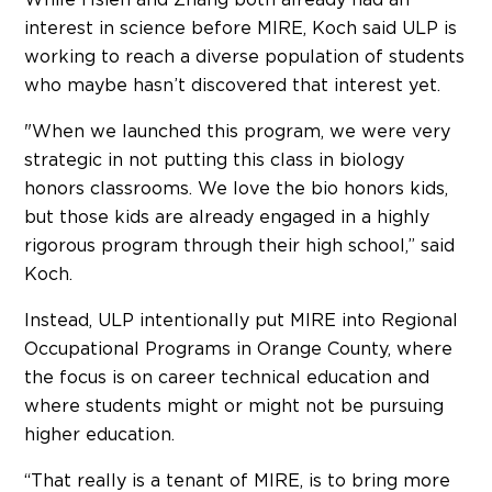
interest in science before MIRE, Koch said ULP is
working to reach a diverse population of students
who maybe hasn’t discovered that interest yet.
"When we launched this program, we were very
strategic in not putting this class in biology
honors classrooms. We love the bio honors kids,
but those kids are already engaged in a highly
rigorous program through their high school,” said
Koch.
Instead, ULP intentionally put MIRE into Regional
Occupational Programs in Orange County, where
the focus is on career technical education and
where students might or might not be pursuing
higher education.
“That really is a tenant of MIRE, is to bring more