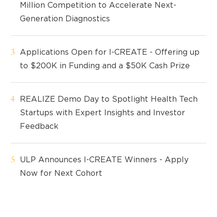
Million Competition to Accelerate Next-
Generation Diagnostics
Applications Open for I-CREATE - Offering up
to $200K in Funding and a $50K Cash Prize
REALIZE Demo Day to Spotlight Health Tech
Startups with Expert Insights and Investor
Feedback
ULP Announces I-CREATE Winners - Apply
Now for Next Cohort