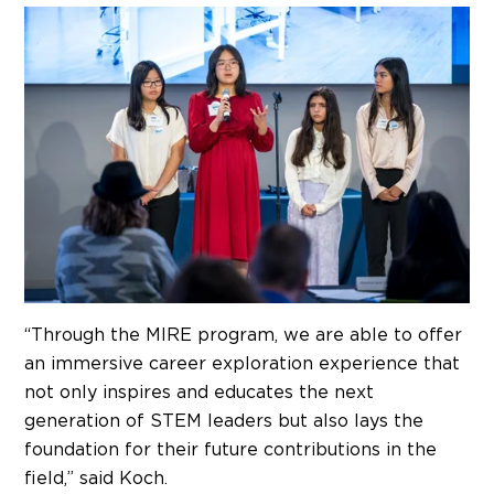
“Through the MIRE program, we are able to offer
an immersive career exploration experience that
not only inspires and educates the next
generation of STEM leaders but also lays the
foundation for their future contributions in the
field,” said Koch.