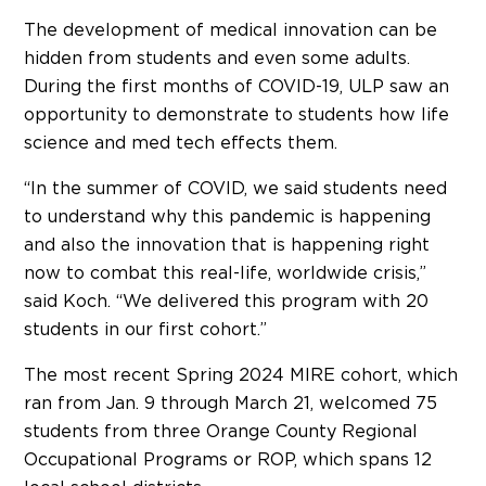
The development of medical innovation can be
hidden from students and even some adults.
During the first months of COVID-19, ULP saw an
opportunity to demonstrate to students how life
science and med tech effects them.
“In the summer of COVID, we said students need
to understand why this pandemic is happening
and also the innovation that is happening right
now to combat this real-life, worldwide crisis,”
said Koch. “We delivered this program with 20
students in our first cohort.”
The most recent Spring 2024 MIRE cohort, which
ran from Jan. 9 through March 21, welcomed 75
students from three Orange County Regional
Occupational Programs or ROP, which spans 12