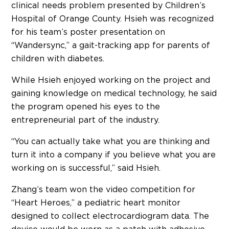
clinical needs problem presented by Children’s
Hospital of Orange County. Hsieh was recognized
for his team’s poster presentation on
“Wandersync,” a gait-tracking app for parents of
children with diabetes.
While Hsieh enjoyed working on the project and
gaining knowledge on medical technology, he said
the program opened his eyes to the
entrepreneurial part of the industry.
“You can actually take what you are thinking and
turn it into a company if you believe what you are
working on is successful,” said Hsieh.
Zhang’s team won the video competition for
“Heart Heroes,” a pediatric heart monitor
designed to collect electrocardiogram data. The