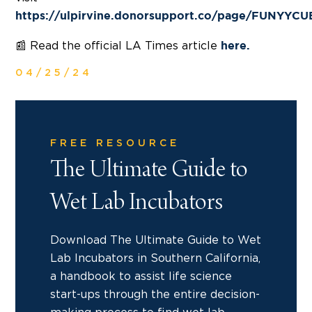
https://ulpirvine.donorsupport.co/page/FUNYYC
📰 Read the official LA Times article
here.
04/25/24
FREE RESOURCE
The Ultimate Guide to
Wet Lab Incubators
Download The Ultimate Guide to Wet
Lab Incubators in Southern California,
a handbook to assist life science
start-ups through the entire decision-