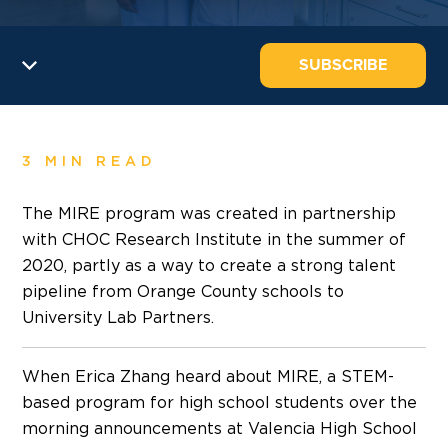
SUBSCRIBE
3 MIN READ
The MIRE program was created in partnership
with CHOC Research Institute in the summer of
2020, partly as a way to create a strong talent
pipeline from Orange County schools to
University Lab Partners.
When Erica Zhang heard about MIRE, a STEM-
based program for high school students over the
morning announcements at Valencia High School