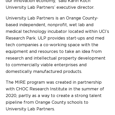
our innovation economy,” said Karin Koch
University Lab Partners’ executive director.
University Lab Partners is an Orange County-
based independent, nonprofit, wet lab and
medical technology incubator located within UCI’s
Research Park. ULP provides start-ups and med
tech companies a co-working space with the
equipment and resources to take an idea from
research and intellectual property development
to commercially viable enterprises and
domestically manufactured products.
The MIRE program was created in partnership
with CHOC Research Institute in the summer of
2020, partly as a way to create a strong talent
pipeline from Orange County schools to
University Lab Partners.