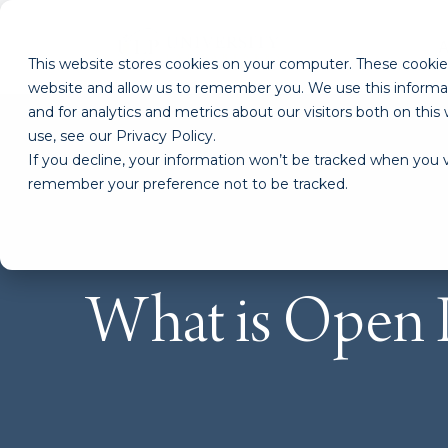
This website stores cookies on your computer. These cookies
website and allow us to remember you. We use this informa
and for analytics and metrics about our visitors both on th
use, see our Privacy Policy.
If you decline, your information won’t be tracked when you vi
remember your preference not to be tracked.
What is Open 