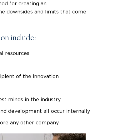
hod for creating an
ome downsides and limits that come
ion include:
l resources
ipient of the innovation
st minds in the industry
and development all occur internally
efore any other company