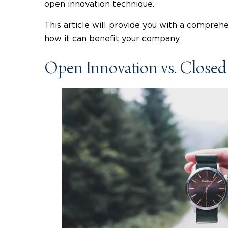
open innovation technique.
This article will provide you with a compreh
how it can benefit your company.
Open Innovation vs. Closed