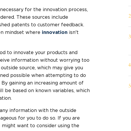
necessary for the innovation process,
idered. These sources include
ished patents to customer feedback.
pen mindset where
isn't
innovation
od to innovate your products and
eceive information without worrying too
outside source, which may give you
gined possible when attempting to do
 By gaining an increasing amount of
ill be based on known variables, which
tion.
any information with the outside
ageous for you to do so. If you are
u might want to consider using the