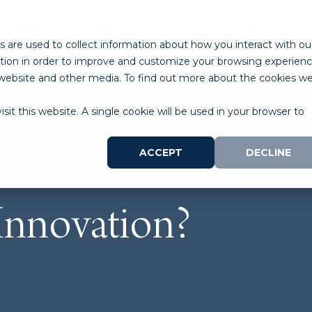
ABOUT
PROGRAMS
LAB SPACE
RESOURCES
 are used to collect information about how you interact with ou
tion in order to improve and customize your browsing experien
is website and other media. To find out more about the cookies w
sit this website. A single cookie will be used in your browser to
ACCEPT
DECLINE
Innovation?