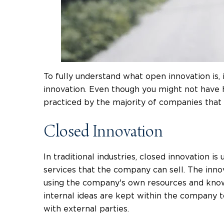
To fully understand what open innovation is,
innovation. Even though you might not have he
practiced by the majority of companies that 
Closed Innovation
In traditional industries, closed innovation i
services that the company can sell. The inno
using the company's own resources and knowl
internal ideas are kept within the company t
with external parties.