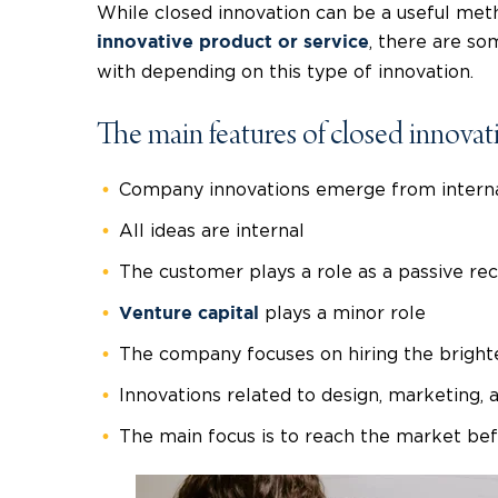
While closed innovation can be a useful met
, there are s
innovative product or service
with depending on this type of innovation.
The main features of closed innovat
Company innovations emerge from interna
All ideas are internal
The customer plays a role as a passive rec
plays a minor role
Venture capital
The company focuses on hiring the brighte
Innovations related to design, marketing, 
The main focus is to reach the market b