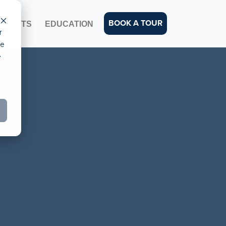
BOOK A TOUR
EVENTS
EDUCATION
r
ce
e