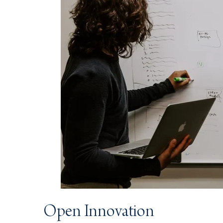
Open Innovation