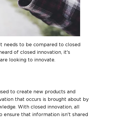
 it needs to be compared to closed
ard of closed innovation, it's
are looking to innovate.
s used to create new products and
vation that occurs is brought about by
edge. With closed innovation, all
o ensure that information isn't shared