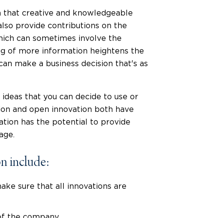
ea that creative and knowledgeable
also provide contributions on the
hich can sometimes involve the
ing of more information heightens the
an make a business decision that's as
n ideas that you can decide to use or
ation and open innovation both have
ation has the potential to provide
age.
n include:
ke sure that all innovations are
of the company