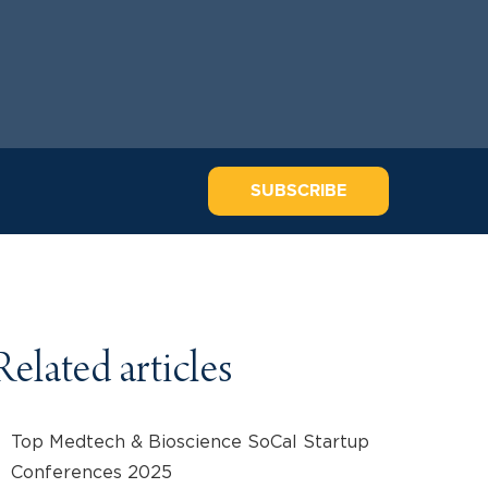
SUBSCRIBE
Related articles
Top Medtech & Bioscience SoCal Startup
Conferences 2025