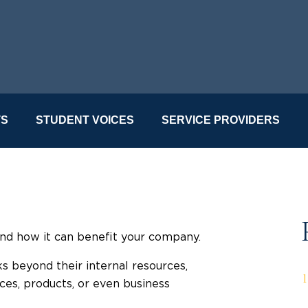
TS
STUDENT VOICES
SERVICE PROVIDERS
nd how it can benefit your company.
s beyond their internal resources,
ces, products, or even business