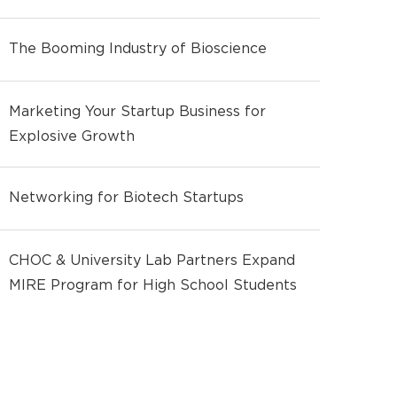
The Booming Industry of Bioscience
Marketing Your Startup Business for
Explosive Growth
Networking for Biotech Startups
CHOC & University Lab Partners Expand
MIRE Program for High School Students