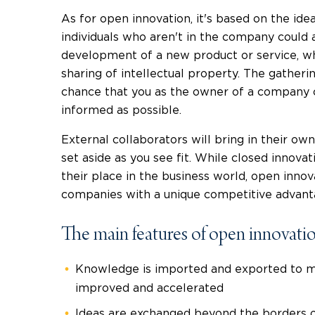
As for open innovation, it's based on the id
individuals who aren't in the company could 
development of a new product or service, w
sharing of intellectual property. The gather
chance that you as the owner of a company c
informed as possible.
External collaborators will bring in their ow
set aside as you see fit. While closed innov
their place in the business world, open innov
companies with a unique competitive advant
The main features of open innovatio
Knowledge is imported and exported to ma
improved and accelerated
Ideas are exchanged beyond the borders 