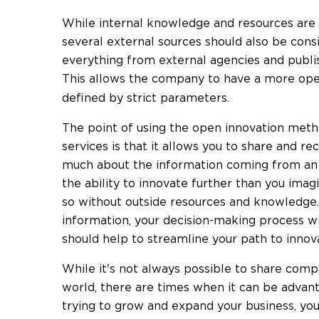
While internal knowledge and resources are 
several external sources should also be cons
everything from external agencies and publ
This allows the company to have a more o
defined by strict parameters.
The point of using the open innovation meth
services is that it allows you to share and r
much about the information coming from an 
the ability to innovate further than you ima
so without outside resources and knowledge.
information, your decision-making process w
should help to streamline your path to innova
While it's not always possible to share comp
world, there are times when it can be advant
trying to grow and expand your business, yo