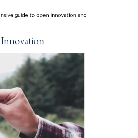
ensive guide to open innovation and
 Innovation