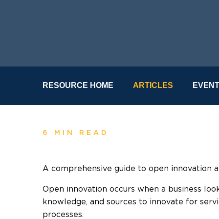
RESOURCE HOME
ARTICLES
EVEN
6 MIN READ
A comprehensive guide to open innovation a
Open innovation occurs when a business look
knowledge, and sources to innovate for servi
processes.