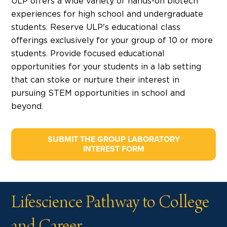
ULP offers a wide variety of hands-on biotech
experiences for high school and undergraduate
students. Reserve ULP's educational class
offerings exclusively for your group of 10 or more
students. Provide focused educational
opportunities for your students in a lab setting
that can stoke or nurture their interest in
pursuing STEM opportunities in school and
beyond.
SUBMIT THE GROUP LABORATORY
INTEREST FORM
Lifescience Pathway to College