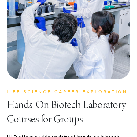
LIFE SCIENCE CAREER EXPLORATION
Hands-On Biotech Laboratory
Courses for Groups