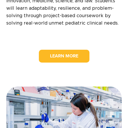
innovation, medicine, science, and law. Students
will learn adaptability, resilience, and problem-
solving through project-based coursework by
solving real-world unmet pediatric clinical needs.
LEARN MORE