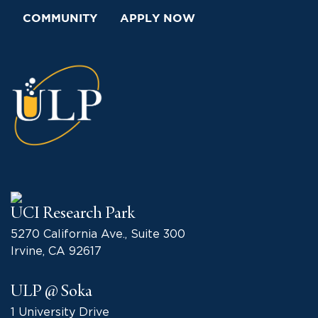
COMMUNITY
APPLY NOW
UCI Research Park
5270 California Ave., Suite 300
Irvine, CA 92617
ULP @ Soka
1 University Drive