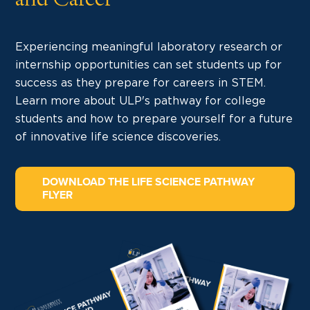
and Career
Experiencing meaningful laboratory research or
internship opportunities can set students up for
success as they prepare for careers in STEM.
Learn more about ULP's pathway for college
students and how to prepare yourself for a future
of innovative life science discoveries.
DOWNLOAD THE LIFE SCIENCE PATHWAY
FLYER