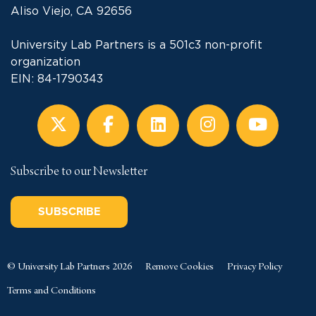
Aliso Viejo, CA 92656
University Lab Partners is a 501c3 non-profit
organization
EIN: 84-1790343
Subscribe to our Newsletter
SUBSCRIBE
© University Lab Partners 2026
Remove Cookies
Privacy Policy
Terms and Conditions