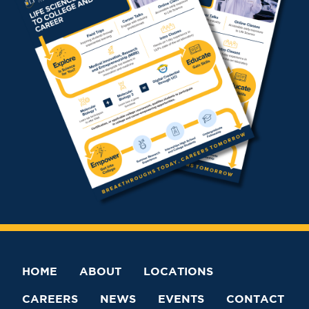
HOME
ABOUT
LOCATIONS
CAREERS
NEWS
EVENTS
CONTACT