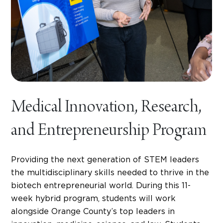
Medical Innovation, Research,
and Entrepreneurship Program
Providing the next generation of STEM leaders
the multidisciplinary skills needed to thrive in the
biotech entrepreneurial world. During this 11-
week hybrid program, students will work
alongside Orange County’s top leaders in