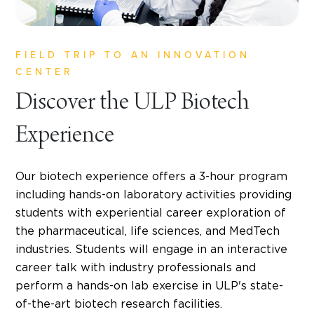
FIELD TRIP TO AN INNOVATION
CENTER
Discover the ULP Biotech
Experience
Our biotech experience offers a 3-hour program
including hands-on laboratory activities providing
students with experiential career exploration of
the pharmaceutical, life sciences, and MedTech
industries. Students will engage in an interactive
career talk with industry professionals and
perform a hands-on lab exercise in ULP's state-
of-the-art biotech research facilities.