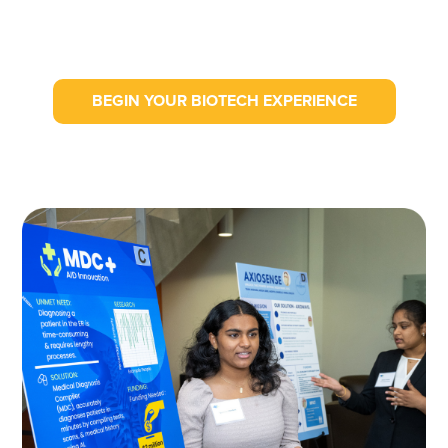
BEGIN YOUR BIOTECH EXPERIENCE