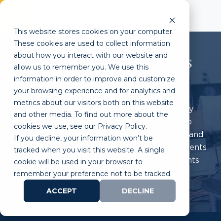
This website stores cookies on your computer.
These cookies are used to collect information
about how you interact with our website and
Life Science Opportunities
allow us to remember you. We use this
For Educators
information in order to improve and customize
your browsing experience and for analytics and
metrics about our visitors both on this website
ULP’s Life Science College to Career Pathway
and other media. To find out more about the
provides educational classes and programs to
cookies we use, see our Privacy Policy.
support educators as they teach high school and
If you decline, your information won’t be
undergraduate science curriculum, assist students
tracked when you visit this website. A single
with college applications, and prepare students
cookie will be used in your browser to
for a career in STEM.
remember your preference not to be tracked.
ACCEPT
DECLINE