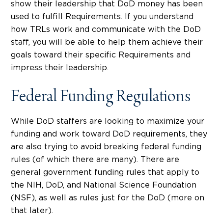
show their leadership that DoD money has been
used to fulfill Requirements. If you understand
how TRLs work and communicate with the DoD
staff, you will be able to help them achieve their
goals toward their specific Requirements and
impress their leadership.
Federal Funding Regulations
While DoD staffers are looking to maximize your
funding and work toward DoD requirements, they
are also trying to avoid breaking federal funding
rules (of which there are many). There are
general government funding rules that apply to
the NIH, DoD, and National Science Foundation
(NSF), as well as rules just for the DoD (more on
that later).