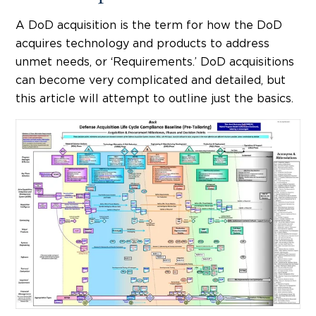
A DoD acquisition is the term for how the DoD
acquires technology and products to address
unmet needs, or ‘Requirements.’ DoD acquisitions
can become very complicated and detailed, but
this article will attempt to outline just the basics.