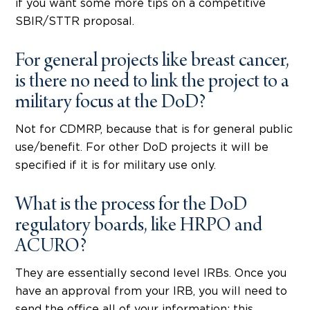
if you want some more tips on a competitive
SBIR/STTR proposal.
For general projects like breast cancer,
is there no need to link the project to a
military focus at the DoD?
Not for CDMRP, because that is for general public
use/benefit. For other DoD projects it will be
specified if it is for military use only.
What is the process for the DoD
regulatory boards, like HRPO and
ACURO?
They are essentially second level IRBs. Once you
have an approval from your IRB, you will need to
send the office all of your information; this