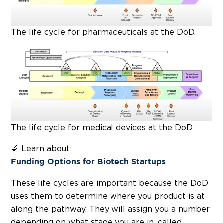
The life cycle for pharmaceuticals at the DoD.
The life cycle for medical devices at the DoD.
🔬 Learn about:
Funding Options for Biotech Startups
These life cycles are important because the DoD
uses them to determine where you product is at
along the pathway. They will assign you a number
depending on what stage you are in, called