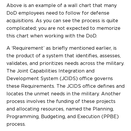
Above is an example of a wall chart that many
DoD employees need to follow for defense
acquisitions. As you can see the process is quite
complicated; you are not expected to memorize
this chart when working with the DoD.
A ‘Requirement’ as briefly mentioned earlier, is
the product of a system that identifies, assesses,
validates, and prioritizes needs across the military.
The Joint Capabilities Integration and
Development System (JCIDS) office governs
these Requirements. The JCIDS office defines and
locates the unmet needs in the military. Another
process involves the funding of these projects
and allocating resources, named the Planning,
Programming, Budgeting, and Execution (PPBE)
process.