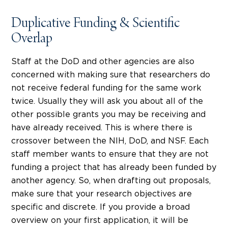
Duplicative Funding & Scientific
Overlap
Staff at the DoD and other agencies are also
concerned with making sure that researchers do
not receive federal funding for the same work
twice. Usually they will ask you about all of the
other possible grants you may be receiving and
have already received. This is where there is
crossover between the NIH, DoD, and NSF. Each
staff member wants to ensure that they are not
funding a project that has already been funded by
another agency. So, when drafting out proposals,
make sure that your research objectives are
specific and discrete. If you provide a broad
overview on your first application, it will be