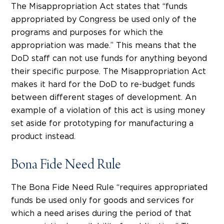
The Misappropriation Act states that “funds
appropriated by Congress be used only of the
programs and purposes for which the
appropriation was made.” This means that the
DoD staff can not use funds for anything beyond
their specific purpose. The Misappropriation Act
makes it hard for the DoD to re-budget funds
between different stages of development. An
example of a violation of this act is using money
set aside for prototyping for manufacturing a
product instead.
Bona Fide Need Rule
The Bona Fide Need Rule “requires appropriated
funds be used only for goods and services for
which a need arises during the period of that