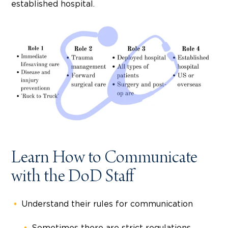
established hospital.
Learn How to Communicate
with the DoD Staff
Understand their rules for communication
Sometimes there are strict regulations