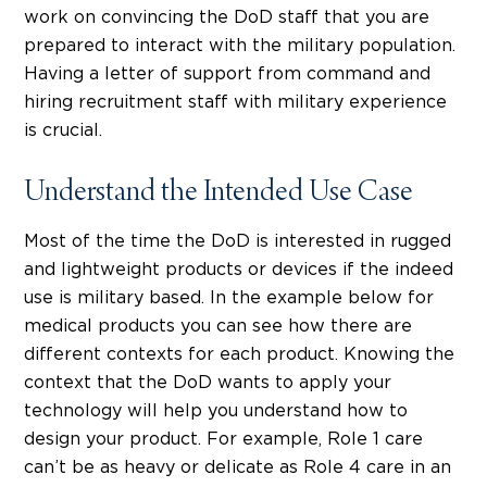
work on convincing the DoD staff that you are
prepared to interact with the military population.
Having a letter of support from command and
hiring recruitment staff with military experience
is crucial.
Understand the Intended Use Case
Most of the time the DoD is interested in rugged
and lightweight products or devices if the indeed
use is military based. In the example below for
medical products you can see how there are
different contexts for each product. Knowing the
context that the DoD wants to apply your
technology will help you understand how to
design your product. For example, Role 1 care
can’t be as heavy or delicate as Role 4 care in an