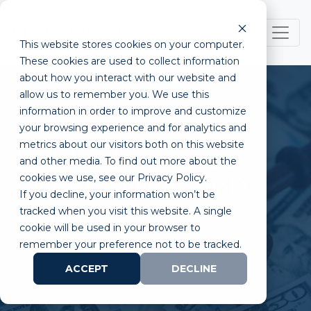
This website stores cookies on your computer.
These cookies are used to collect information
about how you interact with our website and
allow us to remember you. We use this
information in order to improve and customize
your browsing experience and for analytics and
metrics about our visitors both on this website
DoD Funding Strategies:
and other media. To find out more about the
cookies we use, see our Privacy Policy.
Understanding the DoD
If you decline, your information won’t be
Perspective
tracked when you visit this website. A single
cookie will be used in your browser to
remember your preference not to be tracked.
ACCEPT
DECLINE