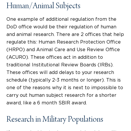
Human/Animal Subjects
One example of additional regulation from the
DoD office would be their regulation of human
and animal research. There are 2 offices that help
regulate this: Human Research Protection Office
(HRPO) and Animal Care and Use Review Office
(ACURO). These offices act in addition to
traditional Institutional Review Boards (IRBs).
These offices will add delays to your research
schedule (typically 2-3 months or longer). This is
one of the reasons why it is next to impossible to
carry out human subject research for a shorter
award, like a 6 month SBIR award.
Research in Military Populations