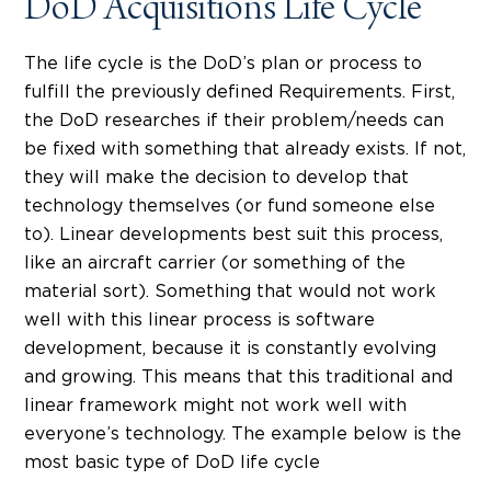
DoD Acquisitions Life Cycle
The life cycle is the DoD’s plan or process to
fulfill the previously defined Requirements. First,
the DoD researches if their problem/needs can
be fixed with something that already exists. If not,
they will make the decision to develop that
technology themselves (or fund someone else
to). Linear developments best suit this process,
like an aircraft carrier (or something of the
material sort). Something that would not work
well with this linear process is software
development, because it is constantly evolving
and growing. This means that this traditional and
linear framework might not work well with
everyone’s technology. The example below is the
most basic type of DoD life cycle