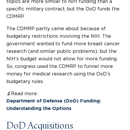
topics are more similar to NIH funding than a
specific military contract, but the DoD funds the
CDMRP.
The CDMRP partly came about because of
budgetary restrictions involving the NIH. The
government wanted to fund more breast cancer
research (and similar public problems), but the
NIH’s budget would not allow for more funding.
So, congress used the CDMRP to funnel more
money for medical research using the DoD’s
budgetary rules.
🔬Read more:
Department of Defense (DoD) Funding:
Understanding the Options
DoD Acquisitions