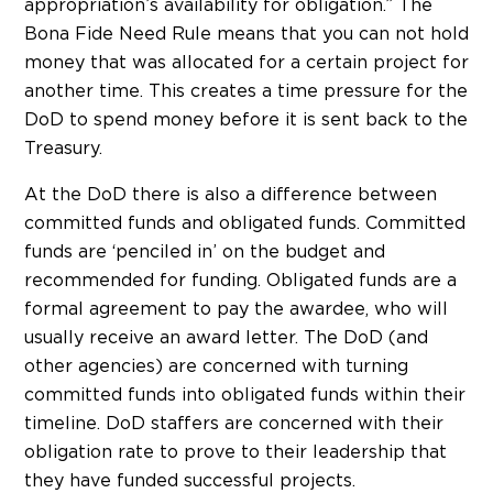
appropriation’s availability for obligation.” The
Bona Fide Need Rule means that you can not hold
money that was allocated for a certain project for
another time. This creates a time pressure for the
DoD to spend money before it is sent back to the
Treasury.
At the DoD there is also a difference between
committed funds and obligated funds. Committed
funds are ‘penciled in’ on the budget and
recommended for funding. Obligated funds are a
formal agreement to pay the awardee, who will
usually receive an award letter. The DoD (and
other agencies) are concerned with turning
committed funds into obligated funds within their
timeline. DoD staffers are concerned with their
obligation rate to prove to their leadership that
they have funded successful projects.