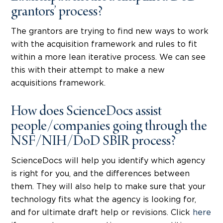
grantors’ process?
The grantors are trying to find new ways to work
with the acquisition framework and rules to fit
within a more lean iterative process. We can see
this with their attempt to make a new
acquisitions framework.
How does ScienceDocs assist
people/companies going through the
NSF/NIH/DoD SBIR process?
ScienceDocs will help you identify which agency
is right for you, and the differences between
them. They will also help to make sure that your
technology fits what the agency is looking for,
and for ultimate draft help or revisions. Click
here