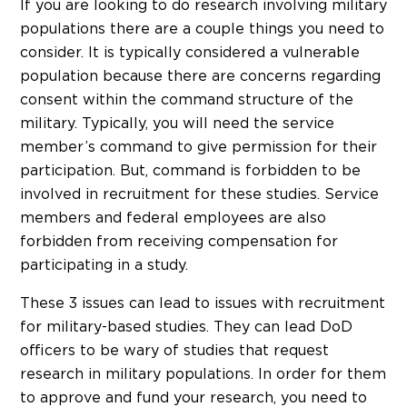
If you are looking to do research involving military
populations there are a couple things you need to
consider. It is typically considered a vulnerable
population because there are concerns regarding
consent within the command structure of the
military. Typically, you will need the service
member’s command to give permission for their
participation. But, command is forbidden to be
involved in recruitment for these studies. Service
members and federal employees are also
forbidden from receiving compensation for
participating in a study.
These 3 issues can lead to issues with recruitment
for military-based studies. They can lead DoD
officers to be wary of studies that request
research in military populations. In order for them
to approve and fund your research, you need to