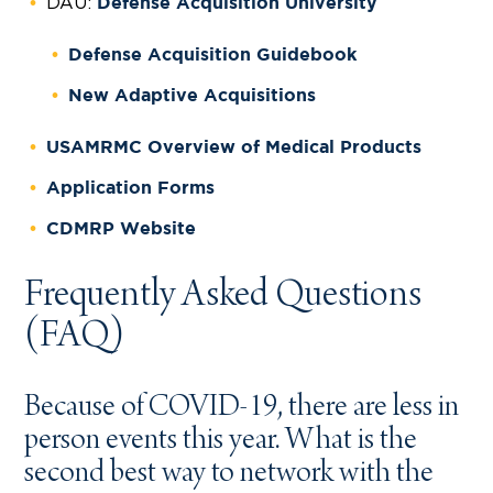
DAU:
Defense Acquisition University
Defense Acquisition Guidebook
New Adaptive Acquisitions
USAMRMC Overview of Medical Products
Application Forms
CDMRP Website
Frequently Asked Questions
(FAQ)
Because of COVID-19, there are less in
person events this year. What is the
second best way to network with the