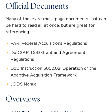
Official Documents
Many of these are multi-page documents that can
be hard to read all at once, but are great for
referencing.
FAR: Federal Acquisitions Regulations
DoDGAR: DoD Grant and Agreement
Regulations
DoD Instruction 5000.02: Operation of the
Adaptive Acquisition Framework
JCIDS Manual
Overviews