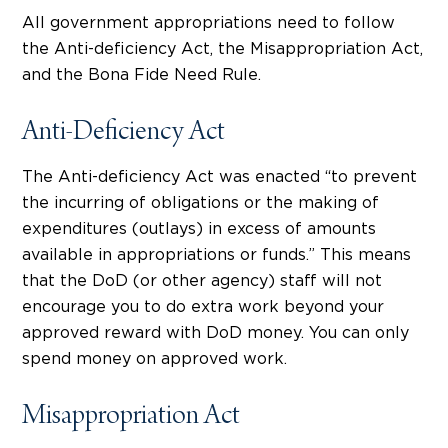
All government appropriations need to follow
the Anti-deficiency Act, the Misappropriation Act,
and the Bona Fide Need Rule.
Anti-Deficiency Act
The Anti-deficiency Act was enacted “to prevent
the incurring of obligations or the making of
expenditures (outlays) in excess of amounts
available in appropriations or funds.” This means
that the DoD (or other agency) staff will not
encourage you to do extra work beyond your
approved reward with DoD money. You can only
spend money on approved work.
Misappropriation Act