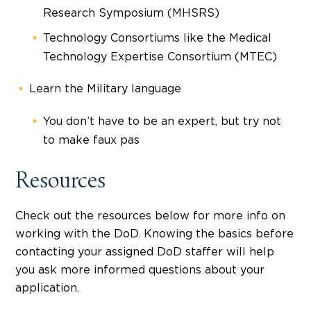
Research Symposium (MHSRS)
Technology Consortiums like the Medical
Technology Expertise Consortium (MTEC)
Learn the Military language
You don’t have to be an expert, but try not
to make faux pas
Resources
Check out the resources below for more info on
working with the DoD. Knowing the basics before
contacting your assigned DoD staffer will help
you ask more informed questions about your
application.