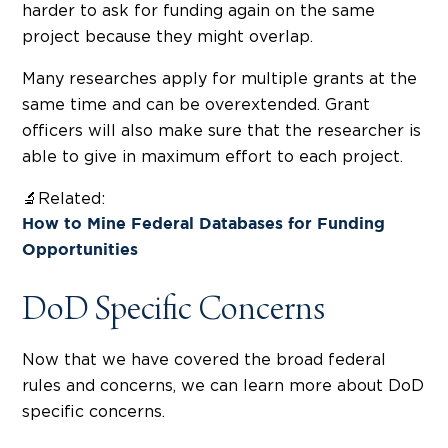
harder to ask for funding again on the same
project because they might overlap.
Many researches apply for multiple grants at the
same time and can be overextended. Grant
officers will also make sure that the researcher is
able to give in maximum effort to each project.
🔬Related:
How to Mine Federal Databases for Funding
Opportunities
DoD Specific Concerns
Now that we have covered the broad federal
rules and concerns, we can learn more about DoD
specific concerns.