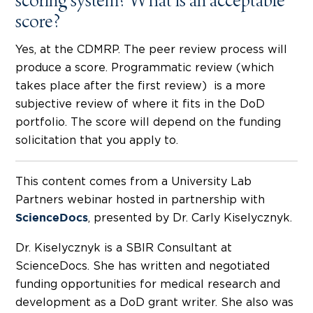
scoring system? What is an acceptable
score?
Yes, at the CDMRP. The peer review process will
produce a score. Programmatic review (which
takes place after the first review) is a more
subjective review of where it fits in the DoD
portfolio. The score will depend on the funding
solicitation that you apply to.
This content comes from a University Lab
Partners webinar hosted in partnership with
, presented by Dr. Carly Kiselycznyk.
ScienceDocs
Dr. Kiselycznyk is a SBIR Consultant at
ScienceDocs. She has written and negotiated
funding opportunities for medical research and
development as a DoD grant writer. She also was