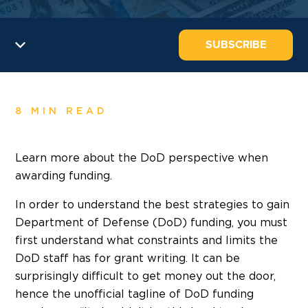
SUBSCRIBE
8 MIN READ
Learn more about the DoD perspective when
awarding funding.
In order to understand the best strategies to gain
Department of Defense (DoD) funding, you must
first understand what constraints and limits the
DoD staff has for grant writing. It can be
surprisingly difficult to get money out the door,
hence the unofficial tagline of DoD funding