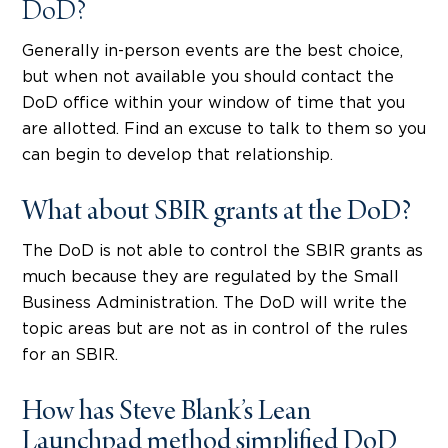
DoD?
Generally in-person events are the best choice,
but when not available you should contact the
DoD office within your window of time that you
are allotted. Find an excuse to talk to them so you
can begin to develop that relationship.
What about SBIR grants at the DoD?
The DoD is not able to control the SBIR grants as
much because they are regulated by the Small
Business Administration. The DoD will write the
topic areas but are not as in control of the rules
for an SBIR.
How has Steve Blank’s Lean
Launchpad method simplified DoD