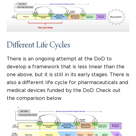
Different Life Cycles
There is an ongoing attempt at the DoD to
develop a framework that is less linear than the
one above, but it is still in its early stages. There is
also a different life cycle for pharmaceuticals and
medical devices funded by the DoD. Check out
the comparison below.