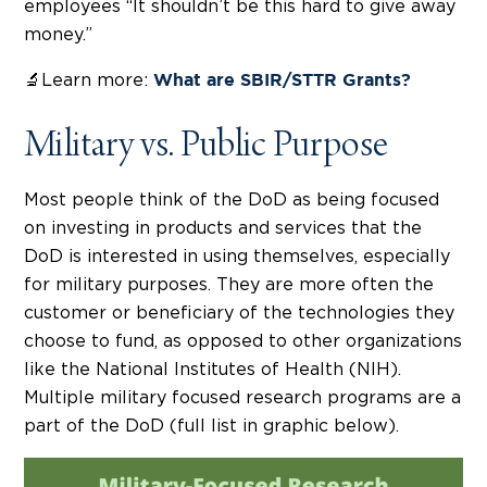
employees “It shouldn’t be this hard to give away
money.”
🔬Learn more:
What are SBIR/STTR Grants?
Military vs. Public Purpose
Most people think of the DoD as being focused
on investing in products and services that the
DoD is interested in using themselves, especially
for military purposes. They are more often the
customer or beneficiary of the technologies they
choose to fund, as opposed to other organizations
like the National Institutes of Health (NIH).
Multiple military focused research programs are a
part of the DoD (full list in graphic below).