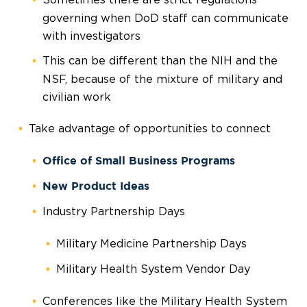
governing when DoD staff can communicate
with investigators
This can be different than the NIH and the
NSF, because of the mixture of military and
civilian work
Take advantage of opportunities to connect
Office of Small Business Programs
New Product Ideas
Industry Partnership Days
Military Medicine Partnership Days
Military Health System Vendor Day
Conferences like the Military Health System