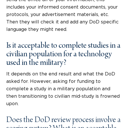
includes your informed consent documents, your
protocols, your advertisement materials, etc.
Then they will check it and add any DoD specific
language they might need.
Is it acceptable to complete studies in a
civilian population for a technology
used in the military?
It depends on the end result and what the DoD
asked for. However, asking for funding to
complete a study in a military population and
then transitioning to civilian mid-study is frowned
upon.
Does the DoD review process involve a