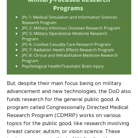
But, despite their main focus being on military
advancement and new technologies, the DoD also
funds research for the general public good. A
program called Congressionally Directed Medical
Research Program (CDMRP) works on various
topics for the public good, like research involving
breast cancer, autism, or vision science. These