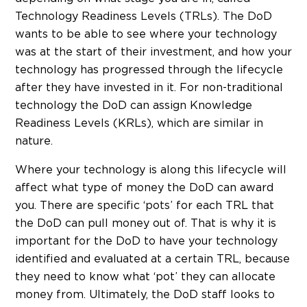
Technology Readiness Levels (TRLs). The DoD
wants to be able to see where your technology
was at the start of their investment, and how your
technology has progressed through the lifecycle
after they have invested in it. For non-traditional
technology the DoD can assign Knowledge
Readiness Levels (KRLs), which are similar in
nature.
Where your technology is along this lifecycle will
affect what type of money the DoD can award
you. There are specific ‘pots’ for each TRL that
the DoD can pull money out of. That is why it is
important for the DoD to have your technology
identified and evaluated at a certain TRL, because
they need to know what ‘pot’ they can allocate
money from. Ultimately, the DoD staff looks to