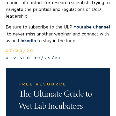
a point of contact for research scientists trying to
navigate the priorities and regulations of DoD
leadership
Be sure to subscribe to the ULP
Youtube Channel
to never miss another webinar, and connect with
us on
to stay in the loop!
LinkedIn
07/20/20
REVISED 09/29/21
FREE RESOURCE
The Ultimate Guide to
Wet Lab Incubators