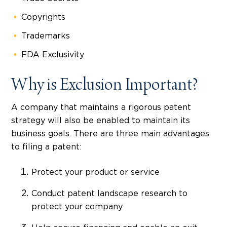
Copyrights
Trademarks
FDA Exclusivity
Why is Exclusion Important?
A company that maintains a rigorous patent
strategy will also be enabled to maintain its
business goals. There are three main advantages
to filing a patent:
Protect your product or service
Conduct patent landscape research to
protect your company