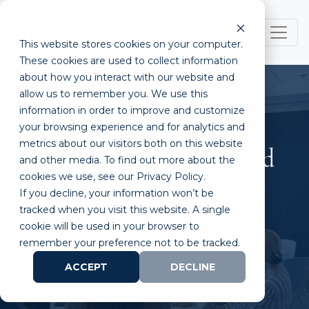
This website stores cookies on your computer.
These cookies are used to collect information
about how you interact with our website and
allow us to remember you. We use this
information in order to improve and customize
your browsing experience and for analytics and
metrics about our visitors both on this website
What Do You Need to (and
and other media. To find out more about the
cookies we use, see our Privacy Policy.
When Should You) File a
If you decline, your information won’t be
Patent Application?
tracked when you visit this website. A single
cookie will be used in your browser to
remember your preference not to be tracked.
ACCEPT
DECLINE