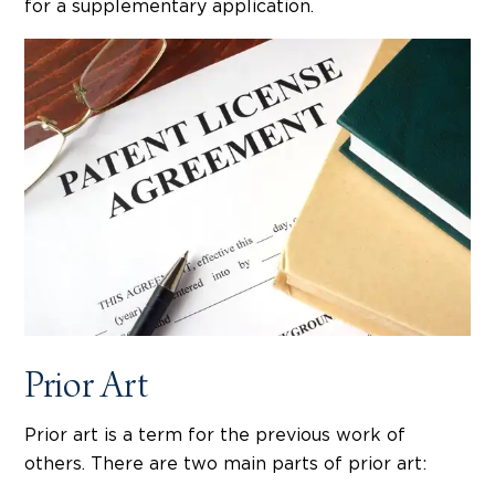
for a supplementary application.
Prior Art
Prior art is a term for the previous work of
others. There are two main parts of prior art: