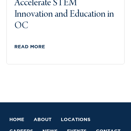
Accelerate STEM
Innovation and Education in
OC
READ MORE
HOME
ABOUT
LOCATIONS