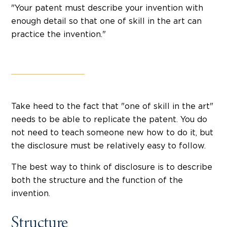
"Your patent must describe your invention with
enough detail so that one of skill in the art can
practice the invention."
Take heed to the fact that "one of skill in the art"
needs to be able to replicate the patent. You do
not need to teach someone new how to do it, but
the disclosure must be relatively easy to follow.
The best way to think of disclosure is to describe
both the structure and the function of the
invention.
Structure