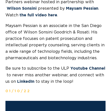
Partners webinar hosted in partnership with
presented by
.
Wilson Sonsini
Maysam Pessian
Watch
.
the full video here
Maysam Pessian is an associate in the San Diego
office of Wilson Sonsini Goodrich & Rosati. His
practice focuses on patent prosecution and
intellectual property counseling, serving clients in
a wide range of technology fields, including the
pharmaceuticals and biotechnology industries.
Be sure to subscribe to the ULP
Youtube Channel
to never miss another webinar, and connect with
us on
to stay in the loop!
LinkedIn
01/10/22