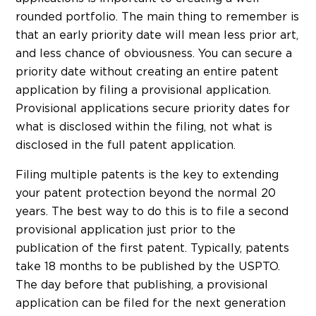
rounded portfolio. The main thing to remember is
that an early priority date will mean less prior art,
and less chance of obviousness. You can secure a
priority date without creating an entire patent
application by filing a provisional application.
Provisional applications secure priority dates for
what is disclosed within the filing, not what is
disclosed in the full patent application.
Filing multiple patents is the key to extending
your patent protection beyond the normal 20
years. The best way to do this is to file a second
provisional application just prior to the
publication of the first patent. Typically, patents
take 18 months to be published by the USPTO.
The day before that publishing, a provisional
application can be filed for the next generation