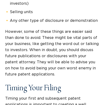
investors)
Selling units
Any other type of disclosure or demonstration
However, some of these things are easier said
than done to avoid. These might be vital parts of
your business, like getting the word out or talking
to investors. When in doubt, you should discuss
future publications or disclosures with your
patent attorney. They will be able to advise you
on how to avoid being your own worst enemy in
future patent applications.
Timing Your Filing
Timing your first and subsequent patent
applications is important to creating a well