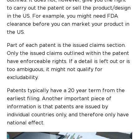
to carry out the patent or sell the product/design
in the US. For example, you might need FDA
clearance before you can market your product in
the US.
Part of each patent is the issued claims section.
Only the issued claims outlined within the patent
have enforceable rights. If a detail is left out or is
too ambiguous, it might not qualify for
excludability.
Patents typically have a 20 year term from the
earliest filing. Another important piece of
information is that patents are issued by
individual countries only, and therefore only have
national effect.