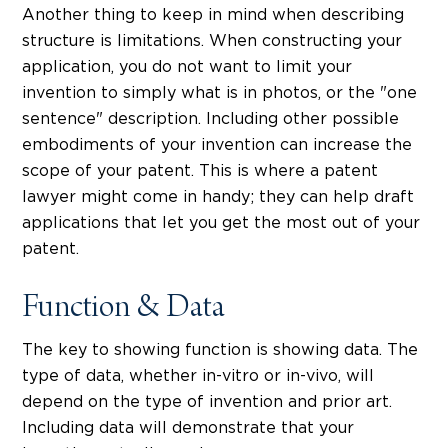
Another thing to keep in mind when describing
structure is limitations. When constructing your
application, you do not want to limit your
invention to simply what is in photos, or the "one
sentence" description. Including other possible
embodiments of your invention can increase the
scope of your patent. This is where a patent
lawyer might come in handy; they can help draft
applications that let you get the most out of your
patent.
Function & Data
The key to showing function is showing data. The
type of data, whether in-vitro or in-vivo, will
depend on the type of invention and prior art.
Including data will demonstrate that your