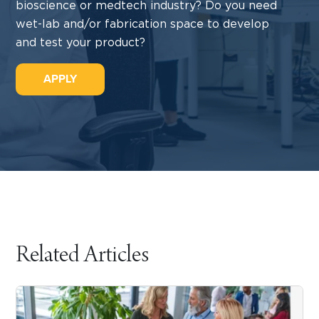
bioscience or medtech industry? Do you need
wet-lab and/or fabrication space to develop
and test your product?
APPLY
Related Articles