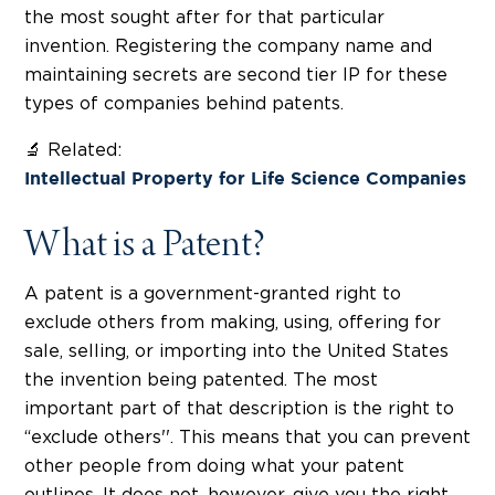
the most sought after for that particular
invention. Registering the company name and
maintaining secrets are second tier IP for these
types of companies behind patents.
🔬 Related:
Intellectual Property for Life Science Companies
What is a Patent?
A patent is a government-granted right to
exclude others from making, using, offering for
sale, selling, or importing into the United States
the invention being patented. The most
important part of that description is the right to
“exclude others''. This means that you can prevent
other people from doing what your patent
outlines. It does not, however, give you the right