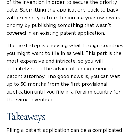
of the invention in order to secure the priority
date. Submitting the applications back to back
will prevent you from becoming your own worst
enemy by publishing something that wasn’t
covered in an existing patent application.
The next step is choosing what foreign countries
you might want to file in as well. This part is the
most expensive and intricate, so you will
definitely need the advice of an experienced
patent attorney. The good news is, you can wait
up to 30 months from the first provisional
application until you file in a foreign country for
the same invention.
Takeaways
Filing a patent application can be a complicated