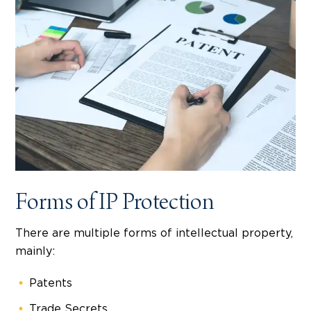
Forms of IP Protection
There are multiple forms of intellectual property,
mainly:
Patents
Trade Secrets