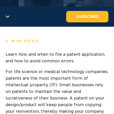
SUBSCRIBE
5 MIN READ
Learn how and when to file a patent application,
and how to avoid common errors.
For life science or medical technology companies,
patents are the most important form of
intellectual property (IP). Small businesses rely
on patents to maintain the value and
lucrativeness of their business. A patent on your
design/product will keep people from copying
your reinvention, thereby making your company