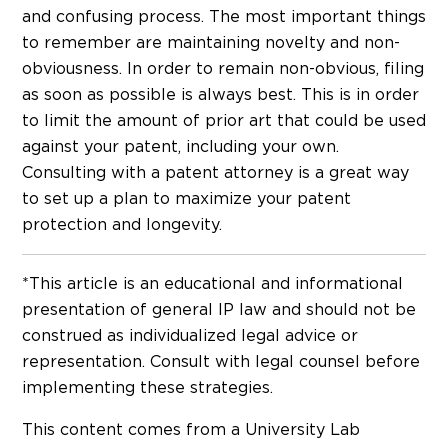
and confusing process. The most important things
to remember are maintaining novelty and non-
obviousness. In order to remain non-obvious, filing
as soon as possible is always best. This is in order
to limit the amount of prior art that could be used
against your patent, including your own.
Consulting with a patent attorney is a great way
to set up a plan to maximize your patent
protection and longevity.
*This article is an educational and informational
presentation of general IP law and should not be
construed as individualized legal advice or
representation. Consult with legal counsel before
implementing these strategies.
This content comes from a University Lab