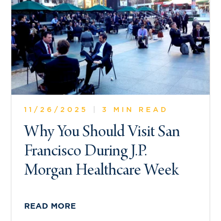
11/26/2025
|
3 MIN READ
Why You Should Visit San
Francisco During J.P.
Morgan Healthcare Week
READ MORE