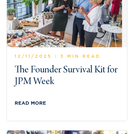
12/11/2025
|
3 MIN READ
The Founder Survival Kit for
JPM Week
READ MORE