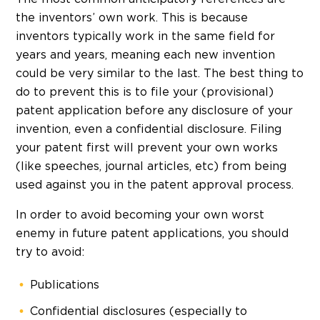
the inventors’ own work. This is because
inventors typically work in the same field for
years and years, meaning each new invention
could be very similar to the last. The best thing to
do to prevent this is to file your (provisional)
patent application before any disclosure of your
invention, even a confidential disclosure. Filing
your patent first will prevent your own works
(like speeches, journal articles, etc) from being
used against you in the patent approval process.
In order to avoid becoming your own worst
enemy in future patent applications, you should
try to avoid:
Publications
Confidential disclosures (especially to