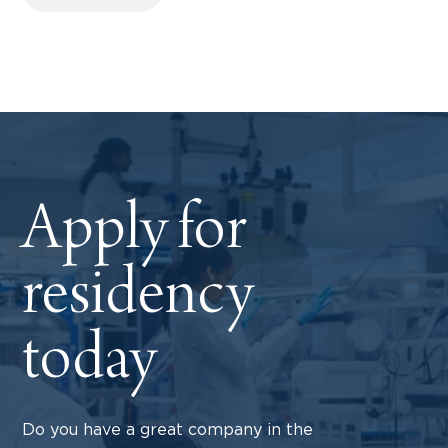
Apply for
residency
today
Do you have a great company in the