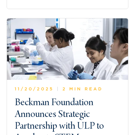
11/20/2025
|
2 MIN READ
Beckman Foundation
Announces Strategic
Partnership with ULP to