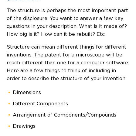
The structure is perhaps the most important part
of the disclosure. You want to answer a few key
questions in your description. What is it made of?
How big is it? How can it be rebuilt? Etc.
Structure can mean different things for different
inventions. The patent for a microscope will be
much different than one for a computer software.
Here are a few things to think of including in
order to describe the structure of your invention:
Dimensions
Different Components
Arrangement of Components/Compounds
Drawings