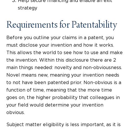
Help secure financing and enable an exit
strategy
Requirements for Patentability
Before you outline your claims in a patent, you
must disclose your invention and how it works.
This allows the world to see how to use and make
the invention. Within this disclosure there are 2
main things needed: novelty and non-obviousness.
Novel means new, meaning your invention needs
to not have been patented prior. Non-obvious is a
function of time, meaning that the more time
goes on, the higher probability that colleagues in
your field would determine your invention
obvious.
Subject matter eligibility is less important, as it is