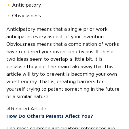
Anticipatory
Obviousness
Anticipatory means that a single prior work
anticipates every aspect of your invention.
Obviousness means that a combination of works
have rendered your invention obvious. If these
two ideas seem to overlap a little bit, it is
because they do! The main takeaway that this
article will try to prevent is becoming your own
worst enemy. That is, creating barriers for
yourself trying to patent something in the future
or a similar nature.
🔬Related Article:
How Do Other's Patents Affect You?
The most common anticipatory references are