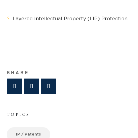
Layered Intellectual Property (LIP) Protection
SHARE
TOPICS
IP / Patents