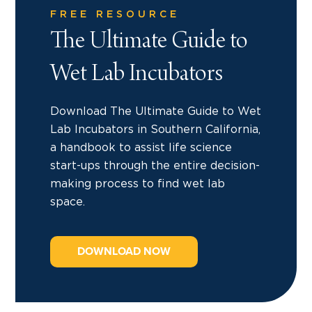
FREE RESOURCE
The Ultimate Guide to
Wet Lab Incubators
Download The Ultimate Guide to Wet
Lab Incubators in Southern California,
a handbook to assist life science
start-ups through the entire decision-
making process to find wet lab
space.
DOWNLOAD NOW