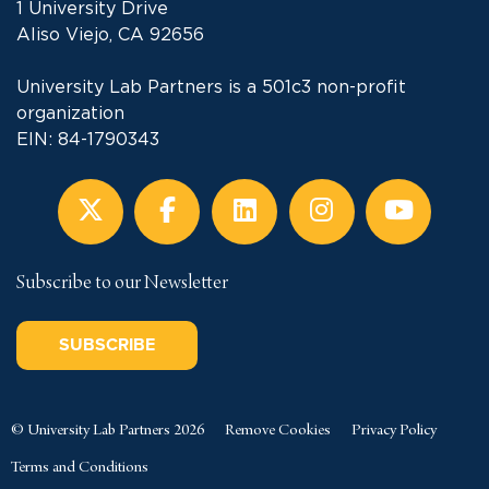
1 University Drive
Aliso Viejo, CA 92656
University Lab Partners is a 501c3 non-profit
organization
EIN: 84-1790343
Subscribe to our Newsletter
SUBSCRIBE
© University Lab Partners 2026
Remove Cookies
Privacy Policy
Terms and Conditions