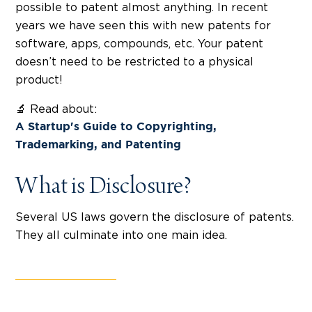
possible to patent almost anything. In recent
years we have seen this with new patents for
software, apps, compounds, etc. Your patent
doesn’t need to be restricted to a physical
product!
🔬 Read about:
A Startup's Guide to Copyrighting,
Trademarking, and Patenting
What is Disclosure?
Several US laws govern the disclosure of patents.
They all culminate into one main idea.