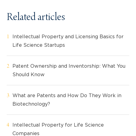
Related articles
Intellectual Property and Licensing Basics for
Life Science Startups
Patent Ownership and Inventorship: What You
Should Know
What are Patents and How Do They Work in
Biotechnology?
Intellectual Property for Life Science
Companies