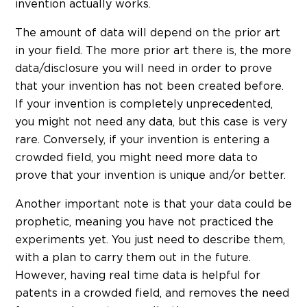
invention actually works.
The amount of data will depend on the prior art
in your field. The more prior art there is, the more
data/disclosure you will need in order to prove
that your invention has not been created before.
If your invention is completely unprecedented,
you might not need any data, but this case is very
rare. Conversely, if your invention is entering a
crowded field, you might need more data to
prove that your invention is unique and/or better.
Another important note is that your data could be
prophetic, meaning you have not practiced the
experiments yet. You just need to describe them,
with a plan to carry them out in the future.
However, having real time data is helpful for
patents in a crowded field, and removes the need