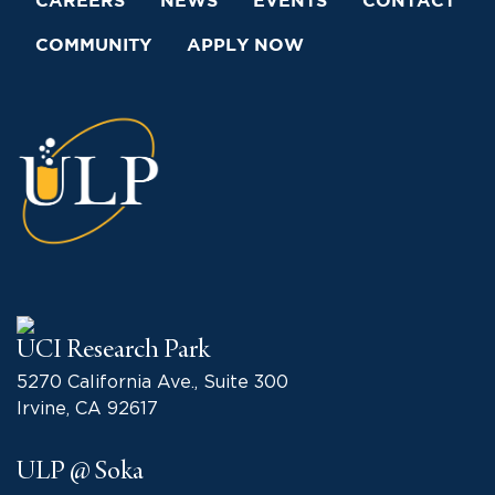
CAREERS
NEWS
EVENTS
CONTACT
COMMUNITY
APPLY NOW
UCI Research Park
5270 California Ave., Suite 300
Irvine, CA 92617
ULP @ Soka