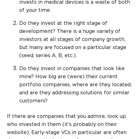
invests in medical devices is a waste of both
of your time.
Do they invest at the right stage of
development? There is a huge variety of
investors at all stages of company growth,
but many are focused on a particular stage
(seed, series A, B, etc.).
Do they invest in companies that look like
mine? How big are (were) their current
portfolio companies, where are they located,
and are they addressing solutions for similar
customers?
If there are companies that you admire, look up
who invested in them (it’s probably on their
website). Early-stage VCs in particular are often