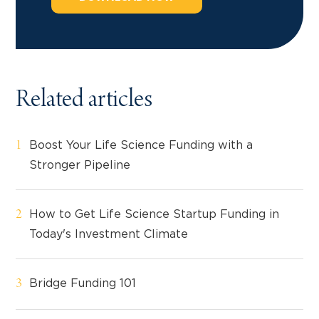
Related articles
Boost Your Life Science Funding with a
Stronger Pipeline
How to Get Life Science Startup Funding in
Today's Investment Climate
Bridge Funding 101