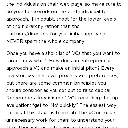
the individuals on their web page, so make sure to
do your homework on the best individual to
approach. If in doubt, shoot for the lower levels
of the hierarchy rather than the
partners/directors for your initial approach.
NEVER spam the whole company!
Once you have a shortlist of VCs that you want to
target, now what? How does an entrepreneur
approach a VC and make an initial pitch? Every
investor has their own process, and preferences,
but there are some common principles you
should consider as you set out to raise capital.
Remember a key idiom of VCs regarding startup
evaluation: “get to 'No' quickly.” The easiest way
to fail at this stage is to irritate the VC or make
unnecessary work for them to understand your
idea. They will just ditch you and move on to the