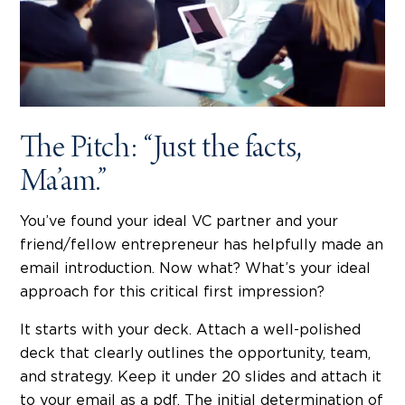
The Pitch: “Just the facts,
Ma’am.”
You’ve found your ideal VC partner and your
friend/fellow entrepreneur has helpfully made an
email introduction. Now what? What’s your ideal
approach for this critical first impression?
It starts with your deck. Attach a well-polished
deck that clearly outlines the opportunity, team,
and strategy. Keep it under 20 slides and attach it
to your email as a pdf. The initial determination of