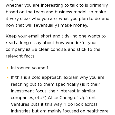
whether you are interesting to talk to is primarily
based on the team and business model, so make
it very clear who you are, what you plan to do, and
how that will [eventually] make money.
Keep your email short and tidy--no one wants to
read a long essay about how wonderful your
company is! Be clear, concise, and stick to the
relevant facts:
Introduce yourself
If this is a cold approach, explain why you are
reaching out to them specifically (is it their
investment focus, their interest in similar
companies, etc.?) Alice Cheng of Upfront
Ventures puts it this way, “I do look across
industries but am mainly focused on healthcare,