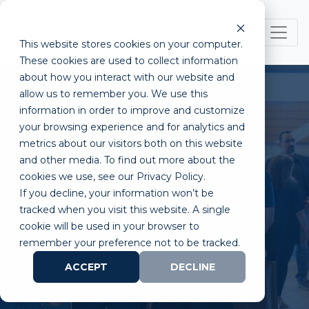
This website stores cookies on your computer.
These cookies are used to collect information
about how you interact with our website and
allow us to remember you. We use this
information in order to improve and customize
your browsing experience and for analytics and
metrics about our visitors both on this website
Investor Engagement
and other media. To find out more about the
cookies we use, see our Privacy Policy.
Strategy for Funding Life
If you decline, your information won’t be
Science Startups
tracked when you visit this website. A single
cookie will be used in your browser to
remember your preference not to be tracked.
ACCEPT
DECLINE