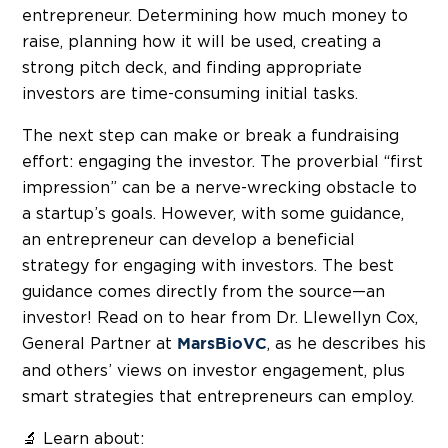
entrepreneur. Determining how much money to
raise, planning how it will be used, creating a
strong pitch deck, and finding appropriate
investors are time-consuming initial tasks.
The next step can make or break a fundraising
effort: engaging the investor. The proverbial “first
impression” can be a nerve-wrecking obstacle to
a startup’s goals. However, with some guidance,
an entrepreneur can develop a beneficial
strategy for engaging with investors. The best
guidance comes directly from the source—an
investor! Read on to hear from Dr. Llewellyn Cox,
General Partner at
, as he describes his
MarsBioVC
and others’ views on investor engagement, plus
smart strategies that entrepreneurs can employ.
🔬 Learn about: