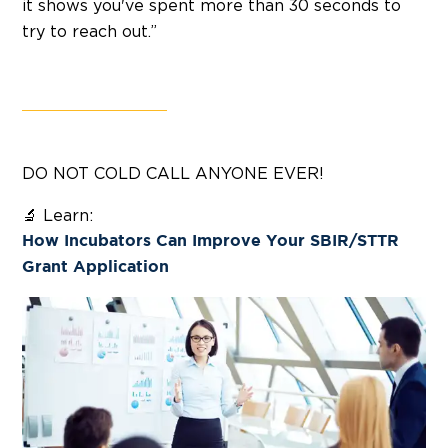
it shows you've spent more than 30 seconds to
try to reach out.”
DO NOT COLD CALL ANYONE EVER!
🔬 Learn:
How Incubators Can Improve Your SBIR/STTR
Grant Application