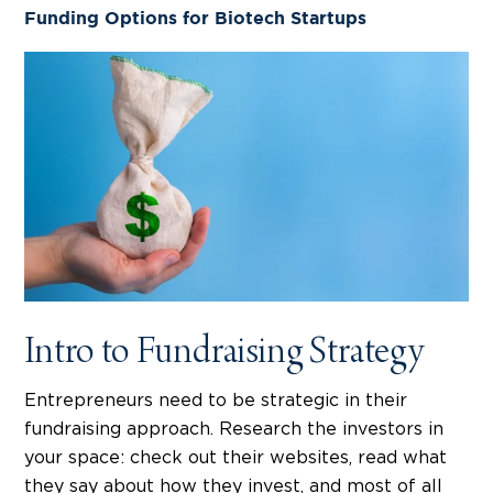
Funding Options for Biotech Startups
Intro to Fundraising Strategy
Entrepreneurs need to be strategic in their
fundraising approach. Research the investors in
your space: check out their websites, read what
they say about how they invest, and most of all