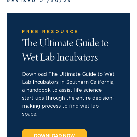
REVISED 01/30/23
FREE RESOURCE
The Ultimate Guide to
Wet Lab Incubators
Download The Ultimate Guide to Wet
Lab Incubators in Southern California,
a handbook to assist life science
start-ups through the entire decision-
making process to find wet lab
space.
DOWNLOAD NOW