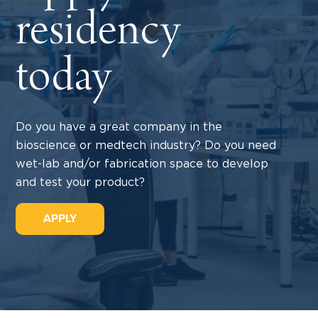
residency
today
Do you have a great company in the
bioscience or medtech industry? Do you need
wet-lab and/or fabrication space to develop
and test your product?
APPLY