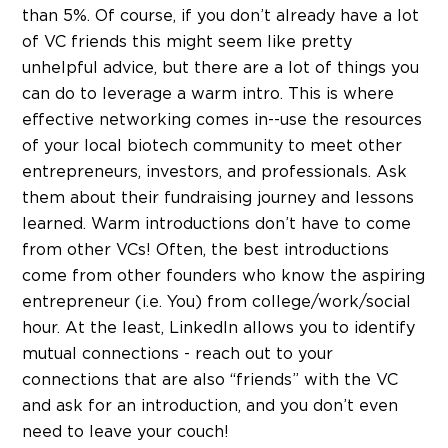
than 5%. Of course, if you don’t already have a lot
of VC friends this might seem like pretty
unhelpful advice, but there are a lot of things you
can do to leverage a warm intro. This is where
effective networking comes in--use the resources
of your local biotech community to meet other
entrepreneurs, investors, and professionals. Ask
them about their fundraising journey and lessons
learned. Warm introductions don’t have to come
from other VCs! Often, the best introductions
come from other founders who know the aspiring
entrepreneur (i.e. You) from college/work/social
hour. At the least, LinkedIn allows you to identify
mutual connections - reach out to your
connections that are also “friends” with the VC
and ask for an introduction, and you don’t even
need to leave your couch!