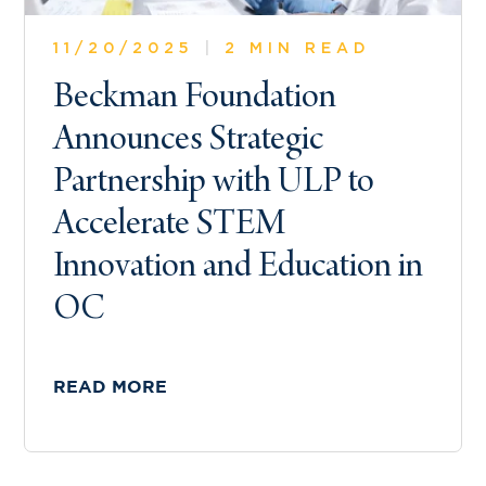
11/20/2025
|
2 MIN READ
Beckman Foundation
Announces Strategic
Partnership with ULP to
Accelerate STEM
Innovation and Education in
OC
READ MORE