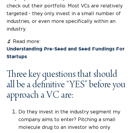
check out their portfolio. Most VCs are relatively
targeted - they only invest in a small number of
industries, or even more specifically within an
industry.
🔬 Read more:
Understanding Pre-Seed and Seed Fundings For
Startups
Three key questions that should
all be a definitive “YES” before you
approach a VC are:
Do they invest in the industry segment my
company aims to enter? Pitching a small
molecule drug to an investor who only