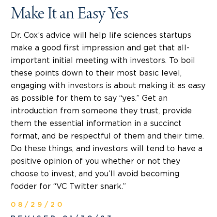
Make It an Easy Yes
Dr. Cox’s advice will help life sciences startups
make a good first impression and get that all-
important initial meeting with investors. To boil
these points down to their most basic level,
engaging with investors is about making it as easy
as possible for them to say “yes.” Get an
introduction from someone they trust, provide
them the essential information in a succinct
format, and be respectful of them and their time.
Do these things, and investors will tend to have a
positive opinion of you whether or not they
choose to invest, and you’ll avoid becoming
fodder for “VC Twitter snark.”
08/29/20