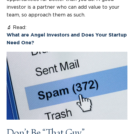
investor is a partner who can add value to your
team, so approach them as such.
🔬 Read:
What are Angel Investors and Does Your Startup
Need One?