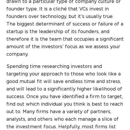
drawn to a particular type of company culture or
founder type. It is a cliché that VCs invest in
founders over technology, but it’s usually true.
The biggest determinant of success or failure of a
startup is the leadership of its founders, and
therefore it is the team that occupies a significant
amount of the investors’ focus as we assess your
company.
Spending time researching investors and
targeting your approach to those who look like a
good mutual fit will save endless time and stress,
and will lead to a significantly higher likelihood of
success. Once you have identified a firm to target,
find out which individual you think is best to reach
out to. Many firms have a variety of partners,
analysts, and others who each manage a slice of
the investment focus. Helpfully, most firms list