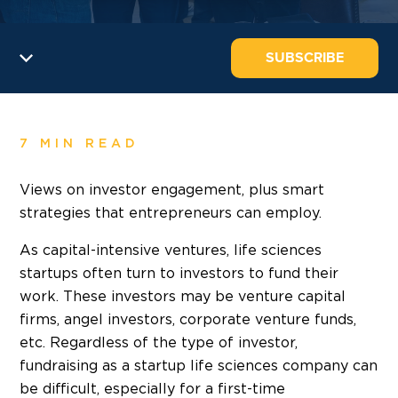
SUBSCRIBE
7 MIN READ
Views on investor engagement, plus smart
strategies that entrepreneurs can employ.
As capital-intensive ventures, life sciences
startups often turn to investors to fund their
work. These investors may be venture capital
firms, angel investors, corporate venture funds,
etc. Regardless of the type of investor,
fundraising as a startup life sciences company can
be difficult, especially for a first-time