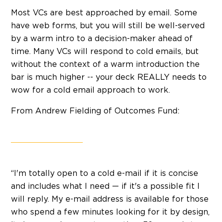
Most VCs are best approached by email. Some
have web forms, but you will still be well-served
by a warm intro to a decision-maker ahead of
time. Many VCs will respond to cold emails, but
without the context of a warm introduction the
bar is much higher -- your deck REALLY needs to
wow for a cold email approach to work.
From Andrew Fielding of Outcomes Fund:
“I'm totally open to a cold e-mail if it is concise
and includes what I need — if it's a possible fit I
will reply. My e-mail address is available for those
who spend a few minutes looking for it by design,