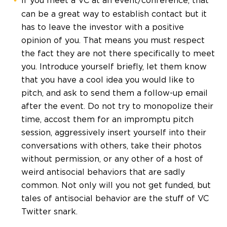
If you meet a VC at an event/conference, that
can be a great way to establish contact but it
has to leave the investor with a positive
opinion of you. That means you must respect
the fact they are not there specifically to meet
you. Introduce yourself briefly, let them know
that you have a cool idea you would like to
pitch, and ask to send them a follow-up email
after the event. Do not try to monopolize their
time, accost them for an impromptu pitch
session, aggressively insert yourself into their
conversations with others, take their photos
without permission, or any other of a host of
weird antisocial behaviors that are sadly
common. Not only will you not get funded, but
tales of antisocial behavior are the stuff of VC
Twitter snark.