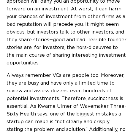
approach will deny you an opportunity to move
forward on an investment. At worst, it can harm
your chances of investment from other firms as a
bad reputation will precede you. It might seem
obvious, but investors talk to other investors, and
they share stories--good and bad. Terrible founder
stories are, for investors, the hors-d'oeuvres to
the main course of sharing interesting investment
opportunities.
Always remember VCs are people too. Moreover,
they are busy and have only a limited time to
review and assess dozens, even hundreds of
potential investments. Therefore, succinctness is
essential. As Kwame Ulmer of Wavemaker Three-
Sixty Health says, one of the biggest mistakes a
startup can make is “not clearly and crisply
stating the problem and solution.” Additionally, no