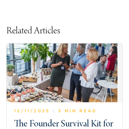
Related Articles
12/11/2025
|
3 MIN READ
The Founder Survival Kit for