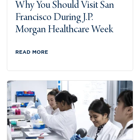
Why You Should Visit San
Francisco During J.P.
Morgan Healthcare Week
READ MORE