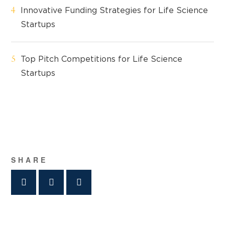
Innovative Funding Strategies for Life Science
Startups
Top Pitch Competitions for Life Science
Startups
SHARE