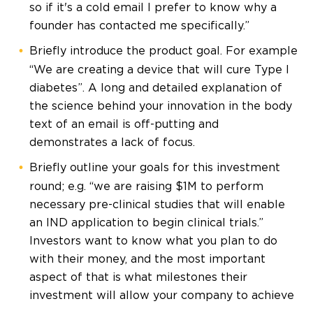
so if it's a cold email I prefer to know why a
founder has contacted me specifically.”
Briefly introduce the product goal. For example
“We are creating a device that will cure Type I
diabetes”. A long and detailed explanation of
the science behind your innovation in the body
text of an email is off-putting and
demonstrates a lack of focus.
Briefly outline your goals for this investment
round; e.g. “we are raising $1M to perform
necessary pre-clinical studies that will enable
an IND application to begin clinical trials.”
Investors want to know what you plan to do
with their money, and the most important
aspect of that is what milestones their
investment will allow your company to achieve