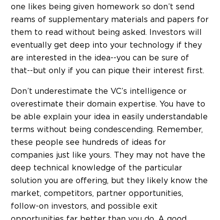
one likes being given homework so don’t send
reams of supplementary materials and papers for
them to read without being asked. Investors will
eventually get deep into your technology if they
are interested in the idea--you can be sure of
that--but only if you can pique their interest first.
Don’t underestimate the VC’s intelligence or
overestimate their domain expertise. You have to
be able explain your idea in easily understandable
terms without being condescending. Remember,
these people see hundreds of ideas for
companies just like yours. They may not have the
deep technical knowledge of the particular
solution you are offering, but they likely know the
market, competitors, partner opportunities,
follow-on investors, and possible exit
opportunities far better than you do. A good