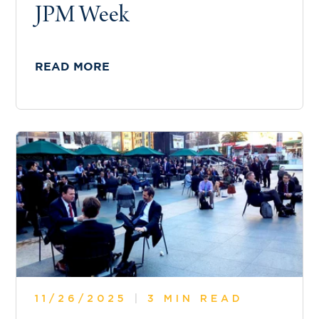
JPM Week
READ MORE
11/26/2025
|
3 MIN READ