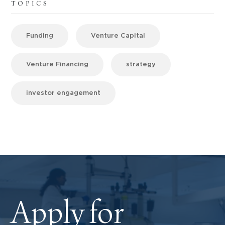
TOPICS
Funding
Venture Capital
Venture Financing
strategy
investor engagement
Apply for