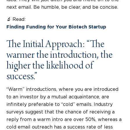
next email. Be humble, be clear, and be concise.
🔬 Read:
Finding Funding for Your Biotech Startup
The Initial Approach: “The
warmer the introduction, the
higher the likelihood of
success.”
“Warm” introductions, where you are introduced
to an investor by a mutual acquaintance, are
infinitely preferable to “cold” emails. Industry
surveys suggest that the chance of receiving a
reply from a warm intro are over 50%, whereas a
cold email outreach has a success rate of less