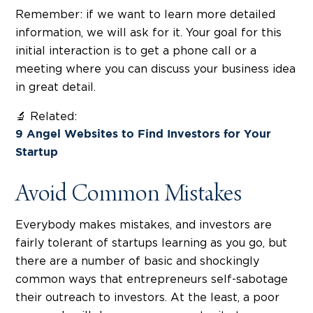
Remember: if we want to learn more detailed
information, we will ask for it. Your goal for this
initial interaction is to get a phone call or a
meeting where you can discuss your business idea
in great detail.
🔬 Related:
9 Angel Websites to Find Investors for Your
Startup
Avoid Common Mistakes
Everybody makes mistakes, and investors are
fairly tolerant of startups learning as you go, but
there are a number of basic and shockingly
common ways that entrepreneurs self-sabotage
their outreach to investors. At the least, a poor