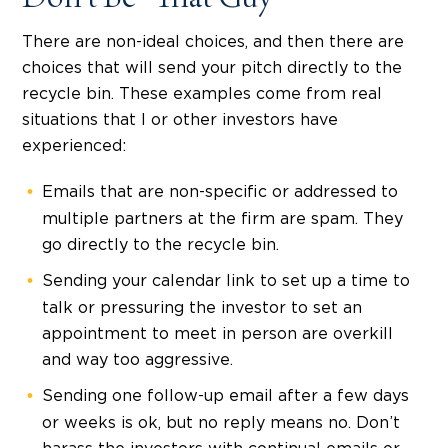
Don’t Be “That Guy”
There are non-ideal choices, and then there are
choices that will send your pitch directly to the
recycle bin. These examples come from real
situations that I or other investors have
experienced:
Emails that are non-specific or addressed to
multiple partners at the firm are spam. They
go directly to the recycle bin.
Sending your calendar link to set up a time to
talk or pressuring the investor to set an
appointment to meet in person are overkill
and way too aggressive.
Sending one follow-up email after a few days
or weeks is ok, but no reply means no. Don’t