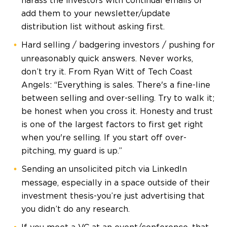
harass the investors with continual emails or
add them to your newsletter/update
distribution list without asking first.
Hard selling / badgering investors / pushing for
unreasonably quick answers. Never works,
don’t try it. From Ryan Witt of Tech Coast
Angels: “Everything is sales. There's a fine-line
between selling and over-selling. Try to walk it;
be honest when you cross it. Honesty and trust
is one of the largest factors to first get right
when you're selling. If you start off over-
pitching, my guard is up.”
Sending an unsolicited pitch via LinkedIn
message, especially in a space outside of their
investment thesis-you’re just advertising that
you didn’t do any research.