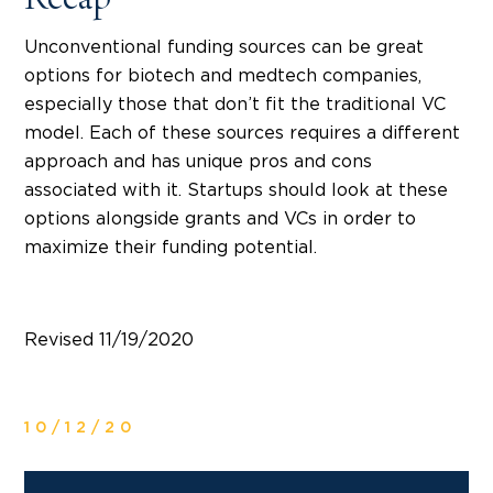
Recap
Unconventional funding sources can be great
options for biotech and medtech companies,
especially those that don’t fit the traditional VC
model. Each of these sources requires a different
approach and has unique pros and cons
associated with it. Startups should look at these
options alongside grants and VCs in order to
maximize their funding potential.
Revised 11/19/2020
10/12/20