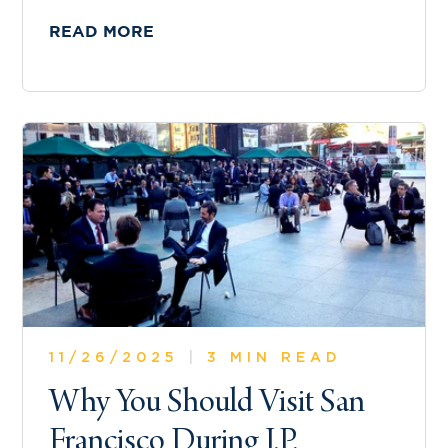
READ MORE
11/26/2025
|
3 MIN READ
Why You Should Visit San
Francisco During J.P.