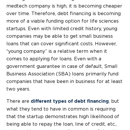
medtech company is high, it is becoming cheaper
over time. Therefore, debt financing is becoming
more of a viable funding option for life sciences
startups. Even with limited credit history, young
companies may be able to get small business
loans that can cover significant costs. However,
“young company” is a relative term when it
comes to applying for loans. Even with a
government guarantee in case of default, Small
Business Association (SBA) loans primarily fund
companies that have been in business for at least
two years.
There are
, but
different types of debt financing
what they tend to have in common is requiring
that the startup demonstrates high likelihood of
being able to repay the loan, line of credit, etc.,