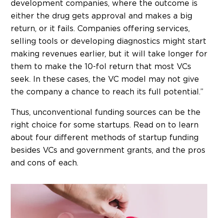
development companies, where the outcome is
either the drug gets approval and makes a big
return, or it fails. Companies offering services,
selling tools or developing diagnostics might start
making revenues earlier, but it will take longer for
them to make the 10-fol return that most VCs
seek. In these cases, the VC model may not give
the company a chance to reach its full potential.”
Thus, unconventional funding sources can be the
right choice for some startups. Read on to learn
about four different methods of startup funding
besides VCs and government grants, and the pros
and cons of each.