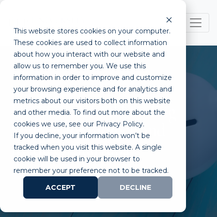
This website stores cookies on your computer.
These cookies are used to collect information
about how you interact with our website and
allow us to remember you. We use this
information in order to improve and customize
your browsing experience and for analytics and
metrics about our visitors both on this website
Unconventional Funding
and other media. To find out more about the
cookies we use, see our Privacy Policy.
Sources for Biotech and
If you decline, your information won’t be
Medtech Startups
tracked when you visit this website. A single
cookie will be used in your browser to
remember your preference not to be tracked.
ACCEPT
DECLINE