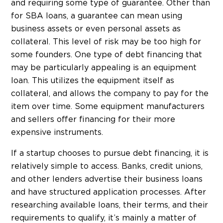
and requiring some type of guarantee. Other than
for SBA loans, a guarantee can mean using
business assets or even personal assets as
collateral. This level of risk may be too high for
some founders. One type of debt financing that
may be particularly appealing is an equipment
loan. This utilizes the equipment itself as
collateral, and allows the company to pay for the
item over time. Some equipment manufacturers
and sellers offer financing for their more
expensive instruments.
If a startup chooses to pursue debt financing, it is
relatively simple to access. Banks, credit unions,
and other lenders advertise their business loans
and have structured application processes. After
researching available loans, their terms, and their
requirements to qualify, it’s mainly a matter of