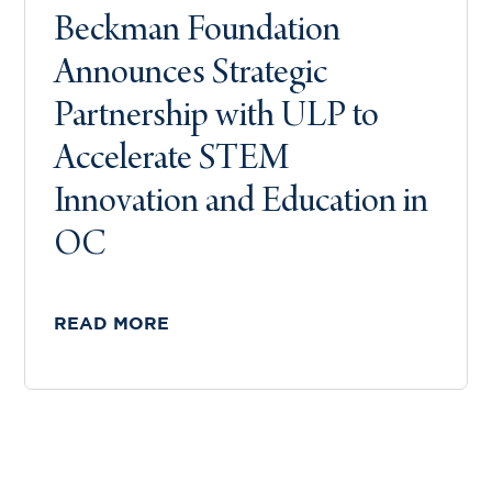
Beckman Foundation
Announces Strategic
Partnership with ULP to
Accelerate STEM
Innovation and Education in
OC
READ MORE