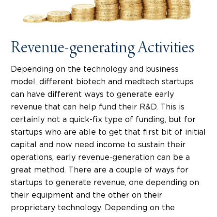
Revenue-generating Activities
Depending on the technology and business
model, different biotech and medtech startups
can have different ways to generate early
revenue that can help fund their R&D. This is
certainly not a quick-fix type of funding, but for
startups who are able to get that first bit of initial
capital and now need income to sustain their
operations, early revenue-generation can be a
great method. There are a couple of ways for
startups to generate revenue, one depending on
their equipment and the other on their
proprietary technology. Depending on the