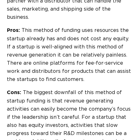
partner with a distributor that can handle the
sales, marketing, and shipping side of the
business.
This method of funding uses resources the
Pros:
startup already has and does not cost any equity.
If a startup is well-aligned with this method of
revenue generation it can be relatively painless.
There are online platforms for fee-for-service
work and distributors for products that can assist
the startups to find customers.
The biggest downfall of this method of
Cons:
startup funding is that revenue generating
activities can easily become the company’s focus
if the leadership isn’t careful. For a startup that
also has equity investors, activities that slow
progress toward their R&D milestones can be a