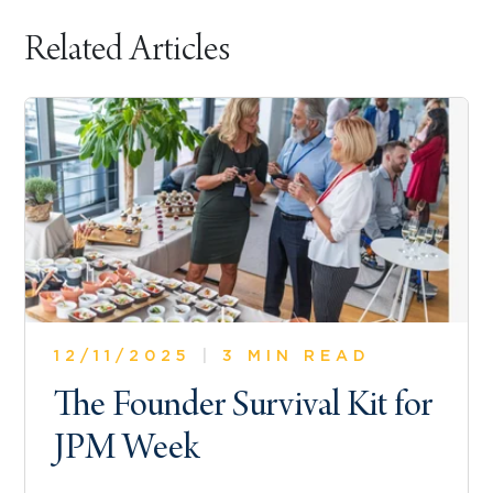
Related Articles
12/11/2025
|
3 MIN READ
The Founder Survival Kit for
JPM Week