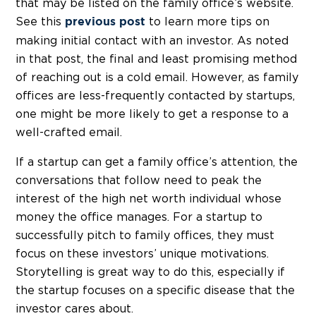
that may be listed on the family office’s website.
See this
to learn more tips on
previous post
making initial contact with an investor. As noted
in that post, the final and least promising method
of reaching out is a cold email. However, as family
offices are less-frequently contacted by startups,
one might be more likely to get a response to a
well-crafted email.
If a startup can get a family office’s attention, the
conversations that follow need to peak the
interest of the high net worth individual whose
money the office manages. For a startup to
successfully pitch to family offices, they must
focus on these investors’ unique motivations.
Storytelling is great way to do this, especially if
the startup focuses on a specific disease that the
investor cares about.