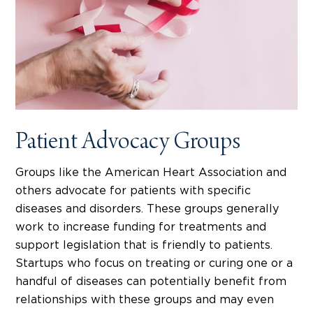
Patient Advocacy Groups
Groups like the American Heart Association and
others advocate for patients with specific
diseases and disorders. These groups generally
work to increase funding for treatments and
support legislation that is friendly to patients.
Startups who focus on treating or curing one or a
handful of diseases can potentially benefit from
relationships with these groups and may even