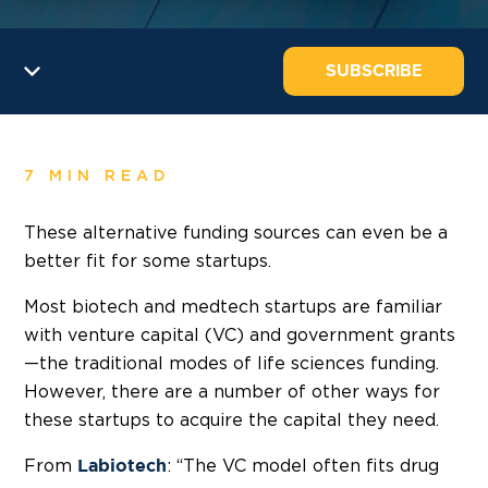
SUBSCRIBE
7 MIN READ
These alternative funding sources can even be a
better fit for some startups.
Most biotech and medtech startups are familiar
with venture capital (VC) and government grants
—the traditional modes of life sciences funding.
However, there are a number of other ways for
these startups to acquire the capital they need.
From
: “The VC model often fits drug
Labiotech