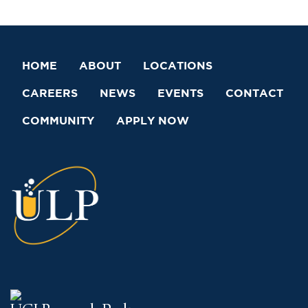
HOME
ABOUT
LOCATIONS
CAREERS
NEWS
EVENTS
CONTACT
COMMUNITY
APPLY NOW