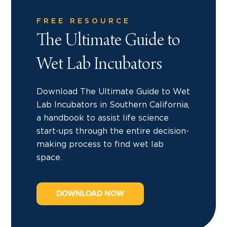
FREE RESOURCE
The Ultimate Guide to
Wet Lab Incubators
Download The Ultimate Guide to Wet
Lab Incubators in Southern California,
a handbook to assist life science
start-ups through the entire decision-
making process to find wet lab
space.
DOWNLOAD NOW