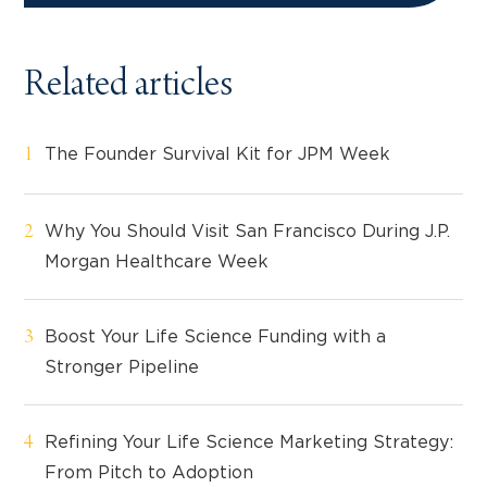
Related articles
The Founder Survival Kit for JPM Week
Why You Should Visit San Francisco During J.P.
Morgan Healthcare Week
Boost Your Life Science Funding with a
Stronger Pipeline
Refining Your Life Science Marketing Strategy:
From Pitch to Adoption