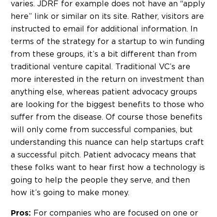
varies. JDRF for example does not have an “apply
here” link or similar on its site. Rather, visitors are
instructed to email for additional information. In
terms of the strategy for a startup to win funding
from these groups, it’s a bit different than from
traditional venture capital. Traditional VC’s are
more interested in the return on investment than
anything else, whereas patient advocacy groups
are looking for the biggest benefits to those who
suffer from the disease. Of course those benefits
will only come from successful companies, but
understanding this nuance can help startups craft
a successful pitch. Patient advocacy means that
these folks want to hear first how a technology is
going to help the people they serve, and then
how it’s going to make money.
For companies who are focused on one or
Pros: