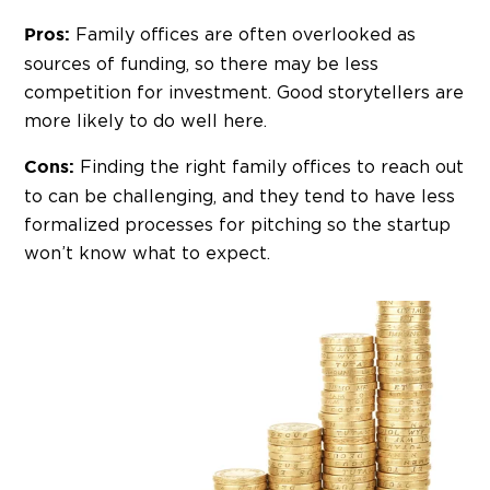
Family offices are often overlooked as
Pros:
sources of funding, so there may be less
competition for investment. Good storytellers are
more likely to do well here.
Finding the right family offices to reach out
Cons:
to can be challenging, and they tend to have less
formalized processes for pitching so the startup
won’t know what to expect.