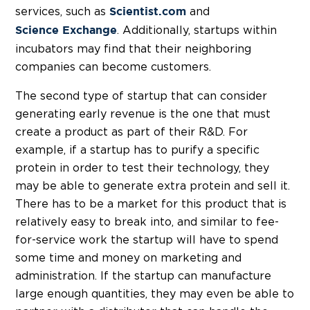
services, such as
and
Scientist.com
. Additionally, startups within
Science Exchange
incubators may find that their neighboring
companies can become customers.
The second type of startup that can consider
generating early revenue is the one that must
create a product as part of their R&D. For
example, if a startup has to purify a specific
protein in order to test their technology, they
may be able to generate extra protein and sell it.
There has to be a market for this product that is
relatively easy to break into, and similar to fee-
for-service work the startup will have to spend
some time and money on marketing and
administration. If the startup can manufacture
large enough quantities, they may even be able to