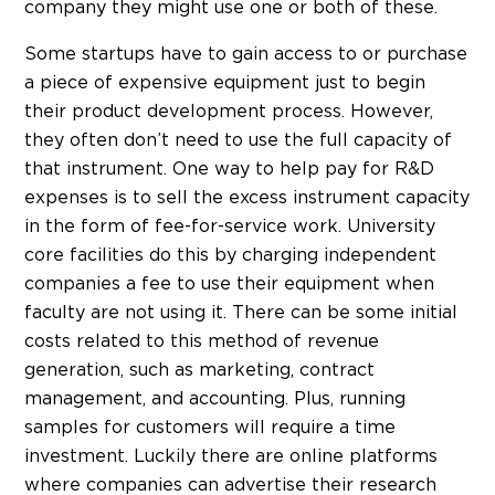
company they might use one or both of these.
Some startups have to gain access to or purchase
a piece of expensive equipment just to begin
their product development process. However,
they often don’t need to use the full capacity of
that instrument. One way to help pay for R&D
expenses is to sell the excess instrument capacity
in the form of fee-for-service work. University
core facilities do this by charging independent
companies a fee to use their equipment when
faculty are not using it. There can be some initial
costs related to this method of revenue
generation, such as marketing, contract
management, and accounting. Plus, running
samples for customers will require a time
investment. Luckily there are online platforms
where companies can advertise their research