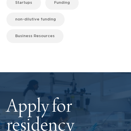
Startups
Funding
non-dilutive funding
Business Resources
Apply for
residency