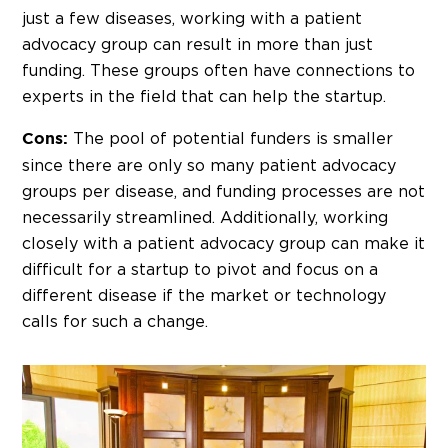
just a few diseases, working with a patient
advocacy group can result in more than just
funding. These groups often have connections to
experts in the field that can help the startup.
The pool of potential funders is smaller
Cons:
since there are only so many patient advocacy
groups per disease, and funding processes are not
necessarily streamlined. Additionally, working
closely with a patient advocacy group can make it
difficult for a startup to pivot and focus on a
different disease if the market or technology
calls for such a change.