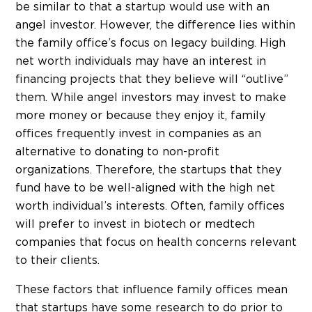
be similar to that a startup would use with an
angel investor. However, the difference lies within
the family office’s focus on legacy building. High
net worth individuals may have an interest in
financing projects that they believe will “outlive”
them. While angel investors may invest to make
more money or because they enjoy it, family
offices frequently invest in companies as an
alternative to donating to non-profit
organizations. Therefore, the startups that they
fund have to be well-aligned with the high net
worth individual’s interests. Often, family offices
will prefer to invest in biotech or medtech
companies that focus on health concerns relevant
to their clients.
These factors that influence family offices mean
that startups have some research to do prior to