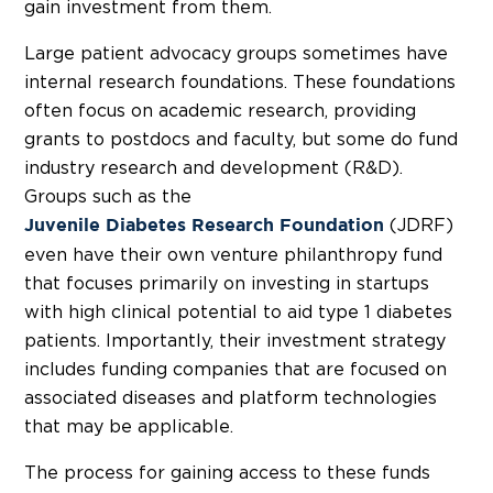
gain investment from them.
Large patient advocacy groups sometimes have
internal research foundations. These foundations
often focus on academic research, providing
grants to postdocs and faculty, but some do fund
industry research and development (R&D).
Groups such as the
(JDRF)
Juvenile Diabetes Research Foundation
even have their own venture philanthropy fund
that focuses primarily on investing in startups
with high clinical potential to aid type 1 diabetes
patients. Importantly, their investment strategy
includes funding companies that are focused on
associated diseases and platform technologies
that may be applicable.
The process for gaining access to these funds