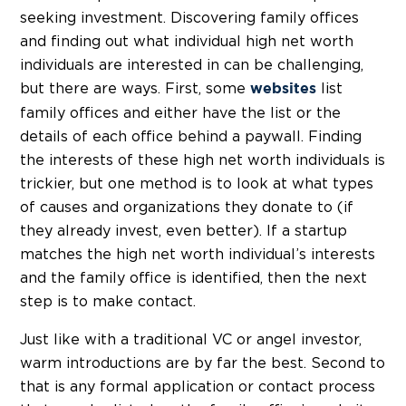
seeking investment. Discovering family offices
and finding out what individual high net worth
individuals are interested in can be challenging,
but there are ways. First, some
list
websites
family offices and either have the list or the
details of each office behind a paywall. Finding
the interests of these high net worth individuals is
trickier, but one method is to look at what types
of causes and organizations they donate to (if
they already invest, even better). If a startup
matches the high net worth individual’s interests
and the family office is identified, then the next
step is to make contact.
Just like with a traditional VC or angel investor,
warm introductions are by far the best. Second to
that is any formal application or contact process