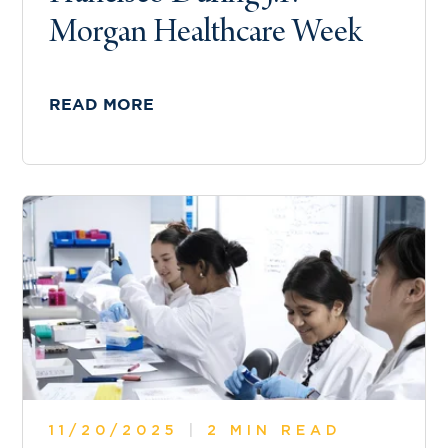
Morgan Healthcare Week
READ MORE
11/20/2025
|
2 MIN READ