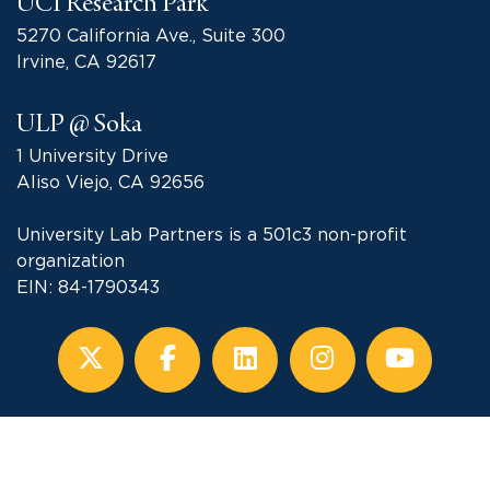
UCI Research Park
5270 California Ave., Suite 300
Irvine, CA 92617
ULP @ Soka
1 University Drive
Aliso Viejo, CA 92656
University Lab Partners is a 501c3 non-profit
organization
EIN: 84-1790343
Subscribe to our Newsletter