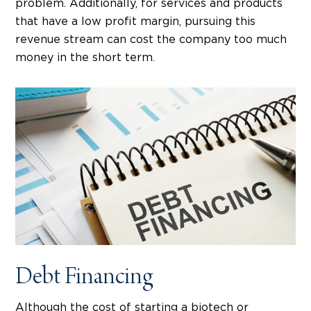
problem. Additionally, for services and products
that have a low profit margin, pursuing this
revenue stream can cost the company too much
money in the short term.
Debt Financing
Although the cost of starting a biotech or