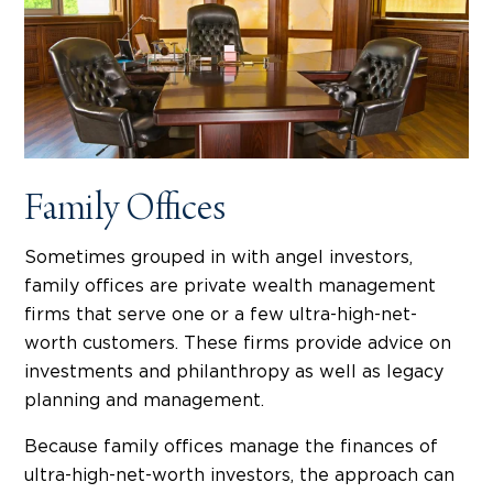
Family Offices
Sometimes grouped in with angel investors,
family offices are private wealth management
firms that serve one or a few ultra-high-net-
worth customers. These firms provide advice on
investments and philanthropy as well as legacy
planning and management.
Because family offices manage the finances of
ultra-high-net-worth investors, the approach can