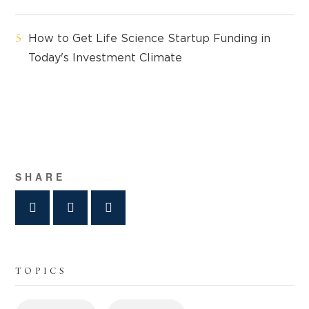
How to Get Life Science Startup Funding in
Today's Investment Climate
SHARE
TOPICS