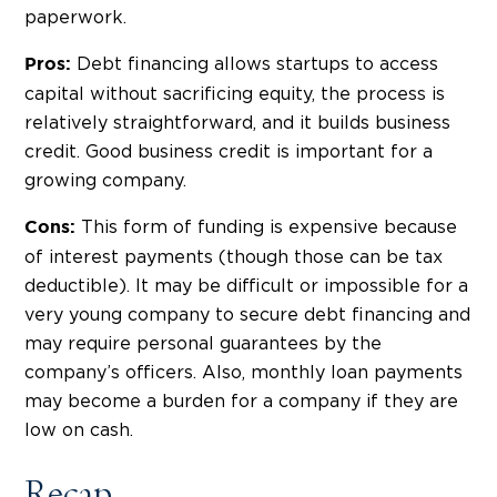
paperwork.
Debt financing allows startups to access
Pros:
capital without sacrificing equity, the process is
relatively straightforward, and it builds business
credit. Good business credit is important for a
growing company.
This form of funding is expensive because
Cons:
of interest payments (though those can be tax
deductible). It may be difficult or impossible for a
very young company to secure debt financing and
may require personal guarantees by the
company’s officers. Also, monthly loan payments
may become a burden for a company if they are
low on cash.