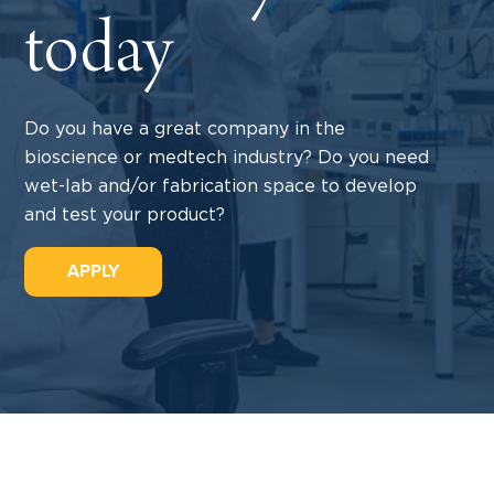
today
Do you have a great company in the
bioscience or medtech industry? Do you need
wet-lab and/or fabrication space to develop
and test your product?
APPLY