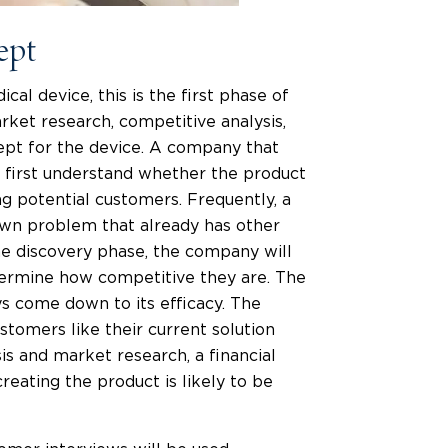
ept
cal device, this is the first phase of
ket research, competitive analysis,
cept for the device. A company that
 first understand whether the product
ng potential customers. Frequently, a
nown problem that already has other
he discovery phase, the company will
etermine how competitive they are. The
s come down to its efficacy. The
stomers like their current solution
is and market research, a financial
reating the product is likely to be