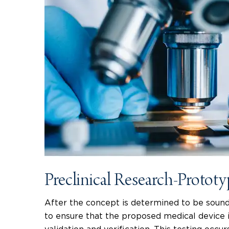
Preclinical Research-Protot
After the concept is determined to be sound
to ensure that the proposed medical device i