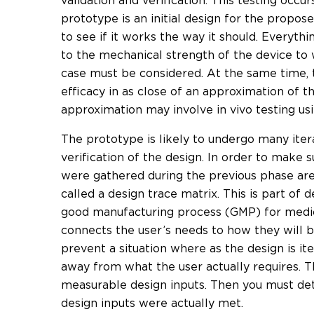
validation and verification. This testing occu
prototype is an initial design for the propos
to see if it works the way it should. Everythi
to the mechanical strength of the device to 
case must be considered. At the same time, t
efficacy in as close of an approximation of th
approximation may involve in vivo testing us
The prototype is likely to undergo many itera
verification of the design. In order to make
were gathered during the previous phase are 
called a design trace matrix. This is part of d
good manufacturing process (GMP) for medica
connects the user’s needs to how they will be
prevent a situation where as the design is ite
away from what the user actually requires. T
measurable design inputs. Then you must det
design inputs were actually met.