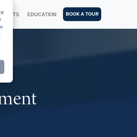
BOOK A TOUR
EVENTS
EDUCATION
r
ce
e
pment