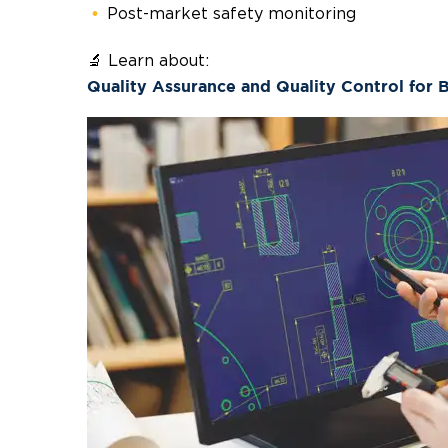
Post-market safety monitoring
🔬 Learn about:
Quality Assurance and Quality Control for 