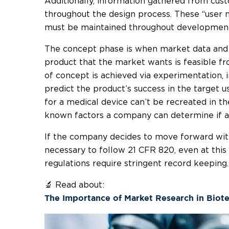
Additionally, information gathered from cust
throughout the design process. These “user n
must be maintained throughout developmen
The concept phase is when market data and 
product that the market wants is feasible f
of concept is achieved via experimentation,
predict the product’s success in the target u
for a medical device can’t be recreated in t
known factors a company can determine if a c
If the company decides to move forward with
necessary to follow 21 CFR 820, even at thi
regulations require stringent record keeping.
🔬 Read about:
The Importance of Market Research in Biot