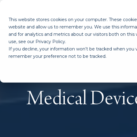
This website stores cookies on your computer. These cookies
website and allow us to remember you. We use this informa
and for analytics and metrics about our visitors both on th
use, see our Privacy Policy.
If you decline, your information won’t be tracked when you vi
remember your preference not to be tracked.
Medical Devic