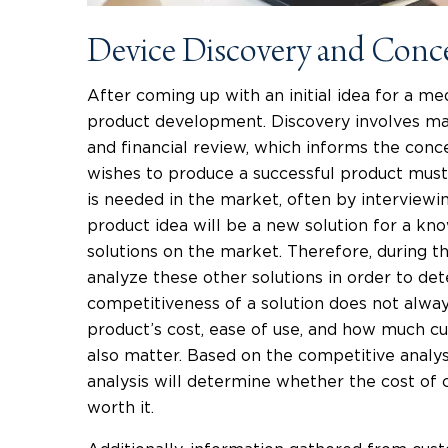
Device Discovery and Conc
After coming up with an initial idea for a medi
product development. Discovery involves mar
and financial review, which informs the con
wishes to produce a successful product must
is needed in the market, often by interviewi
product idea will be a new solution for a k
solutions on the market. Therefore, during t
analyze these other solutions in order to d
competitiveness of a solution does not alway
product’s cost, ease of use, and how much cu
also matter. Based on the competitive analys
analysis will determine whether the cost of c
worth it.