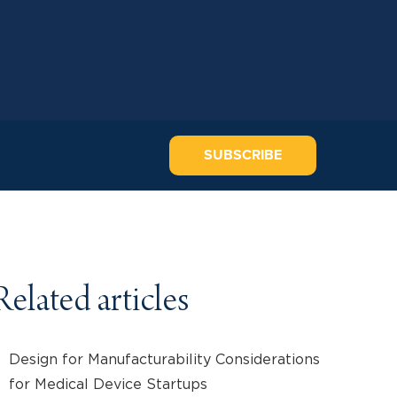
SUBSCRIBE
Related articles
Design for Manufacturability Considerations
for Medical Device Startups