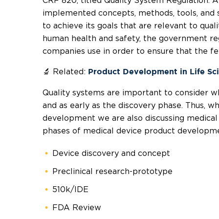
CRF 820, titled Quality System Regulation. A
implemented concepts, methods, tools, and s
to achieve its goals that are relevant to qua
human health and safety, the government reg
companies use in order to ensure that the fe
🔬 Related:
Product Development in Life Sc
Quality systems are important to consider w
and as early as the discovery phase. Thus, w
development we are also discussing medical 
phases of medical device product developm
Device discovery and concept
Preclinical research-prototype
510k/IDE
FDA Review