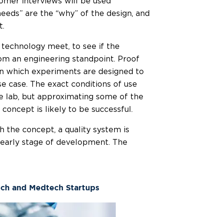
omer interviews will be used
eeds” are the “why” of the design, and
t.
technology meet, to see if the
rom an engineering standpoint. Proof
 in which experiments are designed to
se case. The exact conditions of use
he lab, but approximating some of the
oncept is likely to be successful.
 the concept, a quality system is
s early stage of development. The
ech and Medtech Startups