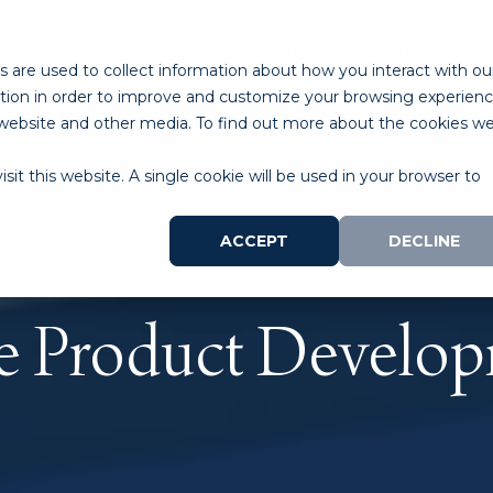
ABOUT
PROGRAMS
LAB SPACE
RESOURCES
 are used to collect information about how you interact with ou
tion in order to improve and customize your browsing experien
is website and other media. To find out more about the cookies w
sit this website. A single cookie will be used in your browser to
ACCEPT
DECLINE
e Product Develo