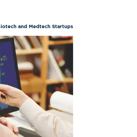
Biotech and Medtech Startups