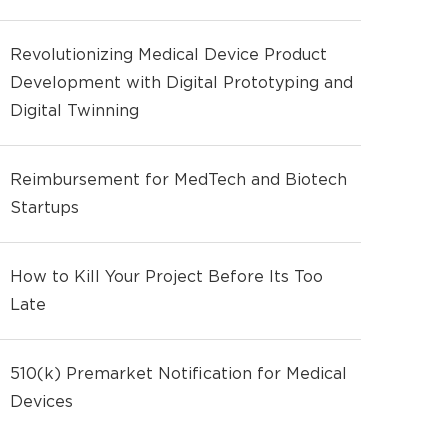
Revolutionizing Medical Device Product
Development with Digital Prototyping and
Digital Twinning
Reimbursement for MedTech and Biotech
Startups
How to Kill Your Project Before Its Too
Late
510(k) Premarket Notification for Medical
Devices