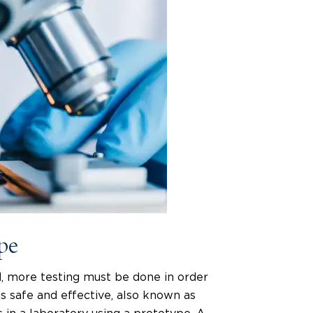
ype
, more testing must be done in order
s safe and effective, also known as