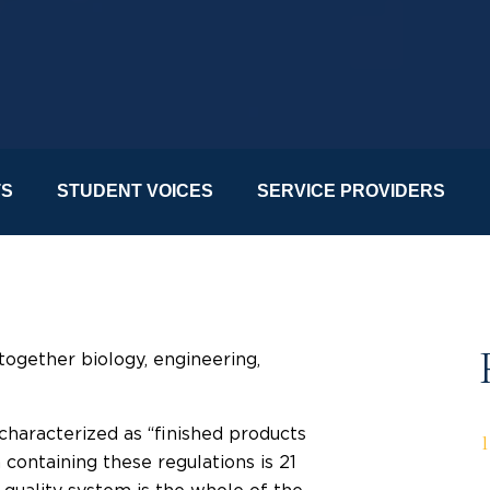
TS
STUDENT VOICES
SERVICE PROVIDERS
ogether biology, engineering,
characterized as “finished products
containing these regulations is 21