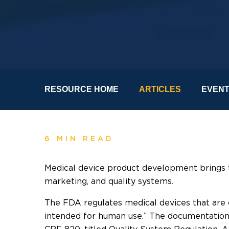
RESOURCE HOME
ARTICLES
EVEN
6 MIN READ
Medical device product development brings t
marketing, and quality systems.
The FDA regulates medical devices that are 
intended for human use.” The documentation 