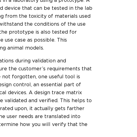
rs in a laboratory using a prototype. A
ed device that can be tested in the lab
ng from the toxicity of materials used
withstand the conditions of the use
he prototype is also tested for
e use case as possible. This
ing animal models.
tions during validation and
 sure the customer’s requirements that
not forgotten, one useful tool is
esign control, an essential part of
l devices. A design trace matrix
 validated and verified. This helps to
rated upon, it actually gets farther
he user needs are translated into
ermine how you will verify that the