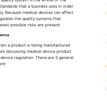
 quality system is the whole of the
tandards that a business uses in order
lity. Because medical devices can affect
ulates the quality systems that
west possible risks are present.
ience
hen a product is being manufactured
hen discussing medical device product
device regulation. There are 5 general
ent: