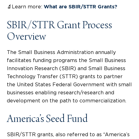
🔬Learn more:
What are SBIR/STTR Grants?
SBIR/STTR Grant Process
Overview
The Small Business Administration annually
facilitates funding programs the Small Business
Innovation Research (SBIR) and Small Business
Technology Transfer (STTR) grants to partner
the United States Federal Government with small
businesses enabling research/research and
development on the path to commercialization.
America’s Seed Fund
SBIR/STTR grants, also referred to as “America’s