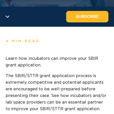
SUBSCRIBE
4 MIN READ
Learn how incubators can improve your SBIR
grant application.
The SBIR/STTR grant application process is
extremely competitive and potential applicants
are encouraged to be well-prepared before
presenting their case. See how incubators and/or
lab space providers can be an essential partner
to improve your SBIR/STTR grant application.