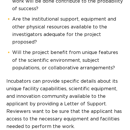
work will be done contribute to the probability
of success?
Are the institutional support, equipment and
other physical resources available to the
investigators adequate for the project
proposed?
Will the project benefit from unique features
of the scientific environment, subject
populations, or collaborative arrangements?
Incubators can provide specific details about its
unique facility capabilities, scientific equipment,
and innovation community available to the
applicant by providing a Letter of Support.
Reviewers want to be sure that the applicant has
access to the necessary equipment and facilities
needed to perform the work.