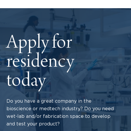
Apply for
residency
today
Do you have a great company in the
bioscience or medtech industry? Do you need
wet-lab and/or fabrication space to develop
and test your product?