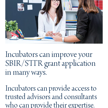
Incubators can improve your
SBIR/STTR grant application
in many ways.
Incubators can provide access to
trusted advisors and consultants
who can provide their expertise.