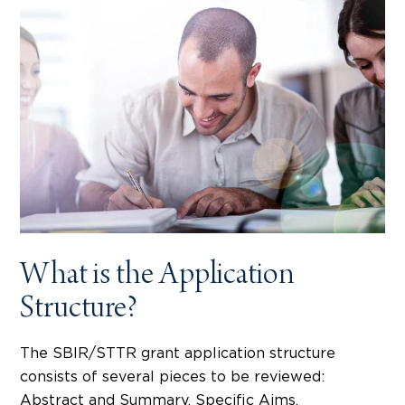
What is the Application
Structure?
The SBIR/STTR grant application structure
consists of several pieces to be reviewed:
Abstract and Summary, Specific Aims,