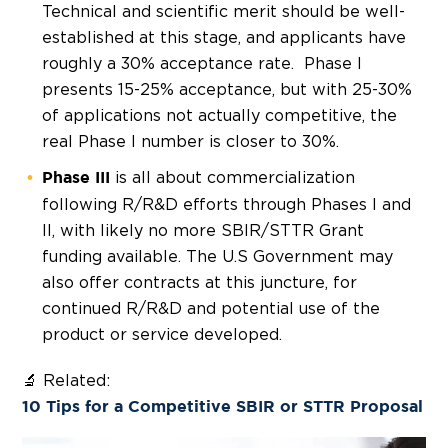
Technical and scientific merit should be well-
established at this stage, and applicants have
roughly a 30% acceptance rate. Phase I
presents 15-25% acceptance, but with 25-30%
of applications not actually competitive, the
real Phase I number is closer to 30%.
is all about commercialization
Phase III
following R/R&D efforts through Phases I and
II, with likely no more SBIR/STTR Grant
funding available. The U.S Government may
also offer contracts at this juncture, for
continued R/R&D and potential use of the
product or service developed.
🔬 Related:
10 Tips for a Competitive SBIR or STTR Proposal