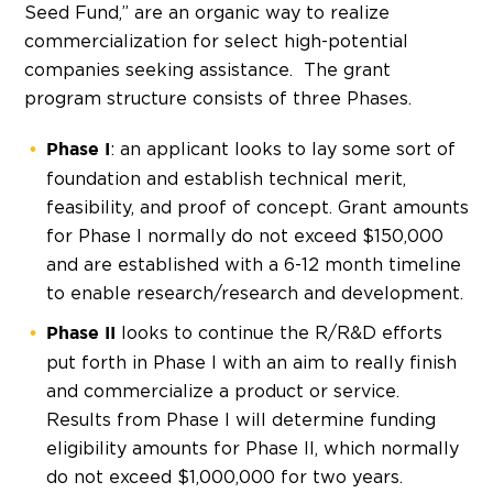
Seed Fund,” are an organic way to realize
commercialization for select high-potential
companies seeking assistance. The grant
program structure consists of three Phases.
: an applicant looks to lay some sort of
Phase I
foundation and establish technical merit,
feasibility, and proof of concept. Grant amounts
for Phase I normally do not exceed $150,000
and are established with a 6-12 month timeline
to enable research/research and development.
looks to continue the R/R&D efforts
Phase II
put forth in Phase I with an aim to really finish
and commercialize a product or service.
Results from Phase I will determine funding
eligibility amounts for Phase II, which normally
do not exceed $1,000,000 for two years.