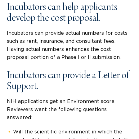
Incubators can help applicants
develop the cost proposal.
Incubators can provide actual numbers for costs
such as rent, insurance, and consultant fees.
Having actual numbers enhances the cost
proposal portion of a Phase I or II submission.
Incubators can provide a Letter of
Support.
NIH applications get an Environment score.
Reviewers want the following questions
answered:
Will the scientific environment in which the