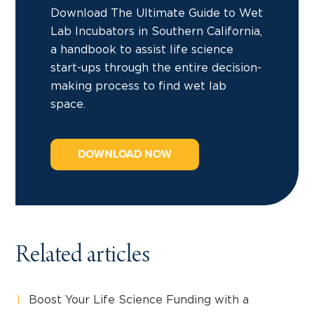
Download The Ultimate Guide to Wet
Lab Incubators in Southern California,
a handbook to assist life science
start-ups through the entire decision-
making process to find wet lab
space.
DOWNLOAD NOW
Related articles
Boost Your Life Science Funding with a