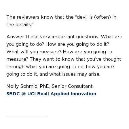
The reviewers know that the “devil is (often) in
the details."
Answer these very important questions: What are
you going to do? How are you going to do it?
What will you measure? How are you going to
measure? They want to know that you’ve thought
through what you are going to do, how you are
going to do it, and what issues may arise.
Molly Schmid, PhD, Senior Consultant,
SBDC @ UCI Beall Applied Innovation