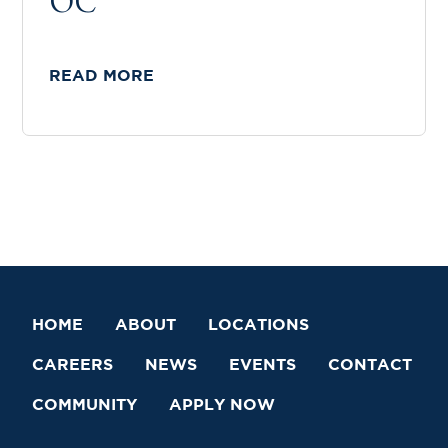
OC
READ MORE
HOME
ABOUT
LOCATIONS
CAREERS
NEWS
EVENTS
CONTACT
COMMUNITY
APPLY NOW