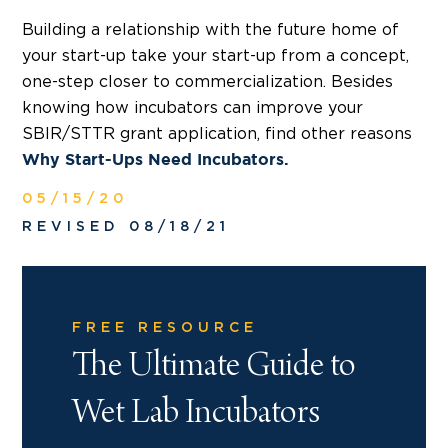
Building a relationship with the future home of
your start-up take your start-up from a concept,
one-step closer to commercialization. Besides
knowing how incubators can improve your
SBIR/STTR grant application, find other reasons
Why Start-Ups Need Incubators.
05/15/20
REVISED 08/18/21
FREE RESOURCE
The Ultimate Guide to
Wet Lab Incubators