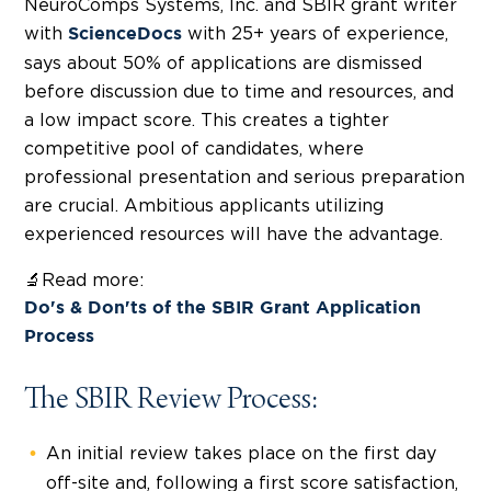
NeuroComps Systems, Inc. and SBIR grant writer
with
with 25+ years of experience,
ScienceDocs
says about 50% of applications are dismissed
before discussion due to time and resources, and
a low
impact
score. This creates a tighter
competitive pool of candidates, where
professional presentation and serious preparation
are crucial. Ambitious applicants utilizing
experienced resources will have the advantage.
🔬Read more:
Do's & Don'ts of the SBIR Grant Application
Process
The SBIR Review Process:
An initial review takes place on the first day
off-site and, following a first score satisfaction,