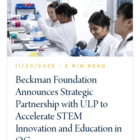
11/20/2025
|
2 MIN READ
Beckman Foundation
Announces Strategic
Partnership with ULP to
Accelerate STEM
Innovation and Education in