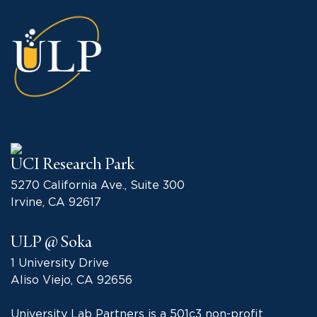
UCI Research Park
5270 California Ave., Suite 300
Irvine, CA 92617
ULP @ Soka
1 University Drive
Aliso Viejo, CA 92656
University Lab Partners is a 501c3 non-profit