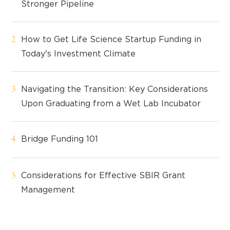
Stronger Pipeline
How to Get Life Science Startup Funding in
Today's Investment Climate
Navigating the Transition: Key Considerations
Upon Graduating from a Wet Lab Incubator
Bridge Funding 101
Considerations for Effective SBIR Grant
Management