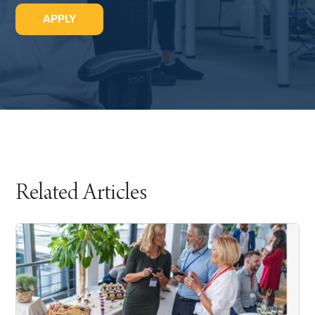
APPLY
Related Articles