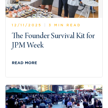
12/11/2025
|
3 MIN READ
The Founder Survival Kit for
JPM Week
READ MORE