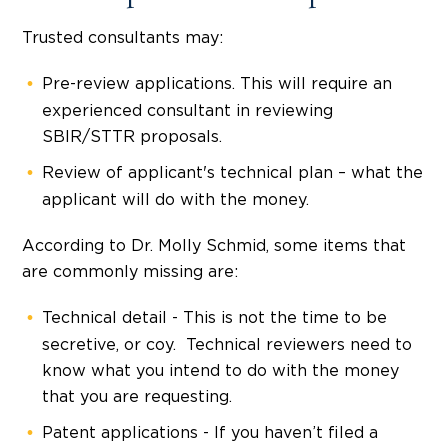
Trusted consultants may:
Pre-review applications. This will require an
experienced consultant in reviewing
SBIR/STTR proposals.
Review of applicant's technical plan – what the
applicant will do with the money.
According to Dr. Molly Schmid, some items that
are commonly missing are:
Technical detail - This is not the time to be
secretive, or coy. Technical reviewers need to
know what you intend to do with the money
that you are requesting.
Patent applications - If you haven’t filed a