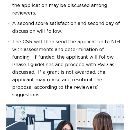
the application may be discussed among
reviewers.
A second score satisfaction and second day of
discussion will follow.
The CSR will then send the application to NIH
with assessments and determination of
funding. If funded, the applicant will follow
Phase I guidelines and proceed with R&D as
discussed. If a grant is not awarded, the
applicant may revise and resubmit the
proposal according to the reviewers’
suggestions.