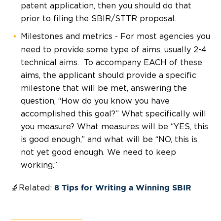
patent application, then you should do that
prior to filing the SBIR/STTR proposal.
Milestones and metrics - For most agencies you
need to provide some type of aims, usually 2-4
technical aims. To accompany EACH of these
aims, the applicant should provide a specific
milestone that will be met, answering the
question, “How do you know you have
accomplished this goal?” What specifically will
you measure? What measures will be “YES, this
is good enough,” and what will be “NO, this is
not yet good enough. We need to keep
working.”
🔬Related:
8 Tips for Writing a Winning SBIR