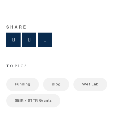
SHARE
TOPICS
Funding
Blog
Wet Lab
SBIR / STTR Grants