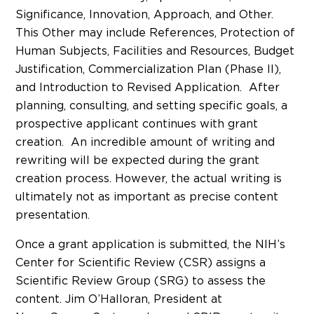
Significance, Innovation, Approach, and Other.
This Other may include References, Protection of
Human Subjects, Facilities and Resources, Budget
Justification, Commercialization Plan (Phase II),
and Introduction to Revised Application. After
planning, consulting, and setting specific goals, a
prospective applicant continues with grant
creation. An incredible amount of writing and
rewriting will be expected during the grant
creation process. However, the actual writing is
ultimately not as important as precise content
presentation.
Once a grant application is submitted, the NIH’s
Center for Scientific Review (CSR) assigns a
Scientific Review Group (SRG) to assess the
content. Jim O’Halloran, President at