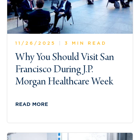
11/26/2025
|
3 MIN READ
Why You Should Visit San
Francisco During J.P.
Morgan Healthcare Week
READ MORE