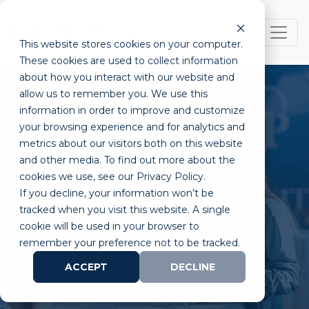
This website stores cookies on your computer.
These cookies are used to collect information
about how you interact with our website and
allow us to remember you. We use this
information in order to improve and customize
your browsing experience and for analytics and
metrics about our visitors both on this website
How Incubators Can
and other media. To find out more about the
cookies we use, see our Privacy Policy.
Improve Your SBIR/STTR
If you decline, your information won’t be
Grant Application
tracked when you visit this website. A single
cookie will be used in your browser to
remember your preference not to be tracked.
ACCEPT
DECLINE