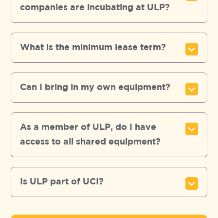
companies are incubating at ULP?
What is the minimum lease term?
Can I bring in my own equipment?
As a member of ULP, do I have
access to all shared equipment?
Is ULP part of UCI?