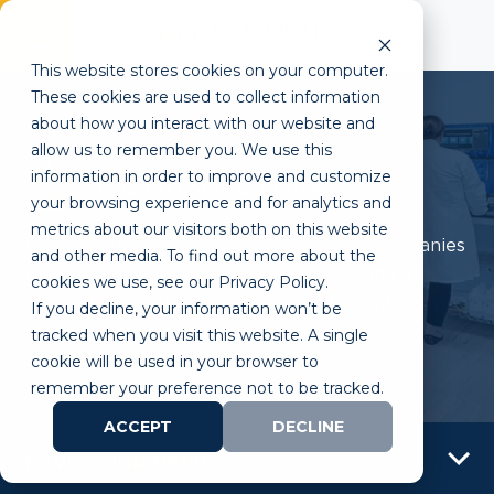
This website stores cookies on your computer.
These cookies are used to collect information
about how you interact with our website and
allow us to remember you. We use this
information in order to improve and customize
UCI Research Park
your browsing experience and for analytics and
metrics about our visitors both on this website
ULP enables life science and medtech companies
and other media. To find out more about the
to access unique research capabilities and a
cookies we use, see our Privacy Policy.
network of technical, business, and talent
If you decline, your information won’t be
resources at an economical cost.
tracked when you visit this website. A single
cookie will be used in your browser to
remember your preference not to be tracked.
ACCEPT
DECLINE
NAVIGATION MENU