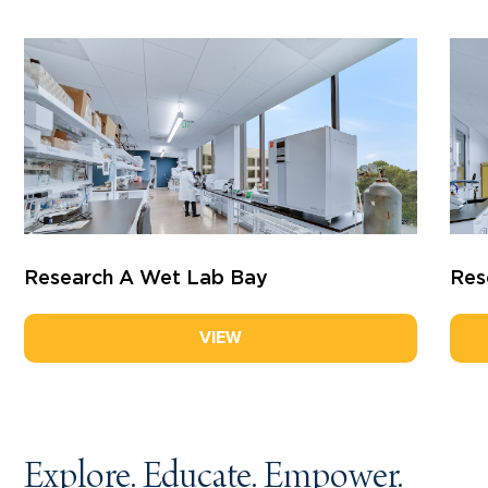
Research A
Wet Lab Bay
Res
VIEW
Explore. Educate. Empower.