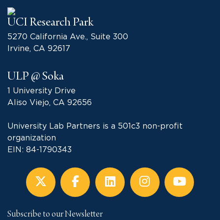
UCI Research Park
5270 California Ave., Suite 300
Irvine, CA 92617
ULP @ Soka
1 University Drive
Aliso Viejo, CA 92656
University Lab Partners is a 501c3 non-profit
organization
EIN: 84-1790343
Subscribe to our Newsletter