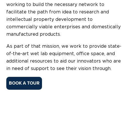
working to build the necessary network to
facilitate the path from idea to research and
intellectual property development to
commercially viable enterprises and domestically
manufactured products.
As part of that mission, we work to provide state-
of-the-art wet lab equipment, office space, and
additional resources to aid our innovators who are
in need of support to see their vision through.
BOOK A TOUR