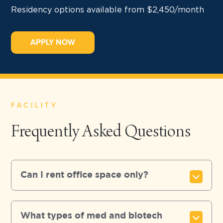
Residency options available from $2,450/month
APPLY NOW
FACILITY
Frequently Asked Questions
Can I rent office space only?
What types of med and biotech