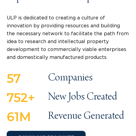
ULP is dedicated to creating a culture of
innovation by providing resources and building
the necessary network to facilitate the path from
idea to research and intellectual property
development to commercially viable enterprises
and domestically manufactured products.
57
Companies
752
+
New Jobs Created
61
M
Revenue Generated