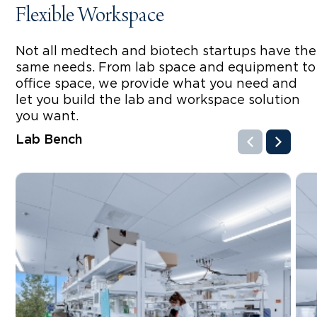
Flexible Workspace
Not all medtech and biotech startups have the
same needs. From lab space and equipment to
office space, we provide what you need and
let you build the lab and workspace solution
you want.
Lab Bench