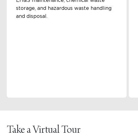
EH&S maintenance, chemical waste
storage, and hazardous waste handling
and disposal.
Take a Virtual Tour