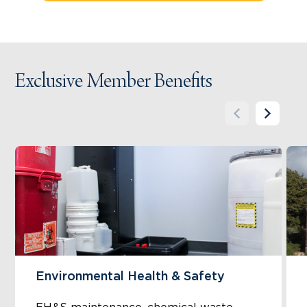
Exclusive Member Benefits
Environmental Health & Safety