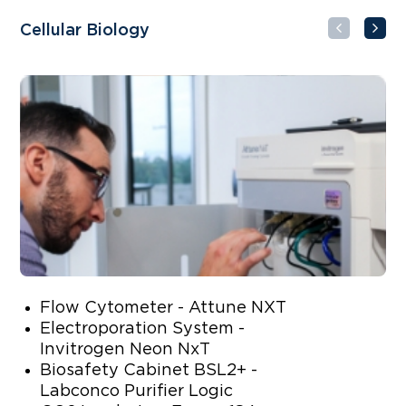
Cellular Biology
Mo
Flow Cytometer - Attune NXT
Electroporation System -
Invitrogen Neon NxT
Biosafety Cabinet BSL2+ -
Labconco Purifier Logic