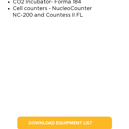
CO2 Incubator- Forma 184
Cell counters - NucleoCounter
NC-200 and Countess II FL
DOWNLOAD EQUIPMENT LIST