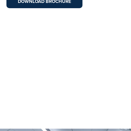
DOWNLOAD BROCHURE