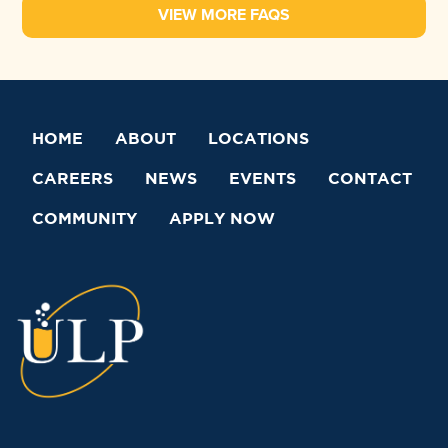
VIEW MORE FAQS
HOME
ABOUT
LOCATIONS
CAREERS
NEWS
EVENTS
CONTACT
COMMUNITY
APPLY NOW