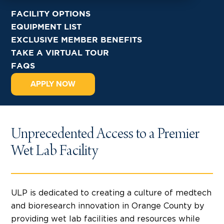
FACILITY OPTIONS
EQUIPMENT LIST
EXCLUSIVE MEMBER BENEFITS
TAKE A VIRTUAL TOUR
FAQS
APPLY NOW
Unprecedented Access to a Premier
Wet Lab Facility
ULP is dedicated to creating a culture of medtech
and bioresearch innovation in Orange County by
providing wet lab facilities and resources while