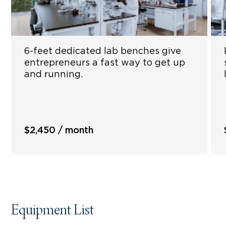
6-feet dedicated lab benches give
entrepreneurs a fast way to get up
and running.
$2,450 / month
Equipment List