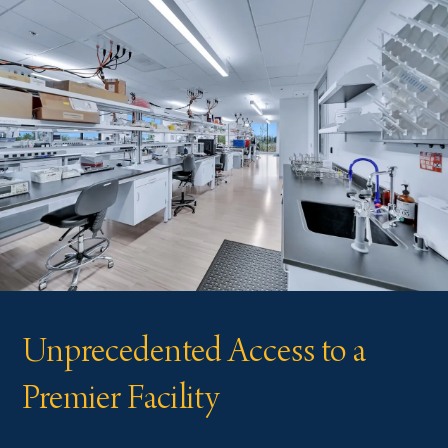
Unprecedented Access to a
Premier Facility