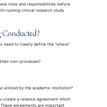
se roles and responsibilities before
h-running clinical research study.
ng Conducted?
so need to clearly define the “where”.
h their own processes?
 utilized by the academic institution?
you create a reliance agreement which
s. These agreements are important