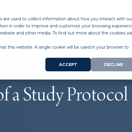
ABOUT
PROGRAMS
LAB SPACE
RESOURCES
 are used to collect information about how you interact with ou
tion in order to improve and customize your browsing experien
is website and other media. To find out more about the cookies w
sit this website. A single cookie will be used in your browser to
ACCEPT
DECLINE
f a Study Protocol