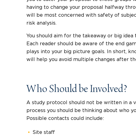
having to change your proposal halfway thro
will be most concerned with safety of subject
risk analysis.
You should aim for the takeaway or big idea 
Each reader should be aware of the end game
plays into your big picture goals. In short, 
will help you avoid multiple changes after th
Who Should be Involved?
A study protocol should not be written in 
process you should be thinking about who you
Possible contacts could include:
Site staff