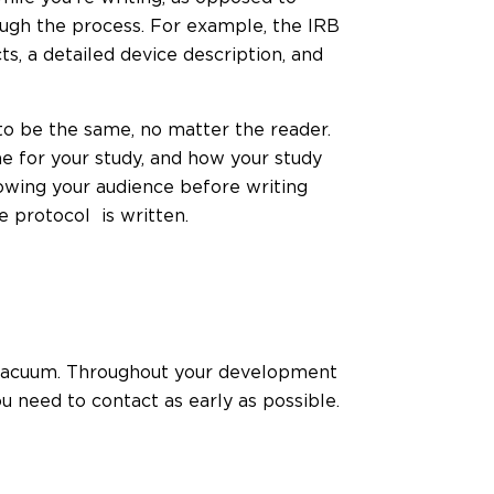
ugh the process. For example, the IRB
s, a detailed device description, and
to be the same, no matter the reader.
 for your study, and how your study
knowing your audience before writing
e protocol is written.
a vacuum. Throughout your development
 need to contact as early as possible.