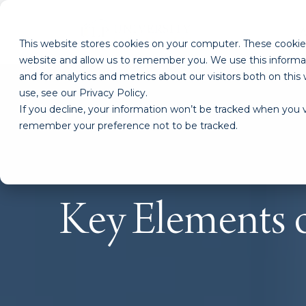
This website stores cookies on your computer. These cookies
website and allow us to remember you. We use this informa
and for analytics and metrics about our visitors both on th
use, see our Privacy Policy.
If you decline, your information won’t be tracked when you vi
remember your preference not to be tracked.
Key Elements o