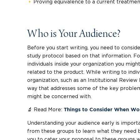
Proving equivalence to a current treatmen
Who is Your Audience?
Before you start writing, you need to conside
study protocol based on that information. For
individuals inside your organization you mig
related to the product. While writing to indi
organization, such as an Institutional Review 
way that addresses some of the key problems
might be concerned with.
🔬 Read More:
Things to Consider When Wor
Understanding your audience early is importa
from these groups to learn what they need be
you to cater your proposal to these groups w