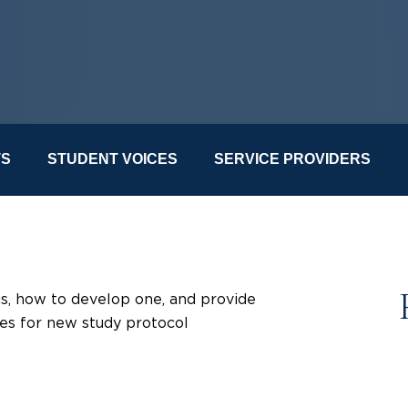
TS
STUDENT VOICES
SERVICE PROVIDERS
 is, how to develop one, and provide
ces for new study protocol