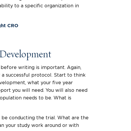
bility to a specific organization in
ght CRO
l Development
efore writing is important. Again,
r a successful protocol. Start to think
evelopment, what your five year
pport you will need. You will also need
opulation needs to be. What is
 be conducting the trial. What are the
an your study work around or with