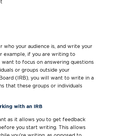
t
r who your audience is, and write your
 example, if you are writing to
ht want to focus on answering questions
viduals or groups outside your
Board (IRB), you will want to write in a
 that these groups or individuals
king with an IRB
nt as it allows you to get feedback
fore you start writing. This allows
hile you're writing, as opposed to