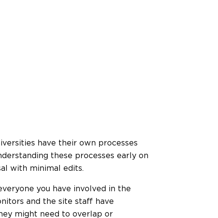
iversities have their own processes
nderstanding these processes early on
al with minimal edits.
 everyone you have involved in the
nitors and the site staff have
they might need to overlap or