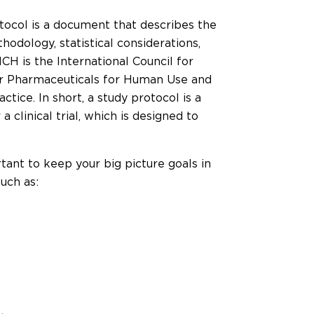
tocol is a document that describes the
hodology, statistical considerations,
ICH is the International Council for
or Pharmaceuticals for Human Use and
ctice. In short, a study protocol is a
 clinical trial, which is designed to
tant to keep your big picture goals in
uch as: