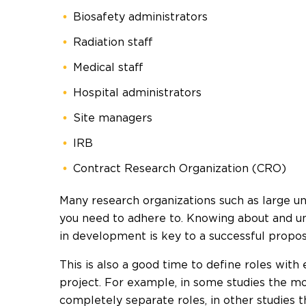
Biosafety administrators
Radiation staff
Medical staff
Hospital administrators
Site managers
IRB
Contract Research Organization (CRO)
Many research organizations such as large un
you need to adhere to. Knowing about and u
in development is key to a successful propos
This is also a good time to define roles with
project. For example, in some studies the mo
completely separate roles, in other studies 