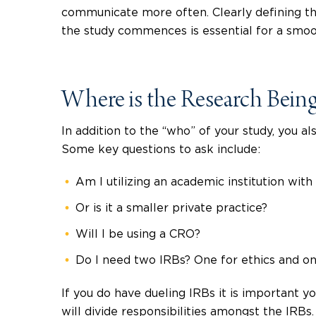
communicate more often. Clearly defining the
the study commences is essential for a smoot
Where is the Research Bei
In addition to the “who” of your study, you al
Some key questions to ask include:
Am I utilizing an academic institution wit
Or is it a smaller private practice?
Will I be using a CRO?
Do I need two IRBs? One for ethics and one
If you do have dueling IRBs it is important 
will divide responsibilities amongst the IRB