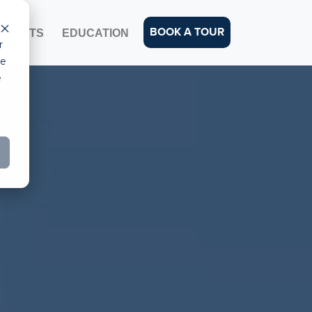
BOOK A TOUR
EVENTS
EDUCATION
r
ce
e