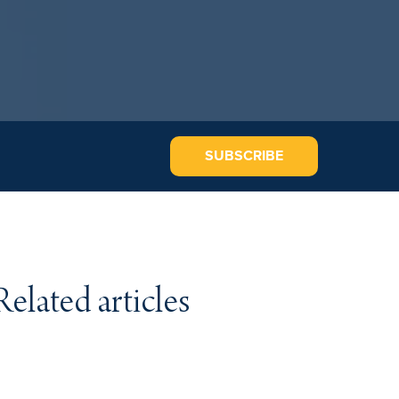
SUBSCRIBE
Related articles