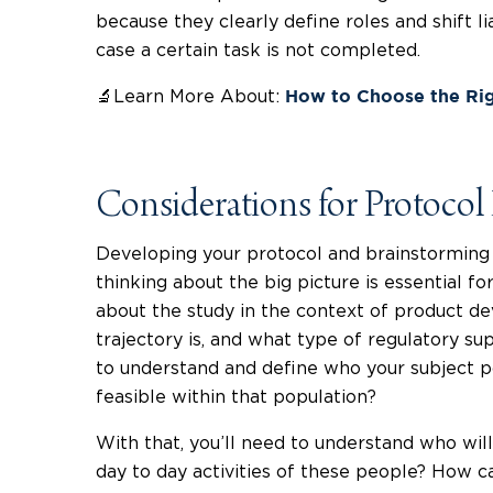
because they clearly define roles and shift lia
case a certain task is not completed.
🔬Learn More About:
How to Choose the Ri
Considerations for Protoco
Developing your protocol and brainstorming b
thinking about the big picture is essential fo
about the study in the context of product d
trajectory is, and what type of regulatory su
to understand and define who your subject p
feasible within that population?
With that, you’ll need to understand who will
day to day activities of these people? How c