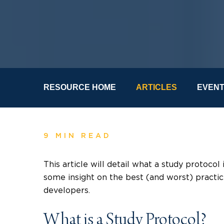
RESOURCE HOME
ARTICLES
EVEN
9 MIN READ
This article will detail what a study protocol
some insight on the best (and worst) practi
developers.
What is a Study Protocol?