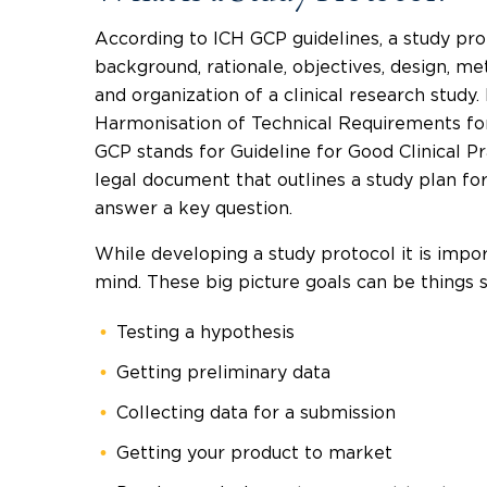
According to ICH GCP guidelines, a study pro
background, rationale, objectives, design, met
and organization of a clinical research study. 
Harmonisation of Technical Requirements f
GCP stands for Guideline for Good Clinical Pra
legal document that outlines a study plan for a
answer a key question.
While developing a study protocol it is impor
mind. These big picture goals can be things s
Testing a hypothesis
Getting preliminary data
Collecting data for a submission
Getting your product to market