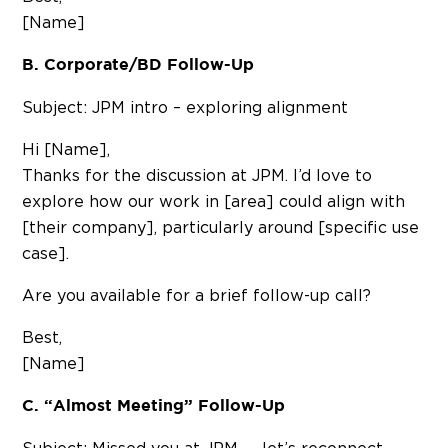
[Name]
B. Corporate/BD Follow-Up
Subject: JPM intro – exploring alignment
Hi [Name],
Thanks for the discussion at JPM. I’d love to
explore how our work in [area] could align with
[their company], particularly around [specific use
case].
Are you available for a brief follow-up call?
Best,
[Name]
C. “Almost Meeting” Follow-Up