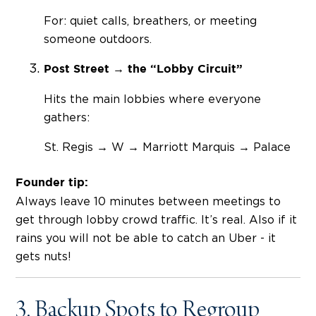
For: quiet calls, breathers, or meeting
someone outdoors.
Post Street → the “Lobby Circuit”
Hits the main lobbies where everyone
gathers:
St. Regis → W → Marriott Marquis → Palace
Founder tip:
Always leave 10 minutes between meetings to
get through lobby crowd traffic. It’s real. Also if it
rains you will not be able to catch an Uber - it
gets nuts!
3. Backup Spots to Regroup