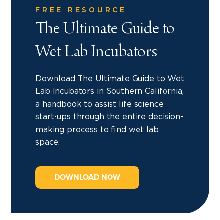
FREE RESOURCE
The Ultimate Guide to
Wet Lab Incubators
Download The Ultimate Guide to Wet
Lab Incubators in Southern California,
a handbook to assist life science
start-ups through the entire decision-
making process to find wet lab
space.
DOWNLOAD NOW