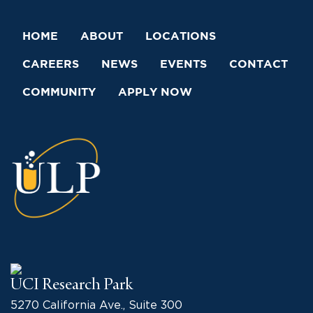
HOME
ABOUT
LOCATIONS
CAREERS
NEWS
EVENTS
CONTACT
COMMUNITY
APPLY NOW
UCI Research Park
5270 California Ave., Suite 300