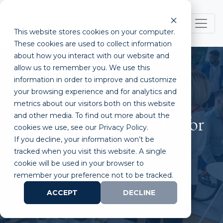
This website stores cookies on your computer.
These cookies are used to collect information
about how you interact with our website and
allow us to remember you. We use this
information in order to improve and customize
your browsing experience and for analytics and
metrics about our visitors both on this website
and other media. To find out more about the
The Founder Survival Kit for
cookies we use, see our Privacy Policy.
If you decline, your information won’t be
JPM Week
tracked when you visit this website. A single
cookie will be used in your browser to
remember your preference not to be tracked.
ACCEPT
DECLINE