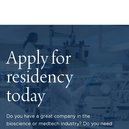
Apply for
residency
today
Do you have a great company in the
bioscience or medtech industry? Do you need