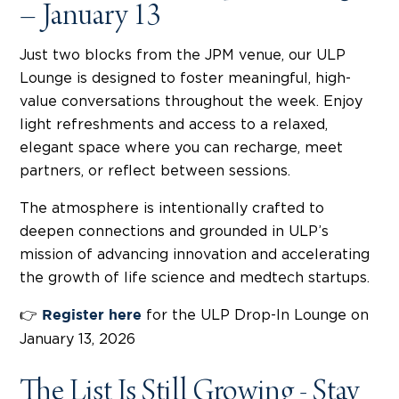
– January 13
Just two blocks from the JPM venue, our ULP
Lounge is designed to foster meaningful, high-
value conversations throughout the week. Enjoy
light refreshments and access to a relaxed,
elegant space where you can recharge, meet
partners, or reflect between sessions.
The atmosphere is intentionally crafted to
deepen connections and grounded in ULP’s
mission of advancing innovation and accelerating
the growth of life science and medtech startups.
👉
for the ULP Drop-In Lounge on
Register here
January 13, 2026
The List Is Still Growing - Stay