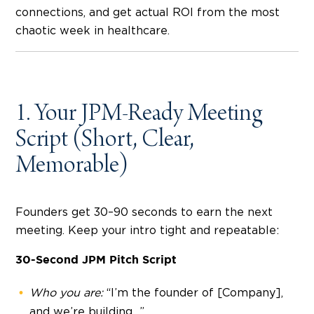
connections, and get actual ROI from the most
chaotic week in healthcare.
1. Your JPM-Ready Meeting
Script (Short, Clear,
Memorable)
Founders get 30–90 seconds to earn the next
meeting. Keep your intro tight and repeatable:
30-Second JPM Pitch Script
Who you are:
“I’m the founder of [Company],
and we’re building…”