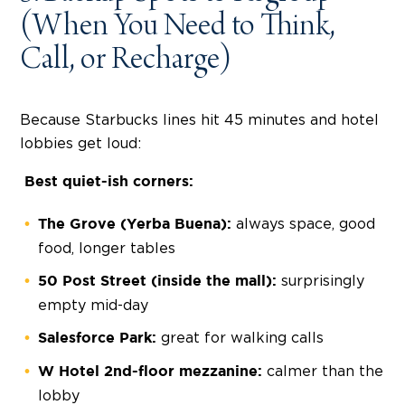
(When You Need to Think,
Call, or Recharge)
Because Starbucks lines hit 45 minutes and hotel
lobbies get loud:
Best quiet-ish corners:
always space, good
The Grove (Yerba Buena):
food, longer tables
surprisingly
50 Post Street (inside the mall):
empty mid-day
great for walking calls
Salesforce Park:
calmer than the
W Hotel 2nd-floor mezzanine:
lobby