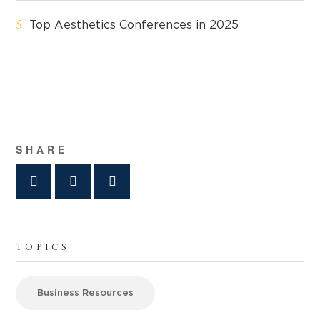
Top Aesthetics Conferences in 2025
SHARE
TOPICS
Business Resources