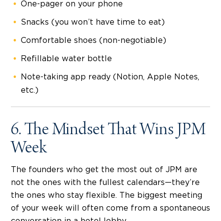
One-pager on your phone
Snacks (you won’t have time to eat)
Comfortable shoes (non-negotiable)
Refillable water bottle
Note-taking app ready (Notion, Apple Notes,
etc.)
6. The Mindset That Wins JPM
Week
The founders who get the most out of JPM are
not the ones with the fullest calendars—they’re
the ones who stay flexible. The biggest meeting
of your week will often come from a spontaneous
conversation in a hotel lobby.