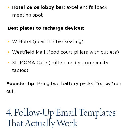
excellent fallback
Hotel Zelos lobby bar:
meeting spot
Best places to recharge devices:
W Hotel (near the bar seating)
Westfield Mall (food court pillars with outlets)
SF MOMA Café (outlets under community
tables)
Bring two battery packs. You
will
run
Founder tip:
out.
4. Follow-Up Email Templates
That Actually Work