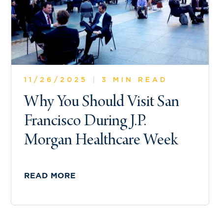
11/26/2025
|
3 MIN READ
Why You Should Visit San
Francisco During J.P.
Morgan Healthcare Week
READ MORE