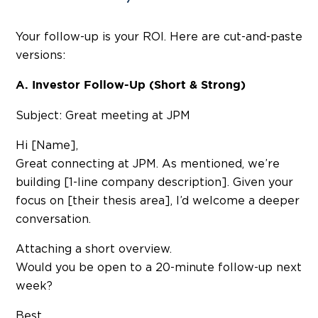
Your follow-up is your ROI. Here are cut-and-paste
versions:
A. Investor Follow-Up (Short & Strong)
Subject: Great meeting at JPM
Hi [Name],
Great connecting at JPM. As mentioned, we’re
building [1-line company description]. Given your
focus on [their thesis area], I’d welcome a deeper
conversation.
Attaching a short overview.
Would you be open to a 20-minute follow-up next
week?
Best,