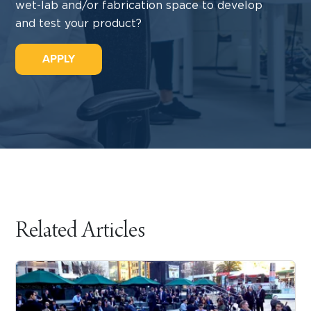
wet-lab and/or fabrication space to develop
and test your product?
APPLY
Related Articles