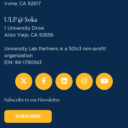
Irvine, CA 92617
ULP @ Soka
1 University Drive
Aliso Viejo, CA 92656
University Lab Partners is a 501c3 non-profit
organization
EIN: 84-1790343
Subscribe to our Newsletter
SUBSCRIBE