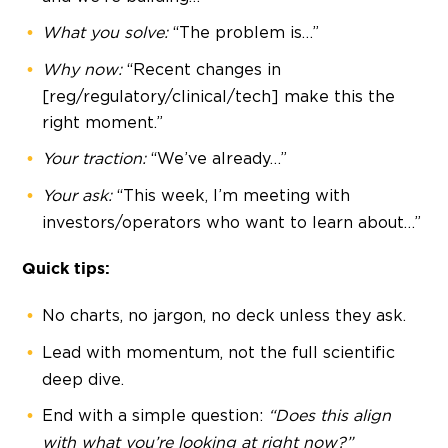
What you solve:
“The problem is…”
Why now:
“Recent changes in
[reg/regulatory/clinical/tech] make this the
right moment.”
Your traction:
“We’ve already…”
Your ask:
“This week, I’m meeting with
investors/operators who want to learn about…”
Quick tips:
No charts, no jargon, no deck unless they ask.
Lead with momentum, not the full scientific
deep dive.
End with a simple question:
“Does this align
with what you’re looking at right now?”