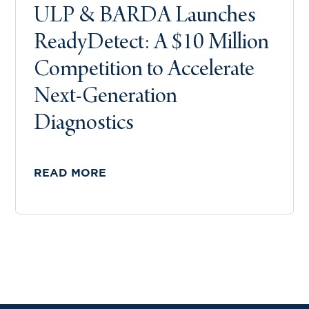
ULP & BARDA Launches
ReadyDetect: A $10 Million
Competition to Accelerate
Next-Generation
Diagnostics
READ MORE