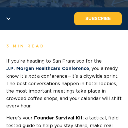
SUBSCRIBE
3 MIN READ
If you’re heading to San Francisco for the
, you already
J.P. Morgan Healthcare Conference
know it’s
not
a conference—it’s a citywide sprint.
The best conversations happen in hotel lobbies,
the most important meetings take place in
crowded coffee shops, and your calendar will shift
every hour.
Here’s your
: a tactical, field-
Founder Survival Kit
tested guide to help you stay sharp, make real