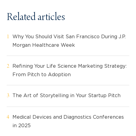
Related articles
Why You Should Visit San Francisco During J.P.
Morgan Healthcare Week
Refining Your Life Science Marketing Strategy:
From Pitch to Adoption
The Art of Storytelling in Your Startup Pitch
Medical Devices and Diagnostics Conferences
in 2025