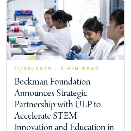
11/20/2025
|
2 MIN READ
Beckman Foundation
Announces Strategic
Partnership with ULP to
Accelerate STEM
Innovation and Education in