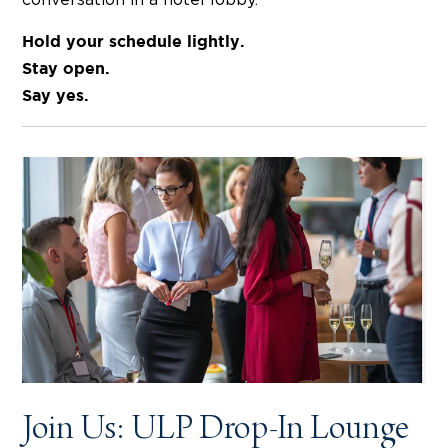
Hold your schedule lightly.
Stay open.
Say yes.
Join Us: ULP Drop-In Lounge