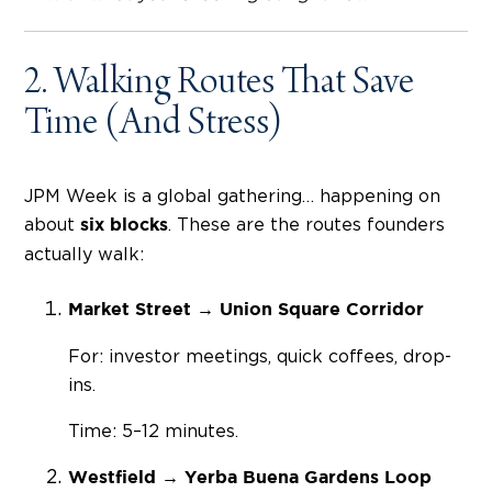
2. Walking Routes That Save
Time (And Stress)
JPM Week is a global gathering… happening on
about
. These are the routes founders
six blocks
actually walk:
Market Street → Union Square Corridor
For: investor meetings, quick coffees, drop-
ins.
Time: 5–12 minutes.
Westfield → Yerba Buena Gardens Loop