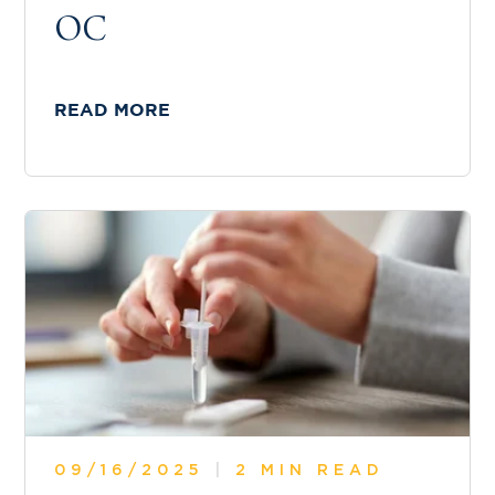
OC
READ MORE
09/16/2025
|
2 MIN READ