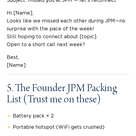
Subject: Missed you at JPM — let’s reconnect
Hi [Name],
Looks like we missed each other during JPM—no
surprise with the pace of the week!
Still hoping to connect about [topic].
Open to a short call next week?
Best,
[Name]
5. The Founder JPM Packing
List (Trust me on these)
Battery pack × 2
Portable hotspot (WiFi gets crushed)