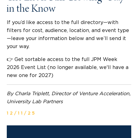
in the Know
If you’d like access to the full directory—with
filters for cost, audience, location, and event type
—leave your information below and we’ll send it
your way.
👉 Get sortable access to the full JPM Week
2026 Event List (no longer available, we'll have a
new one for 2027)
By Charla Triplett, Director of Venture Acceleration,
University Lab Partners
12/11/25