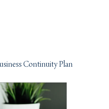
Business Continuity Plan