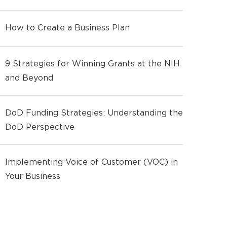
How to Create a Business Plan
9 Strategies for Winning Grants at the NIH
and Beyond
DoD Funding Strategies: Understanding the
DoD Perspective
Implementing Voice of Customer (VOC) in
Your Business