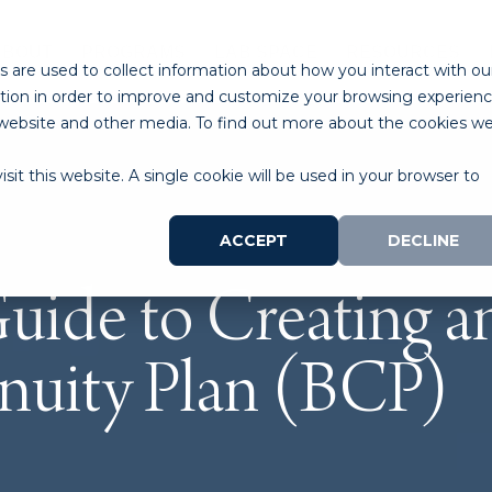
ABOUT
PROGRAMS
LAB SPACE
RESOURCES
 are used to collect information about how you interact with ou
tion in order to improve and customize your browsing experien
is website and other media. To find out more about the cookies w
sit this website. A single cookie will be used in your browser to
ACCEPT
DECLINE
uide to Creating an
nuity Plan (BCP)