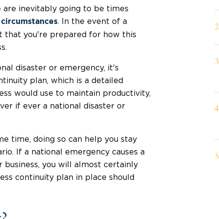
 are inevitably going to be times
. In the event of a
 circumstances
t that you're prepared for how this
s.
nal disaster or emergency, it's
nuity plan, which is a detailed
ess would use to maintain productivity,
r if ever a national disaster or
me time, doing so can help you stay
rio. If a national emergency causes a
 business, you will almost certainly
ss continuity plan in place should