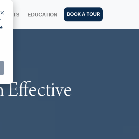
BOOK A TOUR
EVENTS
EDUCATION
r
ce
e
 Effective