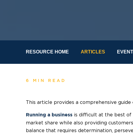
RESOURCE HOME
ARTICLES
EVEN
6 MIN READ
This article provides a comprehensive guide 
is difficult at the best o
Running a business
market share while also providing customers 
balance that requires determination, perseve