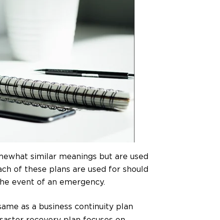
mewhat similar meanings but are used
ach of these plans are used for should
the event of an emergency.
same as a business continuity plan
isaster recovery plan focuses on