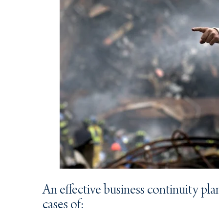
An effective business continuity plan
cases of: