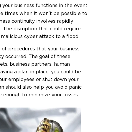
g your business functions in the event
re times when it won't be possible to
iness continuity involves rapidly
n. The disruption that could require
malicious cyber attack to a flood.
ne of procedures that your business
cy occurred. The goal of these
ets, business partners, human
aving a plan in place, you could be
 your employees or shut down your
an should also help you avoid panic
 enough to minimize your losses.