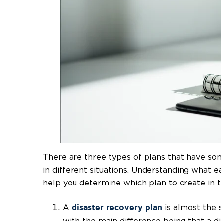
There are three types of plans that have so
in different situations. Understanding what e
help you determine which plan to create in 
A
is almost the 
disaster recovery plan
with the main difference being that a d