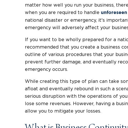
matter how well you run your business, there
when you are required to handle
unforeseen
national disaster or emergency, it's importan
emergency will adversely affect your busines
If you want to be wholly prepared for a natio
recommended that you create a business conti
outline of various procedures that your busin
prevent further damage, and eventually recove
emergency occurs.
While creating this type of plan can take so
afloat and eventually rebound in such a scena
serious disruption with the operations of your
lose some revenues. However, having a busine
allow you to mitigate your losses.