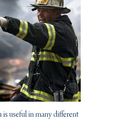
 is useful in many different