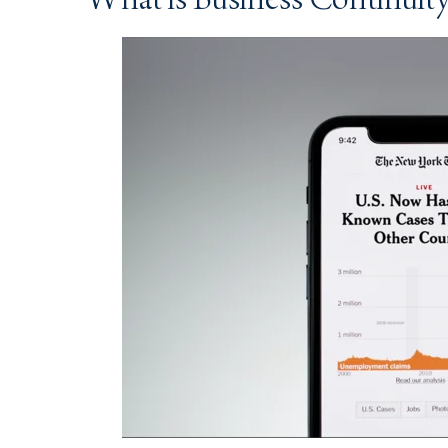
What is Business Continuit