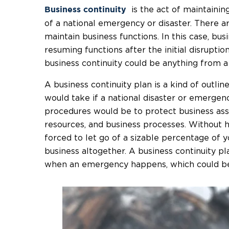
is the act of maintainin
Business continuity
of a national emergency or disaster. There a
maintain business functions. In this case, bus
resuming functions after the initial disruptio
business continuity could be anything from a 
A business continuity plan is a kind of outli
would take if a national disaster or emergen
procedures would be to protect business ass
resources, and business processes. Without h
forced to let go of a sizable percentage of
business altogether. A business continuity pl
when an emergency happens, which could be