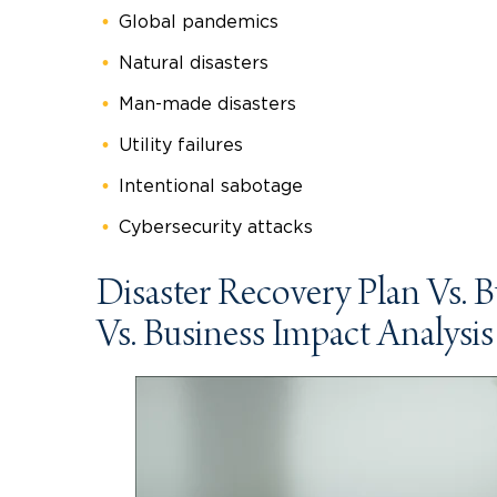
Global pandemics
Natural disasters
Man-made disasters
Utility failures
Intentional sabotage
Cybersecurity attacks
Disaster Recovery Plan Vs. 
Vs. Business Impact Analysis