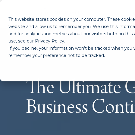
This website stores cookies on your computer. These cookies
website and allow us to remember you. We use this informa
and for analytics and metrics about our visitors both on th
use, see our Privacy Policy.
If you decline, your information won’t be tracked when you vi
remember your preference not to be tracked.
The Ultimate G
Business Conti