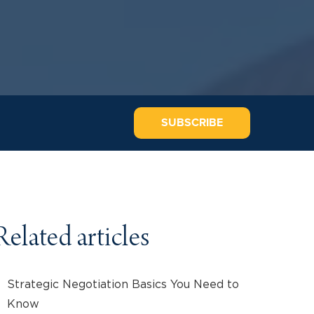
SUBSCRIBE
Related articles
Strategic Negotiation Basics You Need to
Know