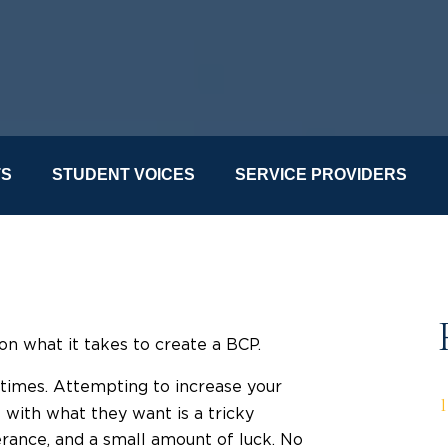
TS
STUDENT VOICES
SERVICE PROVIDERS
on what it takes to create a BCP.
f times. Attempting to increase your
with what they want is a tricky
rance, and a small amount of luck. No