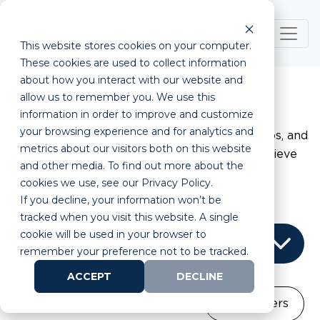
This website stores cookies on your computer.
These cookies are used to collect information
about how you interact with our website and
allow us to remember you. We use this
Resource Center
information in order to improve and customize
your browsing experience and for analytics and
Browse our extensive library of articles, videos, and
metrics about our visitors both on this website
tools for life science innovators to help achieve
and other media. To find out more about the
startup success.
cookies we use, see our Privacy Policy.
If you decline, your information won’t be
tracked when you visit this website. A single
cookie will be used in your browser to
remember your preference not to be tracked.
ACCEPT
DECLINE
FILTER BY:
Topic
Clear filters