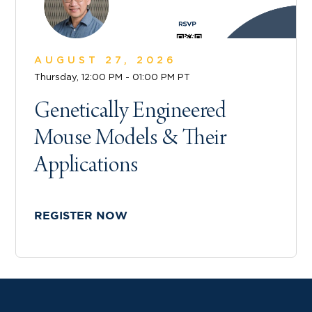
AUGUST 27, 2026
Thursday, 12:00 PM - 01:00 PM PT
Genetically Engineered
Mouse Models & Their
Applications
REGISTER NOW