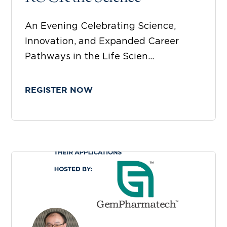
An Evening Celebrating Science,
Innovation, and Expanded Career
Pathways in the Life Scien...
REGISTER NOW