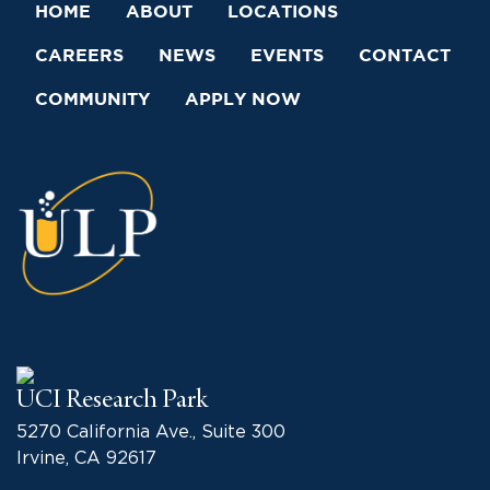
HOME
ABOUT
LOCATIONS
CAREERS
NEWS
EVENTS
CONTACT
COMMUNITY
APPLY NOW
UCI Research Park
5270 California Ave., Suite 300
Irvine, CA 92617