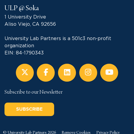
ULP @ Soka
1 University Drive
Aliso Viejo, CA 92656
University Lab Partners is a 501c3 non-profit
organization
EIN: 84-1790343
Subscribe to our Newsletter
SUBSCRIBE
© University Lab Partners 2026
Remove Cookies
Privacy Policy