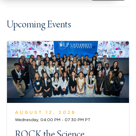
Upcoming Events
AUGUST 12, 2026
Wednesday, 04:00 PM - 07:30 PM PT
ROCK the Science