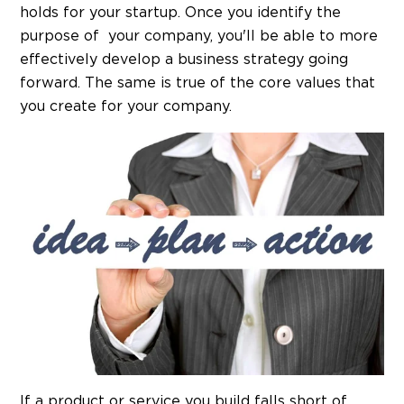
holds for your startup. Once you identify the
purpose of your company, you'll be able to more
effectively develop a business strategy going
forward. The same is true of the core values that
you create for your company.
If a product or service you build falls short of