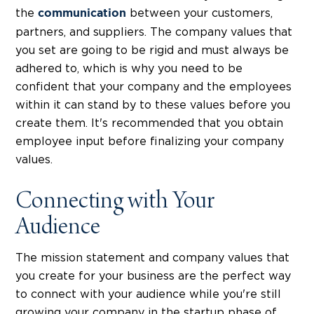
the
between your customers,
communication
partners, and suppliers. The company values that
you set are going to be rigid and must always be
adhered to, which is why you need to be
confident that your company and the employees
within it can stand by to these values before you
create them. It's recommended that you obtain
employee input before finalizing your company
values.
Connecting with Your
Audience
The mission statement and company values that
you create for your business are the perfect way
to connect with your audience while you're still
growing your company in the startup phase of