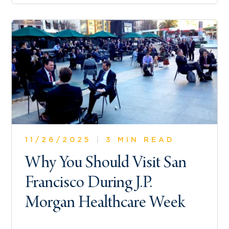
11/26/2025
|
3 MIN READ
Why You Should Visit San
Francisco During J.P.
Morgan Healthcare Week