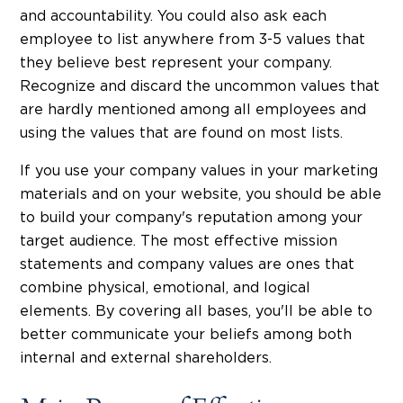
and accountability. You could also ask each
employee to list anywhere from 3-5 values that
they believe best represent your company.
Recognize and discard the uncommon values that
are hardly mentioned among all employees and
using the values that are found on most lists.
If you use your company values in your marketing
materials and on your website, you should be able
to build your company's reputation among your
target audience. The most effective mission
statements and company values are ones that
combine physical, emotional, and logical
elements. By covering all bases, you'll be able to
better communicate your beliefs among both
internal and external shareholders.