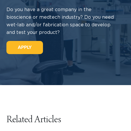
Do you have a great company in the
bioscience or medtech industry? Do you need
wet-lab and/or fabrication space to develop
and test your product?
APPLY
Related Articles