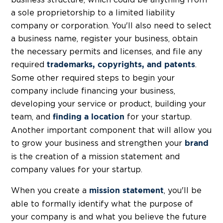
business structure, which could be anything from
a sole proprietorship to a limited liability
company or corporation. You'll also need to select
a business name, register your business, obtain
the necessary permits and licenses, and file any
required
.
trademarks, copyrights, and patents
Some other required steps to begin your
company include financing your business,
developing your service or product, building your
team, and
for your startup.
finding a location
Another important component that will allow you
to grow your business and strengthen your
brand
is the creation of a mission statement and
company values for your startup.
When you create a
, you'll be
mission statement
able to formally identify what the purpose of
your company is and what you believe the future