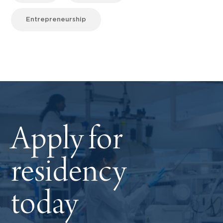
Entrepreneurship
Apply for
residency
today