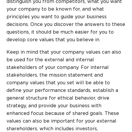
distinguish you from competitors, what you want
your company to be known for, and what
principles you want to guide your business
decisions. Once you discover the answers to these
questions, it should be much easier for you to
develop core values that you believe in.
Keep in mind that your company values can also
be used for the external and internal
stakeholders of your company. For internal
stakeholders, the mission statement and
company values that you set will be able to
define your performance standards, establish a
general structure for ethical behavior, drive
strategy, and provide your business with
enhanced focus because of shared goals. These
values can also be important for your external
shareholders, which includes investors,