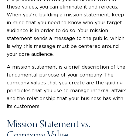
these values, you can eliminate it and refocus.
When you're building a mission statement, keep
in mind that you need to know who your target
audience is in order to do so. Your mission
statement sends a message to the public, which
is why this message must be centered around
your core audience.
A mission statement is a brief description of the
fundamental purpose of your company. The
company values that you create are the guiding
principles that you use to manage internal affairs
and the relationship that your business has with
its customers.
Mission Statement vs.