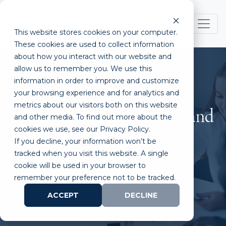
This website stores cookies on your computer.
These cookies are used to collect information
about how you interact with our website and
allow us to remember you. We use this
information in order to improve and customize
your browsing experience and for analytics and
metrics about our visitors both on this website
Why Mission Statements and
and other media. To find out more about the
cookies we use, see our Privacy Policy.
Company Values are
If you decline, your information won’t be
Essential for any Startup
tracked when you visit this website. A single
cookie will be used in your browser to
remember your preference not to be tracked.
ACCEPT
DECLINE