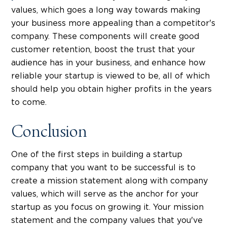
values, which goes a long way towards making
your business more appealing than a competitor's
company. These components will create good
customer retention, boost the trust that your
audience has in your business, and enhance how
reliable your startup is viewed to be, all of which
should help you obtain higher profits in the years
to come.
Conclusion
One of the first steps in building a startup
company that you want to be successful is to
create a mission statement along with company
values, which will serve as the anchor for your
startup as you focus on growing it. Your mission
statement and the company values that you've