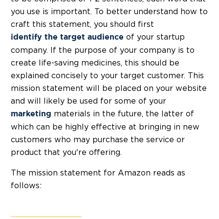
you use is important. To better understand how to
craft this statement, you should first
of your startup
identify the target audience
company. If the purpose of your company is to
create life-saving medicines, this should be
explained concisely to your target customer. This
mission statement will be placed on your website
and will likely be used for some of your
materials in the future, the latter of
marketing
which can be highly effective at bringing in new
customers who may purchase the service or
product that you're offering.
The mission statement for Amazon reads as
follows: