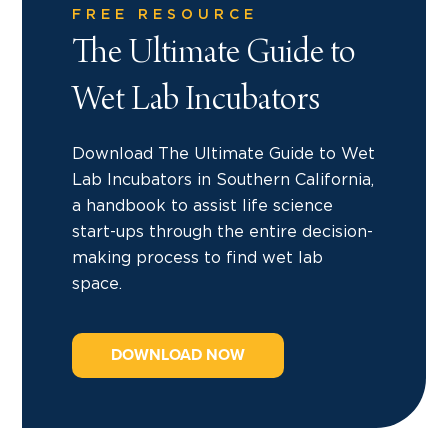
FREE RESOURCE
The Ultimate Guide to
Wet Lab Incubators
Download The Ultimate Guide to Wet
Lab Incubators in Southern California,
a handbook to assist life science
start-ups through the entire decision-
making process to find wet lab
space.
DOWNLOAD NOW