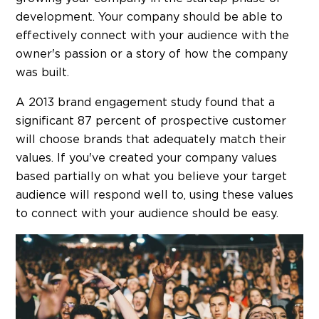
development. Your company should be able to
effectively connect with your audience with the
owner's passion or a story of how the company
was built.
A 2013 brand engagement study found that a
significant 87 percent of prospective customer
will choose brands that adequately match their
values. If you've created your company values
based partially on what you believe your target
audience will respond well to, using these values
to connect with your audience should be easy.