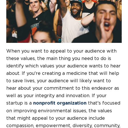
When you want to appeal to your audience with
these values, the main thing you need to do is
identify which values your audience wants to hear
about. If you're creating a medicine that will help
to save lives, your audience will likely want to
hear about your commitment to this endeavor as
well as your integrity and innovation. If your
startup is a
that's focused
nonprofit organization
on improving environmental issues, the values
that might appeal to your audience include
compassion, empowerment, diversity, community,