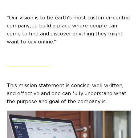
"Our vision is to be earth's most customer-centric
company; to build a place where people can
come to find and discover anything they might
want to buy online."
This mission statement is concise, well written,
and effective and one can fully understand what
the purpose and goal of the company is.