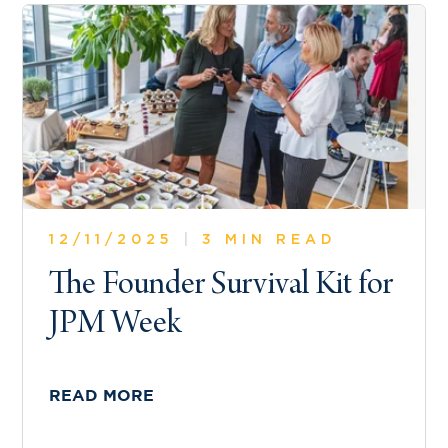
12/11/2025
|
3 MIN READ
The Founder Survival Kit for
JPM Week
READ MORE