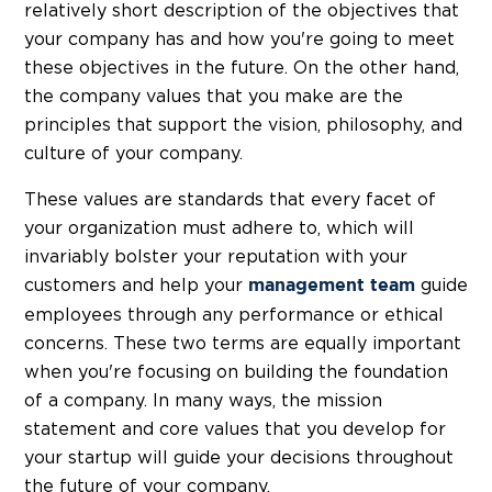
relatively short description of the objectives that
your company has and how you're going to meet
these objectives in the future. On the other hand,
the company values that you make are the
principles that support the vision, philosophy, and
culture of your company.
These values are standards that every facet of
your organization must adhere to, which will
invariably bolster your reputation with your
customers and help your
guide
management team
employees through any performance or ethical
concerns. These two terms are equally important
when you're focusing on building the foundation
of a company. In many ways, the mission
statement and core values that you develop for
your startup will guide your decisions throughout
the future of your company.