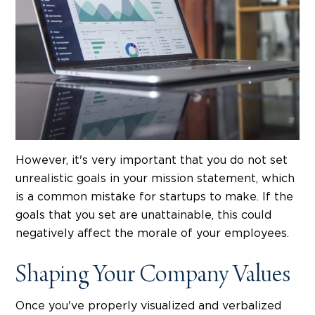
However, it's very important that you do not set
unrealistic goals in your mission statement, which
is a common mistake for startups to make. If the
goals that you set are unattainable, this could
negatively affect the morale of your employees.
Shaping Your Company Values
Once you've properly visualized and verbalized