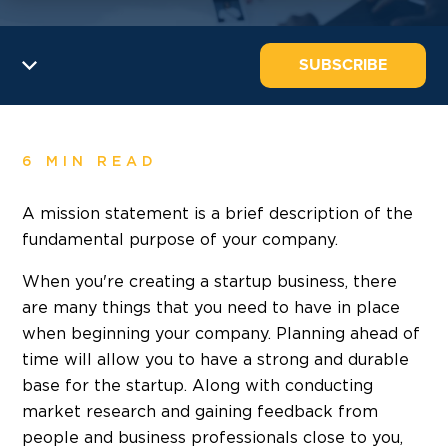
SUBSCRIBE
6 MIN READ
A mission statement is a brief description of the
fundamental purpose of your company.
When you're creating a startup business, there
are many things that you need to have in place
when beginning your company. Planning ahead of
time will allow you to have a strong and durable
base for the startup. Along with conducting
market research and gaining feedback from
people and business professionals close to you,