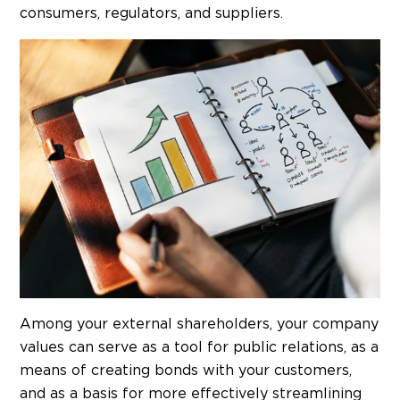
consumers, regulators, and suppliers.
Among your external shareholders, your company
values can serve as a tool for public relations, as a
means of creating bonds with your customers,
and as a basis for more effectively streamlining