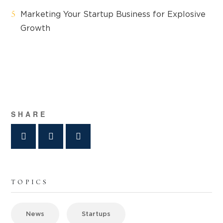
Marketing Your Startup Business for Explosive
Growth
SHARE
TOPICS
News
Startups