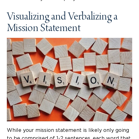
Visualizing and Verbalizing a
Mission Statement
While your mission statement is likely only going
to be comprised of 1-2 sentences, each word that