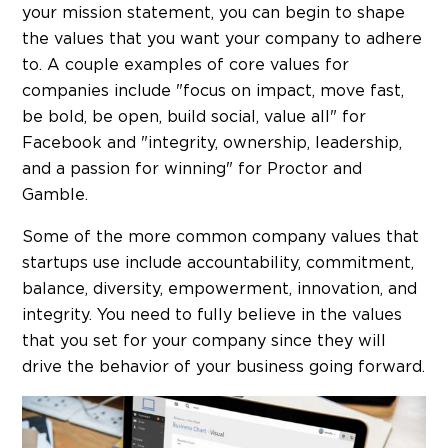
your mission statement, you can begin to shape
the values that you want your company to adhere
to. A couple examples of core values for
companies include "focus on impact, move fast,
be bold, be open, build social, value all" for
Facebook and "integrity, ownership, leadership,
and a passion for winning" for Proctor and
Gamble.
Some of the more common company values that
startups use include accountability, commitment,
balance, diversity, empowerment, innovation, and
integrity. You need to fully believe in the values
that you set for your company since they will
drive the behavior of your business going forward.