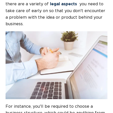
there are a variety of
you need to
legal aspects
take care of early on so that you don't encounter
a problem with the idea or product behind your
business.
For instance, you'll be required to choose a