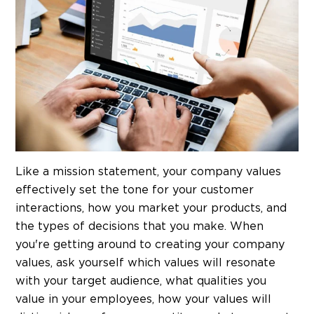
Like a mission statement, your company values
effectively set the tone for your customer
interactions, how you market your products, and
the types of decisions that you make. When
you're getting around to creating your company
values, ask yourself which values will resonate
with your target audience, what qualities you
value in your employees, how your values will