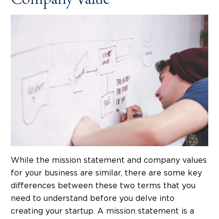
Company Value
While the mission statement and company values
for your business are similar, there are some key
differences between these two terms that you
need to understand before you delve into
creating your startup. A mission statement is a