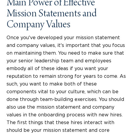
Main Power of Effective
Mission Statements and
Company Values
Once you've developed your mission statement
and company values, it's important that you focus
on maintaining them. You need to make sure that
your senior leadership team and employees
embody all of these ideas if you want your
reputation to remain strong for years to come. As
such, you want to make both of these
components vital to your culture, which can be
done through team-building exercises. You should
also use the mission statement and company
values in the onboarding process with new hires.
The first things that these hires interact with
should be your mission statement and core