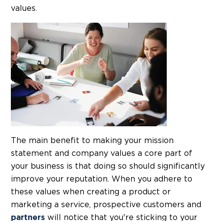
values.
The main benefit to making your mission
statement and company values a core part of
your business is that doing so should significantly
improve your reputation. When you adhere to
these values when creating a product or
marketing a service, prospective customers and
will notice that you're sticking to your
partners