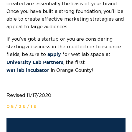
created are essentially the basis of your brand.
Once you have built a strong foundation, you'll be
able to create effective marketing strategies and
appeal to large audiences.
If you've got a startup or you are considering
starting a business in the medtech or bioscience
fields, be sure to
for wet lab space at
apply
, the first
University Lab Partners
in Orange County!
wet lab incubator
Revised 11/17/2020
08/26/19