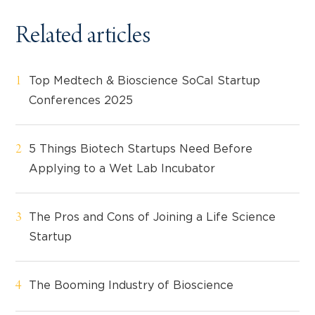
Related articles
Top Medtech & Bioscience SoCal Startup
Conferences 2025
5 Things Biotech Startups Need Before
Applying to a Wet Lab Incubator
The Pros and Cons of Joining a Life Science
Startup
The Booming Industry of Bioscience