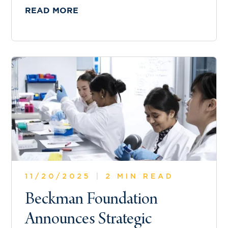
READ MORE
11/20/2025
|
2 MIN READ
Beckman Foundation
Announces Strategic