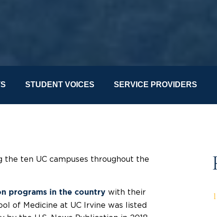
TS
STUDENT VOICES
SERVICE PROVIDERS
ong the ten UC campuses throughout the
with their
on programs in the country
ool of Medicine at UC Irvine
was
listed