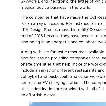
Skyworks, and Medtronic, the latter of which
medical device business in the world.
The companies that have made the UCI Rese
for an array of reasons. For instance, a sm
LPA Design Studios moved into 55,000 square
end of 2018 because they have access to top-
also being in an energetic and collaborative
Along with the fantastic resources available
also focuses on providing companies that lea
onsite amenities that help make the workda
include an array of different restaurants and 
volleyball and basketball, and other workpl
center and EV charging stations. The compan
at this destination are provided with all of t
an affordable cost.