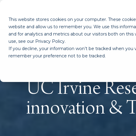
This website stores cookies on your computer. These cookies
website and allow us to remember you. We use this informa
and for analytics and metrics about our visitors both on th
use, see our Privacy Policy.
If you decline, your information won’t be tracked when you vi
remember your preference not to be tracked.
UC Irvine Rese
innovation & 