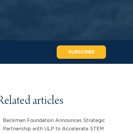
SUBSCRIBE
Related articles
Beckman Foundation Announces Strategic
Partnership with ULP to Accelerate STEM