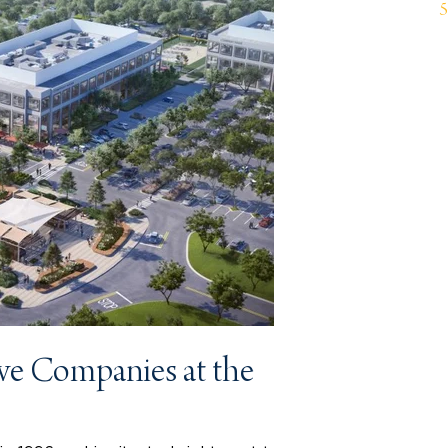
ve Companies at the