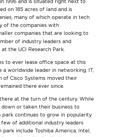
n 1996 and is situated right next to
ted on 185 acres of land and is
nies, many of which operate in tech
y of the companies with
aller companies that are looking to
number of industry leaders and
 at the UCI Research Park.
 to ever lease office space at this
e a worldwide leader in networking, IT,
ion of Cisco Systems moved their
 remained there ever since.
here at the turn of the century. While
down or taken their business to
h park continues to grow in popularity
 few of additional industry leaders
 park include Toshiba America, Intel,