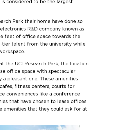
 is considered to be the largest
arch Park their home have done so
all electronics R&D company known as
 feet of office space towards the
tier talent from the university while
 workspace.
 at the UCI Research Park, the location
se office space with spectacular
y a pleasant one. These amenities
cafes, fitness centers, courts for
ace conveniences like a conference
ies that have chosen to lease offices
he amenities that they could ask for at