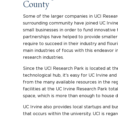
County
Some of the larger companies in UCI Resear
surrounding community have joined UC Irvine 
small businesses in order to fund innovativ
partnerships have helped to provide smaller 
require to succeed in their industry and flou
main industries of focus with this endeavor i
research industries.
Since the UCI Research Park is located at th
technological hub, it's easy for UC Irvine an
from the many available resources in the reg
facilities at the UC Irvine Research Park tota
space, which is more than enough to house 
UC Irvine also provides local startups and b
that occurs within the university. UCI is rega