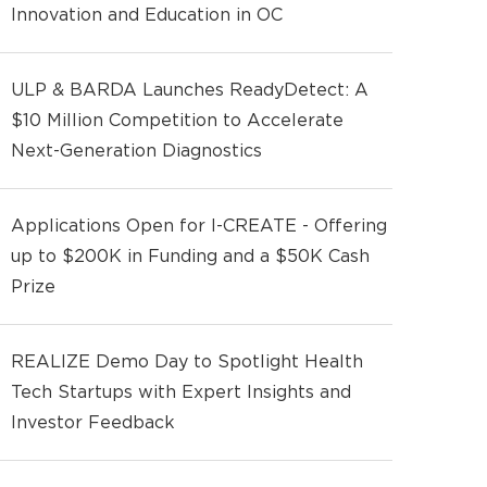
Innovation and Education in OC
ULP & BARDA Launches ReadyDetect: A
$10 Million Competition to Accelerate
Next-Generation Diagnostics
Applications Open for I-CREATE - Offering
up to $200K in Funding and a $50K Cash
Prize
REALIZE Demo Day to Spotlight Health
Tech Startups with Expert Insights and
Investor Feedback