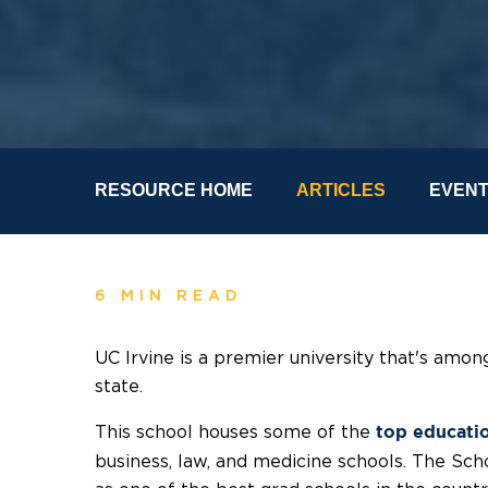
RESOURCE HOME
ARTICLES
EVEN
6 MIN READ
UC Irvine is a premier university that's am
state.
This school houses some of the
top educati
business, law, and medicine schools. The Sch