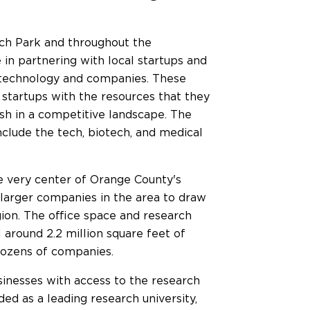
ch Park and throughout the
in partnering with local startups and
e technology and companies. These
startups with the resources that they
rish in a competitive landscape. The
nclude the tech, biotech, and medical
e very center of Orange County's
d larger companies in the area to draw
ion. The office space and research
l around 2.2 million square feet of
dozens of companies.
usinesses with access to the research
rded as a leading research university,