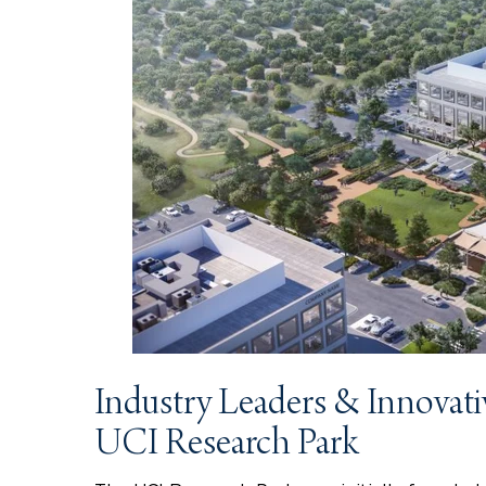
Industry Leaders & Innovati
UCI Research Park