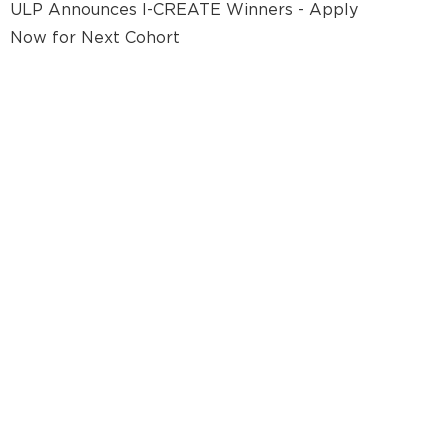
ULP Announces I-CREATE Winners - Apply
Now for Next Cohort