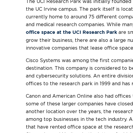
The UCI Research Park was initially founded i
the UC Irvine campus. The park itself is loca
currently home to around 75 different compa
and medical research companies. While man
are sm
office space at the UCI Research Park
grow their business, there are also a large 
innovative companies that lease office space
Cisco Systems was among the first companies
destination. This company is considered to b
and cybersecurity solutions. An entire divis
offices to the research park in 1999 and has
Canon and American Online also had offices t
some of these larger companies have closed 
another location over the years, the researc
among top businesses in the tech industry. A
that have rented office space at the research