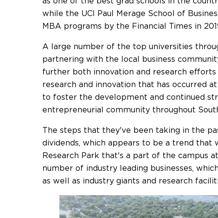
as one of the best grad schools in the count
while the UCI Paul Merage School of Business
MBA programs by the Financial Times in 201
A large number of the top universities throu
partnering with the local business communit
further both innovation and research effort
research and innovation that has occurred at
to foster the development and continued st
entrepreneurial community throughout Southe
The steps that they've been taking in the p
dividends, which appears to be a trend that 
Research Park that's a part of the campus at
number of industry leading businesses, whic
as well as industry giants and research facilit