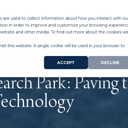
ABOUT
PROGRAMS
LAB SPACE
RESOURCES
 are used to collect information about how you interact with ou
tion in order to improve and customize your browsing experien
is website and other media. To find out more about the cookies w
sit this website. A single cookie will be used in your browser to
ACCEPT
DECLINE
arch Park: Paving t
Technology