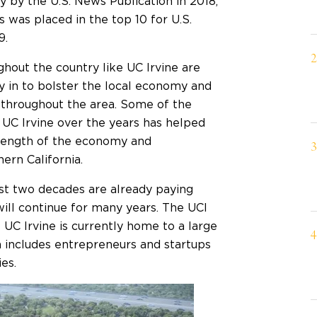
ry
by the U.S. News Publication in 2018,
 was placed in the top 10 for U.S.
9.
ghout the country like UC Irvine are
y in to bolster the local economy and
s throughout the area. Some of the
 UC Irvine over the years has helped
rength of the economy and
rn California.
ast two decades are already paying
will continue for many years. The UCI
 UC Irvine is currently home to a large
h includes entrepreneurs and startups
ies.