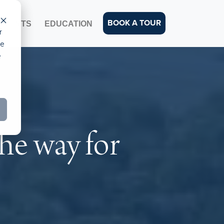
BOOK A TOUR
EVENTS
EDUCATION
r
ce
e
he way for