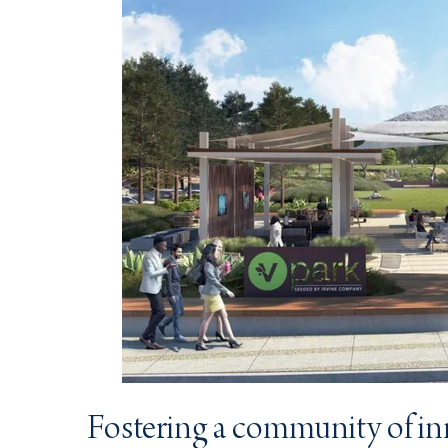
Fostering a community of i