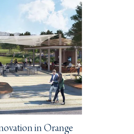
nnovation in Orange