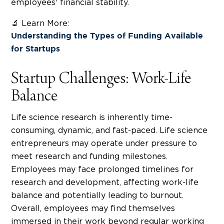
employees' financial stability.
🔬 Learn More:
Understanding the Types of Funding Available
for Startups
Startup Challenges: Work-Life
Balance
Life science research is inherently time-
consuming, dynamic, and fast-paced. Life science
entrepreneurs may operate under pressure to
meet research and funding milestones.
Employees may face prolonged timelines for
research and development, affecting work-life
balance and potentially leading to burnout.
Overall, employees may find themselves
immersed in their work beyond regular working