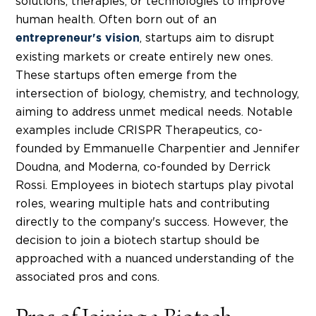
solutions, therapies, or technologies to improve
human health.
Often born out of an
,
startups aim to disrupt
entrepreneur's vision
existing markets or create entirely new ones.
These startups often emerge from the
intersection of biology, chemistry, and technology,
aiming to address unmet medical needs. Notable
examples include CRISPR Therapeutics, co-
founded by Emmanuelle Charpentier and Jennifer
Doudna, and Moderna, co-founded by Derrick
Rossi. Employees in
biotech startups
play pivotal
roles, wearing multiple hats and contributing
directly to the company's success. However, the
decision to join a
biotech startup
should be
approached with a nuanced understanding of the
associated pros and cons.