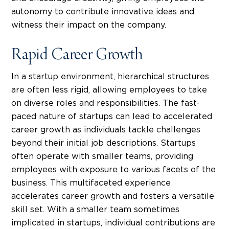
autonomy to contribute innovative ideas and
witness their impact on the company.
Rapid Career Growth
In a startup environment, hierarchical structures
are often less rigid, allowing employees to take
on diverse roles and responsibilities. The fast-
paced nature of startups can lead to accelerated
career growth as individuals tackle challenges
beyond their initial job descriptions.
Startups
often operate with smaller teams, providing
employees with exposure to various facets of the
business. This multifaceted experience
accelerates career growth and fosters a versatile
skill set. With a smaller team sometimes
implicated in startups, individual contributions are