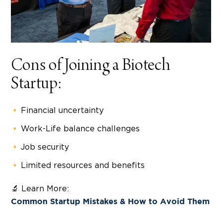
Cons of Joining a Biotech
Startup:
Financial uncertainty
Work-Life balance challenges
Job security
Limited resources and benefits
🔬 Learn More:
Common Startup Mistakes & How to Avoid Them