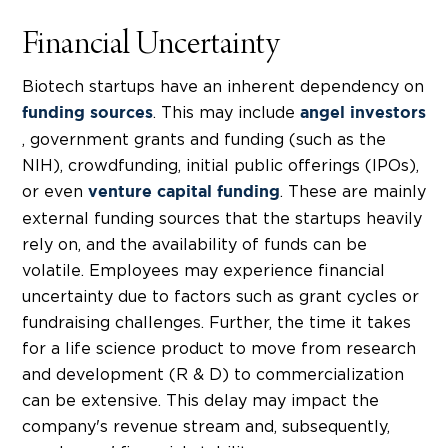
Financial Uncertainty
Biotech startups
have an inherent dependency on
. This may include
funding sources
angel investors
, government grants and funding (such as the
NIH), crowdfunding, initial public offerings (IPOs),
or even
. These are mainly
venture capital funding
external funding sources that the startups heavily
rely on, and the availability of funds can be
volatile.
Employees may experience financial
uncertainty due to factors such as grant cycles or
fundraising challenges. Further, the time it takes
for a life science product to move from research
and development (
R & D)
to commercialization
can be extensive. This delay may impact the
company's revenue stream and, subsequently,