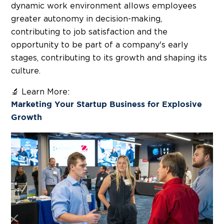
dynamic work environment allows employees
greater autonomy in decision-making,
contributing to job satisfaction and the
opportunity to be part of a company's early
stages, contributing to its growth and shaping its
culture.
🔬 Learn More:
Marketing Your Startup Business for Explosive
Growth