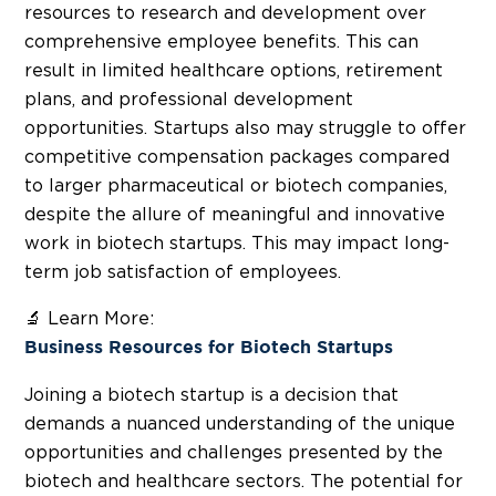
resources to
research and development
over
comprehensive employee benefits. This can
result in limited healthcare options, retirement
plans, and professional development
opportunities. Startups also may struggle to offer
competitive compensation packages compared
to larger pharmaceutical or biotech companies,
despite the allure of meaningful and innovative
work in biotech startups. This may impact long-
term job satisfaction of employees.
🔬 Learn More:
Business Resources for Biotech Startups
Joining a biotech startup is a decision that
demands a nuanced understanding of the unique
opportunities and challenges presented by the
biotech and healthcare sectors. The potential for