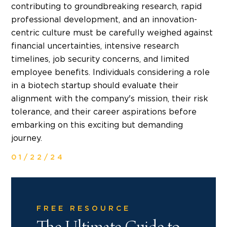
contributing to groundbreaking research, rapid
professional development, and an innovation-
centric culture must be carefully weighed against
financial uncertainties, intensive research
timelines, job security concerns, and limited
employee benefits. Individuals considering a role
in a biotech startup should evaluate their
alignment with the company's mission, their risk
tolerance, and their career aspirations before
embarking on this exciting but demanding
journey.
01/22/24
FREE RESOURCE