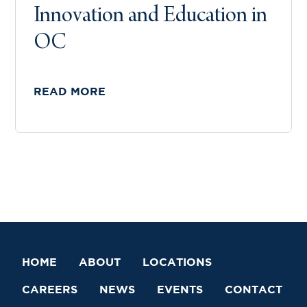
Innovation and Education in
OC
READ MORE
HOME
ABOUT
LOCATIONS
CAREERS
NEWS
EVENTS
CONTACT