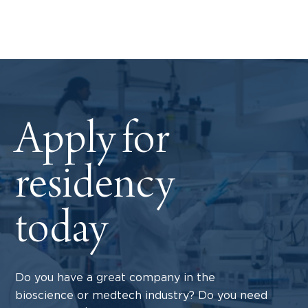
Apply for
residency
today
Do you have a great company in the
bioscience or medtech industry? Do you need