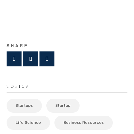
SHARE
TOPICS
Startups
Startup
Life Science
Business Resources