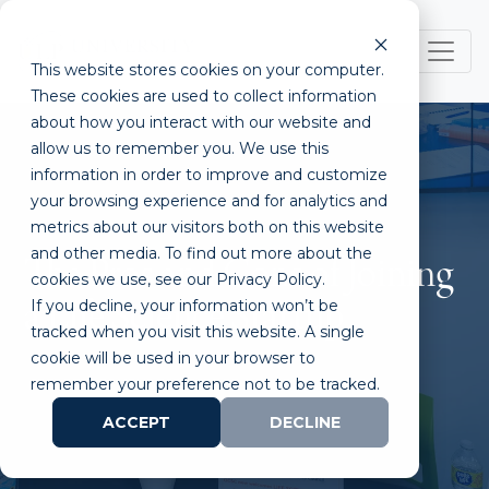
This website stores cookies on your computer.
These cookies are used to collect information
about how you interact with our website and
allow us to remember you. We use this
information in order to improve and customize
your browsing experience and for analytics and
metrics about our visitors both on this website
and other media. To find out more about the
The Pros and Cons of Joining
cookies we use, see our Privacy Policy.
If you decline, your information won’t be
a Life Science Startup
tracked when you visit this website. A single
cookie will be used in your browser to
remember your preference not to be tracked.
ACCEPT
DECLINE