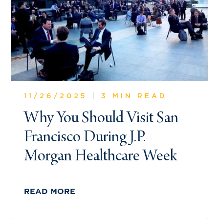
11/26/2025
|
3 MIN READ
Why You Should Visit San
Francisco During J.P.
Morgan Healthcare Week
READ MORE