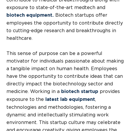
exposure to state-of-the-art medtech and
Biotech startups offer
biotech equipment.
employees the opportunity to contribute directly
to cutting-edge research and breakthroughs in
healthcare.
This sense of purpose can be a powerful
motivator for individuals passionate about making
a tangible impact on human health. Employees
have the opportunity to contribute ideas that can
directly impact the
biotechnology sector
and
medicine. Working in a
provides
biotech startup
exposure to the
,
latest lab equipment
technologies and methodologies, fostering a
dynamic and intellectually stimulating work
environment. This startup culture may celebrate
and encourage creativity, giving employees the