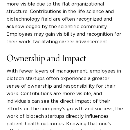
more visible due to the flat organizational
structure.
Contributions in the
life science
and
biotechnology
field are often recognized and
acknowledged by the scientific community.
Employees may gain visibility and recognition for
their work, facilitating career advancement.
Ownership and Impact
With fewer layers of management, employees in
biotech startups
often experience a greater
sense of ownership and responsibility for their
work. Contributions are more visible, and
individuals can see the direct impact of their
efforts on the company's growth and success; the
work of biotech startups directly influences
patient health outcomes. Knowing that one's