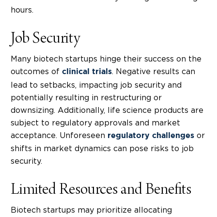
hours.
Job Security
Many
biotech startups
hinge their success on the
outcomes of
. Negative results can
clinical trials
lead to setbacks, impacting job security and
potentially resulting in restructuring or
downsizing. Additionally, life science products are
subject to regulatory approvals and market
acceptance. Unforeseen
or
regulatory challenges
shifts in market dynamics can pose risks to job
security.
Limited Resources and Benefits
Biotech startups
may prioritize allocating