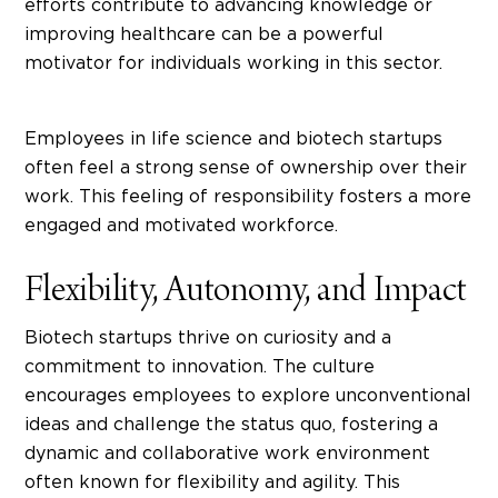
efforts contribute to advancing knowledge or
improving healthcare can be a powerful
motivator for individuals working in this sector.
Employees in life science and biotech startups
often feel a strong sense of ownership over their
work. This feeling of responsibility fosters a more
engaged and motivated workforce.
Flexibility, Autonomy, and Impact
Biotech startups
thrive on curiosity and a
commitment to innovation. The culture
encourages employees to explore unconventional
ideas and challenge the status quo, fostering a
dynamic and collaborative work environment
often known for flexibility and agility. This