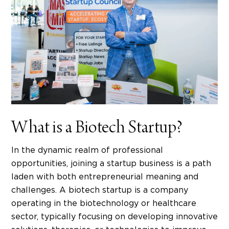
What is a Biotech Startup?
In the dynamic realm of professional
opportunities, joining a
startup business
is a path
laden with both
entrepreneurial meaning
and
challenges. A biotech startup is a company
operating in the biotechnology or healthcare
sector, typically focusing on developing innovative