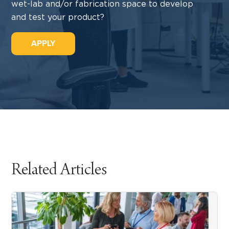
wet-lab and/or fabrication space to develop
and test your product?
APPLY
Related Articles