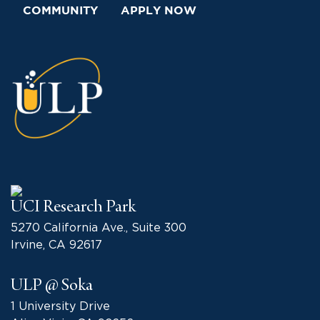
COMMUNITY
APPLY NOW
UCI Research Park
5270 California Ave., Suite 300
Irvine, CA 92617
ULP @ Soka
1 University Drive