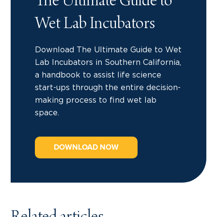
The Ultimate Guide to
Wet Lab Incubators
Download The Ultimate Guide to Wet
Lab Incubators in Southern California,
a handbook to assist life science
start-ups through the entire decision-
making process to find wet lab
space.
DOWNLOAD NOW