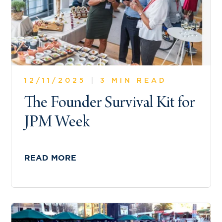
12/11/2025
|
3 MIN READ
The Founder Survival Kit for
JPM Week
READ MORE