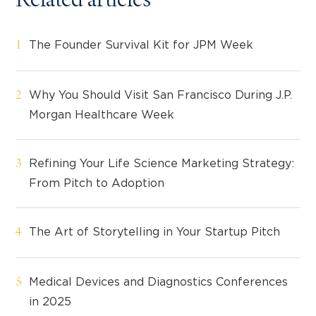
Related articles
The Founder Survival Kit for JPM Week
Why You Should Visit San Francisco During J.P.
Morgan Healthcare Week
Refining Your Life Science Marketing Strategy:
From Pitch to Adoption
The Art of Storytelling in Your Startup Pitch
Medical Devices and Diagnostics Conferences
in 2025