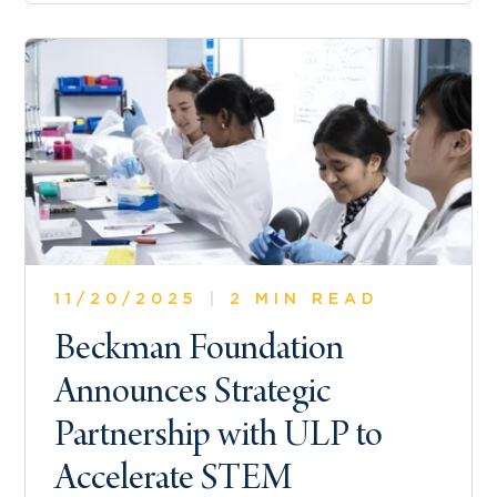
11/20/2025
|
2 MIN READ
Beckman Foundation
Announces Strategic
Partnership with ULP to
Accelerate STEM