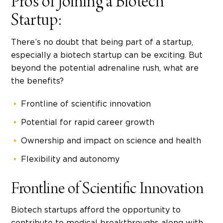
Pros of Joining a Biotech
Startup:
There’s no doubt that being part of a startup,
especially a biotech startup can be exciting. But
beyond the potential adrenaline rush, what are
the benefits?
Frontline of scientific innovation
Potential for rapid career growth
Ownership and impact on science and health
Flexibility and autonomy
Frontline of Scientific Innovation
Biotech startups
afford the opportunity to
contribute to medical breakthroughs along with