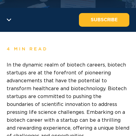
SUBSCRIBE
4 MIN READ
In the dynamic realm of biotech careers, biotech
startups are at the forefront of pioneering
advancements that have the potential to
transform healthcare and biotechnology. Biotech
startups are committed to pushing the
boundaries of scientific innovation to address
pressing life science challenges.
Embarking on a
biotech career
with a startup can be a thrilling
and rewarding experience, offering a unique blend
of challenges and opportunities.