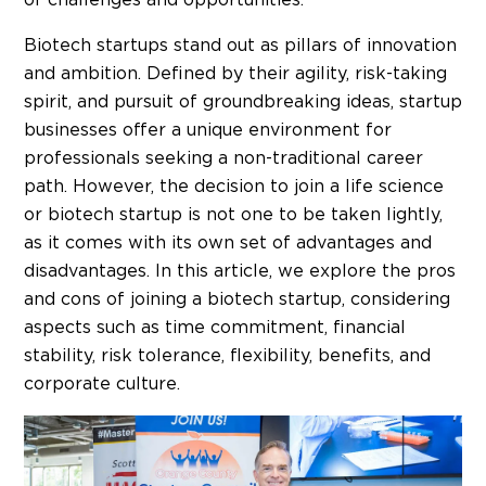
Biotech startups stand out as pillars of innovation
and ambition. Defined by their agility, risk-taking
spirit, and pursuit of groundbreaking ideas, startup
businesses offer a unique environment for
professionals seeking a non-traditional career
path.
However, the decision to join a life science
or biotech startup is not one to be taken lightly,
as it comes with its own set of advantages and
disadvantages. In this article, we explore the pros
and cons of joining a biotech startup, considering
aspects such as time commitment, financial
stability, risk tolerance, flexibility, benefits, and
corporate culture.