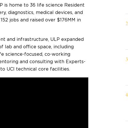
P is home to 36 life science Resident
y, diagnostics, medical devices, and
 152 jobs and raised over $176MM in
nt and infrastructure, ULP expanded
f lab and office space, including
life science-focused, co-working
ntoring and consulting with Experts-
o UCI technical core facilities.