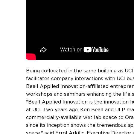
Being co-located in the same building as UCI
facilitates company interactions with UCI b
Beall Applied Innovation-affiliated entreprene
workshops and seminars enhancing the life 
"Beall Applied Innovation is the innovation 
at UCI. Two years ago,
Ken Beall
and ULP mad
commercially-available wet lab space to
Ora
since its inception shows the tremendous app
space," said Errol Arkilic, Executive Director