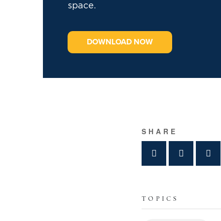
space.
DOWNLOAD NOW
SHARE
TOPICS