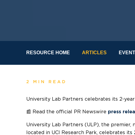
RESOURCE HOME
ARTICLES
EVEN
2 MIN READ
University Lab Partners celebrates its 2-yea
📰
Read the official PR Newswire
press rele
University Lab Partners (ULP), the premier, 
located in UCI Research Park, celebrates its