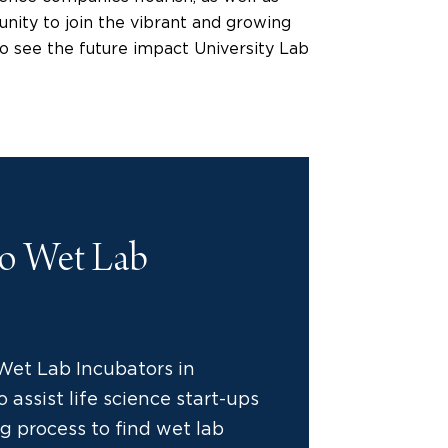
nity to join the vibrant and growing
g to see the future impact University Lab
to Wet Lab
Wet Lab Incubators in
 assist life science start-ups
g process to find wet lab