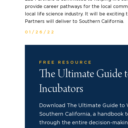
provide career pathways for the local commu
local life science industry. It will be excitin
Partners will deliver to
Southern California
.
01/26/22
FREE RESOURCE
The Ultimate Guide 
Incubators
Download The Ultimate Guide to 
Southern California, a handbook to
through the entire decision-makin