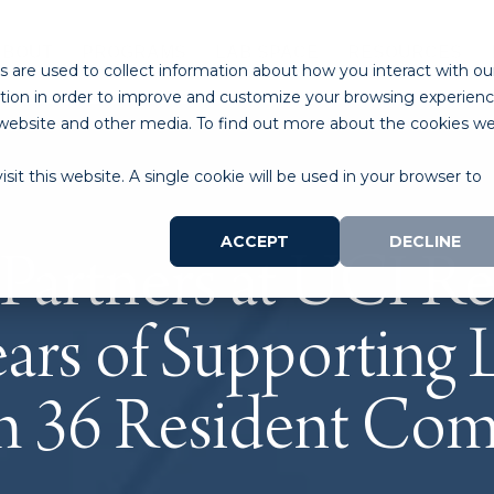
ABOUT
PROGRAMS
LAB SPACE
RESOURCES
 are used to collect information about how you interact with ou
tion in order to improve and customize your browsing experien
is website and other media. To find out more about the cookies w
sit this website. A single cookie will be used in your browser to
ACCEPT
DECLINE
 Partners at UCI R
ars of Supporting 
th 36 Resident Co