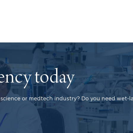
dency today
science or medtech industry? Do you need wet-la