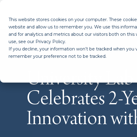
This website stores cookies on your computer. These cookies
website and allow us to remember you. We use this informa
and for analytics and metrics about our visitors both on th
use, see our Privacy Policy.
If you decline, your information won’t be tracked when you vi
remember your preference not to be tracked.
University Lab
Celebrates 2-Ye
Innovation wi