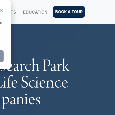
BOOK A TOUR
EVENTS
EDUCATION
r
ce
e
esearch Park
Life Science
mpanies