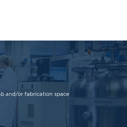
b and/or fabrication space