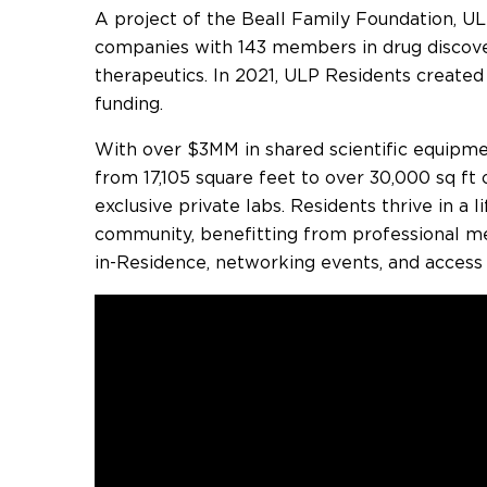
A project of the Beall Family Foundation, UL
companies with 143 members in drug discover
therapeutics. In 2021, ULP Residents created
funding.
With over $3MM in shared scientific equipme
from 17,105 square feet to over 30,000 sq ft o
exclusive private labs. Residents thrive in a 
community, benefitting from professional me
in-Residence, networking events, and access t