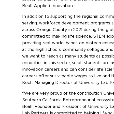
Beall Applied Innovation.
In addition to supporting the regional comme
serving, workforce development programs s
across
Orange County
in 2021 during the gl
committed to making life science, STEM exp
providing real-world, hands-on biotech educa
at the high schools, community colleges, and 
we want to reach as many students as possib
minorities in this sector, so all students are 
innovation careers and can consider life scie
careers offer sustainable wages to live and t
Koch
, Managing Director of University Lab Pa
"We are very proud of the contribution Univ
Southern California Entrepreneurial ecosyste
Beall
, Founder and President of University L
Lab Partners is committed to helping life sci