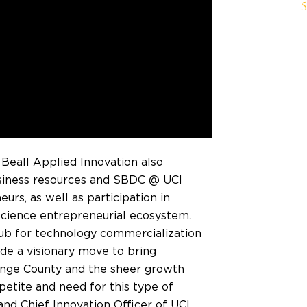
 Beall Applied Innovation also
usiness resources and SBDC @ UCI
urs, as well as participation in
science entrepreneurial ecosystem.
hub for technology commercialization
e a visionary move to bring
nge County
and the sheer growth
etite and need for this type of
 and Chief Innovation Officer of UCI