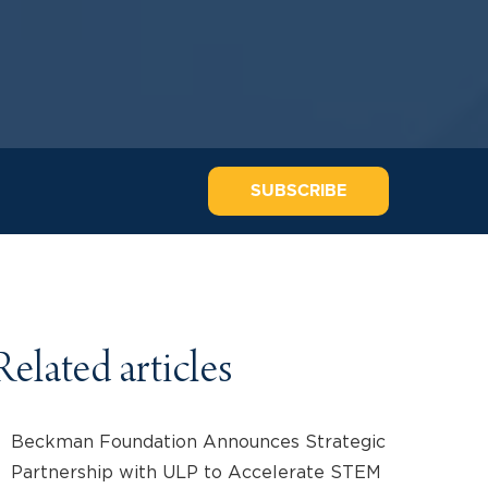
SUBSCRIBE
Related articles
Beckman Foundation Announces Strategic
Partnership with ULP to Accelerate STEM