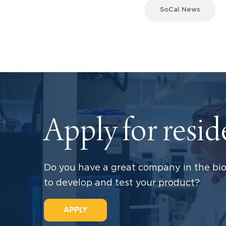
SoCal News
Apply for resi
Do you have a great company in the bio
to develop and test your product?
APPLY