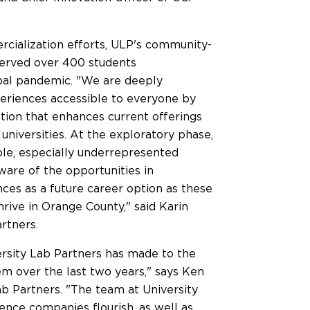
rcialization efforts, ULP's community-
erved over 400 students
obal pandemic. "We are deeply
eriences accessible to everyone by
tion that enhances current offerings
universities. At the exploratory phase,
le, especially underrepresented
aware of the opportunities in
nces as a future career option as these
hrive in
Orange County
," said
Karin
rtners.
ersity Lab Partners has made to the
m over the last two years," says
Ken
ab Partners. "The team at University
ence companies flourish, as well as