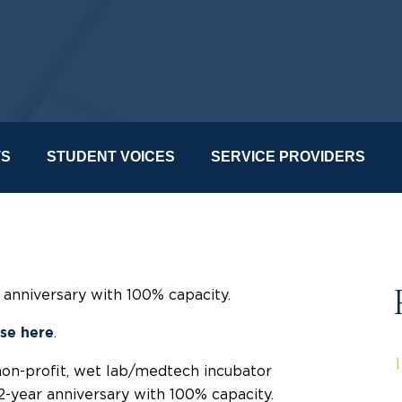
TS
STUDENT VOICES
SERVICE PROVIDERS
r anniversary with 100% capacity.
.
ase here
non-profit, wet lab/medtech incubator
 2-year anniversary with 100% capacity.