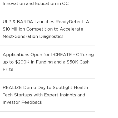
Innovation and Education in OC
ULP & BARDA Launches ReadyDetect: A
$10 Million Competition to Accelerate
Next-Generation Diagnostics
Applications Open for I-CREATE - Offering
up to $200K in Funding and a $50K Cash
Prize
REALIZE Demo Day to Spotlight Health
Tech Startups with Expert Insights and
Investor Feedback