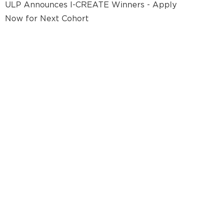
ULP Announces I-CREATE Winners - Apply
Now for Next Cohort