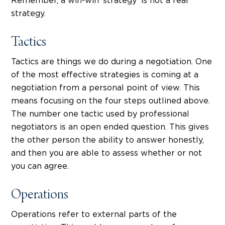
Remember, a win-win ‘strategy’ is not a real
strategy.
Tactics
Tactics are things we do during a negotiation. One
of the most effective strategies is coming at a
negotiation from a personal point of view. This
means focusing on the four steps outlined above.
The number one tactic used by professional
negotiators is an open ended question. This gives
the other person the ability to answer honestly,
and then you are able to assess whether or not
you can agree.
Operations
Operations refer to external parts of the