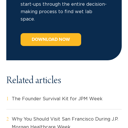
start-ups through the entire decision-
making process to find wet lab
space.
DOWNLOAD NOW
Related articles
The Founder Survival Kit for JPM Week
Why You Should Visit San Francisco During J.P.
Morgan Healthcare Week