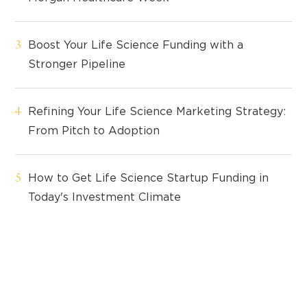
Boost Your Life Science Funding with a
Stronger Pipeline
Refining Your Life Science Marketing Strategy:
From Pitch to Adoption
How to Get Life Science Startup Funding in
Today's Investment Climate