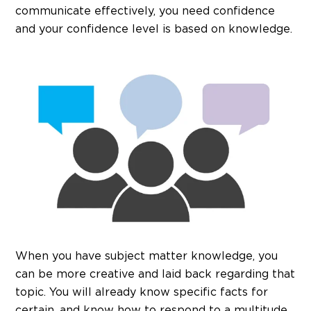
communicate effectively, you need confidence
and your confidence level is based on knowledge.
When you have subject matter knowledge, you
can be more creative and laid back regarding that
topic. You will already know specific facts for
certain, and know how to respond to a multitude