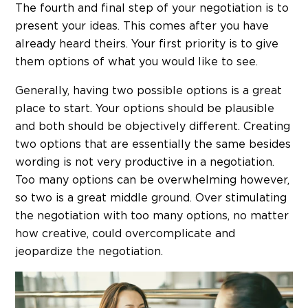
The fourth and final step of your negotiation is to
present your ideas. This comes after you have
already heard theirs. Your first priority is to give
them options of what you would like to see.
Generally, having two possible options is a great
place to start. Your options should be plausible
and both should be objectively different. Creating
two options that are essentially the same besides
wording is not very productive in a negotiation.
Too many options can be overwhelming however,
so two is a great middle ground. Over stimulating
the negotiation with too many options, no matter
how creative, could overcomplicate and
jeopardize the negotiation.