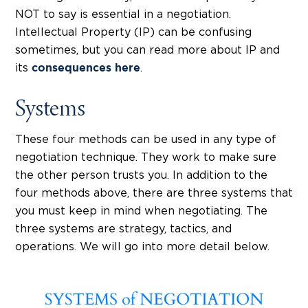
NOT to say is essential in a negotiation.
Intellectual Property (IP) can be confusing
sometimes, but you can read more about IP and
its
.
consequences here
Systems
These four methods can be used in any type of
negotiation technique. They work to make sure
the other person trusts you. In addition to the
four methods above, there are three systems that
you must keep in mind when negotiating. The
three systems are strategy, tactics, and
operations. We will go into more detail below.