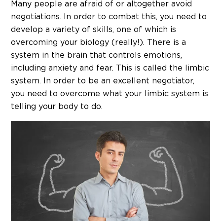
Many people are afraid of or altogether avoid
negotiations. In order to combat this, you need to
develop a variety of skills, one of which is
overcoming your biology (really!). There is a
system in the brain that controls emotions,
including anxiety and fear. This is called the limbic
system. In order to be an excellent negotiator,
you need to overcome what your limbic system is
telling your body to do.