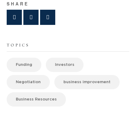
SHARE
TOPICS
Funding
Investors
Negotiation
business improvement
Business Resources