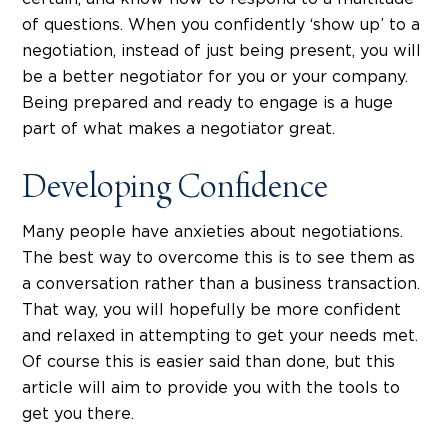
of questions. When you confidently ‘show up’ to a
negotiation, instead of just being present, you will
be a better negotiator for you or your company.
Being prepared and ready to engage is a huge
part of what makes a negotiator great.
Developing Confidence
Many people have anxieties about negotiations.
The best way to overcome this is to see them as
a conversation rather than a business transaction.
That way, you will hopefully be more confident
and relaxed in attempting to get your needs met.
Of course this is easier said than done, but this
article will aim to provide you with the tools to
get you there.