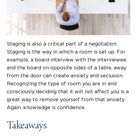
Staging is also a critical part of a negotiation.
Staging is the way in which a room is set up. For
example, a board interview with the interviewee
and the board on opposite sides of a table, away
from the door can create anxiety and seclusion.
Recognizing the type of room you are in and
consciously deciding that it will not affect you is a
great way to remove yourself from that anxiety.
Again, knowledge is confidence.
Takeaways