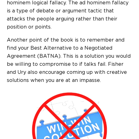
hominem logical fallacy. The ad hominem fallacy
is a type of debate or argument tactic that
attacks the people arguing rather than their
position or points.
Another point of the book is to remember and
find your Best Alternative to a Negotiated
Agreement (BATNA). This is a solution you would
be willing to compromise to if talks fail. Fisher
and Ury also encourage coming up with creative
solutions when you are at an impasse.