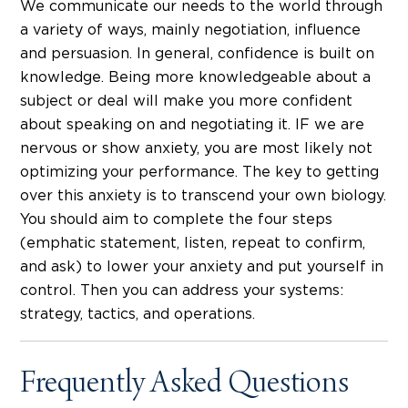
We communicate our needs to the world through
a variety of ways, mainly negotiation, influence
and persuasion. In general, confidence is built on
knowledge. Being more knowledgeable about a
subject or deal will make you more confident
about speaking on and negotiating it. IF we are
nervous or show anxiety, you are most likely not
optimizing your performance. The key to getting
over this anxiety is to transcend your own biology.
You should aim to complete the four steps
(emphatic statement, listen, repeat to confirm,
and ask) to lower your anxiety and put yourself in
control. Then you can address your systems:
strategy, tactics, and operations.
Frequently Asked Questions