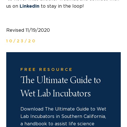
us on
to stay in the loop!
LinkedIn
Revised 11/19/2020
10/23/20
FREE RESOURCE
The Ultimate Guide to
Wet Lab Incubators
Download The Ultimate Guide to Wet
Lab Incubators in Southern California,
a handbook to assist life science