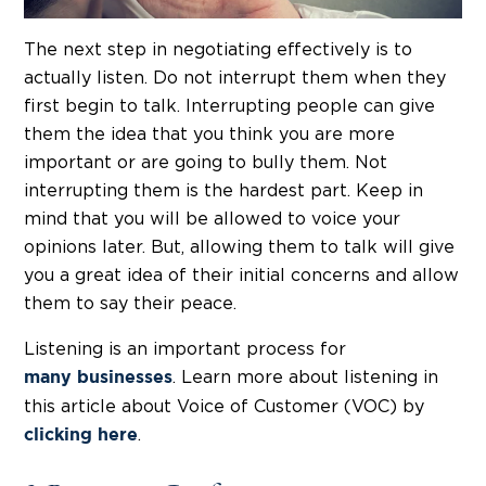
The next step in negotiating effectively is to
actually listen. Do not interrupt them when they
first begin to talk. Interrupting people can give
them the idea that you think you are more
important or are going to bully them. Not
interrupting them is the hardest part. Keep in
mind that you will be allowed to voice your
opinions later. But, allowing them to talk will give
you a great idea of their initial concerns and allow
them to say their peace.
Listening is an important process for
. Learn more about listening in
many businesses
this article about Voice of Customer (VOC) by
.
clicking here