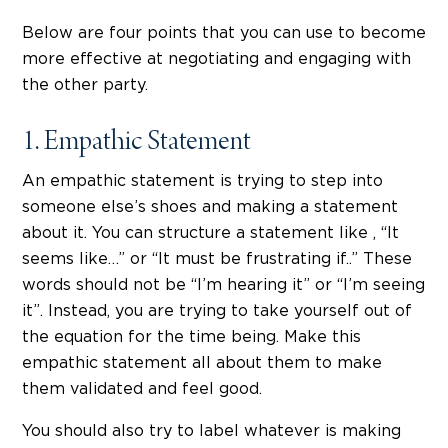
Below are four points that you can use to become
more effective at negotiating and engaging with
the other party.
1. Empathic Statement
An empathic statement is trying to step into
someone else’s shoes and making a statement
about it. You can structure a statement like , “It
seems like…” or “It must be frustrating if..” These
words should not be “I’m hearing it” or “I’m seeing
it”. Instead, you are trying to take yourself out of
the equation for the time being. Make this
empathic statement all about them to make
them validated and feel good.
You should also try to label whatever is making