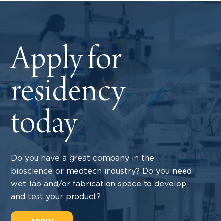
Apply for
residency
today
Do you have a great company in the
bioscience or medtech industry? Do you need
wet-lab and/or fabrication space to develop
and test your product?