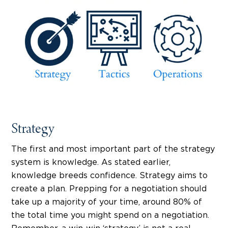
Strategy
The first and most important part of the strategy
system is knowledge. As stated earlier,
knowledge breeds confidence. Strategy aims to
create a plan. Prepping for a negotiation should
take up a majority of your time, around 80% of
the total time you might spend on a negotiation.