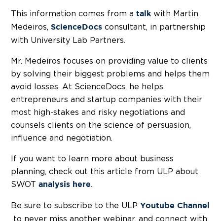
This information comes from a
with Martin
talk
Medeiros,
consultant, in partnership
ScienceDocs
with University Lab Partners.
Mr. Medeiros focuses on providing value to clients
by solving their biggest problems and helps them
avoid losses. At ScienceDocs, he helps
entrepreneurs and startup companies with their
most high-stakes and risky negotiations and
counsels clients on the science of persuasion,
influence and negotiation.
If you want to learn more about business
planning, check out this article from ULP about
SWOT
.
analysis here
Be sure to subscribe to the ULP
Youtube Channel
to never miss another webinar, and connect with