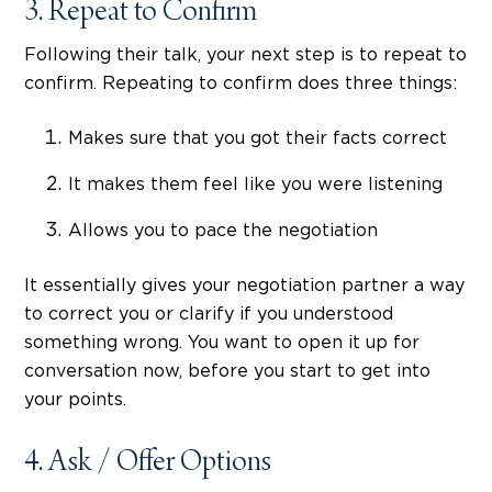
3. Repeat to Confirm
Following their talk, your next step is to repeat to
confirm. Repeating to confirm does three things:
Makes sure that you got their facts correct
It makes them feel like you were listening
Allows you to pace the negotiation
It essentially gives your negotiation partner a way
to correct you or clarify if you understood
something wrong. You want to open it up for
conversation now, before you start to get into
your points.
4. Ask / Offer Options