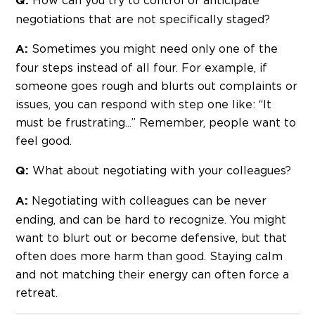
How can you try to control or anticipate
Q:
negotiations that are not specifically staged?
Sometimes you might need only one of the
A:
four steps instead of all four. For example, if
someone goes rough and blurts out complaints or
issues, you can respond with step one like: “It
must be frustrating...” Remember, people want to
feel good.
What about negotiating with your colleagues?
Q:
Negotiating with colleagues can be never
A:
ending, and can be hard to recognize. You might
want to blurt out or become defensive, but that
often does more harm than good. Staying calm
and not matching their energy can often force a
retreat.