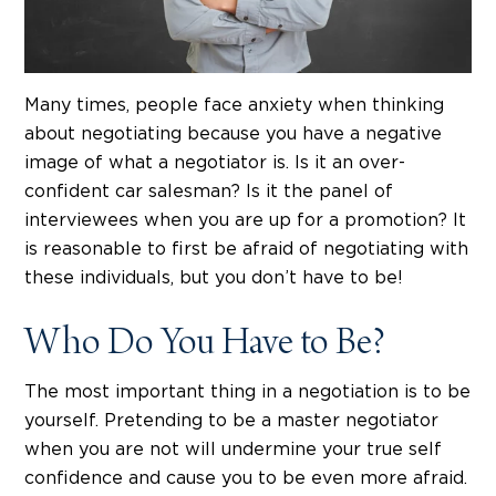
Many times, people face anxiety when thinking
about negotiating because you have a negative
image of what a negotiator is. Is it an over-
confident car salesman? Is it the panel of
interviewees when you are up for a promotion? It
is reasonable to first be afraid of negotiating with
these individuals, but you don’t have to be!
Who Do You Have to Be?
The most important thing in a negotiation is to be
yourself. Pretending to be a master negotiator
when you are not will undermine your true self
confidence and cause you to be even more afraid.