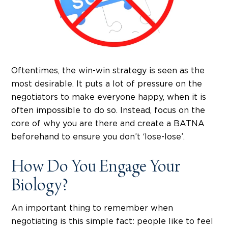
Oftentimes, the win-win strategy is seen as the
most desirable. It puts a lot of pressure on the
negotiators to make everyone happy, when it is
often impossible to do so. Instead, focus on the
core of why you are there and create a BATNA
beforehand to ensure you don’t ‘lose-lose’.
How Do You Engage Your
Biology?
An important thing to remember when
negotiating is this simple fact: people like to feel