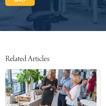
APPLY
Related Articles