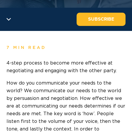
SUBSCRIBE
7 MIN READ
4-step process to become more effective at
negotiating and engaging with the other party.
How do you communicate your needs to the
world? We communicate our needs to the world
by persuasion and negotiation. How effective we
are at communicating our needs determines if our
needs are met. The key word is ‘how’. People
listen first to the volume of your voice, then the
tone, and lastly the context. In order to