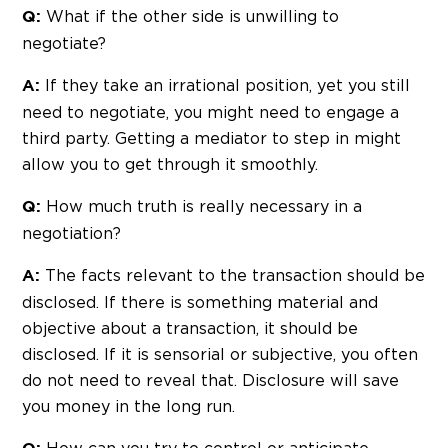
What if the other side is unwilling to
Q:
negotiate?
If they take an irrational position, yet you still
A:
need to negotiate, you might need to engage a
third party. Getting a mediator to step in might
allow you to get through it smoothly.
How much truth is really necessary in a
Q:
negotiation?
The facts relevant to the transaction should be
A:
disclosed. If there is something material and
objective about a transaction, it should be
disclosed. If it is sensorial or subjective, you often
do not need to reveal that. Disclosure will save
you money in the long run.