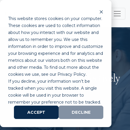
This website stores cookies on your computer.
These cookies are used to collect information
about how you interact with our website and
allow us to remember you. We use this
information in order to improve and customize
your browsing experience and for analytics and
metrics about our visitors both on this website
and other media. To find out more about the
cookies we use, see our Privacy Policy.
How to Negotiate Effectively
If you decline, your information won’t be
tracked when you visit this website. A single
cookie will be used in your browser to
remember your preference not to be tracked.
ACCEPT
DECLINE