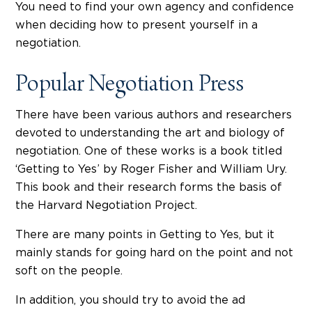
You need to find your own agency and confidence
when deciding how to present yourself in a
negotiation.
Popular Negotiation Press
There have been various authors and researchers
devoted to understanding the art and biology of
negotiation. One of these works is a book titled
‘Getting to Yes’ by Roger Fisher and William Ury.
This book and their research forms the basis of
the Harvard Negotiation Project.
There are many points in Getting to Yes, but it
mainly stands for going hard on the point and not
soft on the people.
In addition, you should try to avoid the ad