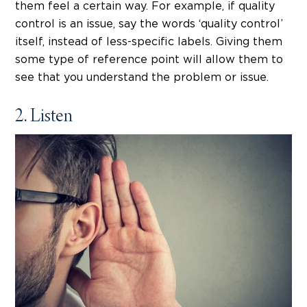
them feel a certain way. For example, if quality
control is an issue, say the words ‘quality control’
itself, instead of less-specific labels. Giving them
some type of reference point will allow them to
see that you understand the problem or issue.
2. Listen