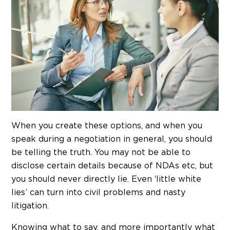
When you create these options, and when you
speak during a negotiation in general, you should
be telling the truth. You may not be able to
disclose certain details because of NDAs etc, but
you should never directly lie. Even ‘little white
lies’ can turn into civil problems and nasty
litigation.
Knowing what to say, and more importantly what