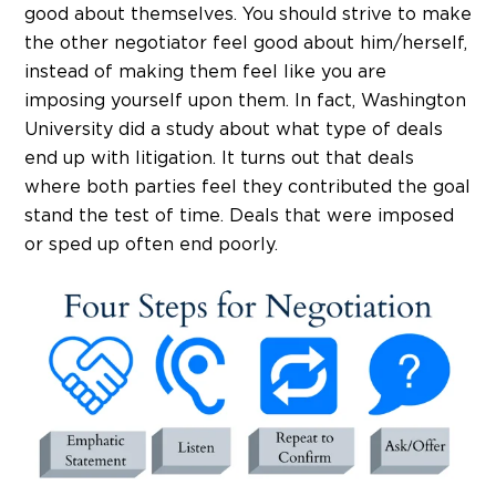
good about themselves. You should strive to make
the other negotiator feel good about him/herself,
instead of making them feel like you are
imposing yourself upon them. In fact, Washington
University did a study about what type of deals
end up with litigation. It turns out that deals
where both parties feel they contributed the goal
stand the test of time. Deals that were imposed
or sped up often end poorly.