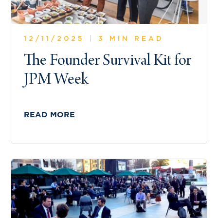
12/11/2025
|
3 MIN READ
The Founder Survival Kit for
JPM Week
READ MORE