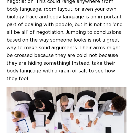
negotiation. This could range anywhere from
body language, room layout, or even your own
biology. Face and body language is an important
part of dealing with people, but it is not the ‘end
all be all’ of negotiation. Jumping to conclusions
based on the way someone looks is not a great
way to make solid arguments. Their arms might
be crossed because they are cold, not because
they are hiding something! Instead, take their
body language with a grain of salt to see how
they feel.