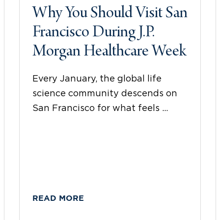
Why You Should Visit San
Francisco During J.P.
Morgan Healthcare Week
Every January, the global life
science community descends on
San Francisco for what feels ...
READ MORE