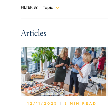
FILTER BY:
Topic
Articles
12/11/2025
|
3 MIN READ