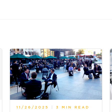
11/26/2025
|
3 MIN READ