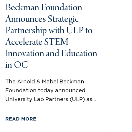
Beckman Foundation
Announces Strategic
Partnership with ULP to
Accelerate STEM
Innovation and Education
in OC
The Arnold & Mabel Beckman
Foundation today announced
University Lab Partners (ULP) as...
READ MORE