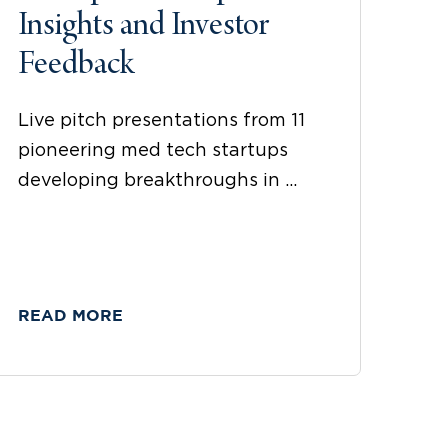
Insights and Investor
Feedback
Live pitch presentations from 11
pioneering med tech startups
developing breakthroughs in ...
READ MORE