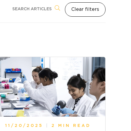
Clear filters
11/20/2025
|
2 MIN READ