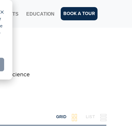
BOOK A TOUR
EVENTS
EDUCATION
r
ce
e
life science
GRID
LIST