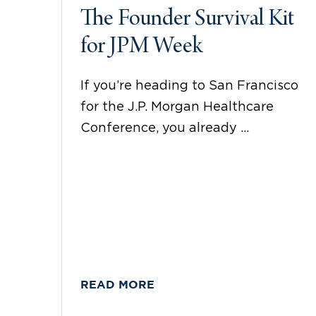
The Founder Survival Kit
for JPM Week
If you’re heading to San Francisco
for the J.P. Morgan Healthcare
Conference, you already ...
READ MORE