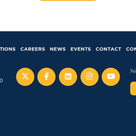
TIONS
CAREERS
NEWS
EVENTS
CONTACT
CO
Su
00