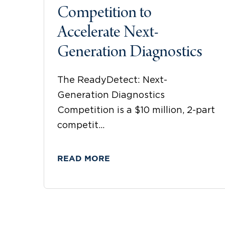
Competition to
Accelerate Next-
Generation Diagnostics
The ReadyDetect: Next-
Generation Diagnostics
Competition is a $10 million, 2-part
competit...
READ MORE