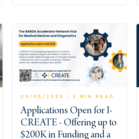
09/05/2025
|
2 MIN READ
Applications Open for I-
CREATE - Offering up to
$200K in Funding and a