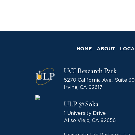
HOME
ABOUT
LOCA
UCI Research Park
5270 California Ave., Suite 3
Irvine, CA 92617
ULP @ Soka
1 University Drive
Aliso Viejo, CA 92656
University Lab Partners is a