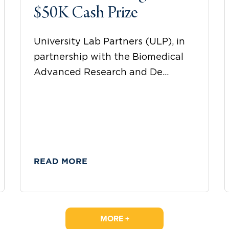
$50K Cash Prize
University Lab Partners (ULP), in
partnership with the Biomedical
Advanced Research and De...
READ MORE
MORE +