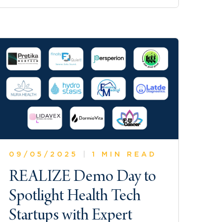
09/05/2025
|
1 MIN READ
REALIZE Demo Day to
Spotlight Health Tech
Startups with Expert