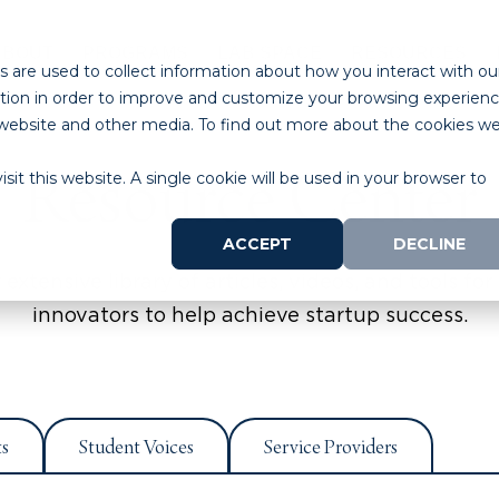
ABOUT
PROGRAMS
LAB SPACE
RESOURCES
 are used to collect information about how you interact with ou
tion in order to improve and customize your browsing experien
is website and other media. To find out more about the cookies w
Resource Center
sit this website. A single cookie will be used in your browser to
ACCEPT
DECLINE
extensive library of articles, videos, and tools for 
innovators to help achieve startup success.
ts
Student Voices
Service Providers