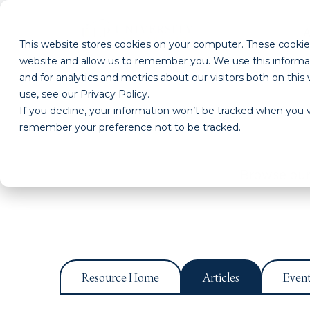
This website stores cookies on your computer. These cookies
website and allow us to remember you. We use this informa
and for analytics and metrics about our visitors both on th
use, see our Privacy Policy.
If you decline, your information won’t be tracked when you vi
remember your preference not to be tracked.
Browse our 
Resource Home
Articles
Even