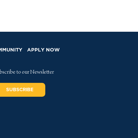
MMUNITY
APPLY NOW
bscribe to our Newsletter
SUBSCRIBE