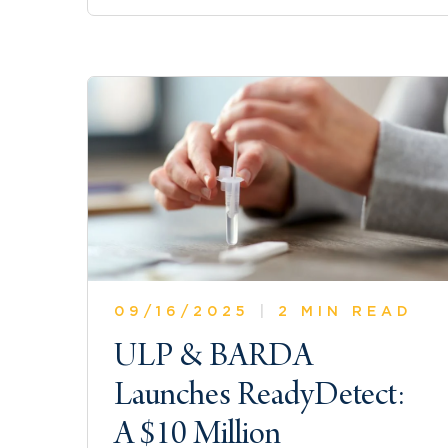
09/16/2025
|
2 MIN READ
ULP & BARDA
Launches ReadyDetect:
A $10 Million