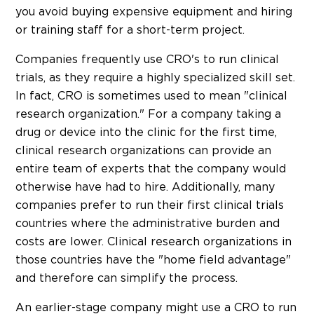
you avoid buying expensive equipment and hiring
or training staff for a short-term project.
Companies frequently use CRO's to run clinical
trials, as they require a highly specialized skill set.
In fact, CRO is sometimes used to mean "clinical
research organization." For a company taking a
drug or device into the clinic for the first time,
clinical research organizations can provide an
entire team of experts that the company would
otherwise have had to hire. Additionally, many
companies prefer to run their first clinical trials
countries where the administrative burden and
costs are lower. Clinical research organizations in
those countries have the "home field advantage"
and therefore can simplify the process.
An earlier-stage company might use a CRO to run