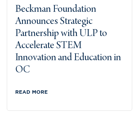
Beckman Foundation
Announces Strategic
Partnership with ULP to
Accelerate STEM
Innovation and Education in
OC
READ MORE