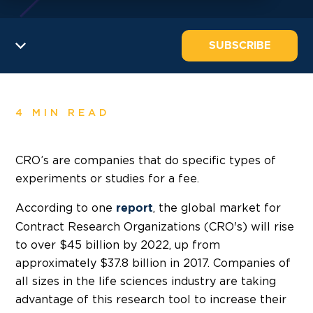
SUBSCRIBE
4 MIN READ
CRO’s are companies that do specific types of
experiments or studies for a fee.
According to one
, the global market for
report
Contract Research Organizations (CRO's) will rise
to over $45 billion by 2022, up from
approximately $37.8 billion in 2017. Companies of
all sizes in the life sciences industry are taking
advantage of this research tool to increase their