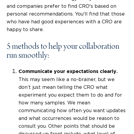
and companies prefer to find CRO's based on
personal recommendations. You'll find that those
who have had good experiences with a CRO are
happy to share.
5 methods to help your collaboration
run smoothly:
Communicate your expectations clearly.
This may seem like a no-brainer, but we
don’t just mean telling the CRO what
experiment you expect them to do and for
how many samples. We mean
communicating how often you want updates
and what occurrences would be reason to
consult you. Other points that should be
discussed up front include, what level of