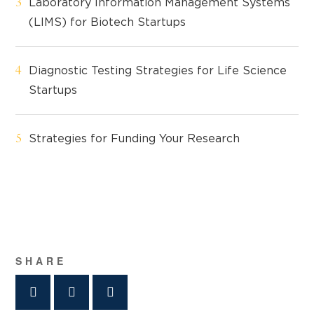
Laboratory Information Management Systems
(LIMS) for Biotech Startups
Diagnostic Testing Strategies for Life Science
Startups
Strategies for Funding Your Research
SHARE