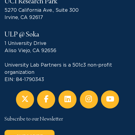
UCI Research Park
5270 California Ave., Suite 300
Irvine, CA 92617
ULP @ Soka
1 University Drive
Aliso Viejo, CA 92656
University Lab Partners is a 501c3 non-profit
organization
EIN: 84-1790343
Subscribe to our Newsletter