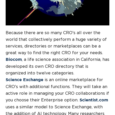
Because there are so many CRO's all over the
world that collectively perform a huge variety of
services, directories or marketplaces can be a
great way to find the right CRO for your needs.
, a life science association in California, has
Biocom
developed its own CRO directory that is
organized into twelve categories.
is an online marketplace for
Science Exchange
CRO's with additional functions. They will take an
active role in managing your CRO collaborations if
you choose their Enterprise option.
Scientist.com
uses a similar model to Science Exchange, with
the addition of AI technology. Many researchers