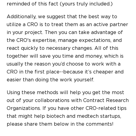
reminded of this fact (yours truly included.)
Additionally, we suggest that the best way to
utilize a CRO is to treat them as an active partner
in your project. Then you can take advantage of
the CRO's expertise, manage expectations, and
react quickly to necessary changes. All of this
together will save you time and money, which is
usually the reason you’d choose to work with a
CRO in the first place--because it’s cheaper and
easier than doing the work yourself.
Using these methods will help you get the most
out of your collaborations with Contract Research
Organizations. If you have other CRO-related tips
that might help biotech and medtech startups,
please share them below in the comments!