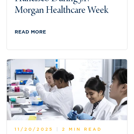
Morgan Healthcare Week
READ MORE
11/20/2025
|
2 MIN READ