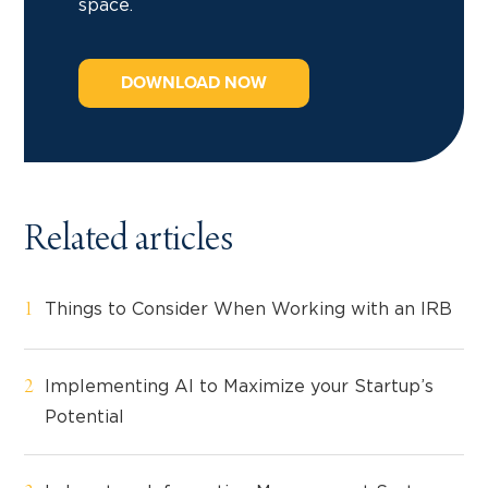
space.
DOWNLOAD NOW
Related articles
Things to Consider When Working with an IRB
Implementing AI to Maximize your Startup’s
Potential