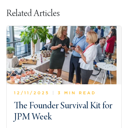
Related Articles
12/11/2025
|
3 MIN READ
The Founder Survival Kit for
JPM Week