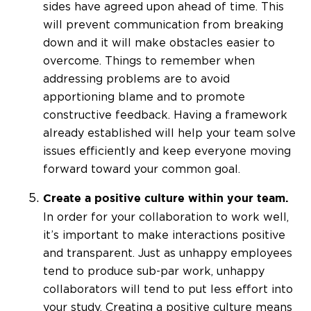
sides have agreed upon ahead of time. This
will prevent communication from breaking
down and it will make obstacles easier to
overcome. Things to remember when
addressing problems are to avoid
apportioning blame and to promote
constructive feedback. Having a framework
already established will help your team solve
issues efficiently and keep everyone moving
forward toward your common goal.
Create a positive culture within your team.
In order for your collaboration to work well,
it’s important to make interactions positive
and transparent. Just as unhappy employees
tend to produce sub-par work, unhappy
collaborators will tend to put less effort into
your study. Creating a positive culture means