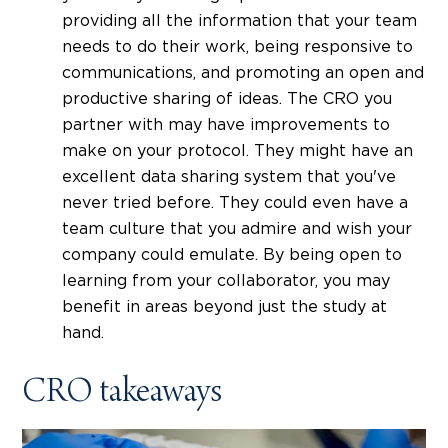
providing all the information that your team
needs to do their work, being responsive to
communications, and promoting an open and
productive sharing of ideas. The CRO you
partner with may have improvements to
make on your protocol. They might have an
excellent data sharing system that you've
never tried before. They could even have a
team culture that you admire and wish your
company could emulate. By being open to
learning from your collaborator, you may
benefit in areas beyond just the study at
hand.
CRO takeaways