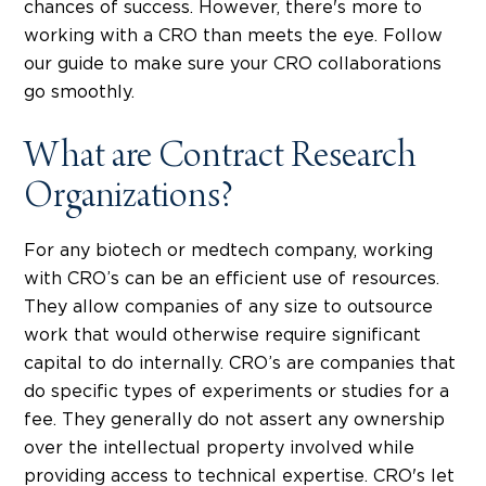
chances of success. However, there's more to
working with a CRO than meets the eye. Follow
our guide to make sure your CRO collaborations
go smoothly.
What are Contract Research
Organizations?
For any biotech or medtech company, working
with CRO’s can be an efficient use of resources.
They allow companies of any size to outsource
work that would otherwise require significant
capital to do internally. CRO’s are companies that
do specific types of experiments or studies for a
fee. They generally do not assert any ownership
over the intellectual property involved while
providing access to technical expertise. CRO's let