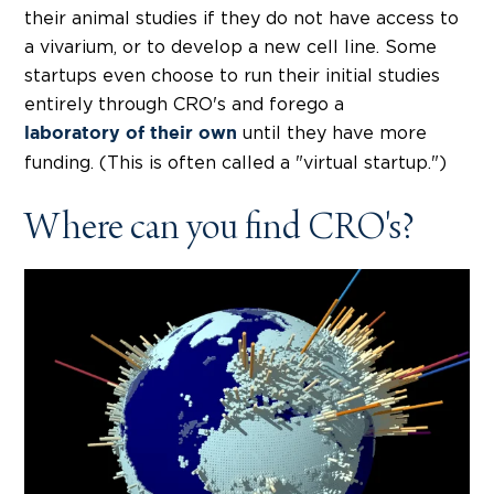
their animal studies if they do not have access to
a vivarium, or to develop a new cell line. Some
startups even choose to run their initial studies
entirely through CRO's and forego a
until they have more
laboratory of their own
funding. (This is often called a "virtual startup.")
Where can you find CRO's?