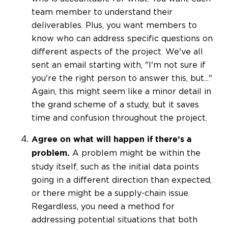
team member to understand their
deliverables. Plus, you want members to
know who can address specific questions on
different aspects of the project. We've all
sent an email starting with, "I'm not sure if
you're the right person to answer this, but..."
Again, this might seem like a minor detail in
the grand scheme of a study, but it saves
time and confusion throughout the project.
Agree on what will happen if there’s a
A problem might be within the
problem.
study itself, such as the initial data points
going in a different direction than expected,
or there might be a supply-chain issue.
Regardless, you need a method for
addressing potential situations that both