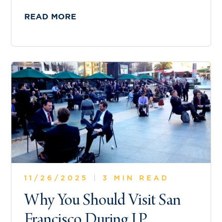
READ MORE
11/26/2025
|
3 MIN READ
Why You Should Visit San
Francisco During J.P.