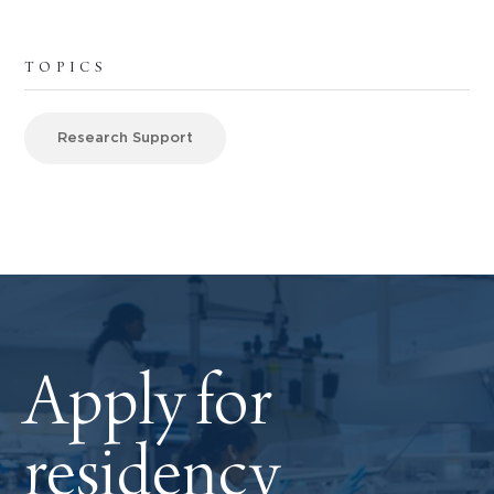
TOPICS
Research Support
Apply for
residency