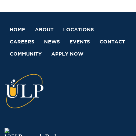
HOME
ABOUT
LOCATIONS
CAREERS
NEWS
EVENTS
CONTACT
COMMUNITY
APPLY NOW