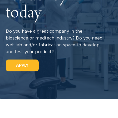
today
Do you have a great company in the
bioscience or medtech industry? Do you need
wet-lab and/or fabrication space to develop
and test your product?
APPLY