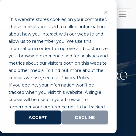
This website stores cookies on your computer.
These cookies are used to collect information
about how you interact with our website and
allow us to remember you. We use this
information in order to improve and customize
your browsing experience and for analytics and
metrics about our visitors both on this website
and other media. To find out more about the
5 Methods for Effective CRO
cookies we use, see our Privacy Policy.
If you decline, your information won’t be
Collaborations
tracked when you visit this website. A single
cookie will be used in your browser to
remember your preference not to be tracked.
ACCEPT
DECLINE