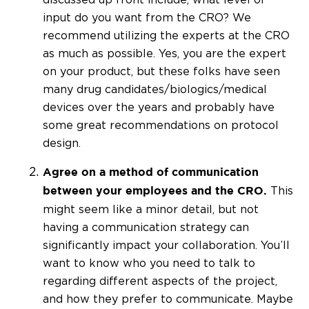
input do you want from the CRO? We
recommend utilizing the experts at the CRO
as much as possible. Yes, you are the expert
on your product, but these folks have seen
many drug candidates/biologics/medical
devices over the years and probably have
some great recommendations on protocol
design.
Agree on a method of communication
This
between your employees and the CRO.
might seem like a minor detail, but not
having a communication strategy can
significantly impact your collaboration. You’ll
want to know who you need to talk to
regarding different aspects of the project,
and how they prefer to communicate. Maybe