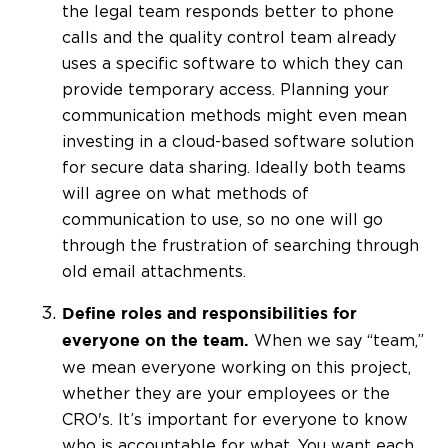
the legal team responds better to phone
calls and the quality control team already
uses a specific software to which they can
provide temporary access. Planning your
communication methods might even mean
investing in a cloud-based software solution
for secure data sharing. Ideally both teams
will agree on what methods of
communication to use, so no one will go
through the frustration of searching through
old email attachments.
Define roles and responsibilities for
When we say “team,”
everyone on the team.
we mean everyone working on this project,
whether they are your employees or the
CRO's. It’s important for everyone to know
who is accountable for what. You want each