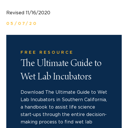
Revised 11/16/2020
05/07/20
FREE RESOURCE
The Ultimate Guide to
Wet Lab Incubators
Download The Ultimate Guide to Wet
Lab Incubators in Southern California,
a handbook to assist life science
start-ups through the entire decision-
making process to find wet lab