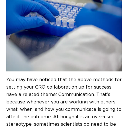
You may have noticed that the above methods for
setting your CRO collaboration up for success
have a related theme: Communication. That's
because whenever you are working with others,
what, when, and how you communicate is going to
affect the outcome. Although it is an over-used
stereotype, sometimes scientists do need to be