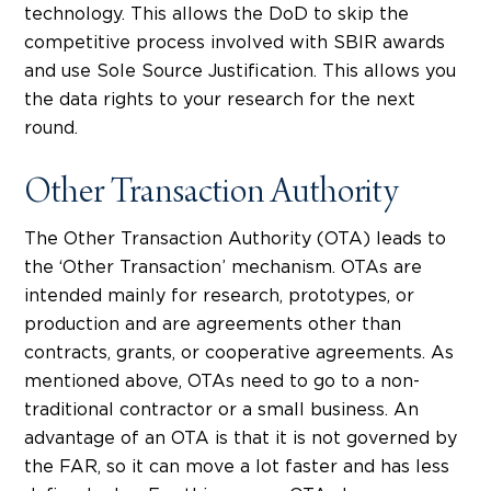
technology. This allows the DoD to skip the
competitive process involved with SBIR awards
and use Sole Source Justification. This allows you
the data rights to your research for the next
round.
Other Transaction Authority
The Other Transaction Authority (OTA) leads to
the ‘Other Transaction’ mechanism. OTAs are
intended mainly for research, prototypes, or
production and are agreements other than
contracts, grants, or cooperative agreements. As
mentioned above, OTAs need to go to a non-
traditional contractor or a small business. An
advantage of an OTA is that it is not governed by
the FAR, so it can move a lot faster and has less