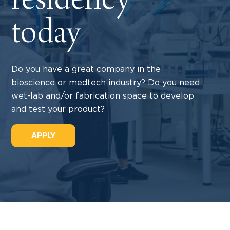
residency
today
Do you have a great company in the
bioscience or medtech industry? Do you need
wet-lab and/or fabrication space to develop
and test your product?
APPLY