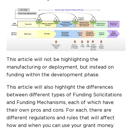
This article will not be highlighting the
manufacturing or deployment, but instead on
funding within the development phase.
This article will also highlight the differences
between different types of Funding Solicitations
and Funding Mechanisms, each of which have
their own pros and cons. For each, there are
different regulations and rules that will affect
how and when you can use your grant money.