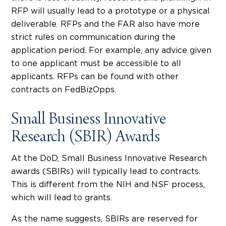
RFP will usually lead to a prototype or a physical
deliverable. RFPs and the FAR also have more
strict rules on communication during the
application period. For example, any advice given
to one applicant must be accessible to all
applicants. RFPs can be found with other
contracts on FedBizOpps.
Small Business Innovative
Research (SBIR) Awards
At the DoD, Small Business Innovative Research
awards (SBIRs) will typically lead to contracts.
This is different from the NIH and NSF process,
which will lead to grants.
As the name suggests, SBIRs are reserved for