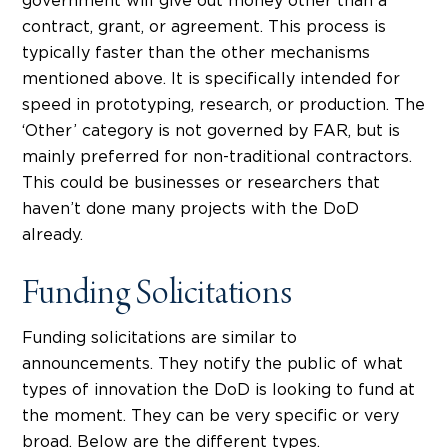
government will give out money other than a
contract, grant, or agreement. This process is
typically faster than the other mechanisms
mentioned above. It is specifically intended for
speed in prototyping, research, or production. The
‘Other’ category is not governed by FAR, but is
mainly preferred for non-traditional contractors.
This could be businesses or researchers that
haven’t done many projects with the DoD
already.
Funding Solicitations
Funding solicitations are similar to
announcements. They notify the public of what
types of innovation the DoD is looking to fund at
the moment. They can be very specific or very
broad. Below are the different types.