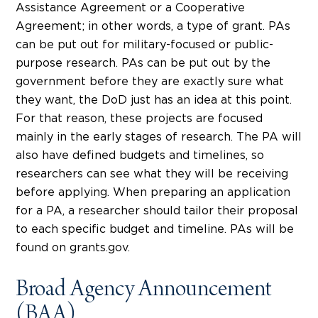
Assistance Agreement or a Cooperative
Agreement; in other words, a type of grant. PAs
can be put out for military-focused or public-
purpose research. PAs can be put out by the
government before they are exactly sure what
they want, the DoD just has an idea at this point.
For that reason, these projects are focused
mainly in the early stages of research. The PA will
also have defined budgets and timelines, so
researchers can see what they will be receiving
before applying. When preparing an application
for a PA, a researcher should tailor their proposal
to each specific budget and timeline. PAs will be
found on grants.gov.
Broad Agency Announcement
(BAA)