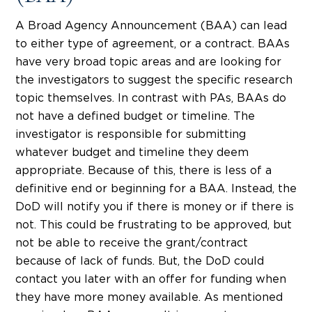
A Broad Agency Announcement (BAA) can lead
to either type of agreement, or a contract. BAAs
have very broad topic areas and are looking for
the investigators to suggest the specific research
topic themselves. In contrast with PAs, BAAs do
not have a defined budget or timeline. The
investigator is responsible for submitting
whatever budget and timeline they deem
appropriate. Because of this, there is less of a
definitive end or beginning for a BAA. Instead, the
DoD will notify you if there is money or if there is
not. This could be frustrating to be approved, but
not be able to receive the grant/contract
because of lack of funds. But, the DoD could
contact you later with an offer for funding when
they have more money available. As mentioned