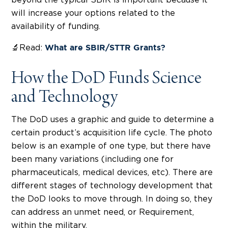
will increase your options related to the
availability of funding.
🔬Read:
What are SBIR/STTR Grants?
How the DoD Funds Science
and Technology
The DoD uses a graphic and guide to determine a
certain product’s acquisition life cycle. The photo
below is an example of one type, but there have
been many variations (including one for
pharmaceuticals, medical devices, etc). There are
different stages of technology development that
the DoD looks to move through. In doing so, they
can address an unmet need, or Requirement,
within the military.