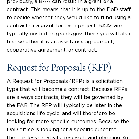
previously, a BAA can result in a grant or a
contract. This means that it is up to the DoD staff
to decide whether they would like to fund using a
contract or a grant for each project. BAAs are
typically posted on grants.gov; there you will also
find whether it is an assistance agreement,
cooperative agreement, or contract.
Request for Proposals (RFP)
A Request for Proposals (RFP) is a solicitation
type that will become a contract. Because RFPs
are always contracts, they will be governed by
the FAR. The RFP will typically be later in the
acquisitions life cycle, and will therefore be
looking for more specific outcomes. Because the
DoD office is looking for a specific outcome,
there is less creativity, research, and planning. An