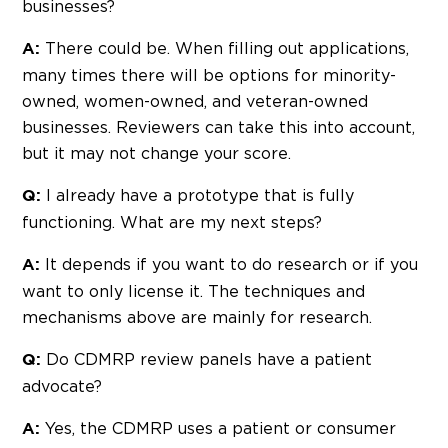
businesses?
There could be. When filling out applications,
A:
many times there will be options for minority-
owned, women-owned, and veteran-owned
businesses. Reviewers can take this into account,
but it may not change your score.
I already have a prototype that is fully
Q:
functioning. What are my next steps?
It depends if you want to do research or if you
A:
want to only license it. The techniques and
mechanisms above are mainly for research.
Do CDMRP review panels have a patient
Q:
advocate?
Yes, the CDMRP uses a patient or consumer
A: