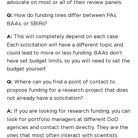
advocate on most or all of their review panels.
How do funding lines differ between PAs,
Q:
BAAs, or SBIRs?
This will completely depend on each case.
A:
Each solicitation will have a different topic and
could lead to more or less funding. BAAs don’t
have set budget limits, so you will need to set the
budget yourself.
Where can you find a point of contact to
Q:
propose funding for a research project that does
not already have a solicitation?
If you are looking for research funding, you can
A:
look for portfolio managers at different DoD
agencies and contact them directly. They are the
ones that most often interact with scientists.