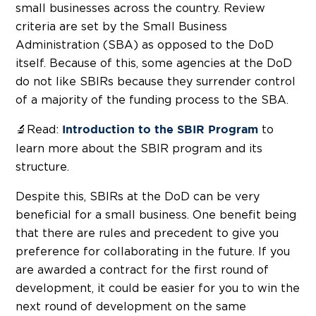
small businesses across the country. Review
criteria are set by the Small Business
Administration (SBA) as opposed to the DoD
itself. Because of this, some agencies at the DoD
do not like SBIRs because they surrender control
of a majority of the funding process to the SBA.
🔬Read:
to
Introduction to the SBIR Program
learn more about the SBIR program and its
structure.
Despite this, SBIRs at the DoD can be very
beneficial for a small business. One benefit being
that there are rules and precedent to give you
preference for collaborating in the future. If you
are awarded a contract for the first round of
development, it could be easier for you to win the
next round of development on the same