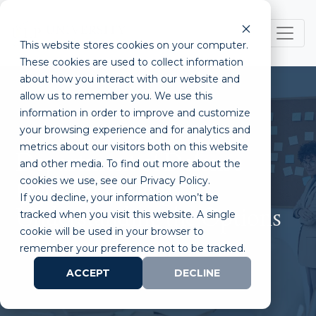
This website stores cookies on your computer.
These cookies are used to collect information
about how you interact with our website and
allow us to remember you. We use this
information in order to improve and customize
your browsing experience and for analytics and
metrics about our visitors both on this website
Department of Defense
and other media. To find out more about the
cookies we use, see our Privacy Policy.
(DoD) Funding:
If you decline, your information won’t be
Understanding the Options
tracked when you visit this website. A single
cookie will be used in your browser to
remember your preference not to be tracked.
ACCEPT
DECLINE