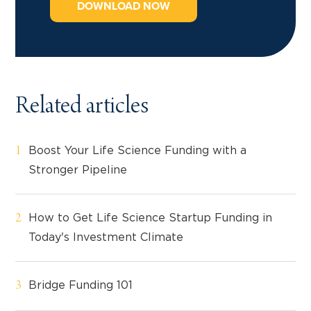
DOWNLOAD NOW
Related articles
Boost Your Life Science Funding with a
Stronger Pipeline
How to Get Life Science Startup Funding in
Today's Investment Climate
Bridge Funding 101