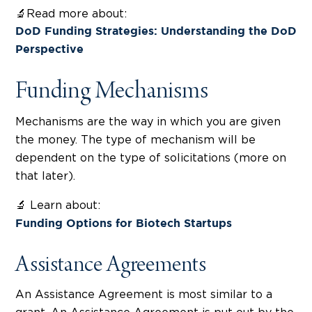
🔬Read more about:
DoD Funding Strategies: Understanding the DoD
Perspective
Funding Mechanisms
Mechanisms are the way in which you are given
the money. The type of mechanism will be
dependent on the type of solicitations (more on
that later).
🔬 Learn about:
Funding Options for Biotech Startups
Assistance Agreements
An Assistance Agreement is most similar to a