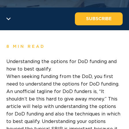
SUBSCRIBE
8 MIN READ
Understanding the options for DoD funding and
how to best qualify.
When seeking funding from the DoD, you first
need to understand the options for DoD funding.
An unofficial tagline for DoD funders is, “It
shouldn’t be this hard to give away money.” This
article will help with understanding the options
for DoD funding and also the techniques in which
to best qualify. Understanding your options
beyond the typical SBIR is important because it