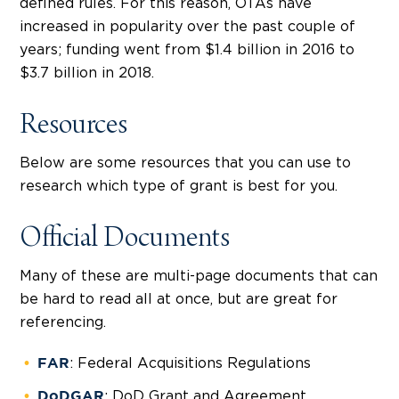
defined rules. For this reason, OTAs have
increased in popularity over the past couple of
years; funding went from $1.4 billion in 2016 to
$3.7 billion in 2018.
Resources
Below are some resources that you can use to
research which type of grant is best for you.
Official Documents
Many of these are multi-page documents that can
be hard to read all at once, but are great for
referencing.
: Federal Acquisitions Regulations
FAR
: DoD Grant and Agreement
DoDGAR