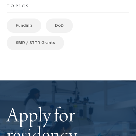
TOPICS
Funding
DoD
SBIR / STTR Grants
Apply for