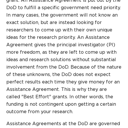
grant. An Assistance Agreement is put out by the
DoD to fulfill a specific government need priority.
In many cases, the government will not know an
exact solution, but are instead looking for
researchers to come up with their own unique
ideas for the research priority. An Assistance
Agreement gives the principal investigator (PI)
more freedom, as they are left to come up with
ideas and research solutions without substantial
involvement from the DoD. Because of the nature
of these unknowns, the DoD does not expect
perfect results each time they give money for an
Assistance Agreement. This is why they are
called "Best Effort" grants. In other words, the
funding is not contingent upon getting a certain
outcome from your research.
Assistance Agreements at the DoD are governed