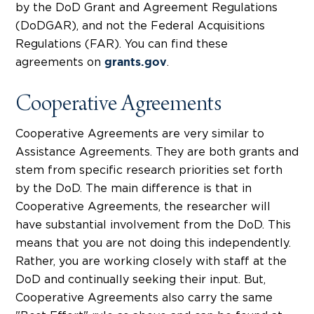
by the DoD Grant and Agreement Regulations
(DoDGAR), and not the Federal Acquisitions
Regulations (FAR). You can find these
agreements on
.
grants.gov
Cooperative Agreements
Cooperative Agreements are very similar to
Assistance Agreements. They are both grants and
stem from specific research priorities set forth
by the DoD. The main difference is that in
Cooperative Agreements, the researcher will
have substantial involvement from the DoD. This
means that you are not doing this independently.
Rather, you are working closely with staff at the
DoD and continually seeking their input. But,
Cooperative Agreements also carry the same