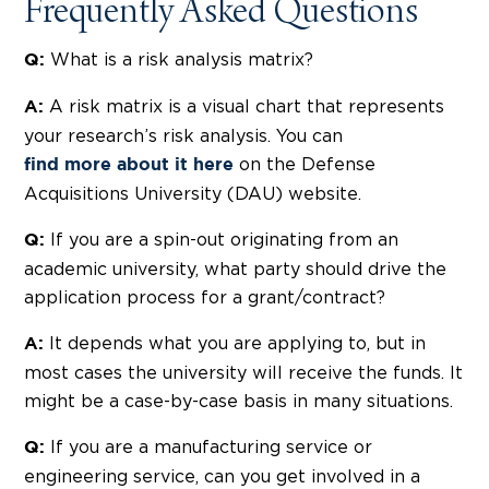
Frequently Asked Questions
What is a risk analysis matrix?
Q:
A risk matrix is a visual chart that represents
A:
your research’s risk analysis. You can
on the Defense
find more about it here
Acquisitions University (DAU) website.
If you are a spin-out originating from an
Q:
academic university, what party should drive the
application process for a grant/contract?
It depends what you are applying to, but in
A:
most cases the university will receive the funds. It
might be a case-by-case basis in many situations.
If you are a manufacturing service or
Q:
engineering service, can you get involved in a