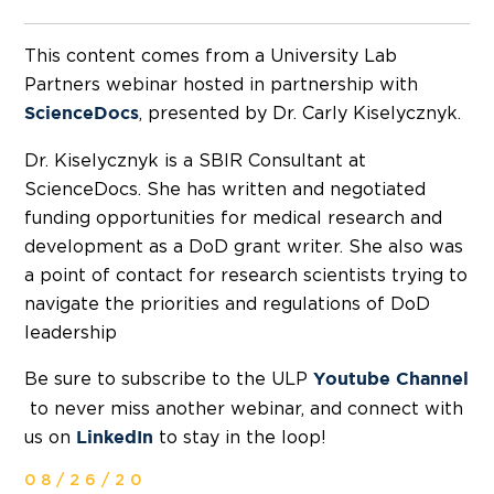
This content comes from a University Lab
Partners webinar hosted in partnership with
, presented by Dr. Carly Kiselycznyk.
ScienceDocs
Dr. Kiselycznyk is a SBIR Consultant at
ScienceDocs. She has written and negotiated
funding opportunities for medical research and
development as a DoD grant writer. She also was
a point of contact for research scientists trying to
navigate the priorities and regulations of DoD
leadership
Be sure to subscribe to the ULP
Youtube Channel
to never miss another webinar, and connect with
us on
to stay in the loop!
LinkedIn
08/26/20