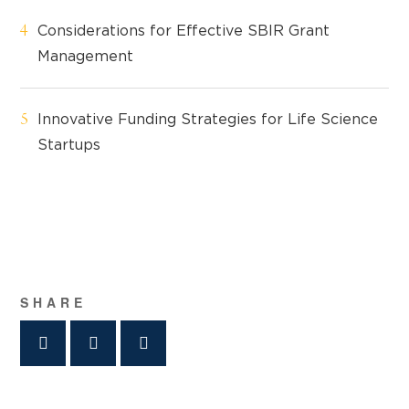
Considerations for Effective SBIR Grant
Management
Innovative Funding Strategies for Life Science
Startups
SHARE