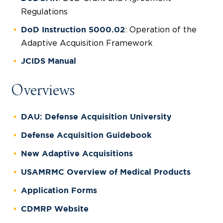
Regulations
: Operation of the
DoD Instruction 5000.02
Adaptive Acquisition Framework
JCIDS Manual
Overviews
DAU: Defense Acquisition University
Defense Acquisition Guidebook
New Adaptive Acquisitions
USAMRMC Overview of Medical Products
Application Forms
CDMRP Website