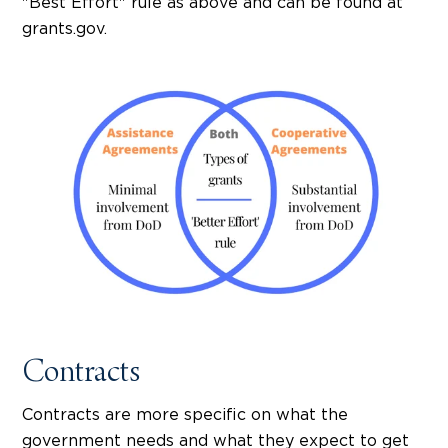
"Best Effort" rule as above and can be found at
grants.gov.
Contracts
Contracts are more specific on what the
government needs and what they expect to get