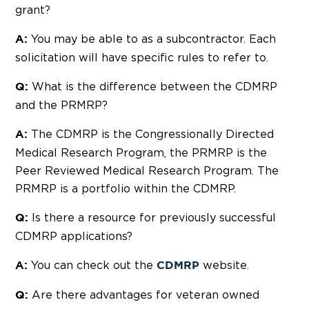
grant?
You may be able to as a subcontractor. Each
A:
solicitation will have specific rules to refer to.
What is the difference between the CDMRP
Q:
and the PRMRP?
The CDMRP is the Congressionally Directed
A:
Medical Research Program, the PRMRP is the
Peer Reviewed Medical Research Program. The
PRMRP is a portfolio within the CDMRP.
Is there a resource for previously successful
Q:
CDMRP applications?
You can check out the
website.
A:
CDMRP
Are there advantages for veteran owned
Q: