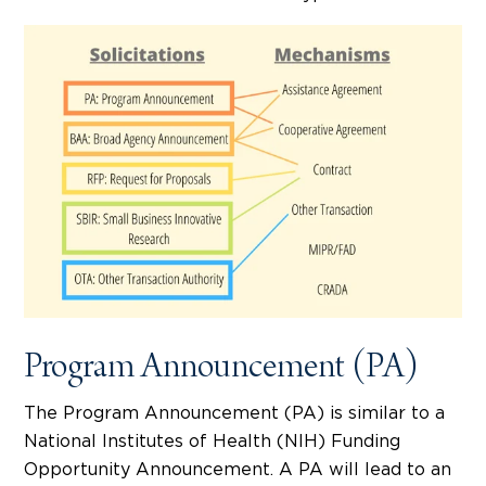
Program Announcement (PA)
The Program Announcement (PA) is similar to a
National Institutes of Health (NIH) Funding
Opportunity Announcement. A PA will lead to an