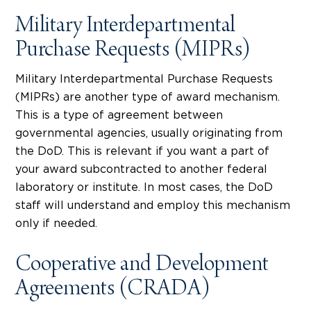
Military Interdepartmental
Purchase Requests (MIPRs)
Military Interdepartmental Purchase Requests
(MIPRs) are another type of award mechanism.
This is a type of agreement between
governmental agencies, usually originating from
the DoD. This is relevant if you want a part of
your award subcontracted to another federal
laboratory or institute. In most cases, the DoD
staff will understand and employ this mechanism
only if needed.
Cooperative and Development
Agreements (CRADA)