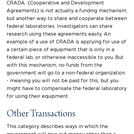
CRADA (Cooperative and Development
Agreements) is not actually a funding mechanism,
but another way to share and cooperate between
federal laboratories. Investigators can share
research using these agreements easily. An
example of a use of CRADA is applying for use of
a certain piece of equipment that is only in a
federal lab, or otherwise inaccessible to you. But
with this mechanism, no funds from the
government will go to a non-federal organization
- meaning you will not be paid for this, but you
might have to compensate the federal laboratory
for using their equipment.
Other Transactions
This category describes ways in which the