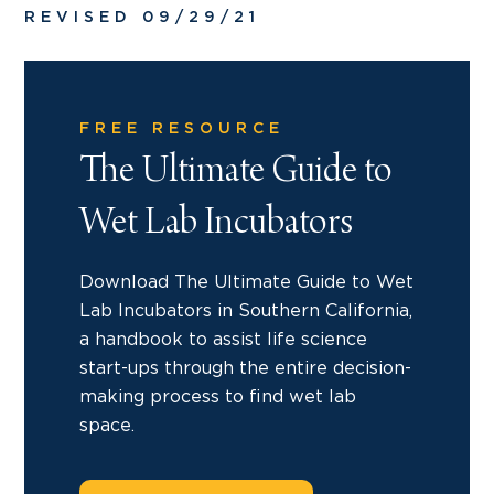
REVISED 09/29/21
FREE RESOURCE
The Ultimate Guide to
Wet Lab Incubators
Download The Ultimate Guide to Wet
Lab Incubators in Southern California,
a handbook to assist life science
start-ups through the entire decision-
making process to find wet lab
space.