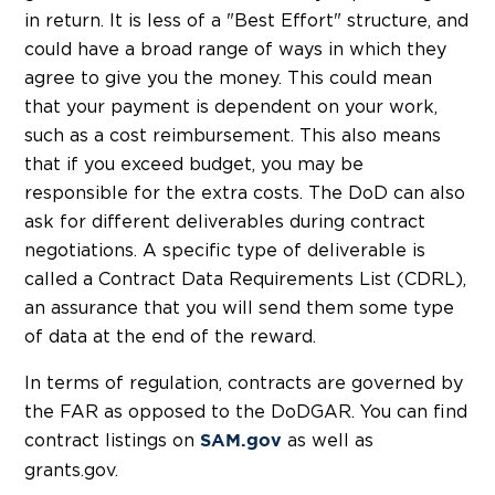
in return. It is less of a "Best Effort" structure, and
could have a broad range of ways in which they
agree to give you the money. This could mean
that your payment is dependent on your work,
such as a cost reimbursement. This also means
that if you exceed budget, you may be
responsible for the extra costs. The DoD can also
ask for different deliverables during contract
negotiations. A specific type of deliverable is
called a Contract Data Requirements List (CDRL),
an assurance that you will send them some type
of data at the end of the reward.
In terms of regulation, contracts are governed by
the FAR as opposed to the DoDGAR. You can find
contract listings on
as well as
SAM.gov
grants.gov.