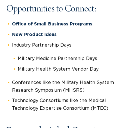
Opportunities to Connect:
:
Office of Small Business Programs
New Product Ideas
Industry Partnership Days
Military Medicine Partnership Days
Military Health System Vendor Day
Conferences like the Military Health System
Research Symposium (MHSRS)
Technology Consortiums like the Medical
Technology Expertise Consortium (MTEC)