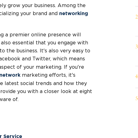
vely grow your business. Among the
ializing your brand and
networking
ng a premier online presence will
s also essential that you engage with
 the business. It's also very easy to
Facebook and Twitter, which means
aspect of your marketing. If you're
marketing efforts, it's
network
e latest social trends and how they
provide you with a closer look at eight
ware of.
r Service