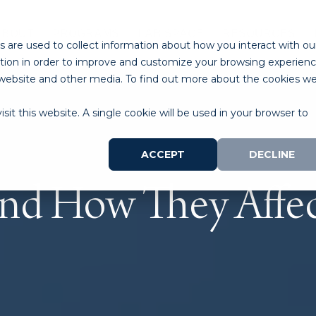
ABOUT
PROGRAMS
LAB SPACE
RESOURCES
 are used to collect information about how you interact with ou
tion in order to improve and customize your browsing experien
is website and other media. To find out more about the cookies w
sit this website. A single cookie will be used in your browser to
ACCEPT
DECLINE
and How They Affec