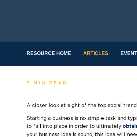
RESOURCE HOME
ARTICLES
EVEN
7 MIN READ
A closer look at eight of the top social tren
Starting a business is no simple task and typi
to fall into place in order to ultimately
obtai
your business idea is sound, this idea will n