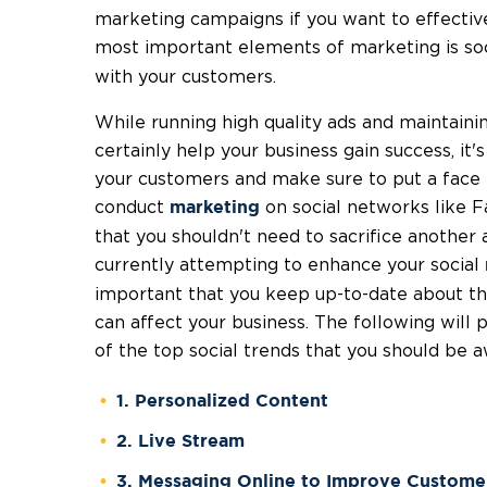
marketing campaigns if you want to effecti
most important elements of marketing is soc
with your customers.
While running high quality ads and maintaini
certainly help your business gain success, it'
your customers and make sure to put a face to
conduct
on social networks like 
marketing
that you shouldn't need to sacrifice another 
currently attempting to enhance your social
important that you keep up-to-date about th
can affect your business. The following will 
of the top social trends that you should be a
1. Personalized Content
2. Live Stream
3. Messaging Online to Improve Custome