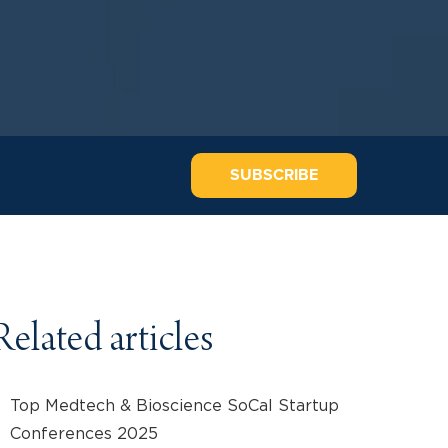
SUBSCRIBE
Related articles
Top Medtech & Bioscience SoCal Startup
Conferences 2025