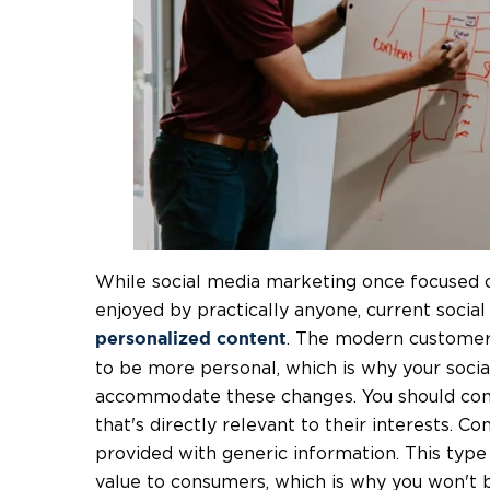
While social media marketing once focused 
enjoyed by practically anyone, current social
. The modern customer
personalized content
to be more personal, which is why your soci
accommodate these changes. You should cons
that's directly relevant to their interests. 
provided with generic information. This type
value to consumers, which is why you won't 