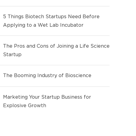
5 Things Biotech Startups Need Before
Applying to a Wet Lab Incubator
The Pros and Cons of Joining a Life Science
Startup
The Booming Industry of Bioscience
Marketing Your Startup Business for
Explosive Growth