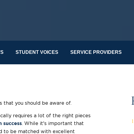
TS
STUDENT VOICES
SERVICE PROVIDERS
ds that you should be aware of.
cally requires a lot of the right pieces
. While it's important that
n success
eed to be matched with excellent