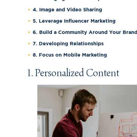
4. Image and Video Sharing
5. Leverage Influencer Marketing
6. Build a Community Around Your Bran
7. Developing Relationships
8. Focus on Mobile Marketing
1. Personalized Content