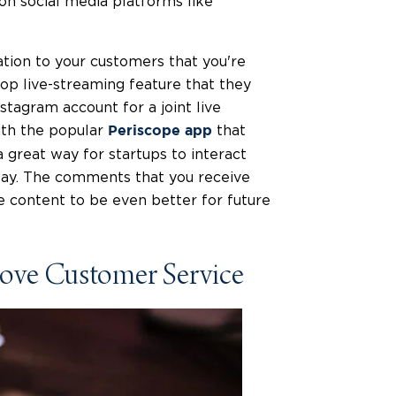
 on social media platforms like
ation to your customers that you're
 top live-streaming feature that they
nstagram account for a joint live
ith the popular
that
Periscope app
a great way for startups to interact
elay. The comments that you receive
he content to be even better for future
rove Customer Service