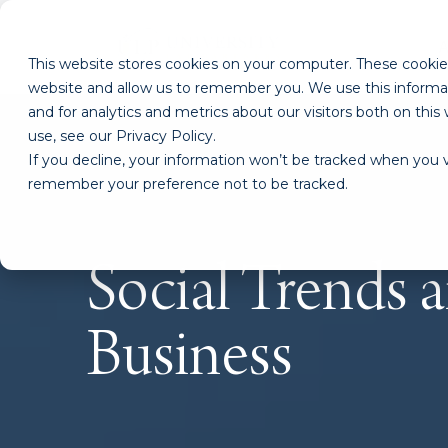
This website stores cookies on your computer. These cookies
website and allow us to remember you. We use this informa
and for analytics and metrics about our visitors both on th
use, see our Privacy Policy.
If you decline, your information won’t be tracked when you vi
remember your preference not to be tracked.
Social Trends 
Business