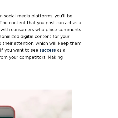
social media platforms, you'll be
 The content that you post can act as a
ing with consumers who place comments
nalized digital content for your
b their attention, which will keep them
 If you want to see
as a
success
 from your competitors. Making