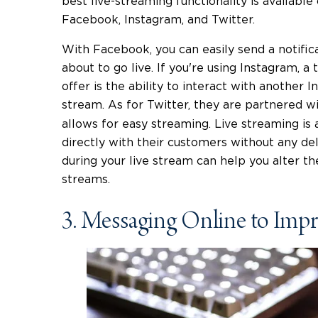
best live-streaming functionality is available
Facebook, Instagram, and Twitter.
With Facebook, you can easily send a notific
about to go live. If you're using Instagram, a
offer is the ability to interact with another I
stream. As for Twitter, they are partnered w
allows for easy streaming. Live streaming is 
directly with their customers without any d
during your live stream can help you alter t
streams.
3. Messaging Online to Imp