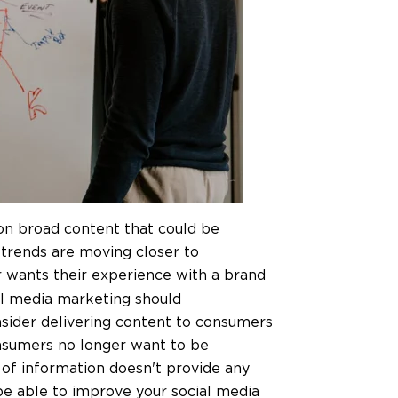
on broad content that could be
 trends are moving closer to
 wants their experience with a brand
al media marketing should
ider delivering content to consumers
Consumers no longer want to be
 of information doesn't provide any
be able to improve your social media