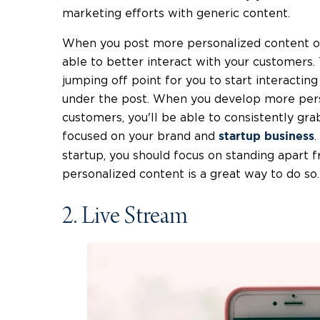
marketing efforts with generic content.
When you post more personalized content on 
able to better interact with your customers.
jumping off point for you to start interact
under the post. When you develop more perso
customers, you'll be able to consistently gra
focused on your brand and
.
startup business
startup, you should focus on standing apart
personalized content is a great way to do so.
2. Live Stream