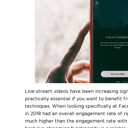
Live-stream videos have been increasing sign
practically essential if you want to benefit 
techniques. When looking specifically at Fa
in 2018 had an overall engagement rate of r
much higher than the engagement rate with n