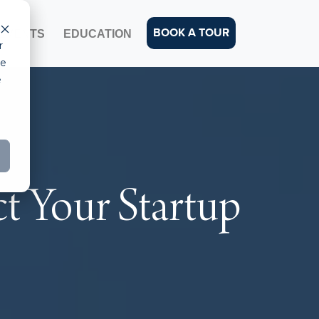
BOOK A TOUR
EVENTS
EDUCATION
r
ce
e
t Your Startup