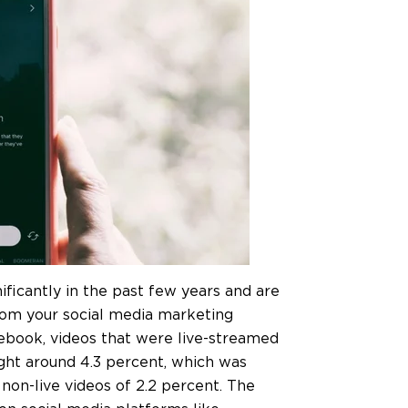
ificantly in the past few years and are
from your social media marketing
cebook, videos that were live-streamed
ight around 4.3 percent, which was
on-live videos of 2.2 percent. The