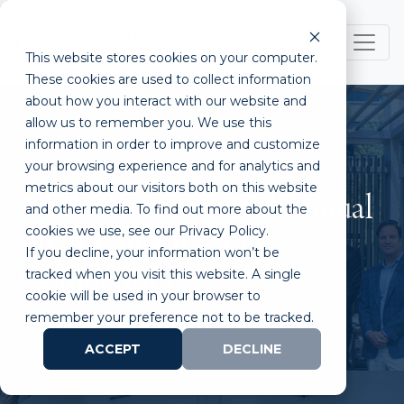
This website stores cookies on your computer.
These cookies are used to collect information
about how you interact with our website and
allow us to remember you. We use this
information in order to improve and customize
your browsing experience and for analytics and
metrics about our visitors both on this website
ULP Announces 2nd Annual
and other media. To find out more about the
cookies we use, see our Privacy Policy.
Pitch. Launch. Grow.
If you decline, your information won’t be
Competition
tracked when you visit this website. A single
cookie will be used in your browser to
remember your preference not to be tracked.
ACCEPT
DECLINE