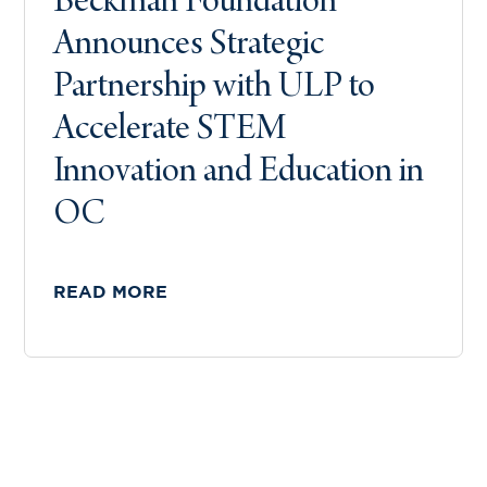
Beckman Foundation
Announces Strategic
Partnership with ULP to
Accelerate STEM
Innovation and Education in
OC
READ MORE