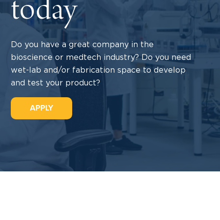
today
Do you have a great company in the
bioscience or medtech industry? Do you need
wet-lab and/or fabrication space to develop
and test your product?
APPLY