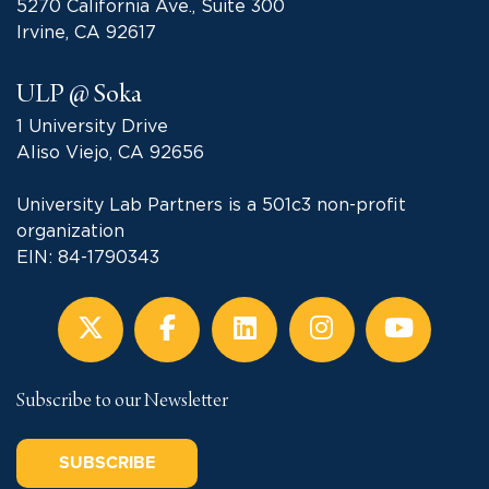
5270 California Ave., Suite 300
Irvine, CA 92617
ULP @ Soka
1 University Drive
Aliso Viejo, CA 92656
University Lab Partners is a 501c3 non-profit
organization
EIN: 84-1790343
Subscribe to our Newsletter
SUBSCRIBE