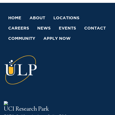
HOME
ABOUT
LOCATIONS
CAREERS
NEWS
EVENTS
CONTACT
COMMUNITY
APPLY NOW
UCI Research Park