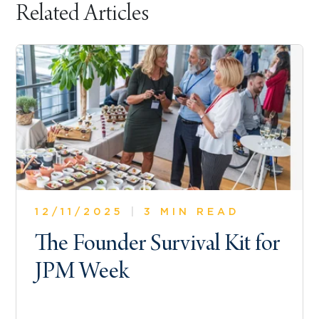
Related Articles
12/11/2025
|
3 MIN READ
The Founder Survival Kit for
JPM Week