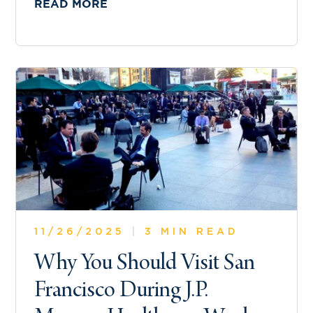
READ MORE
11/26/2025
|
3 MIN READ
Why You Should Visit San
Francisco During J.P.