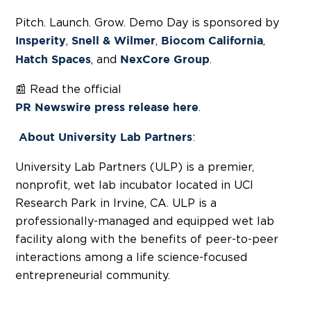
Pitch. Launch. Grow. Demo Day is sponsored by
,
,
,
Insperity
Snell & Wilmer
Biocom California
, and
.
Hatch Spaces
NexCore Group
📰 Read the official
.
PR Newswire press release here
:
About
University Lab Partners
University Lab Partners (ULP) is a premier,
nonprofit, wet lab incubator located in UCI
Research Park in Irvine, CA. ULP is a
professionally-managed and equipped wet lab
facility along with the benefits of peer-to-peer
interactions among a life science-focused
entrepreneurial community.