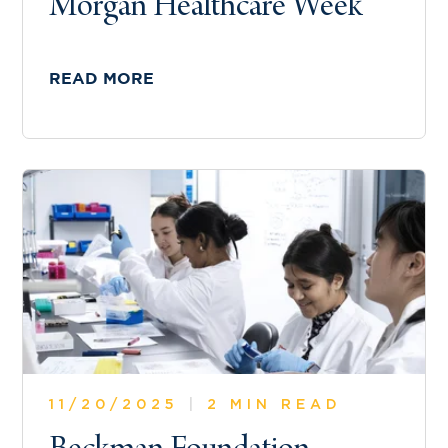
Morgan Healthcare Week
READ MORE
11/20/2025
|
2 MIN READ