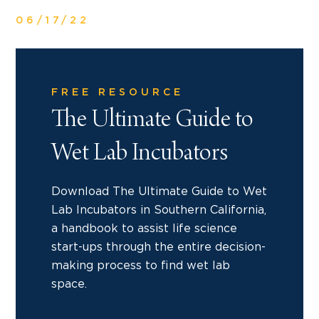
06/17/22
FREE RESOURCE
The Ultimate Guide to
Wet Lab Incubators
Download The Ultimate Guide to Wet
Lab Incubators in Southern California,
a handbook to assist life science
start-ups through the entire decision-
making process to find wet lab
space.