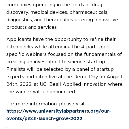
companies operating in the fields of drug
discovery, medical devices, pharmaceuticals,
diagnostics, and therapeutics offering innovative
products and services.
Applicants have the opportunity to refine their
pitch decks while attending the 4-part topic-
specific webinars focused on the fundamentals of
creating an investable life science start-up.
Finalists will be selected by a panel of startup
experts and pitch live at the Demo Day on August
24th, 2022, at UCI Beall Applied Innovation where
the winner will be announced.
For more information, please visit
https://www.universitylabpartners.org/our-
events/pitch-launch-grow-2022
.