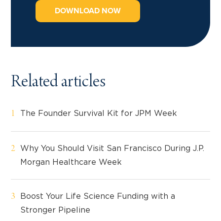
DOWNLOAD NOW
Related articles
The Founder Survival Kit for JPM Week
Why You Should Visit San Francisco During J.P.
Morgan Healthcare Week
Boost Your Life Science Funding with a
Stronger Pipeline