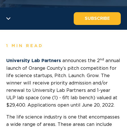
SUBSCRIBE
1 MIN READ
nd
announces the 2
annual
University Lab Partners
launch of Orange County’s pitch competition for
life science startups, Pitch. Launch. Grow. The
winner will receive priority admission and/or
renewal to University Lab Partners and 1-year
ULP lab space (one (1) - 6ft lab bench) valued at
$29,400. Applications open until June 20, 2022.
The life science industry is one that encompasses
a wide range of areas. These areas can include