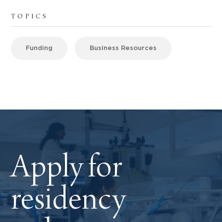
TOPICS
Funding
Business Resources
Apply for
residency