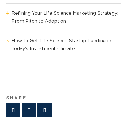
Refining Your Life Science Marketing Strategy:
From Pitch to Adoption
How to Get Life Science Startup Funding in
Today's Investment Climate
SHARE