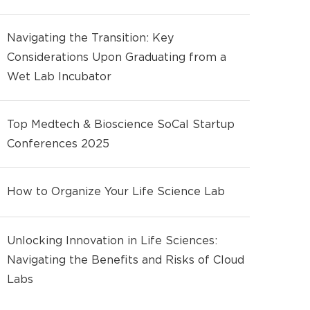
Navigating the Transition: Key
Considerations Upon Graduating from a
Wet Lab Incubator
Top Medtech & Bioscience SoCal Startup
Conferences 2025
How to Organize Your Life Science Lab
Unlocking Innovation in Life Sciences:
Navigating the Benefits and Risks of Cloud
Labs