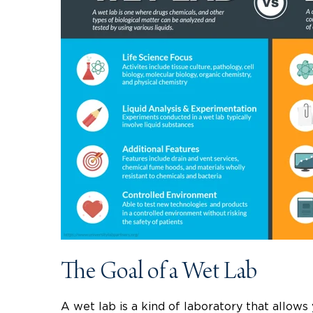
The Goal of a Wet Lab
A wet lab is a kind of laboratory that allows