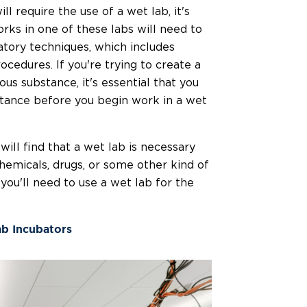
ll require the use of a wet lab, it's
ks in one of these labs will need to
tory techniques, which includes
cedures. If you're trying to create a
s substance, it's essential that you
tance before you begin work in a wet
will find that a wet lab is necessary
chemicals, drugs, or some other kind of
 you'll need to use a wet lab for the
ab Incubators