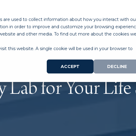
ABOUT
PROGRAMS
LAB SPACE
RESOURCES
 are used to collect information about how you interact with ou
tion in order to improve and customize your browsing experien
is website and other media. To find out more about the cookies w
sit this website. A single cookie will be used in your browser to
ACCEPT
DECLINE
y Lab for Your Life