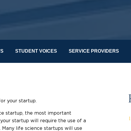
TS
STUDENT VOICES
SERVICE PROVIDERS
for your startup.
nce startup, the most important
your startup will require the use of a
Many life science startups will use