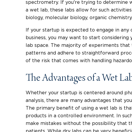
spectrometry. If you're trying to determine 
a wet lab, these labs allow for such activities
biology, molecular biology, organic chemistry
If your startup is expected to engage in any o
business, you may want to start considering 
lab space. The majority of experiments that t
patterns and adhere to straightforward proc
of the risk that comes with handling hazardou
The Advantages of a Wet La
Whether your startup is centered around ph
analysis, there are many advantages that you
The primary benefit of using a wet lab is th
products in a controlled environment. In suc
make mistakes without the possibility that t
patients. While dry labs can be very benefici