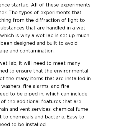
ience startup. All of these experiments
ner. The types of experiments that
ing from the diffraction of light to
 substances that are handled in a wet
 which is why a wet lab is set up much
 been designed and built to avoid
llage and contamination.
wet lab, it will need to meet many
igned to ensure that the environmental
of the many items that are installed in
 washers, fire alarms, and fire
eed to be piped in, which can include
f the additional features that are
drain and vent services, chemical fume
t to chemicals and bacteria. Easy-to-
eed to be installed.