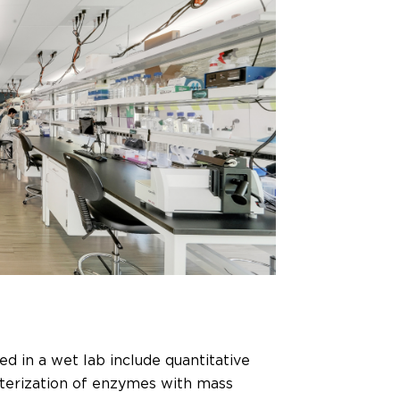
d in a wet lab include quantitative
acterization of enzymes with mass