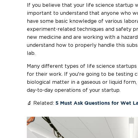
If you believe that your life science startup wi
important to understand that anyone who wor
have some basic knowledge of various labora
experiment-related techniques and safety pro
new medicine and are working with a hazardou
understand how to properly handle this subs
lab.
Many different types of life science startups 
for their work. If you're going to be testing 
biological matter in a gaseous or liquid form,
day-to-day operations of your startup.
🔬 Related:
5 Must Ask Questions for Wet L