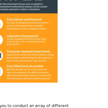
 you to conduct an array of different