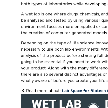
both types of laboratories while developing 
A wet lab is one where drugs, chemicals, and
be analyzed and tested by using various liqui
environment focuses more on applied or com
the creation of computer-generated models o
Depending on the type of life science innova
necessary to use both lab environments. Wit
analysis of the product before starting full
going to be essential if you need to work wi
your product. Along with the many differenc
there are also several distinct advantages o
wholly aware of before you create your life s
🔬 Read more about:
Lab Space for Biotech 