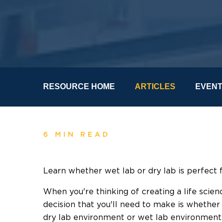
RESOURCE HOME
ARTICLES
EVEN
6 MIN READ
Learn whether wet lab or dry lab is perfect 
When you're thinking of creating a life scie
decision that you'll need to make is whether 
dry lab environment or wet lab environment. 