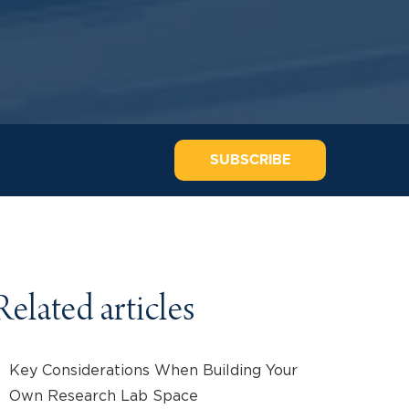
SUBSCRIBE
Related articles
Key Considerations When Building Your
Own Research Lab Space