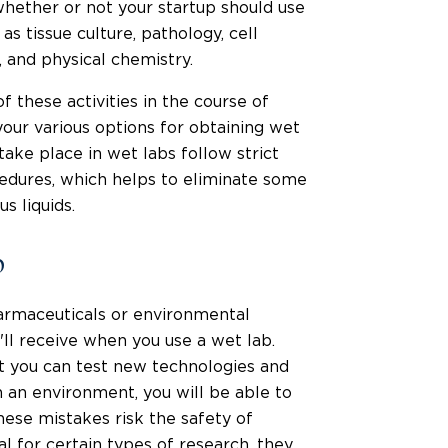
whether or not your startup should use
 as tissue culture, pathology, cell
, and physical chemistry.
f these activities in the course of
your various options for obtaining wet
ake place in wet labs follow strict
edures, which helps to eliminate some
s liquids.
b
armaceuticals or environmental
'll receive when you use a wet lab.
at you can test new technologies and
h an environment, you will be able to
hese mistakes risk the safety of
al for certain types of research, they