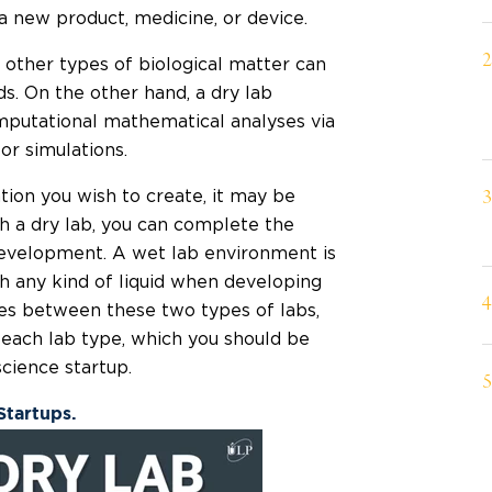
a new product, medicine, or device.
 other types of biological matter can
ds. On the other hand, a dry lab
putational mathematical analyses via
r simulations.
tion you wish to create, it may be
h a dry lab, you can complete the
 development. A wet lab environment is
th any kind of liquid when developing
es between these two types of labs,
f each lab type, which you should be
cience startup.
Startups.