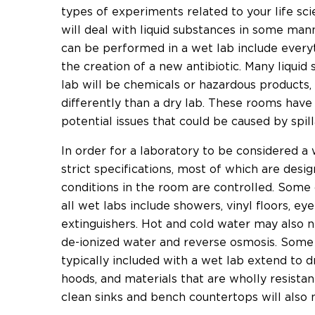
types of experiments related to your life sc
will deal with liquid substances in some man
can be performed in a wet lab include everyth
the creation of a new antibiotic. Many liquid
lab will be chemicals or hazardous products,
differently than a dry lab. These rooms have
potential issues that could be caused by spi
In order for a laboratory to be considered a 
strict specifications, most of which are des
conditions in the room are controlled. Some 
all wet labs include showers, vinyl floors, eye
extinguishers. Hot and cold water may also n
de-ionized water and reverse osmosis. Some o
typically included with a wet lab extend to 
hoods, and materials that are wholly resistan
clean sinks and bench countertops will also n