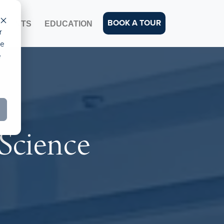
BOOK A TOUR
EVENTS
EDUCATION
r
ce
e
 Science