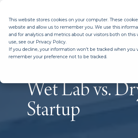
This website stores cookies on your computer. These cookies
website and allow us to remember you. We use this informa
and for analytics and metrics about our visitors both on th
use, see our Privacy Policy.
If you decline, your information won’t be tracked when you vi
remember your preference not to be tracked.
Wet Lab vs. Dr
Startup