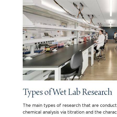
Types of Wet Lab Research
The main types of research that are conducte
chemical analysis via titration and the char