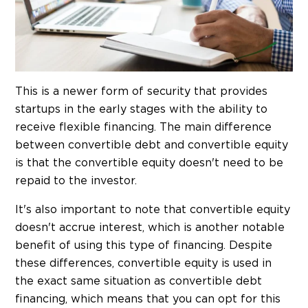
This is a newer form of security that provides
startups in the early stages with the ability to
receive flexible financing. The main difference
between convertible debt and convertible equity
is that the convertible equity doesn't need to be
repaid to the investor.
It's also important to note that convertible equity
doesn't accrue interest, which is another notable
benefit of using this type of financing. Despite
these differences, convertible equity is used in
the exact same situation as convertible debt
financing, which means that you can opt for this