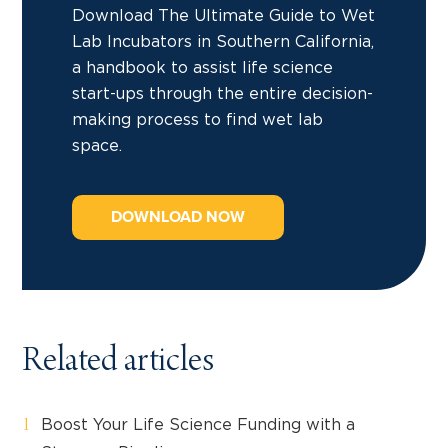
Download The Ultimate Guide to Wet
Lab Incubators in Southern California,
a handbook to assist life science
start-ups through the entire decision-
making process to find wet lab
space.
DOWNLOAD NOW
Related articles
Boost Your Life Science Funding with a