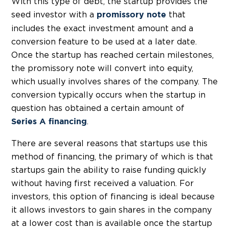
With this type of debt, the startup provides the
seed investor with a
that
promissory note
includes the exact investment amount and a
conversion feature to be used at a later date.
Once the startup has reached certain milestones,
the promissory note will convert into equity,
which usually involves shares of the company. The
conversion typically occurs when the startup in
question has obtained a certain amount of
.
Series A financing
There are several reasons that startups use this
method of financing, the primary of which is that
startups gain the ability to raise funding quickly
without having first received a valuation. For
investors, this option of financing is ideal because
it allows investors to gain shares in the company
at a lower cost than is available once the startup