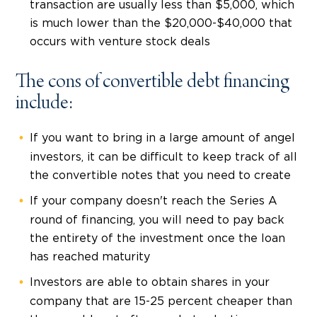
transaction are usually less than $5,000, which
is much lower than the $20,000-$40,000 that
occurs with venture stock deals
The cons of convertible debt financing
include:
If you want to bring in a large amount of angel
investors, it can be difficult to keep track of all
the convertible notes that you need to create
If your company doesn't reach the Series A
round of financing, you will need to pay back
the entirety of the investment once the loan
has reached maturity
Investors are able to obtain shares in your
company that are 15-25 percent cheaper than