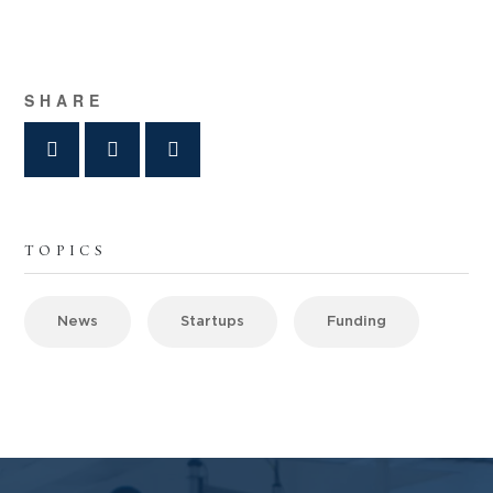
SHARE
TOPICS
News
Startups
Funding