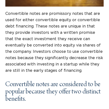
Convertible notes are promissory notes that are
used for either convertible equity or convertible
debt financing. These notes are unique in that
they provide investors with a written promise
that the exact investment they receive can
eventually be converted into equity via shares of
the company. Investors choose to use convertible
notes because they significantly decrease the risk
associated with investing in a startup while they
are still in the early stages of financing.
Convertible notes are considered to be
popular because they offer two distinct
benefits.