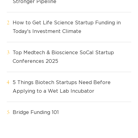
Stronger Pipeline
How to Get Life Science Startup Funding in
Today's Investment Climate
Top Medtech & Bioscience SoCal Startup
Conferences 2025
5 Things Biotech Startups Need Before
Applying to a Wet Lab Incubator
Bridge Funding 101