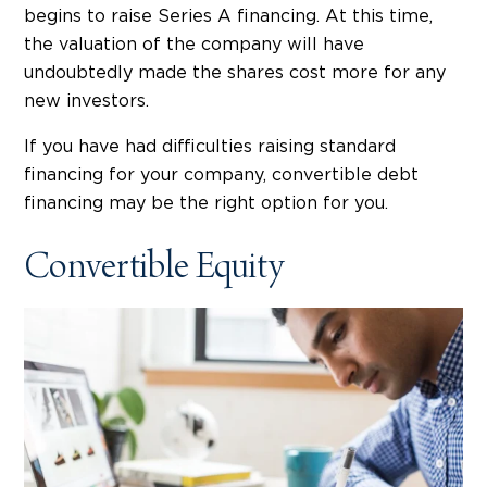
begins to raise Series A financing. At this time,
the valuation of the company will have
undoubtedly made the shares cost more for any
new investors.
If you have had difficulties raising standard
financing for your company, convertible debt
financing may be the right option for you.
Convertible Equity