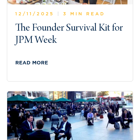
12/11/2025
|
3 MIN READ
The Founder Survival Kit for
JPM Week
READ MORE