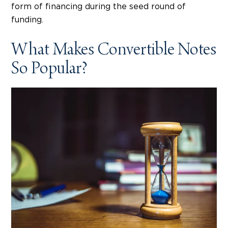
form of financing during the seed round of
funding.
What Makes Convertible Notes
So Popular?