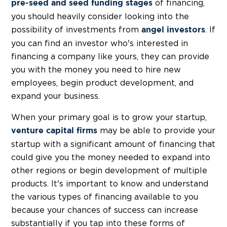
of financing,
pre-seed and seed funding stages
you should heavily consider looking into the
possibility of investments from
. If
angel investors
you can find an investor who's interested in
financing a company like yours, they can provide
you with the money you need to hire new
employees, begin product development, and
expand your business.
When your primary goal is to grow your startup,
may be able to provide your
venture capital firms
startup with a significant amount of financing that
could give you the money needed to expand into
other regions or begin development of multiple
products. It's important to know and understand
the various types of financing available to you
because your chances of success can increase
substantially if you tap into these forms of