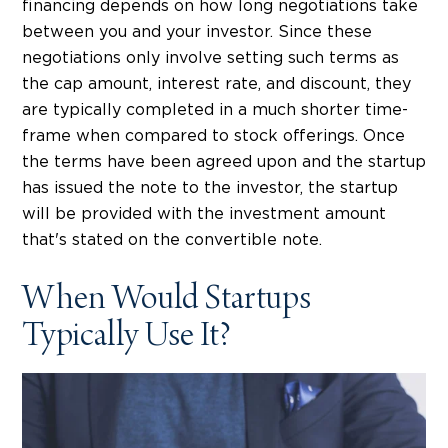
financing depends on how long negotiations take
between you and your investor. Since these
negotiations only involve setting such terms as
the cap amount, interest rate, and discount, they
are typically completed in a much shorter time-
frame when compared to stock offerings. Once
the terms have been agreed upon and the startup
has issued the note to the investor, the startup
will be provided with the investment amount
that's stated on the convertible note.
When Would Startups
Typically Use It?