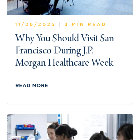
11/26/2025
|
3 MIN READ
Why You Should Visit San
Francisco During J.P.
Morgan Healthcare Week
READ MORE