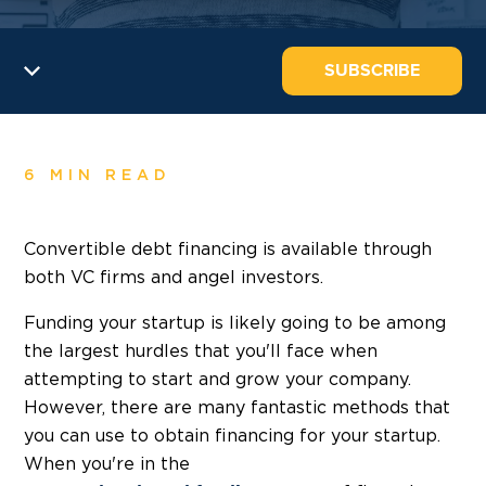
SUBSCRIBE
6 MIN READ
Convertible debt financing is available through
both VC firms and angel investors.
Funding your startup is likely going to be among
the largest hurdles that you'll face when
attempting to start and grow your company.
However, there are many fantastic methods that
you can use to obtain financing for your startup.
When you're in the