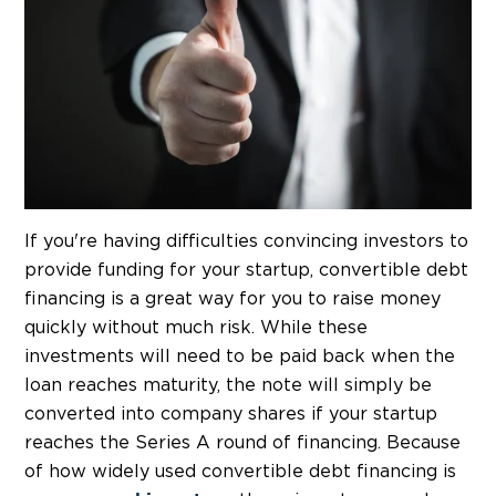
If you're having difficulties convincing investors to
provide funding for your startup, convertible debt
financing is a great way for you to raise money
quickly without much risk. While these
investments will need to be paid back when the
loan reaches maturity, the note will simply be
converted into company shares if your startup
reaches the Series A round of financing. Because
of how widely used convertible debt financing is