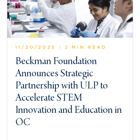
11/20/2025
|
2 MIN READ
Beckman Foundation
Announces Strategic
Partnership with ULP to
Accelerate STEM
Innovation and Education in
OC