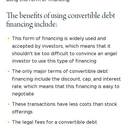
The benefits of using convertible debt
financing include:
This form of financing is widely used and
accepted by investors, which means that it
shouldn't be too difficult to convince an angel
investor to use this type of financing
The only major terms of convertible debt
financing include the discount, cap, and interest
rate, which means that this financing is easy to
negotiate
These transactions have less costs than stock
offerings
The legal fees for a convertible debt