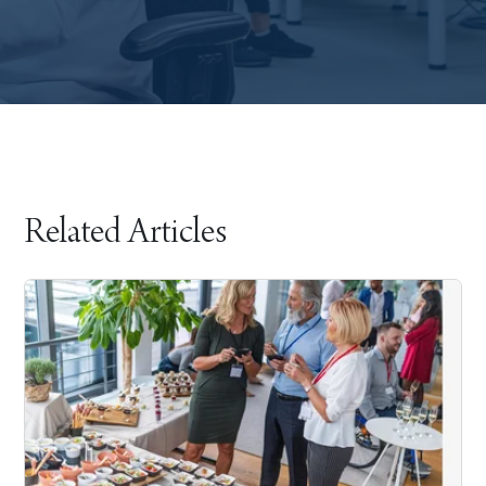
Related Articles