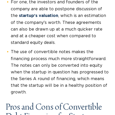
For one, the investors and founders of the
company are able to postpone discussion of
the
, which is an estimation
startup's valuation
of the company's worth. These agreements
can also be drawn up at a much
quicker rate
and at a
cheaper cost
when compared to
standard equity deals.
The use of convertible notes makes the
financing process much more straightforward.
The notes can only be converted into equity
when the startup in question has progressed to
the Series A round of financing, which means
that the startup will be in a healthy position of
growth.
Pros and Cons of Convertible