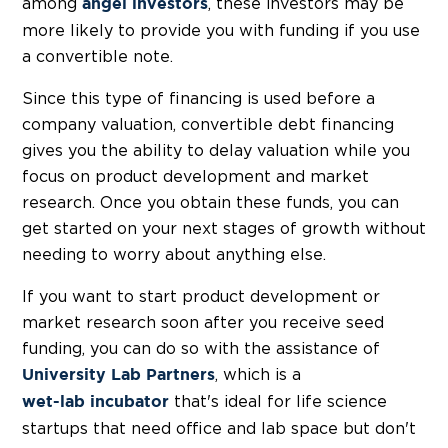
among
, these investors may be
angel investors
more likely to provide you with funding if you use
a convertible note.
Since this type of financing is used before a
company valuation, convertible debt financing
gives you the ability to delay valuation while you
focus on product development and market
research. Once you obtain these funds, you can
get started on your next stages of growth without
needing to worry about anything else.
If you want to start product development or
market research soon after you receive seed
funding, you can do so with the assistance of
, which is a
University Lab Partners
that's ideal for life science
wet-lab incubator
startups that need office and lab space but don't