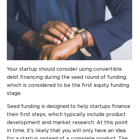
Your startup should consider using convertible
debt financing during the seed round of funding,
which is considered to be the first equity funding
stage.
Seed funding is designed to help startups finance
their first steps, which typically include product
development and market research. At this point
in time, it's likely that you will only have an idea
for a startup instead of a complete product. The