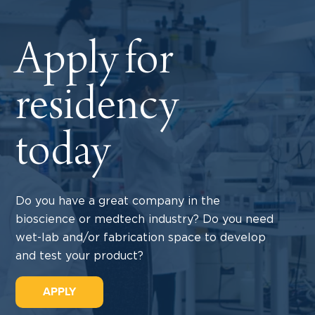
Apply for
residency
today
Do you have a great company in the
bioscience or medtech industry? Do you need
wet-lab and/or fabrication space to develop
and test your product?
APPLY