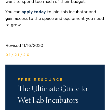
want to spend too much of their budget.
You can
to join this incubator and
apply today
gain access to the space and equipment you need
to grow.
Revised 11/16/2020
01/21/20
FREE RESOURCE
The Ultimate Guide to
Wet Lab Incubators