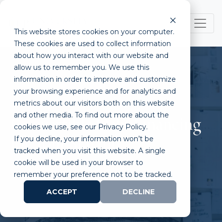
This website stores cookies on your computer.
These cookies are used to collect information
about how you interact with our website and
allow us to remember you. We use this
information in order to improve and customize
your browsing experience and for analytics and
metrics about our visitors both on this website
and other media. To find out more about the
Convertible Debt Financing
cookies we use, see our Privacy Policy.
If you decline, your information won’t be
for Your Startup
tracked when you visit this website. A single
cookie will be used in your browser to
remember your preference not to be tracked.
ACCEPT
DECLINE