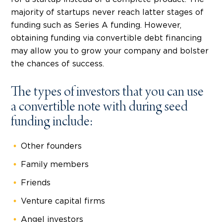
majority of startups never reach latter stages of
funding such as Series A funding. However,
obtaining funding via convertible debt financing
may allow you to grow your company and bolster
the chances of success.
The types of investors that you can use
a convertible note with during seed
funding include:
Other founders
Family members
Friends
Venture capital firms
Angel investors