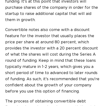
funding. It's at this point that investors will
purchase shares of the company in order for the
startup to raise additional capital that will aid
them in growth.
Convertible notes also come with a discount
feature for the investor that usually places the
price per share at around 80 percent, which
provides the investor with a 20 percent discount
of what the shares will cost during the Series A
round of funding. Keep in mind that these loans
typically mature in 1-2 years, which gives you a
short period of time to advanced to later rounds
of funding. As such, it's recommended that you're
confident about the growth of your company
before you use this option of financing.
The process of obtaining convertible debt