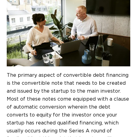
The primary aspect of convertible debt financing
is the convertible note that needs to be created
and issued by the startup to the main investor.
Most of these notes come equipped with a clause
of automatic conversion wherein the debt
converts to equity for the investor once your
startup has reached qualified financing, which
usually occurs during the Series A round of