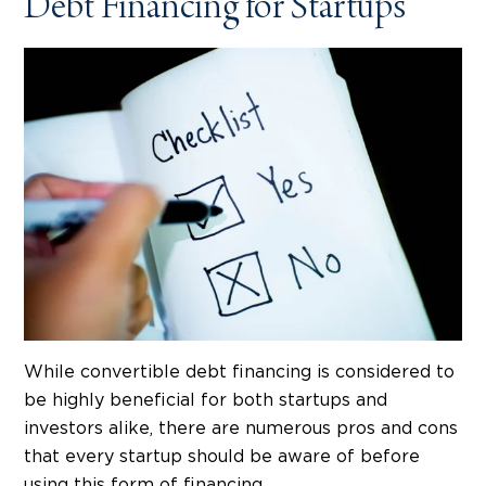
Debt Financing for Startups
While convertible debt financing is considered to
be highly beneficial for both startups and
investors alike, there are numerous pros and cons
that every startup should be aware of before
using this form of financing.