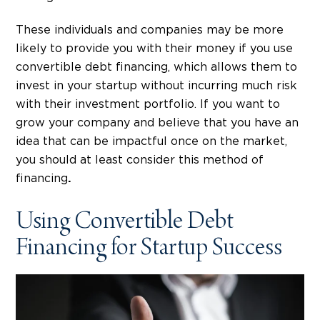
These individuals and companies may be more
likely to provide you with their money if you use
convertible debt financing, which allows them to
invest in your startup without incurring much risk
with their investment portfolio. If you want to
grow your company and believe that you have an
idea that can be impactful once on the market,
you should at least consider this method of
financing
.
Using Convertible Debt
Financing for Startup Success