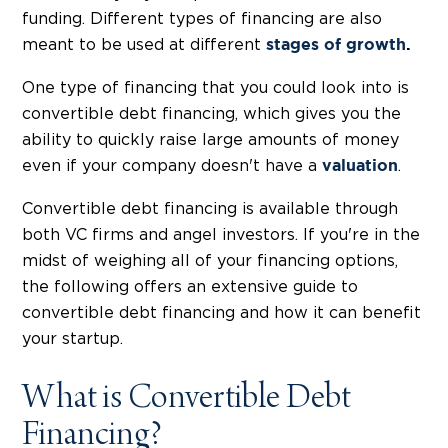
funding. Different types of financing are also
meant to be used at different
stages of growth
.
One type of financing that you could look into is
convertible debt financing, which gives you the
ability to quickly raise large amounts of money
even if your company doesn't have a
.
valuation
Convertible debt financing is available through
both VC firms and angel investors. If you're in the
midst of weighing all of your financing options,
the following offers an extensive guide to
convertible debt financing and how it can benefit
your startup.
What is Convertible Debt
Financing?