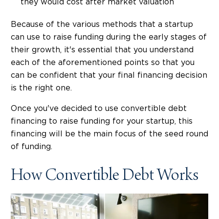
they would cost after market valuation
Because of the various methods that a startup
can use to raise funding during the early stages of
their growth, it's essential that you understand
each of the aforementioned points so that you
can be confident that your final financing decision
is the right one.
Once you've decided to use convertible debt
financing to raise funding for your startup, this
financing will be the main focus of the seed round
of funding.
How Convertible Debt Works