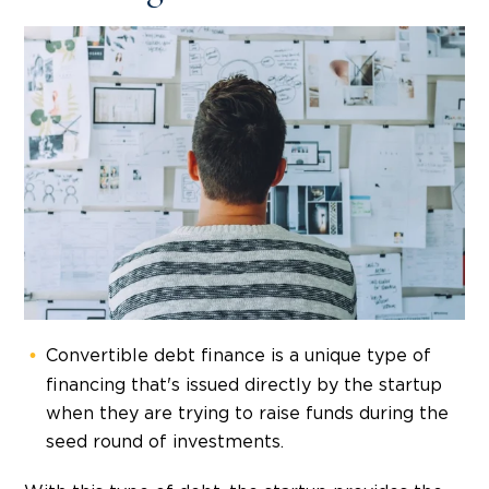
Convertible debt finance is a unique type of
financing that's issued directly by the startup
when they are trying to raise funds during the
seed round of investments.