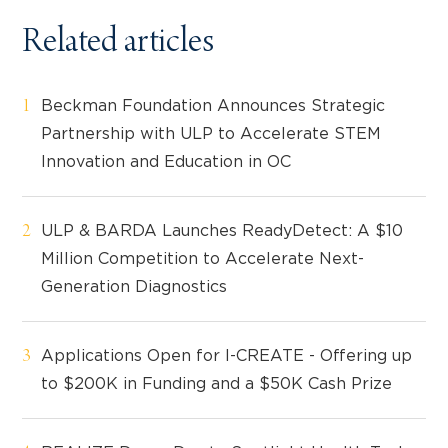
Related articles
Beckman Foundation Announces Strategic
Partnership with ULP to Accelerate STEM
Innovation and Education in OC
ULP & BARDA Launches ReadyDetect: A $10
Million Competition to Accelerate Next-
Generation Diagnostics
Applications Open for I-CREATE - Offering up
to $200K in Funding and a $50K Cash Prize