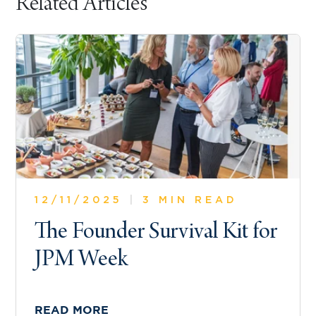
Related Articles
12/11/2025
|
3 MIN READ
The Founder Survival Kit for
JPM Week
READ MORE