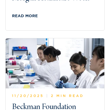
READ MORE
11/20/2025
|
2 MIN READ
Beckman Foundation