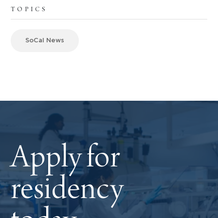
TOPICS
SoCal News
Apply for
residency