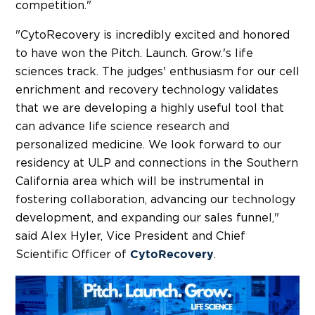
competition."
"CytoRecovery is incredibly excited and honored
to have won the Pitch. Launch. Grow.'s life
sciences track. The judges' enthusiasm for our cell
enrichment and recovery technology validates
that we are developing a highly useful tool that
can advance life science research and
personalized medicine. We look forward to our
residency at ULP and connections in the
Southern
California
area which will be instrumental in
fostering collaboration, advancing our technology
development, and expanding our sales funnel,"
said
Alex Hyler
, Vice President and Chief
Scientific Officer of
.
CytoRecovery