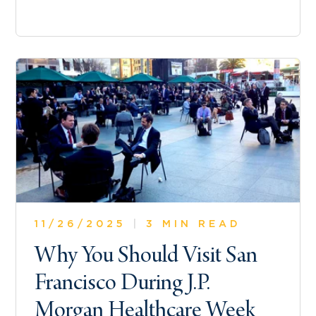
11/26/2025
|
3 MIN READ
Why You Should Visit San
Francisco During J.P.
Morgan Healthcare Week