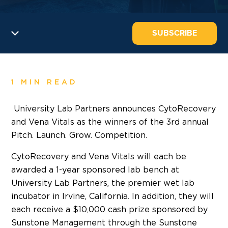
SUBSCRIBE
1 MIN READ
University Lab Partners announces CytoRecovery
and Vena Vitals as the winners of the 3rd annual
Pitch. Launch. Grow. Competition.
CytoRecovery and Vena Vitals will each be
awarded a 1-year sponsored lab bench at
University Lab Partners, the premier wet lab
incubator in Irvine, California. In addition, they will
each receive a $10,000 cash prize sponsored by
Sunstone Management through the Sunstone