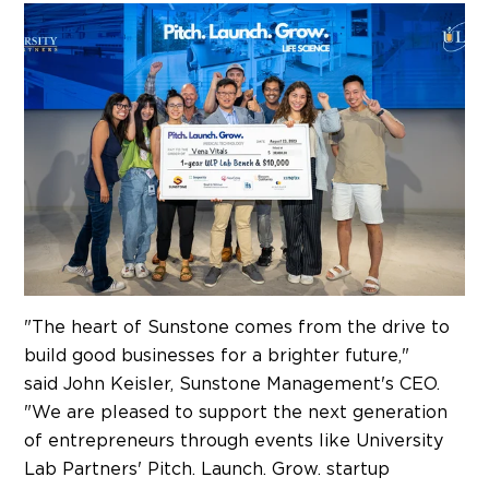
"The heart of Sunstone comes from the drive to
build good businesses for a brighter future,"
said
John Keisler
, Sunstone Management's CEO.
"We are pleased to support the next generation
of entrepreneurs through events like University
Lab Partners' Pitch. Launch. Grow. startup