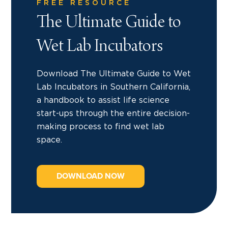
FREE RESOURCE
The Ultimate Guide to
Wet Lab Incubators
Download The Ultimate Guide to Wet
Lab Incubators in Southern California,
a handbook to assist life science
start-ups through the entire decision-
making process to find wet lab
space.
DOWNLOAD NOW