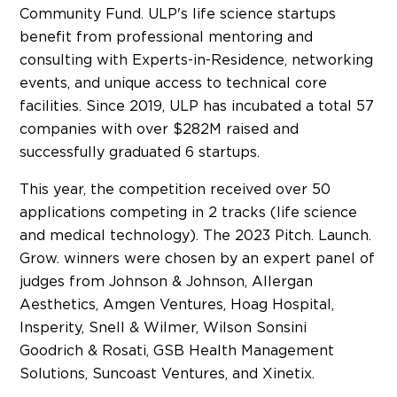
Community Fund. ULP's life science startups
benefit from professional mentoring and
consulting with Experts-in-Residence, networking
events, and unique access to technical core
facilities. Since 2019, ULP has incubated a total 57
companies with over $282M raised and
successfully graduated 6 startups.
This year, the competition received over 50
applications competing in 2 tracks (life science
and medical technology). The 2023 Pitch. Launch.
Grow. winners were chosen by an expert panel of
judges from Johnson & Johnson, Allergan
Aesthetics, Amgen Ventures, Hoag Hospital,
Insperity, Snell & Wilmer,
Wilson Sonsini
Goodrich
& Rosati, GSB Health Management
Solutions, Suncoast Ventures, and Xinetix.