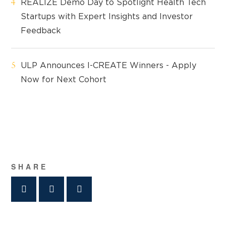
REALIZE Demo Day to Spotlight Health Tech
Startups with Expert Insights and Investor
Feedback
ULP Announces I-CREATE Winners - Apply
Now for Next Cohort
SHARE