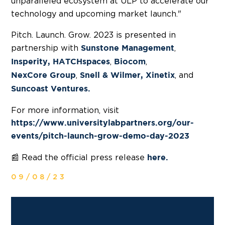
unparalleled ecosystem at ULP to accelerate our
technology and upcoming market launch."
Pitch. Launch. Grow. 2023 is presented in
partnership with
,
Sunstone Management
,
,
Insperity,
HATCHspaces
Biocom
,
, and
NexCore Group
Snell & Wilmer,
Xinetix
Suncoast Ventures.
For more information, visit
https://www.universitylabpartners.org/our-
events/pitch-launch-grow-demo-day-2023
📰 Read the official press release
here.
09/08/23