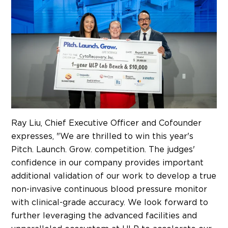
Ray Liu
, Chief Executive Officer and Cofounder
expresses, "We are thrilled to win this year's
Pitch. Launch. Grow. competition. The judges'
confidence in our company provides important
additional validation of our work to develop a true
non-invasive continuous blood pressure monitor
with clinical-grade accuracy. We look forward to
further leveraging the advanced facilities and