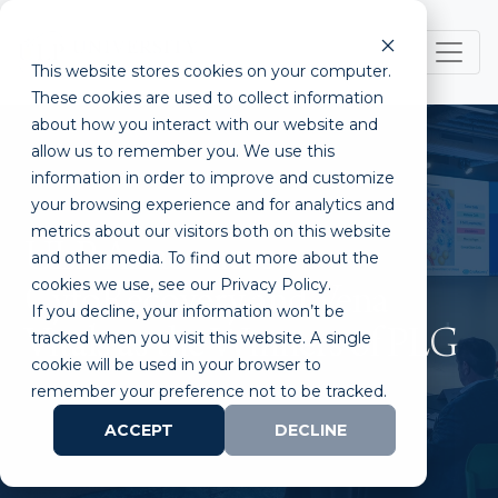
This website stores cookies on your computer.
These cookies are used to collect information
about how you interact with our website and
allow us to remember you. We use this
information in order to improve and customize
your browsing experience and for analytics and
metrics about our visitors both on this website
ULP Announces
and other media. To find out more about the
cookies we use, see our Privacy Policy.
CytoRecovery and Vena
If you decline, your information won’t be
Vitals as the Winners of PLG
tracked when you visit this website. A single
cookie will be used in your browser to
remember your preference not to be tracked.
ACCEPT
DECLINE