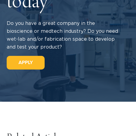
today
Do you have a great company in the
bioscience or medtech industry? Do you need
wet-lab and/or fabrication space to develop
and test your product?
APPLY