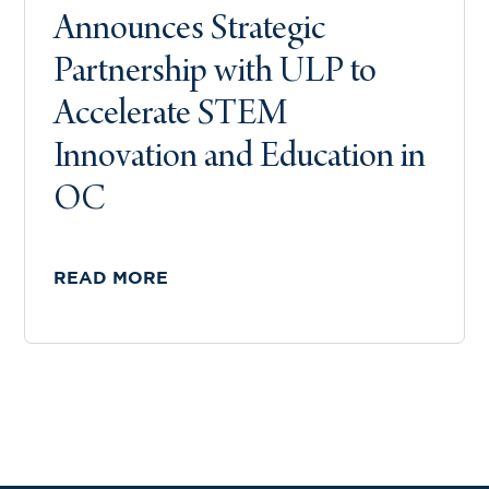
Announces Strategic
Partnership with ULP to
Accelerate STEM
Innovation and Education in
OC
READ MORE