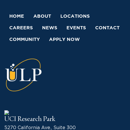
HOME
ABOUT
LOCATIONS
CAREERS
NEWS
EVENTS
CONTACT
COMMUNITY
APPLY NOW
UCI Research Park
5270 California Ave., Suite 300