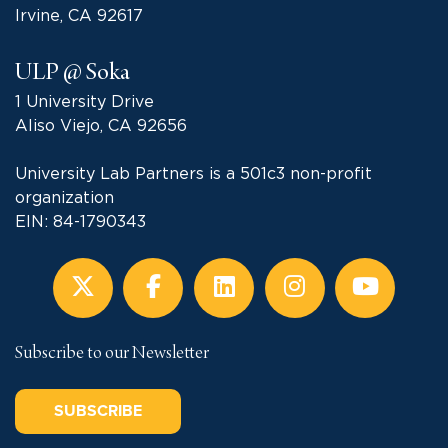
Irvine, CA 92617
ULP @ Soka
1 University Drive
Aliso Viejo, CA 92656
University Lab Partners is a 501c3 non-profit
organization
EIN: 84-1790343
Subscribe to our Newsletter
SUBSCRIBE