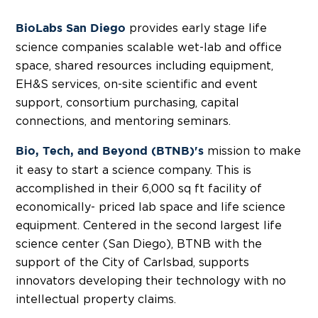
provides early stage life
BioLabs San Diego
science companies scalable wet-lab and office
space, shared resources including equipment,
EH&S services, on-site scientific and event
support, consortium purchasing, capital
connections, and mentoring seminars.
mission to make
Bio, Tech, and Beyond (BTNB)'s
it easy to start a science company. This is
accomplished in their 6,000 sq ft facility of
economically- priced lab space and life science
equipment. Centered in the second largest life
science center (San Diego), BTNB with the
support of the City of Carlsbad, supports
innovators developing their technology with no
intellectual property claims.