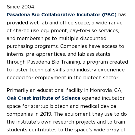
Since 2004,
has
Pasadena Bio Collaborative Incubator (PBC)
provided wet lab and office space, a wide range
of shared use equipment, pay-for-use services,
and memberships to multiple discounted
purchasing programs. Companies have access to
interns, pre-apprentices, and lab assistants
through Pasadena Bio Training, a program created
to foster technical skills and industry experience
needed for employment in the biotech sector.
Primarily an educational facility in Monrovia, CA,
opened incubator
Oak Crest Institute of Science
space for startup biotech and medical device
companies in 2019. The equipment they use to do
the institute’s own research projects and to train
students contributes to the space’s wide array of