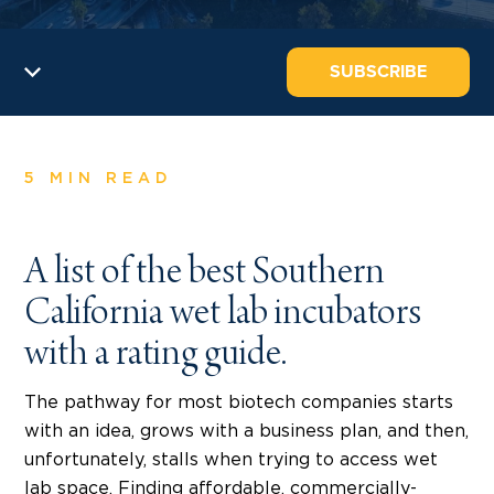
SUBSCRIBE
5 MIN READ
A list of the best Southern
California wet lab incubators
with a rating guide.
The pathway for most biotech companies starts
with an idea, grows with a business plan, and then,
unfortunately, stalls when trying to access wet
lab space. Finding affordable, commercially-