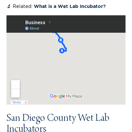
🔬 Related:
What is a Wet Lab Incubator?
San Diego County Wet Lab
Incubators