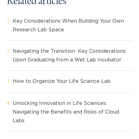
Related articles
Key Considerations When Building Your Own
Research Lab Space
Navigating the Transition: Key Considerations
Upon Graduating from a Wet Lab Incubator
How to Organize Your Life Science Lab
Unlocking Innovation in Life Sciences:
Navigating the Benefits and Risks of Cloud
Labs