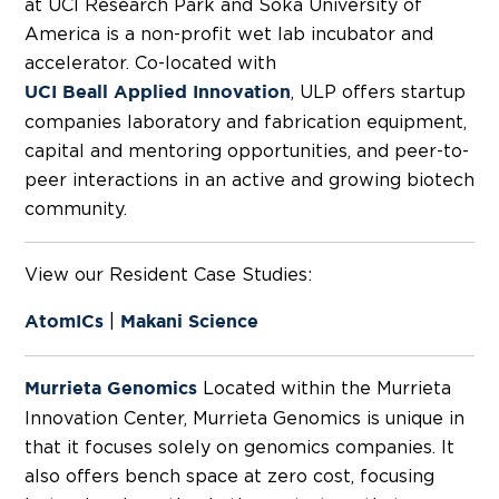
at UCI Research Park and Soka University of
America is a non-profit wet lab incubator and
accelerator. Co-located with
, ULP offers startup
UCI Beall Applied Innovation
companies laboratory and fabrication equipment,
capital and mentoring opportunities, and peer-to-
peer interactions in an active and growing biotech
community.
View our Resident Case Studies:
|
AtomICs
Makani Science
Located within the Murrieta
Murrieta Genomics
Innovation Center, Murrieta Genomics is unique in
that it focuses solely on genomics companies. It
also offers bench space at zero cost, focusing