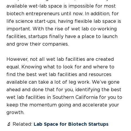
available wet-lab space is impossible for most
biotech entrepreneurs until now. In addition, for
life science start-ups, having flexible lab space is
important. With the rise of wet lab co-working
facilities, startups finally have a place to launch
and grow their companies.
However, not all wet lab facilities are created
equal. Knowing what to look for and where to
find the best wet lab facilities and resources
available can take a lot of leg work. We’ve gone
ahead and done that for you, identifying the best
wet lab facilities in Southern California for you to
keep the momentum going and accelerate your
growth.
🔬 Related:
Lab Space for Biotech Startups