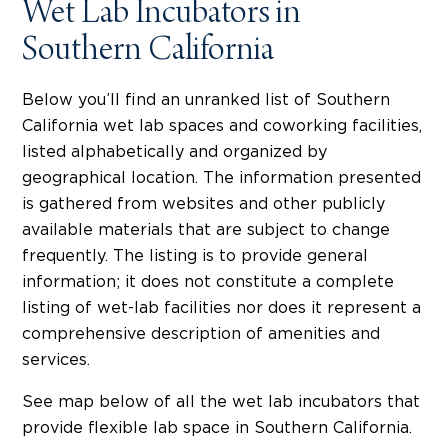
Wet Lab Incubators in
Southern California
Below you’ll find an unranked list of Southern
California wet lab spaces and coworking facilities,
listed alphabetically and organized by
geographical location. The information presented
is gathered from websites and other publicly
available materials that are subject to change
frequently. The listing is to provide general
information; it does not constitute a complete
listing of wet-lab facilities nor does it represent a
comprehensive description of amenities and
services.
See map below of all the wet lab incubators that
provide flexible lab space in Southern California.