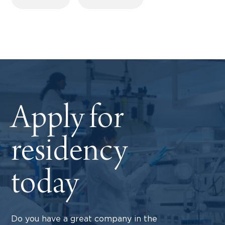
Apply for
residency
today
Do you have a great company in the