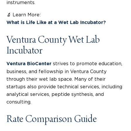
instruments.
🔬 Learn More:
What is Life Like at a Wet Lab Incubator?
Ventura County Wet Lab
Incubator
strives to promote education,
Ventura BioCenter
business, and fellowship in Ventura County
through their wet lab space. Many of their
startups also provide technical services, including
analytical services, peptide synthesis, and
consulting.
Rate Comparison Guide