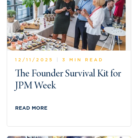
12/11/2025
|
3 MIN READ
The Founder Survival Kit for
JPM Week
READ MORE