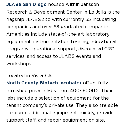
housed within Janssen
JLABS San Diego
Research & Development Center in La Jolla is the
flagship JLABS site with currently 55 incubating
companies and over 68 graduated companies.
Amenities include state-of-the-art laboratory
equipment, instrumentation training, educational
programs, operational support, discounted CRO
services, and access to JLABS events and
workshops.
Located in Vista, CA,
offers fully
North County Biotech Incubator
furnished private labs from 400-1800ft2. Their
labs include a selection of equipment for the
tenant company’s private use. They also are able
to source additional equipment quickly, provide
support staff, and repair equipment on site.