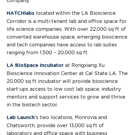
company.
located within the LA Bioscience
HATCHlabs
Corridor is a multi-tenant lab and office space for
life science companies. With over 22,000 sq ft of
converted warehouse space, emerging bioscience
and tech companies have access to lab suites
ranging from 1,500 – 20,000 sq ft.
at Rongxiang Xu
LA BioSpace Incubator
Bioscience Innovation Center at Cal State LA. The
20,000 sq ft incubator will provide bioscience
start-ups access to low cost lab space, industry
mentors and support services to grow and thrive
in the biotech sector.
's two locations, Monrovia and
Lab Launch
Chatsworth, provide over 13,000 sq ft of
laboratory and office space with business