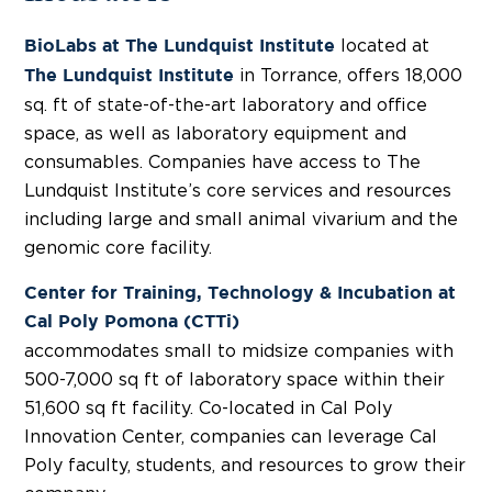
located at
BioLabs at The Lundquist Institute
in Torrance, offers 18,000
The Lundquist Institute
sq. ft of state-of-the-art laboratory and office
space, as well as laboratory equipment and
consumables. Companies have access to The
Lundquist Institute’s core services and resources
including large and small animal vivarium and the
genomic core facility.
Center for Training, Technology & Incubation at
Cal Poly Pomona (CTTi)
accommodates small to midsize companies with
500-7,000 sq ft of laboratory space within their
51,600 sq ft facility. Co-located in Cal Poly
Innovation Center, companies can leverage Cal
Poly faculty, students, and resources to grow their