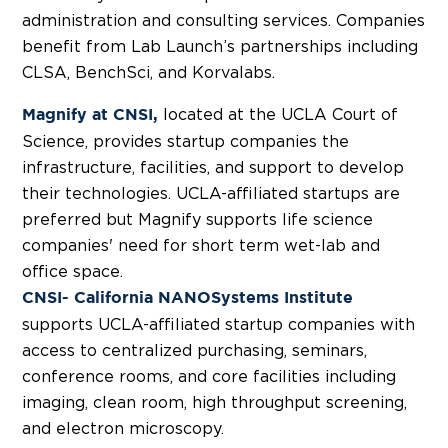
administration and consulting services. Companies
benefit from Lab Launch’s partnerships including
CLSA, BenchSci, and Korvalabs.
located at the UCLA Court of
Magnify at CNSI,
Science, provides startup companies the
infrastructure, facilities, and support to develop
their technologies. UCLA-affiliated startups are
preferred but Magnify supports life science
companies' need for short term wet-lab and
office space.
CNSI- California NANOSystems Institute
supports UCLA-affiliated startup companies with
access to centralized purchasing, seminars,
conference rooms, and core facilities including
imaging, clean room, high throughput screening,
and electron microscopy.