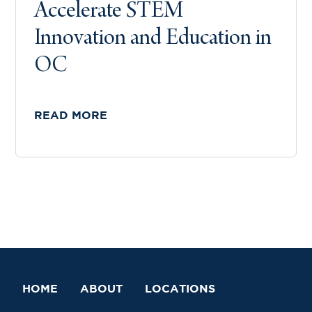
Accelerate STEM
Innovation and Education in
OC
READ MORE
HOME
ABOUT
LOCATIONS