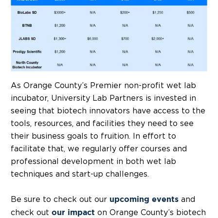
As Orange County’s Premier non-profit wet lab
incubator, University Lab Partners is invested in
seeing that biotech innovators have access to the
tools, resources, and facilities they need to see
their business goals to fruition. In effort to
facilitate that, we regularly offer courses and
professional development in both wet lab
techniques and start-up challenges.
Be sure to check out our
and
upcoming events
check out
on Orange County’s biotech
our impact