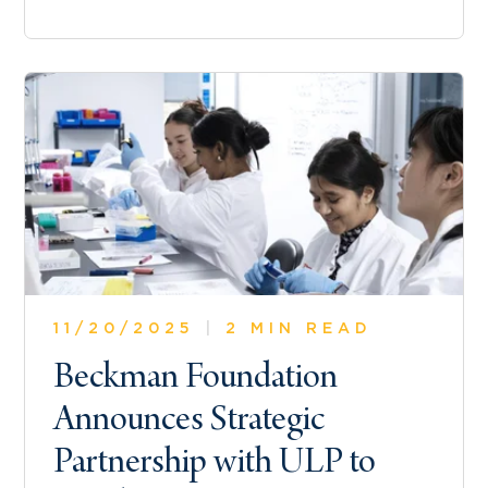
11/20/2025
|
2 MIN READ
Beckman Foundation
Announces Strategic
Partnership with ULP to