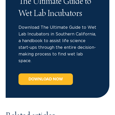
The Ultimate Guide to
Wet Lab Incubators
Download The Ultimate Guide to Wet
Lab Incubators in Southern California,
a handbook to assist life science
start-ups through the entire decision-
making process to find wet lab
space.
DOWNLOAD NOW