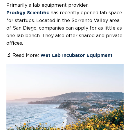
Primarily a lab equipment provider,
has recently opened lab space
Prodigy Scientific
for startups. Located in the Sorrento Valley area
of San Diego, companies can apply for as little as
one lab bench. They also offer shared and private
offices.
🔬 Read More:
Wet Lab Incubator Equipment