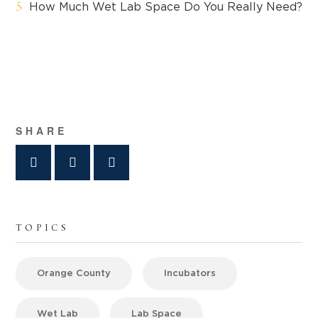
How Much Wet Lab Space Do You Really Need?
SHARE
TOPICS
Orange County
Incubators
Wet Lab
Lab Space