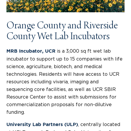
Orange County and Riverside
County Wet Lab Incubators
is a 3,000 sq ft wet lab
MRB Incubator, UCR
incubator to support up to 15 companies with life
science, agriculture, biotech, and medical
technologies. Residents will have access to UCR
resources including vivaria, imaging and
sequencing core facilities, as well as UCR SBIR
Resource Center to assist with submissions for
commercialization proposals for non-dilutive
funding.
, centrally located
University Lab Partners (ULP)