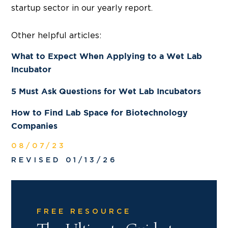
startup sector in our yearly report.
Other helpful articles:
What to Expect When Applying to a Wet Lab
Incubator
5 Must Ask Questions for Wet Lab Incubators
How to Find Lab Space for Biotechnology
Companies
08/07/23
REVISED 01/13/26
FREE RESOURCE