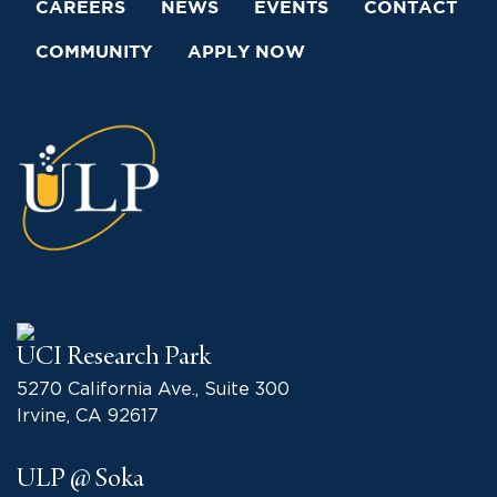
CAREERS
NEWS
EVENTS
CONTACT
COMMUNITY
APPLY NOW
UCI Research Park
5270 California Ave., Suite 300
Irvine, CA 92617
ULP @ Soka