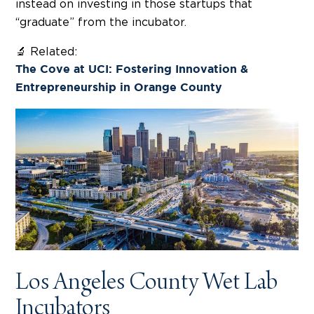
instead on investing in those startups that
“graduate” from the incubator.
🔬 Related:
The Cove at UCI: Fostering Innovation &
Entrepreneurship in Orange County
Los Angeles County Wet Lab
Incubators