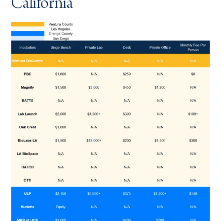
California