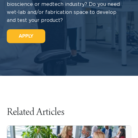
bioscience or medtech industry? Do you need
wet-lab and/or fabrication space to develop
and test your product?
APPLY
Related Articles