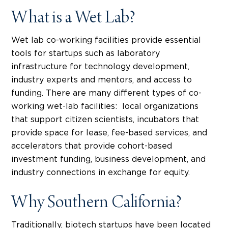
What is a Wet Lab?
Wet lab co-working facilities provide essential
tools for startups such as laboratory
infrastructure for technology development,
industry experts and mentors, and access to
funding. There are many different types of co-
working wet-lab facilities: local organizations
that support citizen scientists, incubators that
provide space for lease, fee-based services, and
accelerators that provide cohort-based
investment funding, business development, and
industry connections in exchange for equity.
Why Southern California?
Traditionally, biotech startups have been located