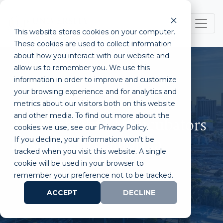
This website stores cookies on your computer.
These cookies are used to collect information
about how you interact with our website and
allow us to remember you. We use this
information in order to improve and customize
your browsing experience and for analytics and
metrics about our visitors both on this website
and other media. To find out more about the
The Best Wet Lab Incubators
cookies we use, see our Privacy Policy.
If you decline, your information won’t be
in Southern California
tracked when you visit this website. A single
cookie will be used in your browser to
remember your preference not to be tracked.
ACCEPT
DECLINE