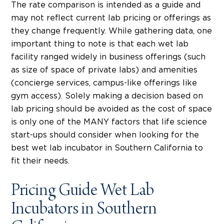
The rate comparison is intended as a guide and
may not reflect current lab pricing or offerings as
they change frequently. While gathering data, one
important thing to note is that each wet lab
facility ranged widely in business offerings (such
as size of space of private labs) and amenities
(concierge services, campus-like offerings like
gym access). Solely making a decision based on
lab pricing should be avoided as the cost of space
is only one of the MANY factors that life science
start-ups should consider when looking for the
best wet lab incubator in Southern California to
fit their needs.
Pricing Guide Wet Lab
Incubators in Southern