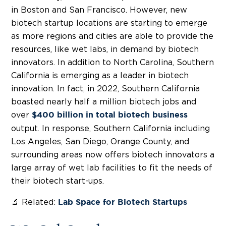
in Boston and San Francisco. However, new
biotech startup locations are starting to emerge
as more regions and cities are able to provide the
resources, like wet labs, in demand by biotech
innovators. In addition to North Carolina, Southern
California is emerging as a leader in biotech
innovation. In fact, in 2022, Southern California
boasted nearly half a million biotech jobs and
over
$400 billion in total biotech business
output. In response, Southern California including
Los Angeles, San Diego, Orange County, and
surrounding areas now offers biotech innovators a
large array of wet lab facilities to fit the needs of
their biotech start-ups.
🔬 Related:
Lab Space for Biotech Startups