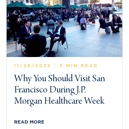
11/26/2025
|
3 MIN READ
Why You Should Visit San
Francisco During J.P.
Morgan Healthcare Week
READ MORE