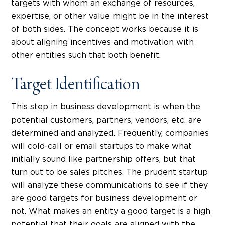
targets with whom an exchange of resources,
expertise, or other value might be in the interest
of both sides. The concept works because it is
about aligning incentives and motivation with
other entities such that both benefit.
Target Identification
This step in business development is when the
potential customers, partners, vendors, etc. are
determined and analyzed. Frequently, companies
will cold-call or email startups to make what
initially sound like partnership offers, but that
turn out to be sales pitches. The prudent startup
will analyze these communications to see if they
are good targets for business development or
not. What makes an entity a good target is a high
potential that their goals are aligned with the