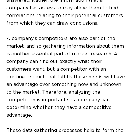
answered. Rather, the information that a
company has access to may allow them to find
correlations relating to their potential customers
from which they can draw conclusions.
A company’s competitors are also part of the
market, and so gathering information about them
is another essential part of market research. A
company can find out exactly what their
customers want, but a competitor with an
existing product that fulfills those needs will have
an advantage over something new and unknown
to the market. Therefore, analyzing the
competition is important so a company can
determine whether they have a competitive
advantage.
These data gathering processes help to form the