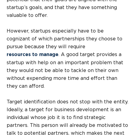
startup’s goals, and that they have something
valuable to offer.
However, startups especially have to be
cognizant of which partnerships they choose to
pursue because they will require
. A good target provides a
resources to manage
startup with help on an important problem that
they would not be able to tackle on their own
without expending more time and effort than
they can afford.
Target identification does not stop with the entity.
Ideally, a target for business development is an
individual whose job it is to find strategic
partners. This person will already be motivated to
talk to potential partners, which makes the next