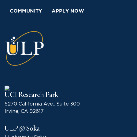
COMMUNITY
APPLY NOW
UCI Research Park
5270 California Ave., Suite 300
Irvine, CA 92617
ULP @ Soka