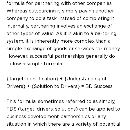
formula for partnering with other companies.
Whereas outsourcing is simply paying another
company to do a task instead of completing it
internally, partnering involves an exchange of
other types of value. As it is akin to a bartering
system, it is inherently more complex than a
simple exchange of goods or services for money.
However, successful partnerships generally do
follow a simple formula:
{Target Identification} + {Understanding of
Drivers} + {Solution to Drivers} = BD Success
This formula, sometimes referred to as simply,
TDS (target, drivers, solutions) can be applied to
business development partnerships or any
situation in which there are a variety of potential