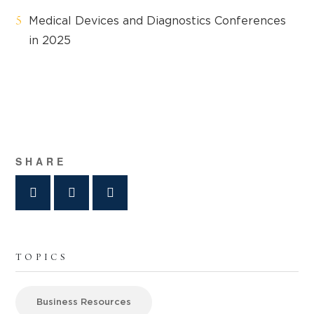
Medical Devices and Diagnostics Conferences
in 2025
SHARE
TOPICS
Business Resources