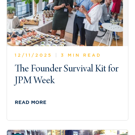
12/11/2025
|
3 MIN READ
The Founder Survival Kit for
JPM Week
READ MORE