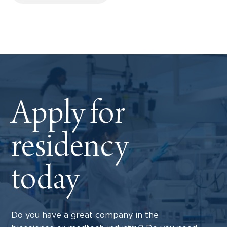
Apply for
residency
today
Do you have a great company in the