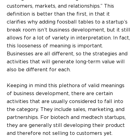
customers, markets, and relationships.” This
definition is better than the first, in that it
clarifies why adding foosball tables to a startup’s
break room isn’t business development, but it still
allows for a lot of variety in interpretation. In fact,
this looseness of meaning is important.
Businesses are all different, so the strategies and
activities that will generate long-term value will
also be different for each.
Keeping in mind this plethora of valid meanings
of business development, there are certain
activities that are usually considered to fall into
the category. They include sales, marketing, and
partnerships. For biotech and medtech startups,
they are generally still developing their product
and therefore not selling to customers yet.