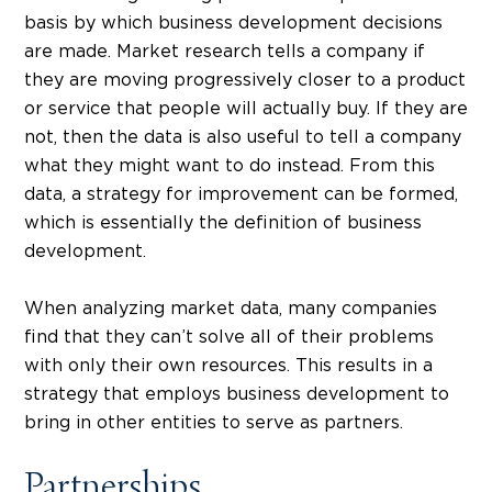
basis by which business development decisions
are made. Market research tells a company if
they are moving progressively closer to a product
or service that people will actually buy. If they are
not, then the data is also useful to tell a company
what they might want to do instead. From this
data, a strategy for improvement can be formed,
which is essentially the definition of business
development.
When analyzing market data, many companies
find that they can’t solve all of their problems
with only their own resources. This results in a
strategy that employs business development to
bring in other entities to serve as partners.
Partnerships