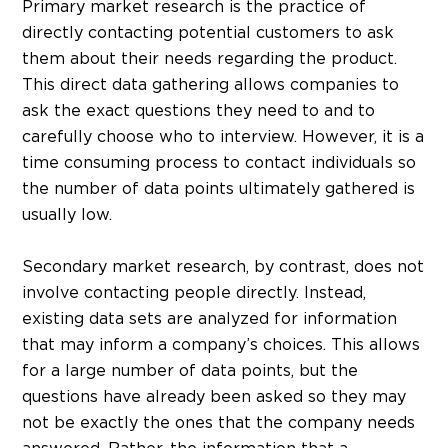
Primary market research is the practice of
directly contacting potential customers to ask
them about their needs regarding the product.
This direct data gathering allows companies to
ask the exact questions they need to and to
carefully choose who to interview. However, it is a
time consuming process to contact individuals so
the number of data points ultimately gathered is
usually low.
Secondary market research, by contrast, does not
involve contacting people directly. Instead,
existing data sets are analyzed for information
that may inform a company’s choices. This allows
for a large number of data points, but the
questions have already been asked so they may
not be exactly the ones that the company needs