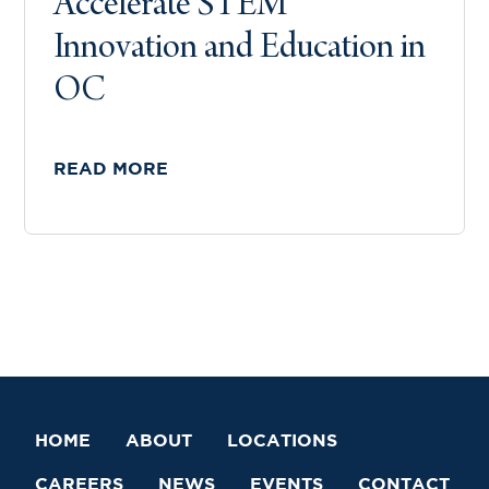
Accelerate STEM
Innovation and Education in
OC
READ MORE
HOME
ABOUT
LOCATIONS
CAREERS
NEWS
EVENTS
CONTACT