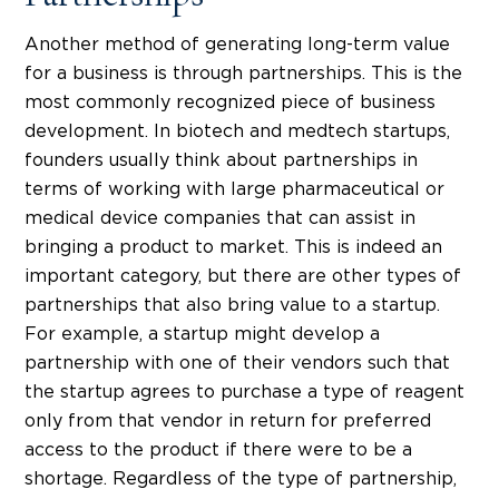
Another method of generating long-term value
for a business is through partnerships. This is the
most commonly recognized piece of business
development. In biotech and medtech startups,
founders usually think about partnerships in
terms of working with large pharmaceutical or
medical device companies that can assist in
bringing a product to market. This is indeed an
important category, but there are other types of
partnerships that also bring value to a startup.
For example, a startup might develop a
partnership with one of their vendors such that
the startup agrees to purchase a type of reagent
only from that vendor in return for preferred
access to the product if there were to be a
shortage. Regardless of the type of partnership,