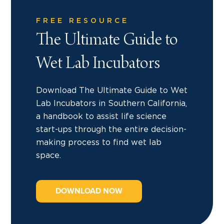
FREE RESOURCE
The Ultimate Guide to
Wet Lab Incubators
Download The Ultimate Guide to Wet
Lab Incubators in Southern California,
a handbook to assist life science
start-ups through the entire decision-
making process to find wet lab
space.
DOWNLOAD NOW