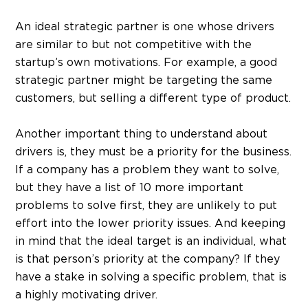
An ideal strategic partner is one whose drivers
are similar to but not competitive with the
startup’s own motivations. For example, a good
strategic partner might be targeting the same
customers, but selling a different type of product.
Another important thing to understand about
drivers is, they must be a priority for the business.
If a company has a problem they want to solve,
but they have a list of 10 more important
problems to solve first, they are unlikely to put
effort into the lower priority issues. And keeping
in mind that the ideal target is an individual, what
is that person’s priority at the company? If they
have a stake in solving a specific problem, that is
a highly motivating driver.