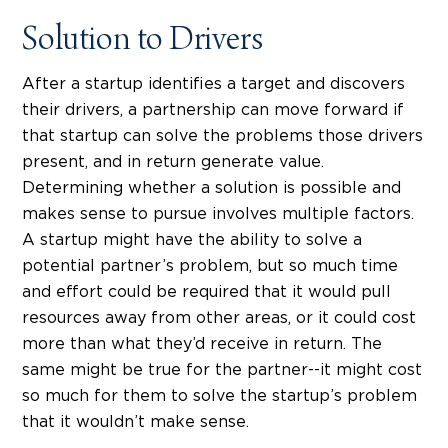
Solution to Drivers
After a startup identifies a target and discovers
their drivers, a partnership can move forward if
that startup can solve the problems those drivers
present, and in return generate value.
Determining whether a solution is possible and
makes sense to pursue involves multiple factors.
A startup might have the ability to solve a
potential partner’s problem, but so much time
and effort could be required that it would pull
resources away from other areas, or it could cost
more than what they’d receive in return. The
same might be true for the partner--it might cost
so much for them to solve the startup’s problem
that it wouldn’t make sense.