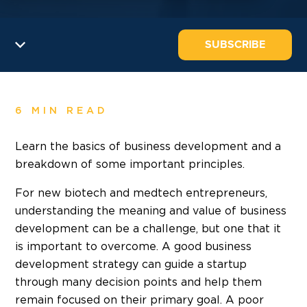
SUBSCRIBE
6 MIN READ
Learn the basics of business development and a
breakdown of some important principles.
For new biotech and medtech entrepreneurs,
understanding the meaning and value of business
development can be a challenge, but one that it
is important to overcome. A good business
development strategy can guide a startup
through many decision points and help them
remain focused on their primary goal. A poor