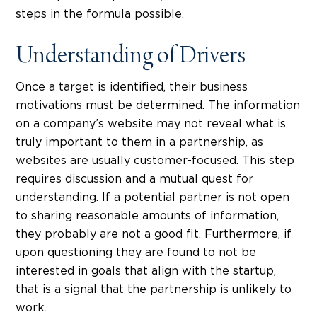
steps in the formula possible.
Understanding of Drivers
Once a target is identified, their business
motivations must be determined. The information
on a company’s website may not reveal what is
truly important to them in a partnership, as
websites are usually customer-focused. This step
requires discussion and a mutual quest for
understanding. If a potential partner is not open
to sharing reasonable amounts of information,
they probably are not a good fit. Furthermore, if
upon questioning they are found to not be
interested in goals that align with the startup,
that is a signal that the partnership is unlikely to
work.