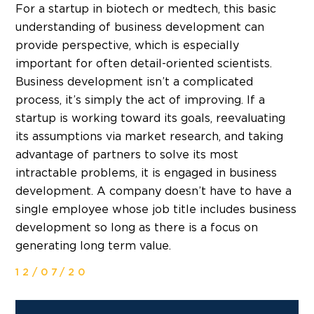
For a startup in biotech or medtech, this basic
understanding of business development can
provide perspective, which is especially
important for often detail-oriented scientists.
Business development isn’t a complicated
process, it’s simply the act of improving. If a
startup is working toward its goals, reevaluating
its assumptions via market research, and taking
advantage of partners to solve its most
intractable problems, it is engaged in business
development. A company doesn’t have to have a
single employee whose job title includes business
development so long as there is a focus on
generating long term value.
12/07/20