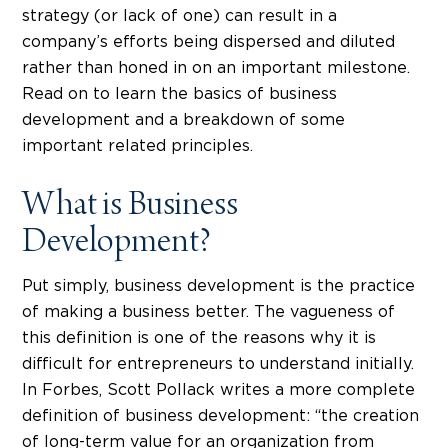
strategy (or lack of one) can result in a
company’s efforts being dispersed and diluted
rather than honed in on an important milestone.
Read on to learn the basics of business
development and a breakdown of some
important related principles.
What is Business
Development?
Put simply, business development is the practice
of making a business better. The vagueness of
this definition is one of the reasons why it is
difficult for entrepreneurs to understand initially.
In Forbes, Scott Pollack writes a more complete
definition of business development: “the creation
of long-term value for an organization from