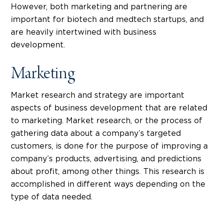
However, both marketing and partnering are
important for biotech and medtech startups, and
are heavily intertwined with business
development.
Marketing
Market research and strategy are important
aspects of business development that are related
to marketing. Market research, or the process of
gathering data about a company’s targeted
customers, is done for the purpose of improving a
company’s products, advertising, and predictions
about profit, among other things. This research is
accomplished in different ways depending on the
type of data needed.