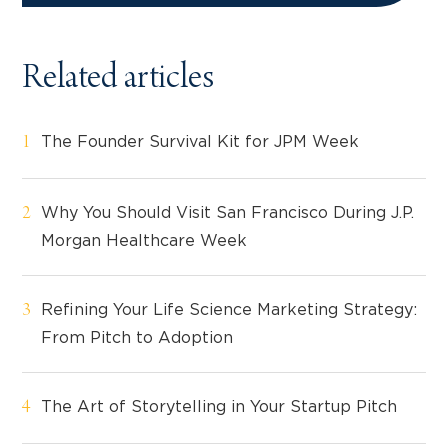
Related articles
The Founder Survival Kit for JPM Week
Why You Should Visit San Francisco During J.P.
Morgan Healthcare Week
Refining Your Life Science Marketing Strategy:
From Pitch to Adoption
The Art of Storytelling in Your Startup Pitch