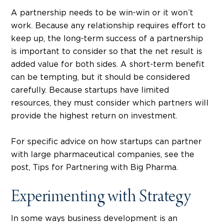
A partnership needs to be win-win or it won’t
work. Because any relationship requires effort to
keep up, the long-term success of a partnership
is important to consider so that the net result is
added value for both sides. A short-term benefit
can be tempting, but it should be considered
carefully. Because startups have limited
resources, they must consider which partners will
provide the highest return on investment.
For specific advice on how startups can partner
with large pharmaceutical companies, see the
post, Tips for Partnering with Big Pharma.
Experimenting with Strategy
In some ways business development is an