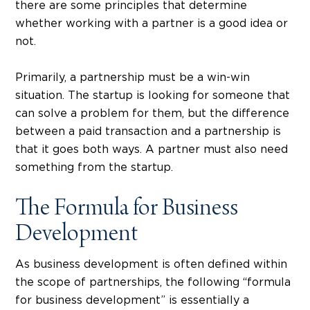
there are some principles that determine
whether working with a partner is a good idea or
not.
Primarily, a partnership must be a win-win
situation. The startup is looking for someone that
can solve a problem for them, but the difference
between a paid transaction and a partnership is
that it goes both ways. A partner must also need
something from the startup.
The Formula for Business
Development
As business development is often defined within
the scope of partnerships, the following “formula
for business development” is essentially a