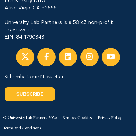
1 University Drive
Aliso Viejo, CA 92656
University Lab Partners is a 501c3 non-profit
organization
EIN: 84-1790343
Subscribe to our Newsletter
SUBSCRIBE
© University Lab Partners 2026
Remove Cookies
Privacy Policy
Terms and Conditions