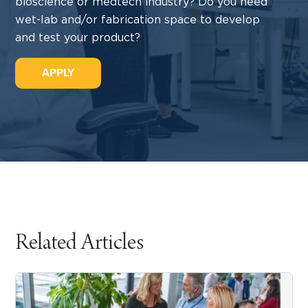
bioscience or medtech industry? Do you need
wet-lab and/or fabrication space to develop
and test your product?
APPLY
Related Articles