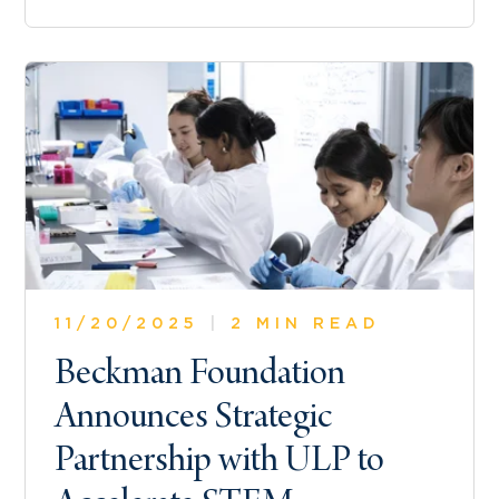
11/20/2025
|
2 MIN READ
Beckman Foundation
Announces Strategic
Partnership with ULP to