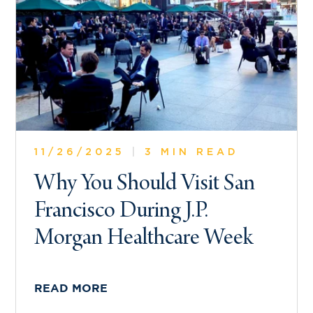
11/26/2025
|
3 MIN READ
Why You Should Visit San
Francisco During J.P.
Morgan Healthcare Week
READ MORE