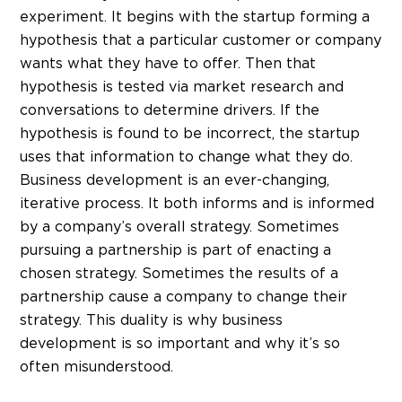
experiment. It begins with the startup forming a
hypothesis that a particular customer or company
wants what they have to offer. Then that
hypothesis is tested via market research and
conversations to determine drivers. If the
hypothesis is found to be incorrect, the startup
uses that information to change what they do.
Business development is an ever-changing,
iterative process. It both informs and is informed
by a company’s overall strategy. Sometimes
pursuing a partnership is part of enacting a
chosen strategy. Sometimes the results of a
partnership cause a company to change their
strategy. This duality is why business
development is so important and why it’s so
often misunderstood.