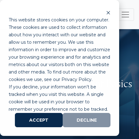
This website stores cookies on your computer.
These cookies are used to collect information
about how you interact with our website and
allow us to remember you. We use this
information in order to improve and customize
your browsing experience and for analytics and
metrics about our visitors both on this website
and other media. To find out more about the
cookies we use, see our Privacy Policy.
Business Development Basics
If you decline, your information won’t be
tracked when you visit this website. A single
cookie will be used in your browser to
remember your preference not to be tracked.
ACCEPT
DECLINE