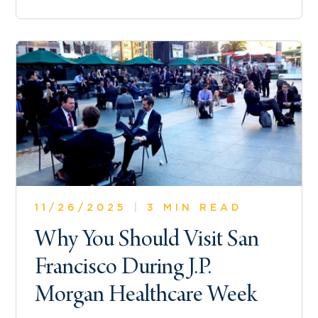
11/26/2025
|
3 MIN READ
Why You Should Visit San
Francisco During J.P.
Morgan Healthcare Week