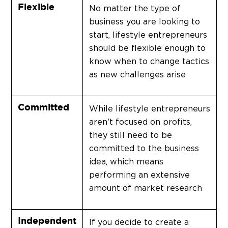
Flexible
No matter the type of
business you are looking to
start, lifestyle entrepreneurs
should be flexible enough to
know when to change tactics
as new challenges arise
Committed
While lifestyle entrepreneurs
aren't focused on profits,
they still need to be
committed to the business
idea, which means
performing an extensive
amount of market research
Independent
If you decide to create a