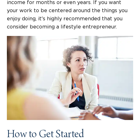
income for months or even years. If you want
your work to be centered around the things you
enjoy doing, it's highly recommended that you
consider becoming a lifestyle entrepreneur.
How to Get Started