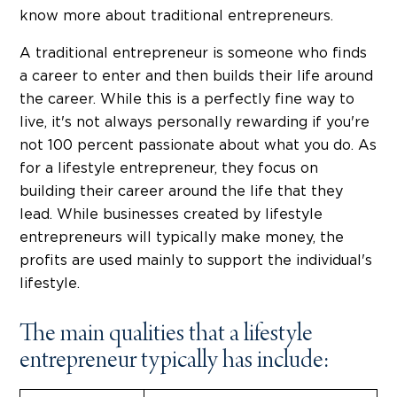
know more about traditional entrepreneurs.
A traditional entrepreneur is someone who finds
a career to enter and then builds their life around
the career. While this is a perfectly fine way to
live, it's not always personally rewarding if you're
not 100 percent passionate about what you do. As
for a lifestyle entrepreneur, they focus on
building their career around the life that they
lead. While businesses created by lifestyle
entrepreneurs will typically make money, the
profits are used mainly to support the individual's
lifestyle.
The main qualities that a lifestyle
entrepreneur typically has include: