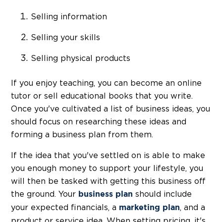
Selling information
Selling your skills
Selling physical products
If you enjoy teaching, you can become an online
tutor or sell educational books that you write.
Once you've cultivated a list of business ideas, you
should focus on researching these ideas and
forming a business plan from them.
If the idea that you've settled on is able to make
you enough money to support your lifestyle, you
will then be tasked with getting this business off
the ground. Your
should include
business plan
your expected financials, a
, and a
marketing plan
product or service idea. When setting pricing, it's