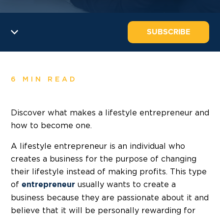
SUBSCRIBE
6 MIN READ
Discover what makes a lifestyle entrepreneur and
how to become one.
A lifestyle entrepreneur is an individual who
creates a business for the purpose of changing
their lifestyle instead of making profits. This type
of
usually wants to create a
entrepreneur
business because they are passionate about it and
believe that it will be personally rewarding for