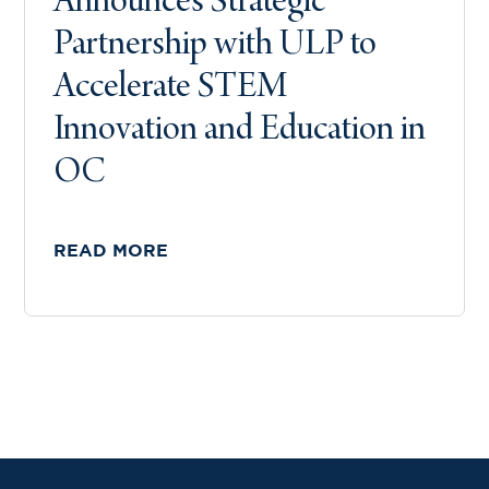
Announces Strategic
Partnership with ULP to
Accelerate STEM
Innovation and Education in
OC
READ MORE