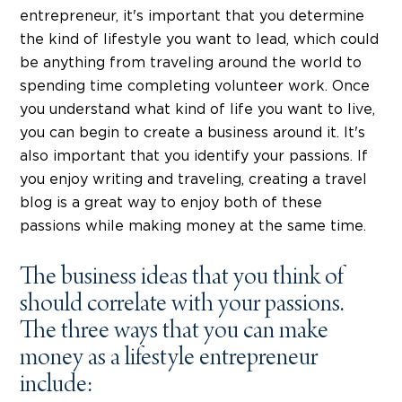
entrepreneur, it's important that you determine
the kind of lifestyle you want to lead, which could
be anything from traveling around the world to
spending time completing volunteer work. Once
you understand what kind of life you want to live,
you can begin to create a business around it. It's
also important that you identify your passions. If
you enjoy writing and traveling, creating a travel
blog is a great way to enjoy both of these
passions while making money at the same time.
The business ideas that you think of
should correlate with your passions.
The three ways that you can make
money as a lifestyle entrepreneur
include: