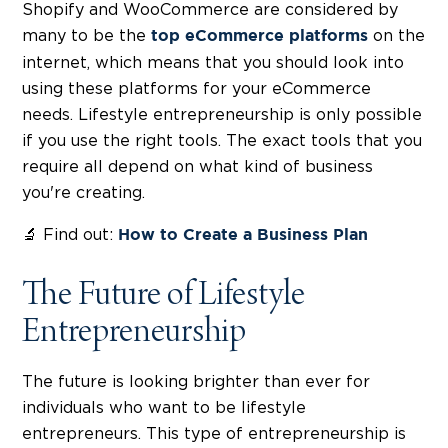
Shopify and WooCommerce are considered by
many to be the
on the
top eCommerce platforms
internet, which means that you should look into
using these platforms for your eCommerce
needs. Lifestyle entrepreneurship is only possible
if you use the right tools. The exact tools that you
require all depend on what kind of business
you're creating.
🔬 Find out:
How to Create a Business Plan
The Future of Lifestyle
Entrepreneurship
The future is looking brighter than ever for
individuals who want to be lifestyle
entrepreneurs. This type of entrepreneurship is