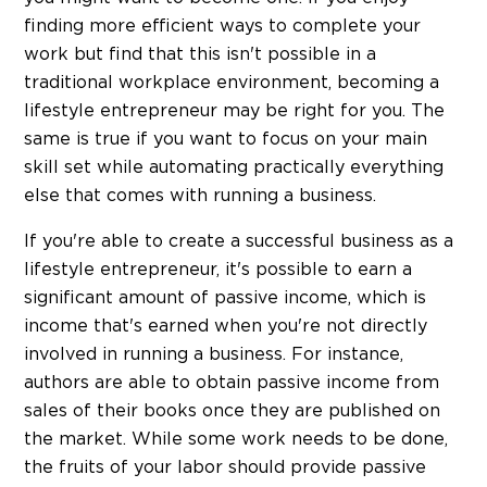
finding more efficient ways to complete your
work but find that this isn't possible in a
traditional workplace environment, becoming a
lifestyle entrepreneur may be right for you. The
same is true if you want to focus on your main
skill set while automating practically everything
else that comes with running a business.
If you're able to create a successful business as a
lifestyle entrepreneur, it's possible to earn a
significant amount of passive income, which is
income that's earned when you're not directly
involved in running a business. For instance,
authors are able to obtain passive income from
sales of their books once they are published on
the market. While some work needs to be done,
the fruits of your labor should provide passive