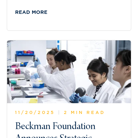
READ MORE
11/20/2025
|
2 MIN READ
Beckman Foundation