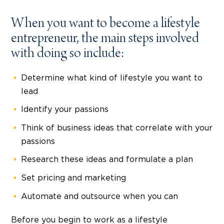
When you want to become a lifestyle
entrepreneur, the main steps involved
with doing so include:
Determine what kind of lifestyle you want to
lead
Identify your passions
Think of business ideas that correlate with your
passions
Research these ideas and formulate a plan
Set pricing and marketing
Automate and outsource when you can
Before you begin to work as a lifestyle