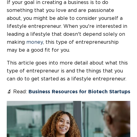
If your goal in creating a business is to do
something that you love and are passionate
about, you might be able to consider yourself a
lifestyle entrepreneur. When you're interested in
leading a lifestyle that doesn't depend solely on
making
money
, this type of entrepreneurship
may be a good fit for you.
This article goes into more detail about what this
type of entrepreneur is and the things that you
can do to get started as a lifestyle entrepreneur.
🔬 Read:
Business Resources for Biotech Startups