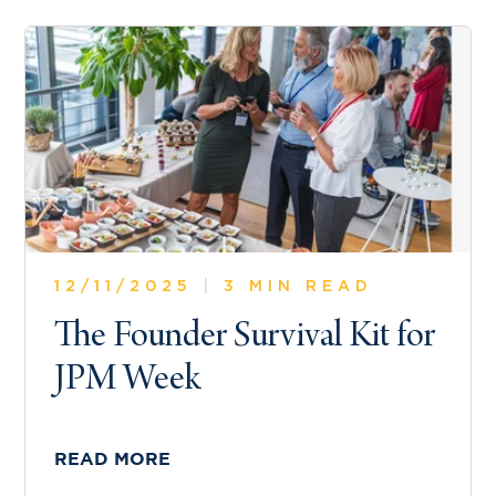
12/11/2025
|
3 MIN READ
The Founder Survival Kit for
JPM Week
READ MORE