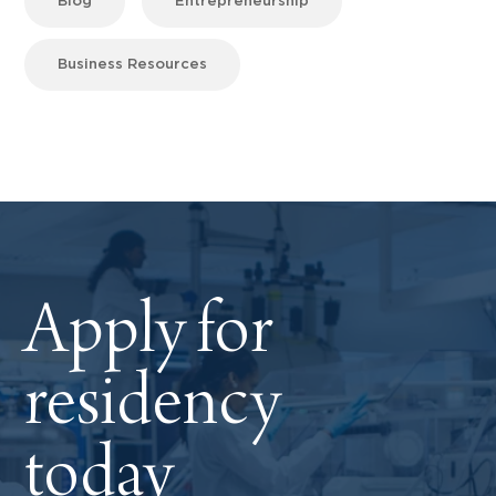
Blog
Entrepreneurship
Business Resources
Apply for
residency
today