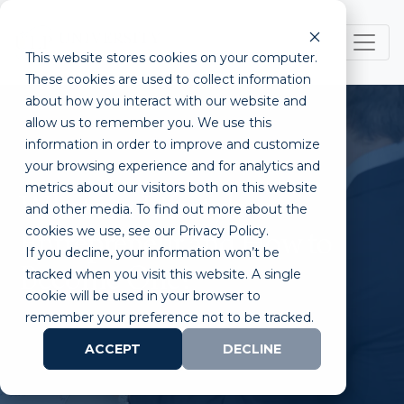
This website stores cookies on your computer.
These cookies are used to collect information
about how you interact with our website and
allow us to remember you. We use this
information in order to improve and customize
your browsing experience and for analytics and
metrics about our visitors both on this website
What is a Lifestyle
and other media. To find out more about the
cookies we use, see our Privacy Policy.
Entrepreneur and How to
If you decline, your information won’t be
Become One?
tracked when you visit this website. A single
cookie will be used in your browser to
remember your preference not to be tracked.
ACCEPT
DECLINE