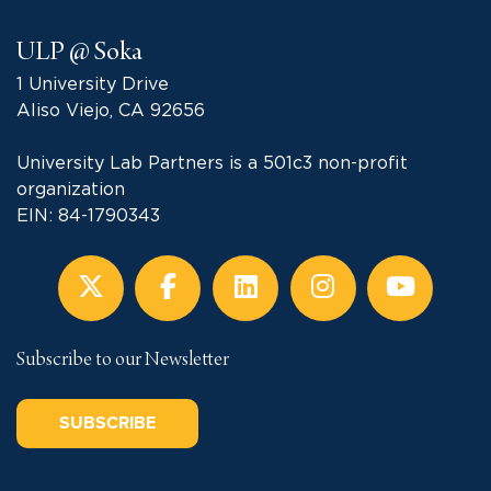
ULP @ Soka
1 University Drive
Aliso Viejo, CA 92656
University Lab Partners is a 501c3 non-profit
organization
EIN: 84-1790343
Subscribe to our Newsletter
SUBSCRIBE