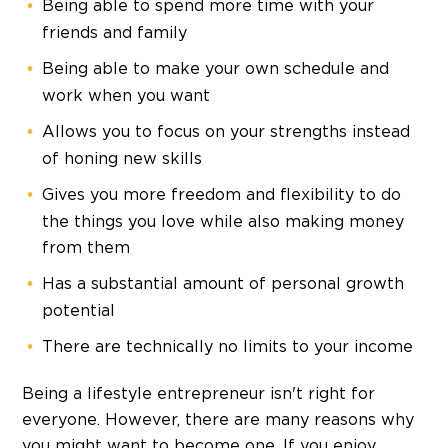
Being able to spend more time with your
friends and family
Being able to make your own schedule and
work when you want
Allows you to focus on your strengths instead
of honing new skills
Gives you more freedom and flexibility to do
the things you love while also making money
from them
Has a substantial amount of personal growth
potential
There are technically no limits to your income
Being a lifestyle entrepreneur isn't right for
everyone. However, there are many reasons why
you might want to become one. If you enjoy