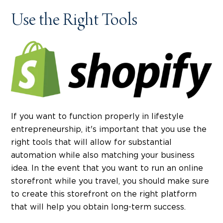
Use the Right Tools
If you want to function properly in lifestyle
entrepreneurship, it's important that you use the
right tools that will allow for substantial
automation while also matching your business
idea. In the event that you want to run an online
storefront while you travel, you should make sure
to create this storefront on the right platform
that will help you obtain long-term success.