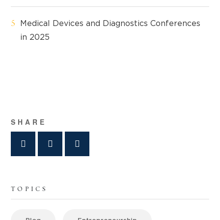
Medical Devices and Diagnostics Conferences
in 2025
SHARE
TOPICS