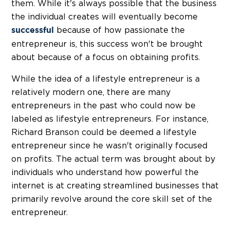
them. While it's always possible that the business
the individual creates will eventually become
because of how passionate the
successful
entrepreneur is, this success won't be brought
about because of a focus on obtaining profits.
While the idea of a lifestyle entrepreneur is a
relatively modern one, there are many
entrepreneurs in the past who could now be
labeled as lifestyle entrepreneurs. For instance,
Richard Branson could be deemed a lifestyle
entrepreneur since he wasn't originally focused
on profits. The actual term was brought about by
individuals who understand how powerful the
internet is at creating streamlined businesses that
primarily revolve around the core skill set of the
entrepreneur.