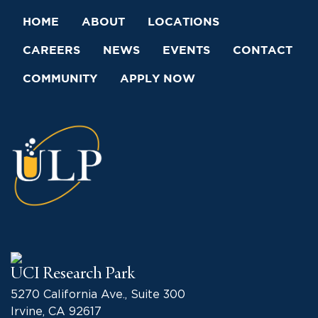
HOME
ABOUT
LOCATIONS
CAREERS
NEWS
EVENTS
CONTACT
COMMUNITY
APPLY NOW
UCI Research Park
5270 California Ave., Suite 300
Irvine, CA 92617