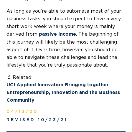
As long as you're able to automate most of your
business tasks, you should expect to have a very
short work week where your money is mainly
derived from
. The beginning of
passive income
this journey will likely be the most challenging
aspect of it. Over time, however, you should be
able to navigate these challenges and lead the
lifestyle that you're truly passionate about.
🔬 Related:
UCI Applied Innovation Bringing together
Entrepreneurship, Innovation and the Business
Community
04/13/20
REVISED 10/23/21