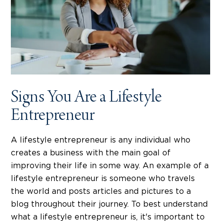
Signs You Are a Lifestyle
Entrepreneur
A lifestyle entrepreneur is any individual who
creates a business with the main goal of
improving their life in some way. An example of a
lifestyle entrepreneur is someone who travels
the world and posts articles and pictures to a
blog throughout their journey. To best understand
what a lifestyle entrepreneur is, it's important to