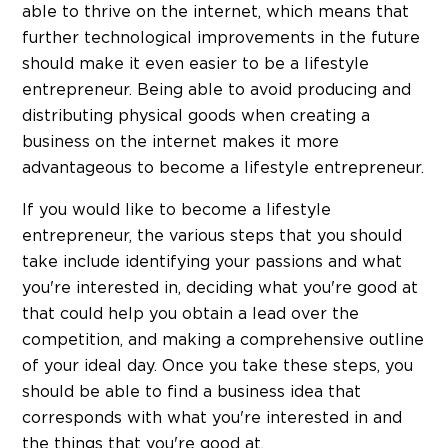
able to thrive on the internet, which means that
further technological improvements in the future
should make it even easier to be a lifestyle
entrepreneur. Being able to avoid producing and
distributing physical goods when creating a
business on the internet makes it more
advantageous to become a lifestyle entrepreneur.
If you would like to become a lifestyle
entrepreneur, the various steps that you should
take include identifying your passions and what
you're interested in, deciding what you're good at
that could help you obtain a lead over the
competition, and making a comprehensive outline
of your ideal day. Once you take these steps, you
should be able to find a business idea that
corresponds with what you're interested in and
the things that you're good at.