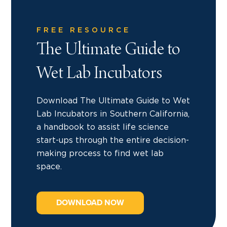
FREE RESOURCE
The Ultimate Guide to
Wet Lab Incubators
Download The Ultimate Guide to Wet
Lab Incubators in Southern California,
a handbook to assist life science
start-ups through the entire decision-
making process to find wet lab
space.
DOWNLOAD NOW