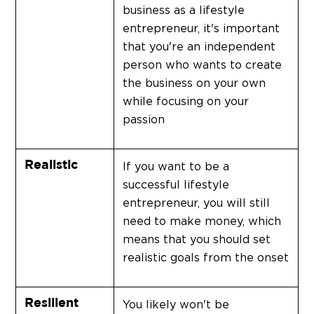
business as a lifestyle
entrepreneur, it's important
that you're an independent
person who wants to create
the business on your own
while focusing on your
passion
Realistic
If you want to be a
successful lifestyle
entrepreneur, you will still
need to make money, which
means that you should set
realistic goals from the onset
Resilient
You likely won't be