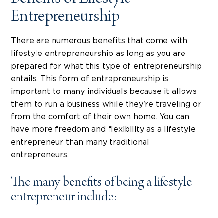
Entrepreneurship
There are numerous benefits that come with
lifestyle entrepreneurship as long as you are
prepared for what this type of entrepreneurship
entails. This form of entrepreneurship is
important to many individuals because it allows
them to run a business while they're traveling or
from the comfort of their own home. You can
have more freedom and flexibility as a lifestyle
entrepreneur than many traditional
entrepreneurs.
The many benefits of being a lifestyle
entrepreneur include: