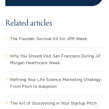
Related articles
The Founder Survival Kit for JPM Week
Why You Should Visit San Francisco During J.P.
Morgan Healthcare Week
Refining Your Life Science Marketing Strategy:
From Pitch to Adoption
The Art of Storytelling in Your Startup Pitch