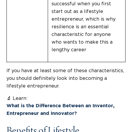
successful when you first
start out as a lifestyle
entrepreneur, which is why
resilience is an essential
characteristic for anyone
who wants to make this a
lengthy career
If you have at least some of these characteristics,
you should definitely look into becoming a
lifestyle entrepreneur.
🔬 Learn:
What is the Difference Between an Inventor,
Entrepreneur and Innovator?
Benefits of Lifestyle