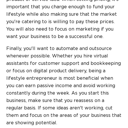
important that you charge enough to fund your
lifestyle while also making sure that the market
you're catering to is willing to pay these prices.
You will also need to focus on marketing if you
want your business to be a successful one.
Finally, you'll want to automate and outsource
whenever possible. Whether you hire virtual
assistants for customer support and bookkeeping
or focus on digital product delivery, being a
lifestyle entrepreneur is most beneficial when
you can earn passive income and avoid working
constantly during the week. As you start this
business, make sure that you reassess on a
regular basis. If some ideas aren't working, cut
them and focus on the areas of your business that
are showing potential.