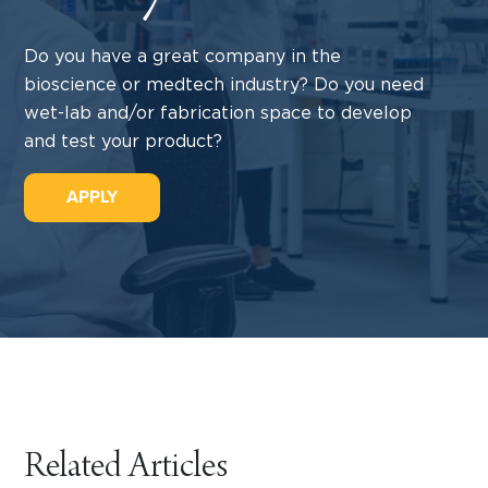
Do you have a great company in the
bioscience or medtech industry? Do you need
wet-lab and/or fabrication space to develop
and test your product?
APPLY
Related Articles