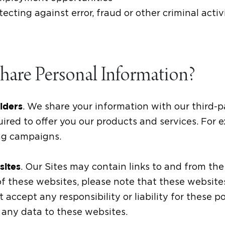
ecting against error, fraud or other criminal activ
are Personal Information?
. We share your information with our third-p
viders
uired to offer you our products and services. For
ng campaigns.
. Our Sites may contain links to and from the 
sites
y of these websites, please note that these websit
 accept any responsibility or liability for these p
 any data to these websites.