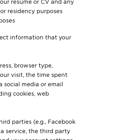
 your resume or CV and any
t or residency purposes
rposes
ect information that your
ress, browser type,
our visit, the time spent
 social media or email
uding cookies, web
ird parties (e.g., Facebook
a service, the third party