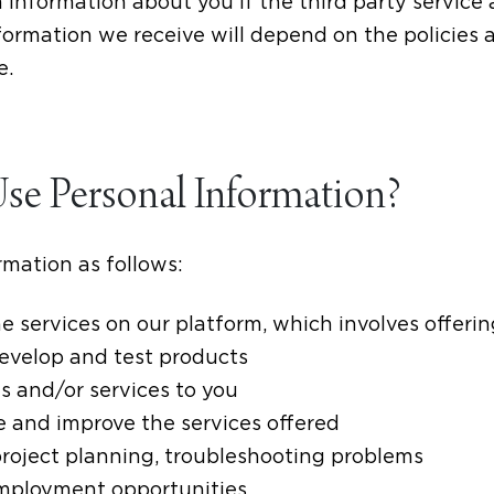
in information about you if the third party servic
formation we receive will depend on the policies 
e.
e Personal Information?
mation as follows:
e services on our platform, which involves offerin
develop and test products
s and/or services to you
e and improve the services offered
project planning, troubleshooting problems
employment opportunities