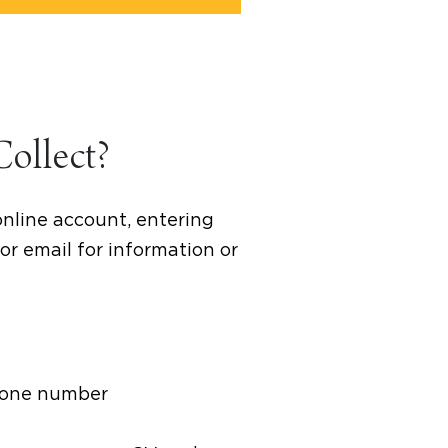
Collect?
online account, entering
or email for information or
phone number