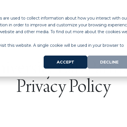
ABOUT
PROGRAMS
LAB SPACE
RESOURCES
 are used to collect information about how you interact with ou
tion in order to improve and customize your browsing experien
is website and other media. To find out more about the cookies w
sit this website. A single cookie will be used in your browser to
ACCEPT
DECLINE
iversity Lab Partn
Privacy Policy