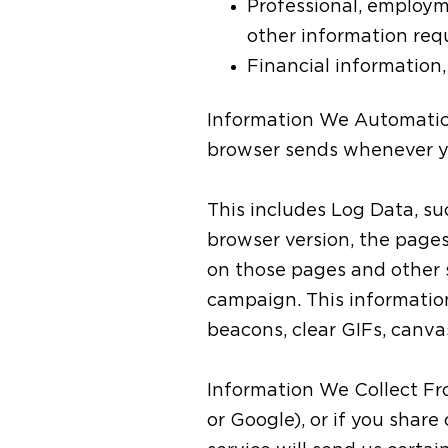
Professional, employm
other information requ
Financial information
Information We Automatical
browser sends whenever yo
This includes Log Data, su
browser version, the pages 
on those pages and other s
campaign. This information
beacons, clear GIFs, canva
Information We Collect Fro
or Google), or if you share