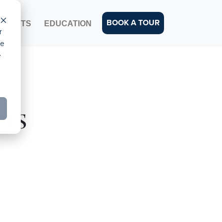
BOOK A TOUR
EVENTS
EDUCATION
r
ce
e
ers