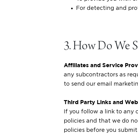
For detecting and prot
3. How Do We Sh
Affiliates and Service Pro
any subcontractors as req
to send our email marketi
Third Party Links and Web
If you follow a link to an
policies and that we do not
policies before you submit