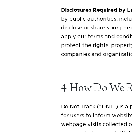
Disclosures Required by 
by public authorities, in
disclose or share your pers
apply our terms and condit
protect the rights, propert
companies and organizatio
4. How Do We Re
Do Not Track (“DNT”) is a 
for users to inform websit
webpage visits collected o