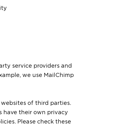
ity
arty service providers and
 example, we use MailChimp
websites of third parties.
es have their own privacy
olicies. Please check these