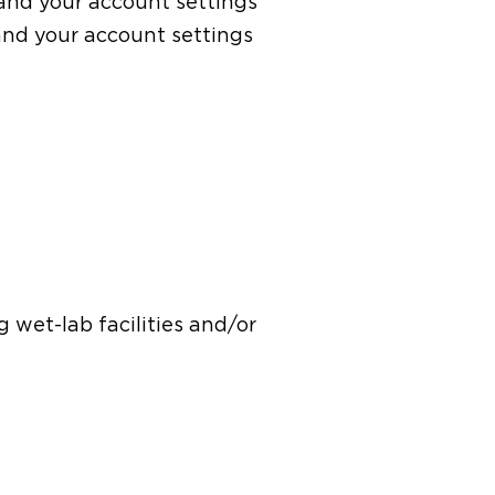
e and your account settings
and your account settings
g wet-lab facilities and/or