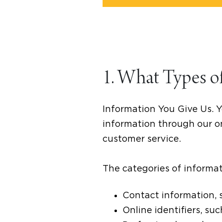
1. What Types o
Information You Give Us. Y
information through our on
customer service.
The categories of informat
Contact information, 
Online identifiers, su