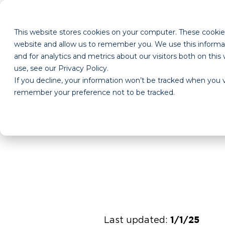
This website stores cookies on your computer. These cookies
website and allow us to remember you. We use this informa
and for analytics and metrics about our visitors both on th
use, see our Privacy Policy.
If you decline, your information won’t be tracked when you vi
remember your preference not to be tracked.
Un
Last updated:
1/1/25