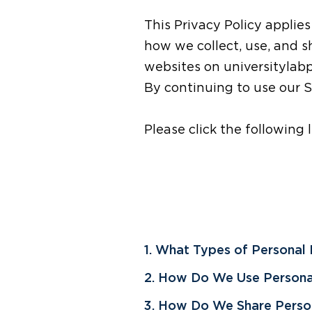
This Privacy Policy applies
how we collect, use, and 
websites on universitylabp
By continuing to use our Si
Please click the following 
1. What Types of Personal
2. How Do We Use Persona
3. How Do We Share Person