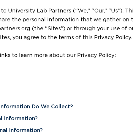
 to University Lab Partners (“We,” “Our,” “Us”). Th
share the personal information that we gather on
artners.org (the “Sites”) or through your use of o
tes, you agree to the terms of this Privacy Policy.
links to learn more about our Privacy Policy:
 Information Do We Collect?
l Information?
al Information?