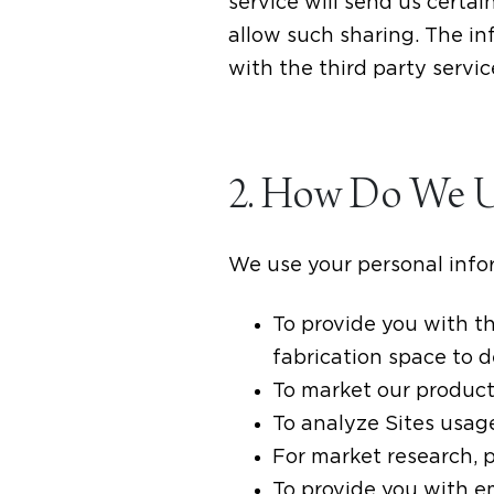
service will send us certa
allow such sharing. The in
with the third party servic
2. How Do We Us
We use your personal infor
To provide you with th
fabrication space to 
To market our product
To analyze Sites usag
For market research, 
To provide you with 