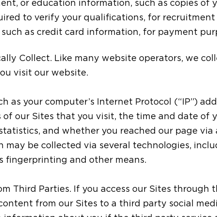
ent, or education information, such as copies of
ired to verify your qualifications, for recruitmen
, such as credit card information, for payment pu
ly Collect. Like many website operators, we coll
u visit our website.
ch as your computer’s Internet Protocol (“IP”) add
of our Sites that you visit, the time and date of y
tatistics, and whether you reached our page via a
 may be collected via several technologies, incl
s fingerprinting and other means.
m Third Parties. If you access our Sites through th
 content from our Sites to a third party social medi