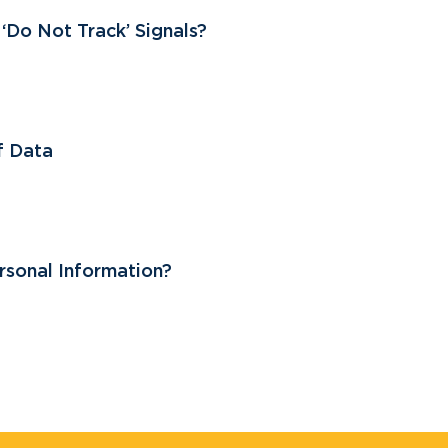
Do Not Track’ Signals?
of Data
sonal Information?