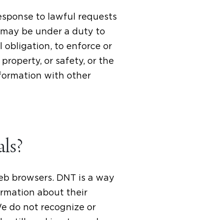
response to lawful requests
 may be under a duty to
 obligation, to enforce or
roperty, or safety, or the
nformation with other
als?
web browsers. DNT is a way
ormation about their
We do not recognize or