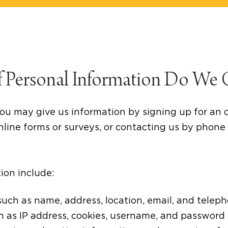
f Personal Information Do We 
ou may give us information by signing up for an 
line forms or surveys, or contacting us by phone 
ion include:
such as name, address, location, email, and tele
ch as IP address, cookies, username, and password