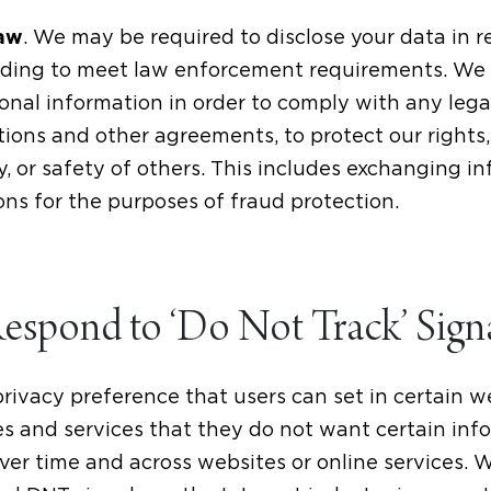
. We may be required to disclose your data in 
Law
cluding to meet law enforcement requirements. We
onal information in order to comply with any legal
ions and other agreements, to protect our rights, p
y, or safety of others. This includes exchanging i
ns for the purposes of fraud protection.
spond to ‘Do Not Track’ Sign
privacy preference that users can set in certain 
es and services that they do not want certain inf
ver time and across websites or online services. 