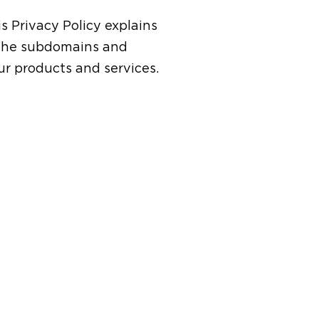
is Privacy Policy explains
 the subdomains and
ur products and services.