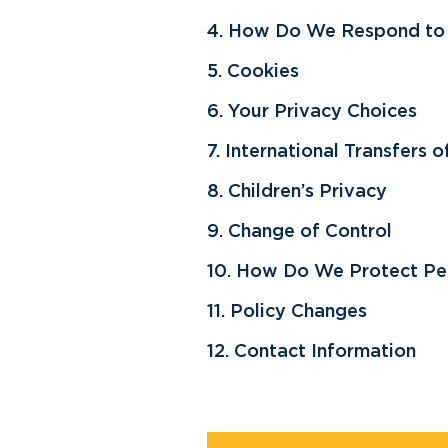
4. How Do We Respond to ‘
5. Cookies
6. Your Privacy Choices
7. International Transfers 
8. Children’s Privacy
9. Change of Control
10. How Do We Protect Per
11. Policy Changes
12. Contact Information