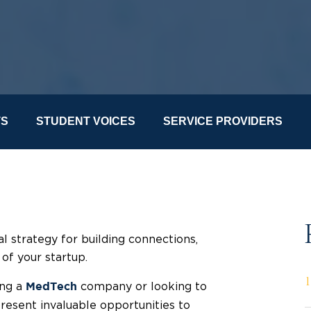
TS
STUDENT VOICES
SERVICE PROVIDERS
l strategy for building connections,
 of your startup.
ing a
company or looking to
MedTech
present invaluable opportunities to