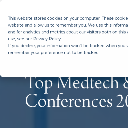
This website stores cookies on your computer. These cookies
website and allow us to remember you. We use this informa
and for analytics and metrics about our visitors both on th
use, see our Privacy Policy.
If you decline, your information won’t be tracked when you vi
remember your preference not to be tracked.
Top Medtech &
Conferences 2