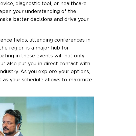
ice, diagnostic tool, or healthcare
deepen your understanding of the
make better decisions and drive your
ence fields, attending conferences in
 the region is a major hub for
pating in these events will not only
t also put you in direct contact with
industry. As you explore your options,
s as your schedule allows to maximize