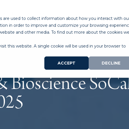
ABOUT
PROGRAMS
LAB SPACE
RESOURCES
 are used to collect information about how you interact with ou
tion in order to improve and customize your browsing experien
is website and other media. To find out more about the cookies w
sit this website. A single cookie will be used in your browser to
ACCEPT
DECLINE
 Bioscience SoCal
025