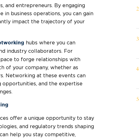
es, and entrepreneurs. By engaging
 in business operations, you can gain
cantly impact the trajectory of your
hubs where you can
etworking
and industry collaborators. For
pace to forge relationships with
wth of your company, whether as
s. Networking at these events can
g opportunities, and the expertise
nges.
ding
es offer a unique opportunity to stay
ologies, and regulatory trends shaping
can help you stay competitive,