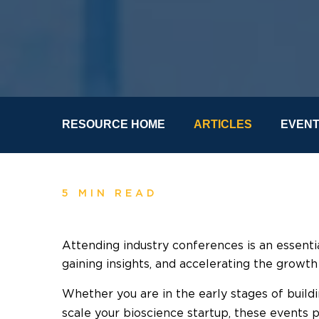
RESOURCE HOME
ARTICLES
EVEN
5 MIN READ
Attending industry conferences is an essentia
gaining insights, and accelerating the growth
Whether you are in the early stages of build
scale your bioscience startup, these events 