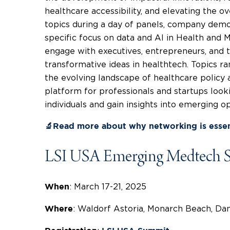
healthcare accessibility, and elevating the ove
topics during a day of panels, company demo
specific focus on data and AI in Health and
engage with executives, entrepreneurs, and 
transformative ideas in healthtech. Topics ra
the evolving landscape of healthcare policy an
platform for professionals and startups look
individuals and gain insights into emerging o
🔬Read more about why networking is essen
LSI USA Emerging Medtech 
: March 17-21, 2025
When
: Waldorf Astoria, Monarch Beach, Dana
Where