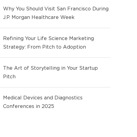
Why You Should Visit San Francisco During
J.P. Morgan Healthcare Week
Refining Your Life Science Marketing
Strategy: From Pitch to Adoption
The Art of Storytelling in Your Startup
Pitch
Medical Devices and Diagnostics
Conferences in 2025