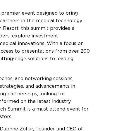
premier event designed to bring
c partners in the medical technology
h Resort, this summit provides a
aders, explore investment
edical innovations. With a focus on
 access to presentations from over 200
tting-edge solutions to leading
eches, and networking sessions,
g strategies, and advancements in
ng partnerships, looking for
informed on the latest industry
h Summit is a must-attend event for
stors.
e Daphne Zohar, Founder and CEO of