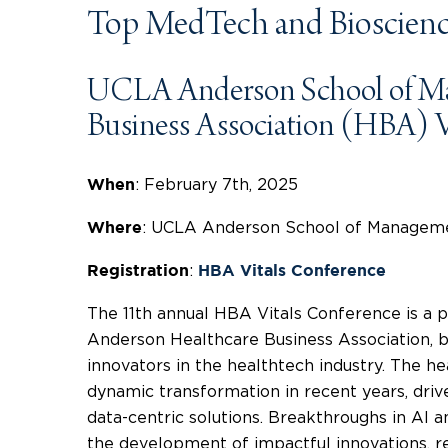
Top MedTech and Bioscienc
UCLA Anderson School of M
Business Association (HBA) V
: February 7th, 2025
When
: UCLA Anderson School of Managemen
Where
:
Registration
HBA Vitals Conference
The 11th annual HBA Vitals Conference is a
Anderson Healthcare Business Association, b
innovators in the healthtech industry. The h
dynamic transformation in recent years, driv
data-centric solutions. Breakthroughs in AI 
the development of impactful innovations, re