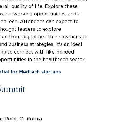
rall quality of life. Explore these
s, networking opportunities, and a
 MedTech. Attendees can expect to
thought leaders to explore
nge from digital health innovations to
d business strategies. It's an ideal
ing to connect with like-minded
pportunities in the healthtech sector.
tial for Medtech startups
Summit
 Point, California