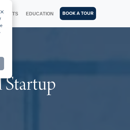
BOOK A TOUR
EVENTS
EDUCATION
r
ce
e
 Startup