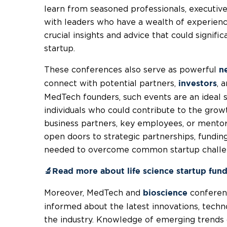
learn from seasoned professionals, executiv
with leaders who have a wealth of experience
crucial insights and advice that could signifi
startup.
These conferences also serve as powerful
n
connect with potential partners,
, 
investors
MedTech founders, such events are an ideal s
individuals who could contribute to the gro
business partners, key employees, or mentor
open doors to strategic partnerships, fundin
needed to overcome common startup challe
🔬Read more about life science startup fun
Moreover, MedTech and
conferenc
bioscience
informed about the latest innovations, techn
the industry. Knowledge of emerging trends 