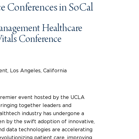
e Conferences in SoCal
anagement Healthcare
itals Conference
t, Los Angeles, California
 premier event hosted by the UCLA
ringing together leaders and
ealthtech industry has undergone a
en by the swift adoption of innovative,
and data technologies are accelerating
volutionizing patient care, improving