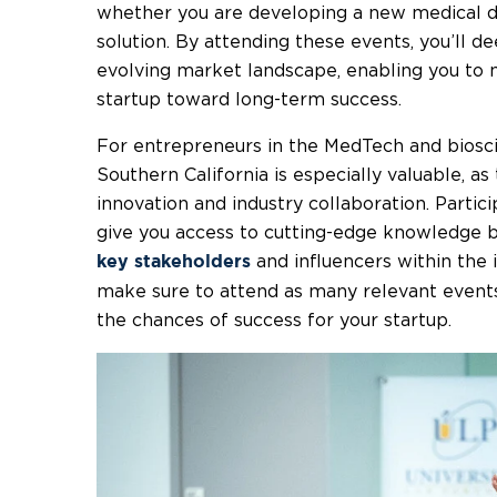
whether you are developing a new medical dev
solution. By attending these events, you’ll 
evolving market landscape, enabling you to 
startup toward long-term success.
For entrepreneurs in the MedTech and biosci
Southern California is especially valuable, as
innovation and industry collaboration. Partici
give you access to cutting-edge knowledge bu
and influencers within the 
key stakeholders
make sure to attend as many relevant event
the chances of success for your startup.