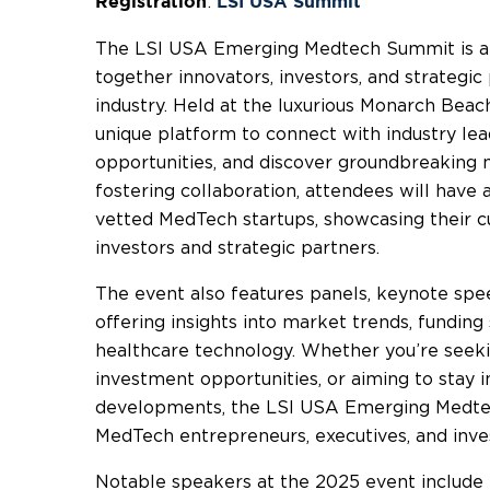
:
Registration
LSI USA Summit
The LSI USA Emerging Medtech Summit is a 
together innovators, investors, and strategi
industry. Held at the luxurious Monarch Beac
unique platform to connect with industry le
opportunities, and discover groundbreaking m
fostering collaboration, attendees will have
vetted MedTech startups, showcasing their cu
investors and strategic partners.
The event also features panels, keynote spe
offering insights into market trends, fundin
healthcare technology. Whether you’re seeki
investment opportunities, or aiming to stay 
developments, the LSI USA Emerging Medtec
MedTech entrepreneurs, executives, and inve
Notable speakers at the 2025 event includ