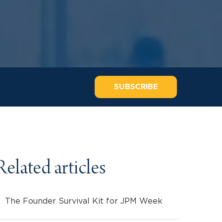
SUBSCRIBE
Related articles
The Founder Survival Kit for JPM Week