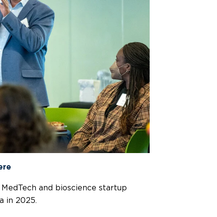
ere
p MedTech and bioscience startup
a in 2025.