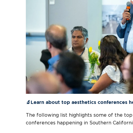
🔬Learn about top aesthetics conferences h
The following list highlights some of the to
conferences happening in Southern Californi