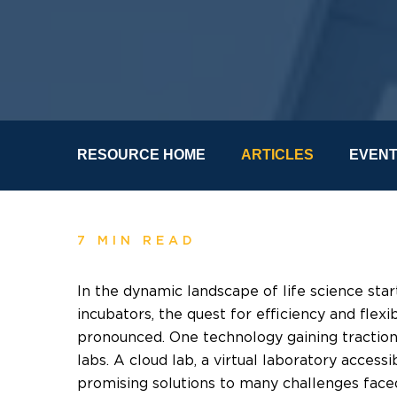
RESOURCE HOME
ARTICLES
EVEN
7 MIN READ
In the dynamic landscape of life science sta
incubators, the quest for efficiency and flex
pronounced. One technology gaining traction 
labs. A cloud lab, a virtual laboratory accessi
promising solutions to many challenges faced