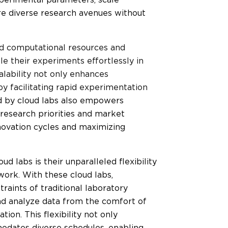
re diverse research avenues without
ted computational resources and
le their experiments effortlessly in
alability not only enhances
by facilitating rapid experimentation
ed by cloud labs also empowers
 research priorities and market
novation cycles and maximizing
d labs is their unparalleled flexibility
ork. With these cloud labs,
raints of traditional laboratory
nd analyze data from the comfort of
ion. This flexibility not only
odates diverse schedules, enabling