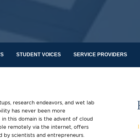
TS
STUDENT VOICES
SERVICE PROVIDERS
rtups, research endeavors, and wet lab
ibility has never been more
in this domain is the advent of cloud
ble remotely via the internet, offers
 by scientists and entrepreneurs.