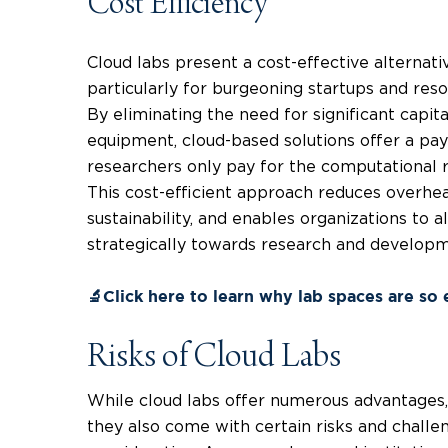
Cost Efficiency
Cloud labs present a cost-effective alternativ
particularly for burgeoning startups and reso
By eliminating the need for significant capit
equipment, cloud-based solutions offer a pa
researchers only pay for the computational r
This cost-efficient approach reduces overhea
sustainability, and enables organizations to 
strategically towards research and developme
🔬Click here to learn why lab spaces are so
Risks of Cloud Labs
While cloud labs offer numerous advantages, s
they also come with certain risks and challe