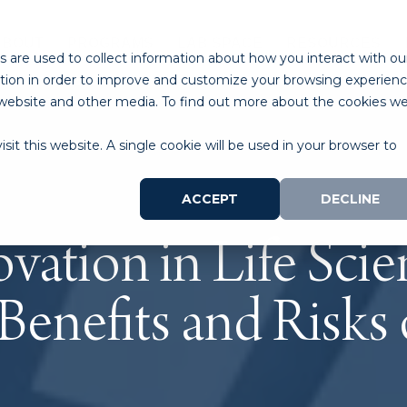
ABOUT
PROGRAMS
LAB SPACE
RESOURCES
 are used to collect information about how you interact with ou
tion in order to improve and customize your browsing experien
is website and other media. To find out more about the cookies w
sit this website. A single cookie will be used in your browser to
ACCEPT
DECLINE
vation in Life Scie
 Benefits and Risks