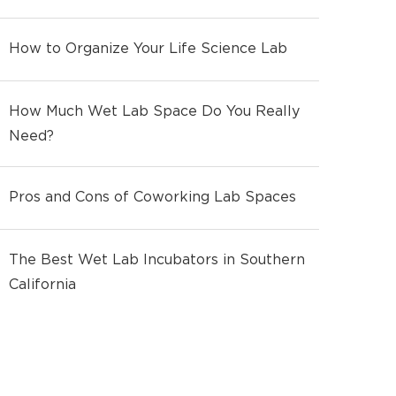
How to Organize Your Life Science Lab
How Much Wet Lab Space Do You Really
Need?
Pros and Cons of Coworking Lab Spaces
The Best Wet Lab Incubators in Southern
California