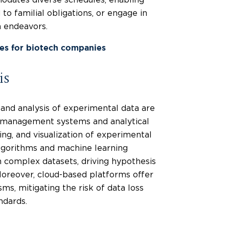
 to familial obligations, or engage in
h endeavors.
ces for biotech companies
is
 and analysis of experimental data are
a management systems and analytical
ing, and visualization of experimental
lgorithms and machine learning
m complex datasets, driving hypothesis
oreover, cloud-based platforms offer
s, mitigating the risk of data loss
ndards.