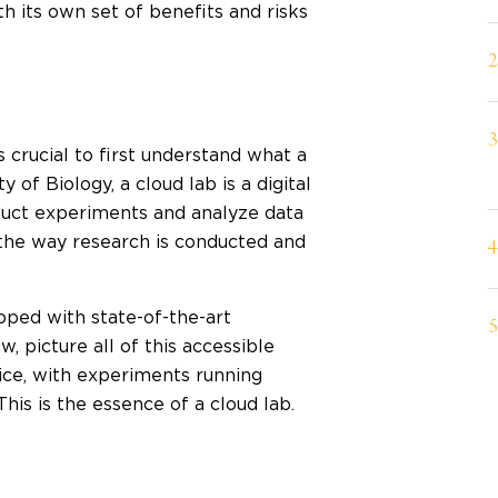
h its own set of benefits and risks
s crucial to first understand what a
 of Biology, a cloud lab is a digital
nduct experiments and analyze data
 the way research is conducted and
ipped with state-of-the-art
, picture all of this accessible
ice, with experiments running
his is the essence of a cloud lab.