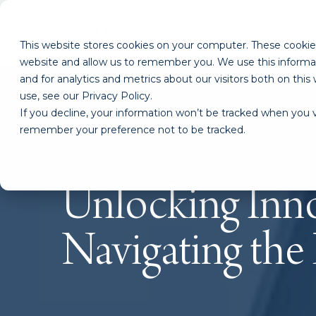
This website stores cookies on your computer. These cookies
website and allow us to remember you. We use this informa
and for analytics and metrics about our visitors both on th
use, see our Privacy Policy.
If you decline, your information won’t be tracked when you vi
remember your preference not to be tracked.
Unlocking Inno
Navigating the