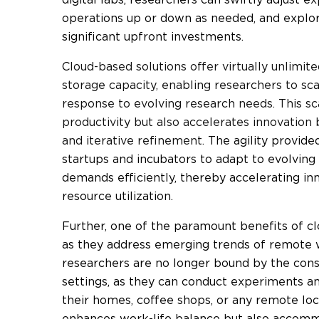
operations up or down as needed, and explo
significant upfront investments.
C
loud-based solutions offer virtually unlimi
storage capacity, enabling researchers to sca
response to evolving research needs. This sc
productivity but also accelerates innovation 
and iterative refinement.
The agility provid
startups and incubators to adapt to evolving
demands efficiently, thereby accelerating in
resource utilization.
Further, one of the paramount benefits of clou
as they address emerging trends of remote w
researchers are no longer bound by the const
settings, as they can conduct experiments a
their homes, coffee shops, or any remote locat
enhances work-life balance but also accomm