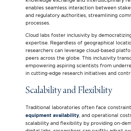
knowledge exchange and interdisciplinary resea
enables seamless interaction between stakeho
and regulatory authorities, streamlining co
processes.
Cloud labs foster inclusivity by democratizin
expertise. Regardless of geographical location 
researchers can leverage cloud-based platfo
peers across the globe. This inclusivity tran
empowering aspiring scientists from underr
in cutting-edge research initiatives and contr
Scalability and Flexibility
Traditional laboratories often face constrain
, and operational cost
equipment availability
scalability and flexibility by providing on-d
digital labs, researchers can swiftly adjust 