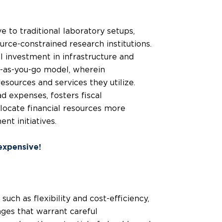
e to traditional laboratory setups,
urce-constrained research institutions.
al investment in infrastructure and
y-as-you-go model, wherein
esources and services they utilize.
d expenses, fosters fiscal
allocate financial resources more
nt initiatives.
 expensive!
uch as flexibility and cost-efficiency,
nges that warrant careful