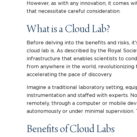
However, as with any innovation, it comes wit
that necessitate careful consideration.
What is a Cloud Lab?
Before delving into the benefits and risks, it'
cloud lab is. As described by the Royal Society
infrastructure that enables scientists to co
from anywhere in the world, revolutionizing
accelerating the pace of discovery.
Imagine a traditional laboratory setting, equ
instrumentation and staffed with experts. Now
remotely, through a computer or mobile dev
autonomously or under minimal supervision. T
Benefits of Cloud Labs