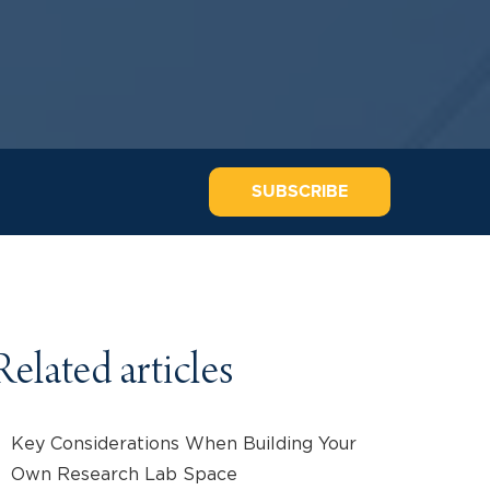
SUBSCRIBE
Related articles
Key Considerations When Building Your
Own Research Lab Space