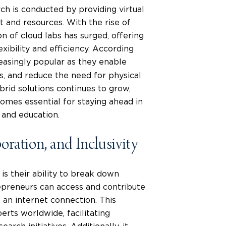
ch is conducted by providing virtual
 and resources. With the rise of
n of cloud labs has surged, offering
ibility and efficiency. According
easingly popular as they enable
s, and reduce the need for physical
rid solutions continues to grow,
omes essential for staying ahead in
 and education.
oration, and Inclusivity
is their ability to break down
epreneurs can access and contribute
 an internet connection. This
erts worldwide, facilitating