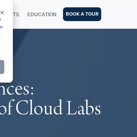
BOOK A TOUR
EVENTS
EDUCATION
r
ce
e
nces:
 of Cloud Labs