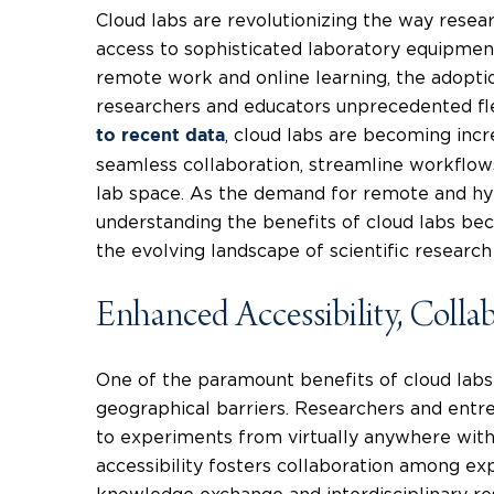
Cloud labs are revolutionizing the way resear
access to sophisticated laboratory equipment
remote work and online learning, the adoptio
researchers and educators unprecedented flex
, cloud labs are becoming incr
to recent data
seamless collaboration, streamline workflow
lab space. As the demand for remote and hyb
understanding the benefits of cloud labs bec
the evolving landscape of scientific research
Enhanced Accessibility, Collab
One of the paramount benefits of cloud labs 
geographical barriers. Researchers and entr
to experiments from virtually anywhere with
accessibility fosters collaboration among exp