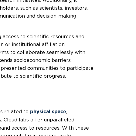
rch initiatives. Additionally, it
lders, such as scientists, investors,
mmunication and decision-making
g access to scientific resources and
or institutional affiliation,
rms to collaborate seamlessly with
scends socioeconomic barriers,
epresented communities to participate
ibute to scientific progress.
ts related to
,
physical space
s. Cloud labs offer unparalleled
emand access to resources. With these
experimental parameters, scale