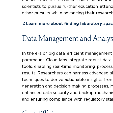
scientists to pursue further education, attend
other pursuits while advancing their researc
🔬Learn more about finding laboratory spa
Data Management and Analys
In the era of big data, efficient management
paramount. Cloud labs integrate robust dat
tools, enabling real-time monitoring, process
results. Researchers can harness advanced a
techniques to derive actionable insights fro
generation and decision-making processes. M
enhanced data security and backup mechanism
and ensuring compliance with regulatory sta