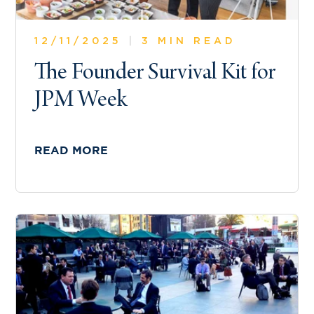
12/11/2025
|
3 MIN READ
The Founder Survival Kit for
JPM Week
READ MORE