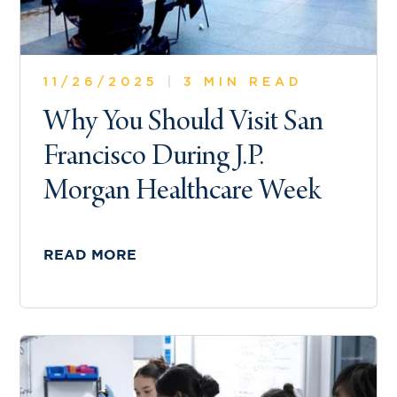
11/26/2025
|
3 MIN READ
Why You Should Visit San
Francisco During J.P.
Morgan Healthcare Week
READ MORE