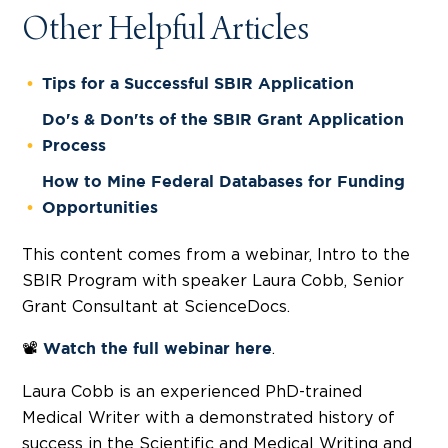
Other Helpful Articles
Tips for a Successful SBIR Application
Do's & Don'ts of the SBIR Grant Application
Process
How to Mine Federal Databases for Funding
Opportunities
This content comes from a webinar, Intro to the
SBIR Program with speaker Laura Cobb, Senior
Grant Consultant at ScienceDocs.
📽️
.
Watch the full webinar
here
Laura Cobb is an experienced PhD-trained
Medical Writer with a demonstrated history of
success in the Scientific and Medical Writing and