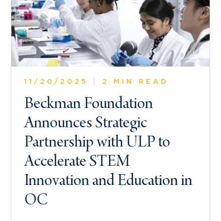
11/20/2025
|
2 MIN READ
Beckman Foundation
Announces Strategic
Partnership with ULP to
Accelerate STEM
Innovation and Education in
OC