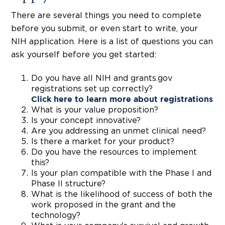
There are several things you need to complete
before you submit, or even start to write, your
NIH application. Here is a list of questions you can
ask yourself before you get started:
Do you have all NIH and grants.gov
registrations set up correctly?
Click here
to learn more about registrations
What is your value proposition?
Is your concept innovative?
Are you addressing an unmet clinical need?
Is there a market for your product?
Do you have the resources to implement
this?
Is your plan compatible with the Phase I and
Phase II structure?
What is the likelihood of success of both the
work proposed in the grant and the
technology?