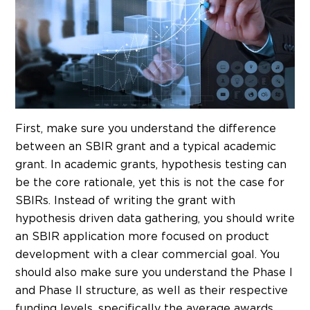
First, make sure you understand the difference
between an SBIR grant and a typical academic
grant. In academic grants, hypothesis testing can
be the core rationale, yet this is not the case for
SBIRs. Instead of writing the grant with
hypothesis driven data gathering, you should write
an SBIR application more focused on product
development with a clear commercial goal. You
should also make sure you understand the Phase I
and Phase II structure, as well as their respective
funding levels, specifically the average awards