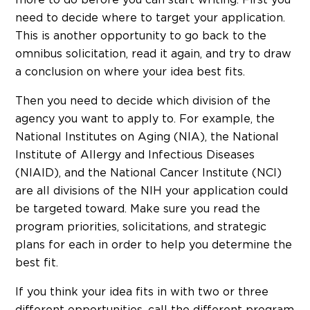
more to do before you can start writing. First you
need to decide where to target your application.
This is another opportunity to go back to the
omnibus solicitation, read it again, and try to draw
a conclusion on where your idea best fits.
Then you need to decide which division of the
agency you want to apply to. For example, the
National Institutes on Aging (NIA), the National
Institute of Allergy and Infectious Diseases
(NIAID), and the National Cancer Institute (NCI)
are all divisions of the NIH your application could
be targeted toward. Make sure you read the
program priorities, solicitations, and strategic
plans for each in order to help you determine the
best fit.
If you think your idea fits in with two or three