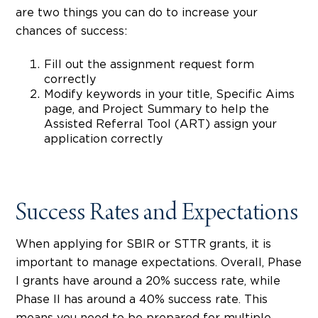
are two things you can do to increase your
chances of success:
Fill out the assignment request form
correctly
Modify keywords in your title, Specific Aims
page, and Project Summary to help the
Assisted Referral Tool (ART) assign your
application correctly
Success Rates and Expectations
When applying for SBIR or STTR grants, it is
important to manage expectations. Overall, Phase
I grants have around a 20% success rate, while
Phase II has around a 40% success rate. This