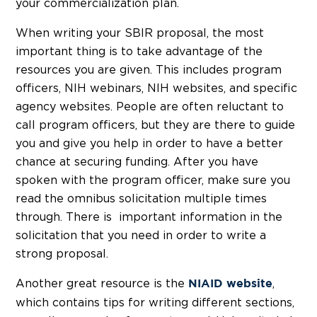
your commercialization plan.
When writing your SBIR proposal, the most
important thing is to take advantage of the
resources you are given. This includes program
officers, NIH webinars, NIH websites, and specific
agency websites. People are often reluctant to
call program officers, but they are there to guide
you and give you help in order to have a better
chance at securing funding. After you have
spoken with the program officer, make sure you
read the omnibus solicitation multiple times
through. There is important information in the
solicitation that you need in order to write a
strong proposal.
Another great resource is the
,
NIAID website
which contains tips for writing different sections,