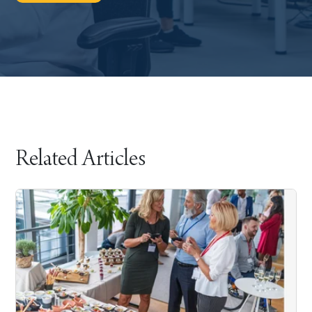
Related Articles