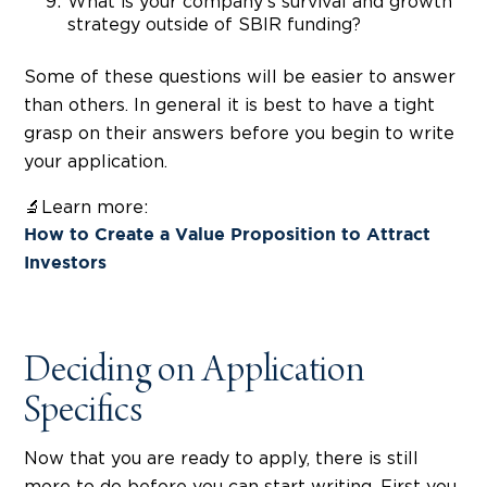
What is your company's survival and growth
strategy outside of SBIR funding?
Some of these questions will be easier to answer
than others. In general it is best to have a tight
grasp on their answers before you begin to write
your application.
🔬Learn more:
How to Create a Value Proposition to Attract
Investors
Deciding on Application
Specifics
Now that you are ready to apply, there is still