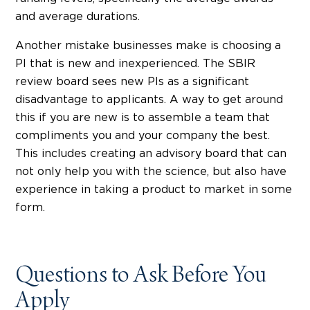
and average durations.
Another mistake businesses make is choosing a
PI that is new and inexperienced. The SBIR
review board sees new PIs as a significant
disadvantage to applicants. A way to get around
this if you are new is to assemble a team that
compliments you and your company the best.
This includes creating an advisory board that can
not only help you with the science, but also have
experience in taking a product to market in some
form.
Questions to Ask Before You
Apply