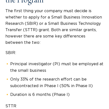
the Program
The first thing your company must decide is
whether to apply for a Small Business Innovation
Research (SBIR) or a Small Business Technology
Transfer (STTR) grant. Both are similar grants,
however there are some key differences
between the two:
SBIR:
Principal investigator (PI) must be employed at
the small business
Only 33% of the research effort can be
subcontracted in Phase I (50% in Phase II)
Duration is 6 months (Phase I)
STTR