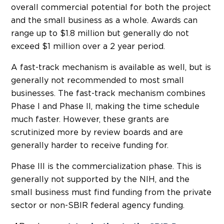
overall commercial potential for both the project
and the small business as a whole. Awards can
range up to $1.8 million but generally do not
exceed $1 million over a 2 year period.
A fast-track mechanism is available as well, but is
generally not recommended to most small
businesses. The fast-track mechanism combines
Phase I and Phase II, making the time schedule
much faster. However, these grants are
scrutinized more by review boards and are
generally harder to receive funding for.
Phase III is the commercialization phase. This is
generally not supported by the NIH, and the
small business must find funding from the private
sector or non-SBIR federal agency funding.