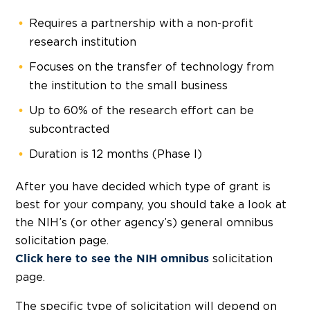
Requires a partnership with a non-profit
research institution
Focuses on the transfer of technology from
the institution to the small business
Up to 60% of the research effort can be
subcontracted
Duration is 12 months (Phase I)
After you have decided which type of grant is
best for your company, you should take a look at
the NIH’s (or other agency’s) general omnibus
solicitation page.
solicitation
Click here
to see the NIH omnibus
page.
The specific type of solicitation will depend on