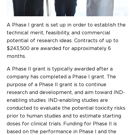
A Phase I grant is set up in order to establish the
technical merit, feasibility, and commercial
potential of research ideas. Contracts of up to
$243,500 are awarded for approximately 6
months.
A Phase II grant is typically awarded after a
company has completed a Phase I grant. The
purpose of a Phase II grant is to continue
research and development, and aim toward IND-
enabling studies. IND-enabling studies are
conducted to evaluate the potential toxicity risks
prior to human studies and to estimate starting
doses for clinical trials. Funding for Phase II is
based on the performance in Phase I and the