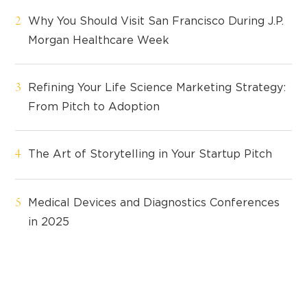
Why You Should Visit San Francisco During J.P.
Morgan Healthcare Week
Refining Your Life Science Marketing Strategy:
From Pitch to Adoption
The Art of Storytelling in Your Startup Pitch
Medical Devices and Diagnostics Conferences
in 2025