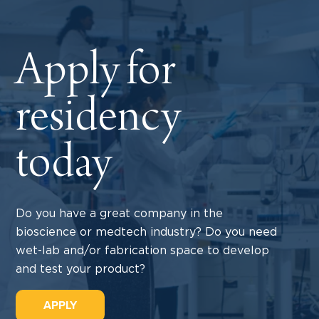
Apply for
residency
today
Do you have a great company in the
bioscience or medtech industry? Do you need
wet-lab and/or fabrication space to develop
and test your product?
APPLY