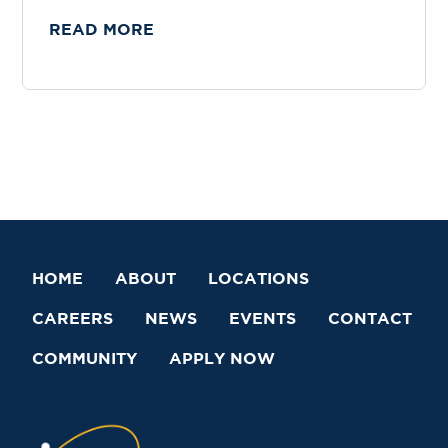
READ MORE
HOME
ABOUT
LOCATIONS
CAREERS
NEWS
EVENTS
CONTACT
COMMUNITY
APPLY NOW