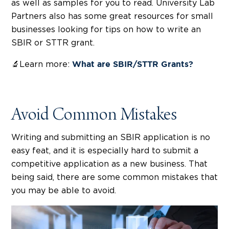
as well as samples for you to read. University Lab
Partners also has some great resources for small
businesses looking for tips on how to write an
SBIR or STTR grant.
🔬Learn more:
What are SBIR/STTR Grants?
Avoid Common Mistakes
Writing and submitting an SBIR application is no
easy feat, and it is especially hard to submit a
competitive application as a new business. That
being said, there are some common mistakes that
you may be able to avoid.