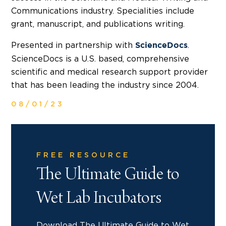
Communications industry. Specialities include
grant, manuscript, and publications writing.
Presented in partnership with
.
ScienceDocs
ScienceDocs is a U.S. based, comprehensive
scientific and medical research support provider
that has been leading the industry since 2004.
08/01/23
FREE RESOURCE
The Ultimate Guide to
Wet Lab Incubators
Download The Ultimate Guide to Wet