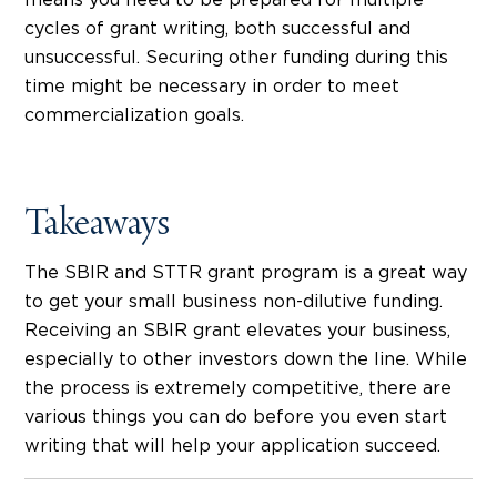
means you need to be prepared for multiple
cycles of grant writing, both successful and
unsuccessful. Securing other funding during this
time might be necessary in order to meet
commercialization goals.
Takeaways
The SBIR and STTR grant program is a great way
to get your small business non-dilutive funding.
Receiving an SBIR grant elevates your business,
especially to other investors down the line. While
the process is extremely competitive, there are
various things you can do before you even start
writing that will help your application succeed.