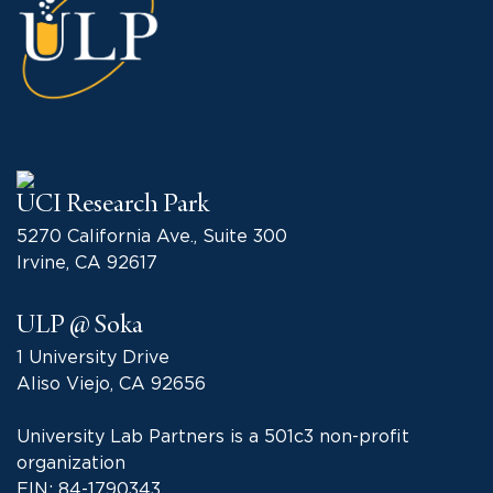
UCI Research Park
5270 California Ave., Suite 300
Irvine, CA 92617
ULP @ Soka
1 University Drive
Aliso Viejo, CA 92656
University Lab Partners is a 501c3 non-profit
organization
EIN: 84-1790343