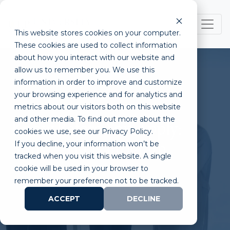
This website stores cookies on your computer.
These cookies are used to collect information
about how you interact with our website and
allow us to remember you. We use this
information in order to improve and customize
your browsing experience and for analytics and
metrics about our visitors both on this website
and other media. To find out more about the
Know Before You Apply:
cookies we use, see our Privacy Policy.
If you decline, your information won’t be
SBIR / STTR Program
tracked when you visit this website. A single
cookie will be used in your browser to
remember your preference not to be tracked.
ACCEPT
DECLINE