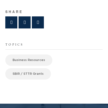
SHARE
TOPICS
Business Resources
SBIR / STTR Grants