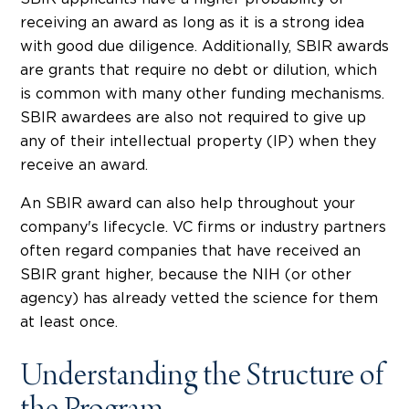
receiving an award as long as it is a strong idea
with good due diligence. Additionally, SBIR awards
are grants that require no debt or dilution, which
is common with many other funding mechanisms.
SBIR awardees are also not required to give up
any of their intellectual property (IP) when they
receive an award.
An SBIR award can also help throughout your
company's lifecycle. VC firms or industry partners
often regard companies that have received an
SBIR grant higher, because the NIH (or other
agency) has already vetted the science for them
at least once.
Understanding the Structure of