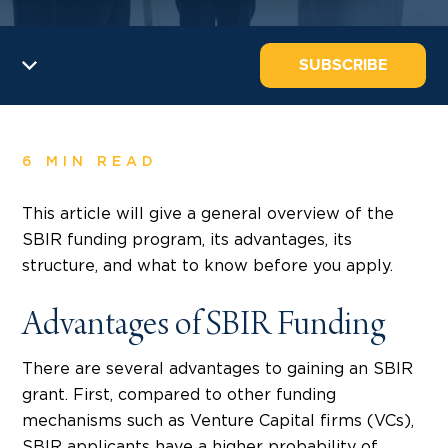
SUBSCRIBE
6 MIN READ
This article will give a general overview of the
SBIR funding program, its advantages, its
structure, and what to know before you apply.
Advantages of SBIR Funding
There are several advantages to gaining an SBIR
grant. First, compared to other funding
mechanisms such as Venture Capital firms (VCs),
SBIR applicants have a higher probability of