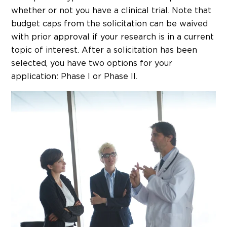
whether or not you have a clinical trial. Note that
budget caps from the solicitation can be waived
with prior approval if your research is in a current
topic of interest. After a solicitation has been
selected, you have two options for your
application: Phase I or Phase II.