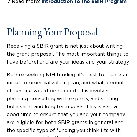
🔬Read more:
Introduction to the SBIR Program
Planning Your Proposal
Receiving a SBIR grant is not just about writing
the grant proposal. The most important things to
have beforehand are your ideas and your strategy.
Before seeking NIH funding, it's best to create an
initial commercialization plan, and what amount
of funding would be needed. This involves
planning, consulting with experts, and setting
both short and long term goals. This is also a
good time to ensure that you and your company
are eligible for both SBIR grants in general and
the specific type of funding you think fits with