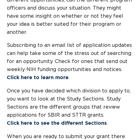
different opportunities, call the different program
officers and discuss your situation. They might
have some insight on whether or not they feel
your idea is better suited for their program or
another.
Subscribing to an email list of application updates
can help take some of the stress out of searching
for an opportunity. Check for ones that send out
weekly NIH funding opportunities and notices.
.
Click here to learn more
Once you have decided which division to apply to,
you want to look at the Study Sections. Study
Sections are the different groups that review
applications for SBIR and STTR grants.
.
Click here
to see the different Sections
When you are ready to submit your grant there