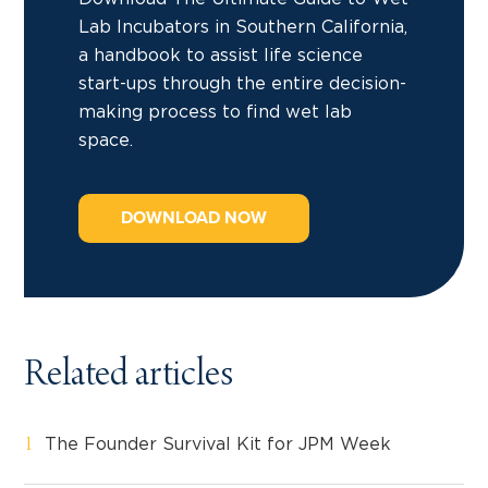
Lab Incubators in Southern California,
a handbook to assist life science
start-ups through the entire decision-
making process to find wet lab
space.
DOWNLOAD NOW
Related articles
The Founder Survival Kit for JPM Week