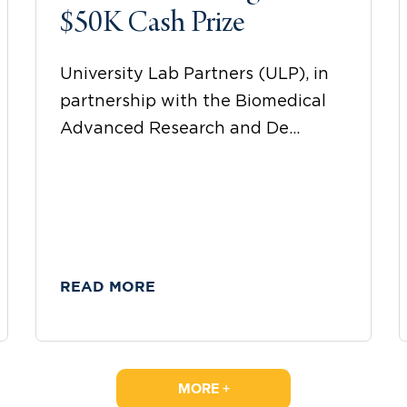
$50K Cash Prize
University Lab Partners (ULP), in
partnership with the Biomedical
Advanced Research and De...
READ MORE
MORE +