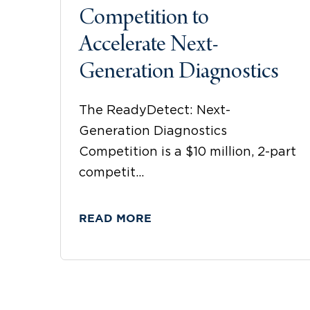
Competition to
Accelerate Next-
Generation Diagnostics
The ReadyDetect: Next-
Generation Diagnostics
Competition is a $10 million, 2-part
competit...
READ MORE