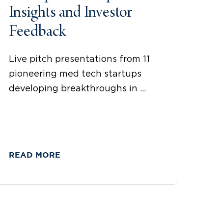
Insights and Investor
Feedback
Live pitch presentations from 11
pioneering med tech startups
developing breakthroughs in ...
READ MORE