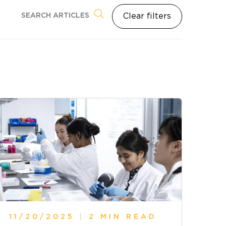
Clear filters
11/20/2025
|
2 MIN READ