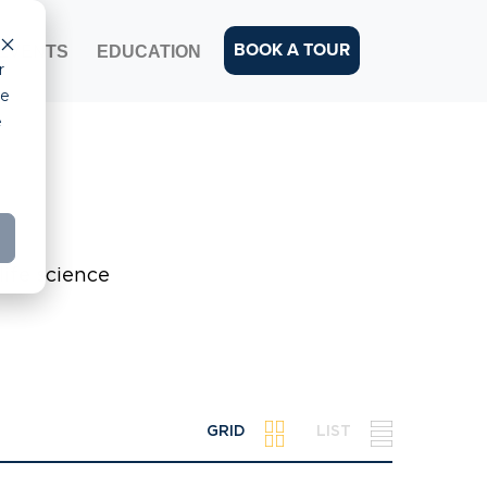
BOOK A TOUR
EVENTS
EDUCATION
r
ce
e
life science
GRID
LIST