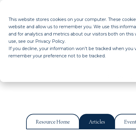
This website stores cookies on your computer. These cookies
website and allow us to remember you. We use this informa
and for analytics and metrics about our visitors both on th
use, see our Privacy Policy.
If you decline, your information won’t be tracked when you vi
remember your preference not to be tracked.
Browse our 
Resource Home
Articles
Even