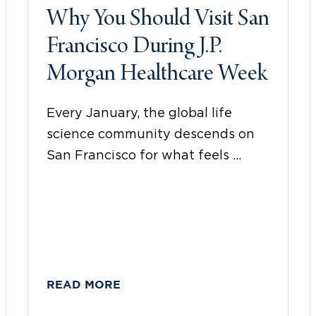
Why You Should Visit San
Francisco During J.P.
Morgan Healthcare Week
Every January, the global life
science community descends on
San Francisco for what feels ...
READ MORE