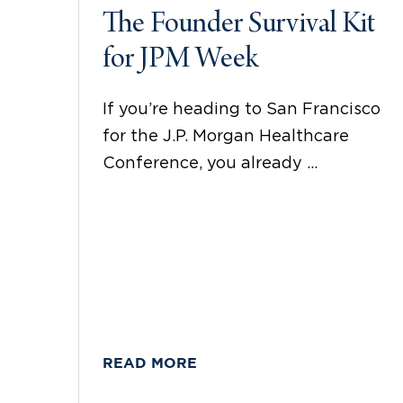
The Founder Survival Kit
for JPM Week
If you’re heading to San Francisco
for the J.P. Morgan Healthcare
Conference, you already ...
READ MORE