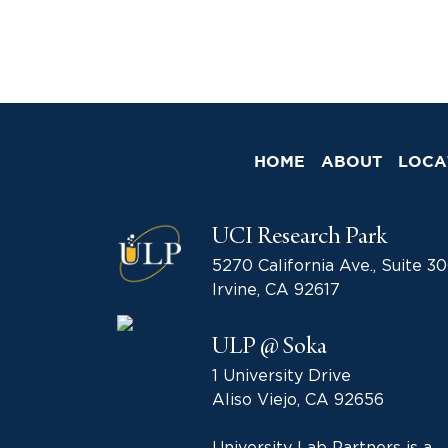
HOME
ABOUT
LOCA
UCI Research Park
5270 California Ave., Suite 3
Irvine, CA 92617
ULP @ Soka
1 University Drive
Aliso Viejo, CA 92656
University Lab Partners is a