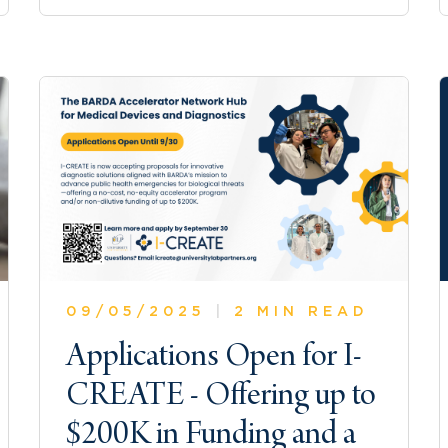
09/05/2025
|
2 MIN READ
Applications Open for I-
CREATE - Offering up to
$200K in Funding and a