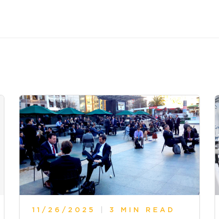
11/26/2025
|
3 MIN READ