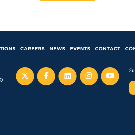
TIONS
CAREERS
NEWS
EVENTS
CONTACT
CO
Su
00