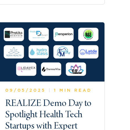
09/05/2025
|
1 MIN READ
REALIZE Demo Day to
Spotlight Health Tech
Startups with Expert