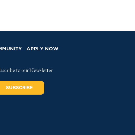
MMUNITY
APPLY NOW
bscribe to our Newsletter
SUBSCRIBE