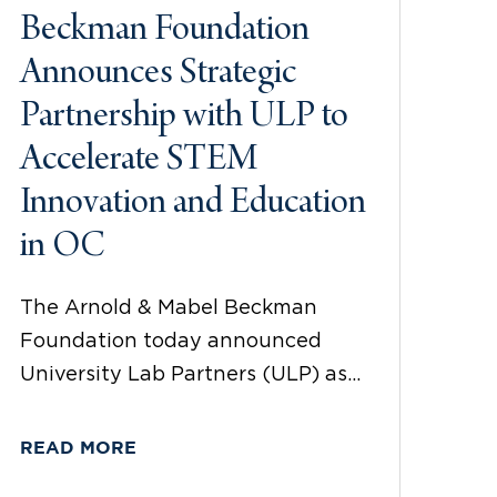
Beckman Foundation
Announces Strategic
Partnership with ULP to
Accelerate STEM
Innovation and Education
in OC
The Arnold & Mabel Beckman
Foundation today announced
University Lab Partners (ULP) as...
READ MORE