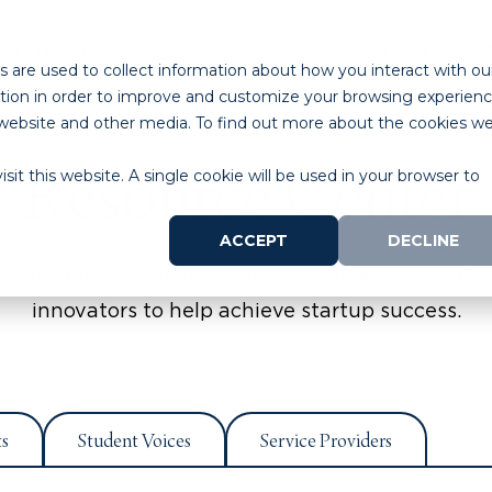
ABOUT
PROGRAMS
LAB SPACE
RESOURCES
 are used to collect information about how you interact with ou
tion in order to improve and customize your browsing experien
is website and other media. To find out more about the cookies w
Resource Center
sit this website. A single cookie will be used in your browser to
ACCEPT
DECLINE
extensive library of articles, videos, and tools for 
innovators to help achieve startup success.
ts
Student Voices
Service Providers