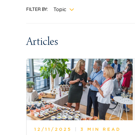
FILTER BY:
Topic
Articles
12/11/2025
|
3 MIN READ