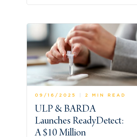
09/16/2025
|
2 MIN READ
ULP & BARDA
Launches ReadyDetect:
A $10 Million