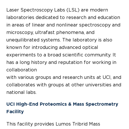
Laser Spectroscopy Labs (LSL) are modern
laboratories dedicated to research and education
in areas of linear and nonlinear spectroscopy and
microscopy, ultrafast phenomena, and
unequilibrated systems. The laboratory is also
known for introducing advanced optical
experiments to a broad scientific community. It
has a long history and reputation for working in
collaboration
with various groups and research units at UCI, and
collaborates with groups at other universities and
national labs.
UCI High-End Proteomics & Mass Spectrometry
Facility
This facility provides Lumos Tribrid Mass