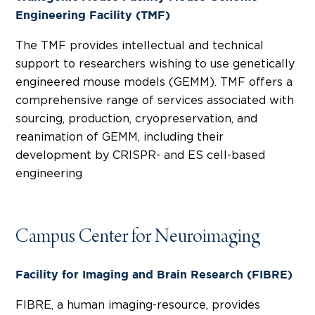
Engineering Facility (TMF)
The TMF provides intellectual and technical
support to researchers wishing to use genetically
engineered mouse models (GEMM). TMF offers a
comprehensive range of services associated with
sourcing, production, cryopreservation, and
reanimation of GEMM, including their
development by CRISPR- and ES cell-based
engineering
Campus Center for Neuroimaging
Facility for Imaging and Brain Research (FIBRE)
FIBRE, a human imaging-resource, provides