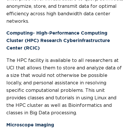
anonymize, store, and transmit data for optimal
efficiency across high bandwidth data center
networks.
Computing- High-Performance Computing
Cluster (HPC) Research Cyberinfrastructure
Center (RCIC)
The HPC facility is available to all researchers at
UCI that allows them to store and analyze data of
a size that would not otherwise be possible
locally, and personal assistance in resolving
specific computational problems. This unit
provides classes and tutorials in using Linux and
the HPC cluster as well as Bioinformatics and
classes in Big Data processing.
Microscope Imaging