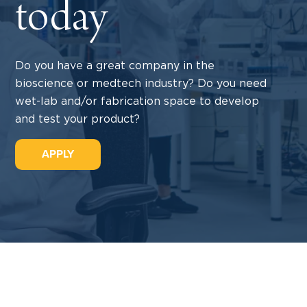
today
Do you have a great company in the
bioscience or medtech industry? Do you need
wet-lab and/or fabrication space to develop
and test your product?
APPLY