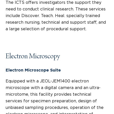
The ICTS offers investigators the support they
need to conduct clinical research. These services
include Discover. Teach. Heal. specially trained
research nursing, technical and support staff, and
a large selection of procedural support.
Electron Microscopy
Electron Microscope Suite
Equipped with a JEOL-JEM1400 electron
microscope with a digital camera and an ultra-
microtome, this facility provides technical
services for specimen preparation, design of
unbiased sampling procedures, operation of the