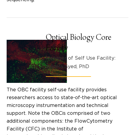
Optical Biology Core
Facility
Manager of Self Use Facility:
Adeela Syed, PhD
The OBC facility self-use facility provides
researchers access to state-of-the-art optical
microscopy instrumentation and technical
support. Note the OBCis comprised of two
additional components: the FlowCytometry
Facility (CFC) in the Institute of