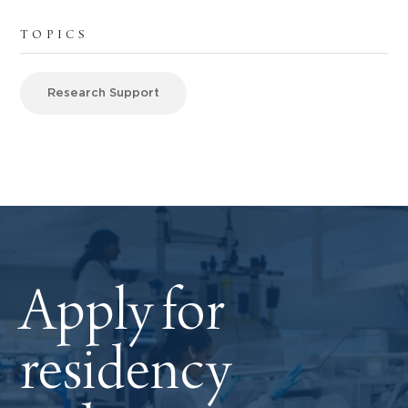
TOPICS
Research Support
Apply for
residency