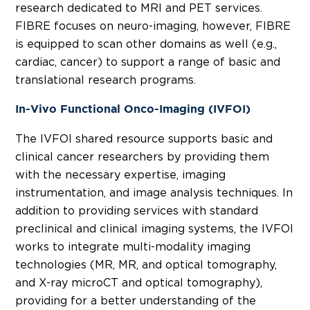
research dedicated to MRI and PET services.
FIBRE focuses on neuro-imaging, however, FIBRE
is equipped to scan other domains as well (e.g.,
cardiac, cancer) to support a range of basic and
translational research programs.
In-Vivo Functional Onco-Imaging (IVFOI)
The IVFOI shared resource supports basic and
clinical cancer researchers by providing them
with the necessary expertise, imaging
instrumentation, and image analysis techniques. In
addition to providing services with standard
preclinical and clinical imaging systems, the IVFOI
works to integrate multi-modality imaging
technologies (MR, MR, and optical tomography,
and X-ray microCT and optical tomography),
providing for a better understanding of the