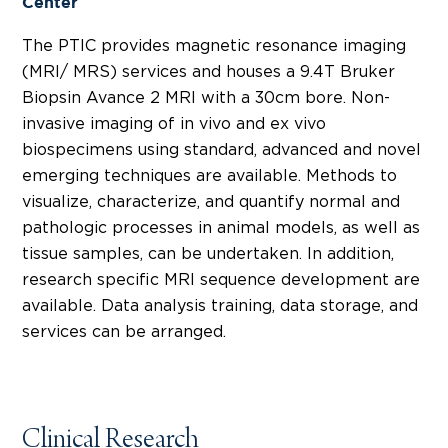
Center
The PTIC provides magnetic resonance imaging
(MRI/ MRS) services and houses a 9.4T Bruker
Biopsin Avance 2 MRI with a 30cm bore. Non-
invasive imaging of in vivo and ex vivo
biospecimens using standard, advanced and novel
emerging techniques are available. Methods to
visualize, characterize, and quantify normal and
pathologic processes in animal models, as well as
tissue samples, can be undertaken. In addition,
research specific MRI sequence development are
available. Data analysis training, data storage, and
services can be arranged.
Clinical Research