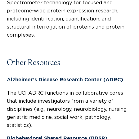
Spectrometer technology for focused and
proteome-wide protein expression research,
including identification, quantification, and
structural interrogation of proteins and protein
complexes.
Other Resources
Alzheimer’s Disease Research Center (ADRC)
The UCI ADRC functions in collaborative cores
that include investigators from a variety of
disciplines (e.g., neurology, neurobiology, nursing,
geriatric medicine, social work, pathology,
statistics).
Biobehavioral Shared Resource (BBSR)