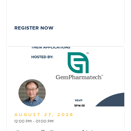
REGISTER NOW
AUGUST 27, 2026
12:00 PM - 01:00 PM