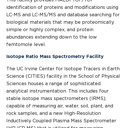
identification of proteins and modifications using
LC-MS and LC-MS/MS and database searching for
biological materials that may be proteomically
simple or highly complex, and protein
abundances extending down to the low
femtomole level.
Isotope Ratio Mass Spectrometry Facility
The UC Irvine Center for Isotope Tracers in Earth
Science (CITIES) facility in the School of Physical
Sciences houses a range of sophisticated
analytical instrumentation. This includes four
stable isotope mass spectrometers (IRMS),
capable of measuring air, water, soil, plant, and
rock samples, and a new High-Resolution
Inductively Coupled Plasma Mass Spectrometer