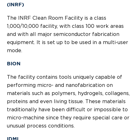
(INRF)
The INRF Clean Room Facility is a class
1,000/10,000 facility, with class 100 work areas
and with all major semiconductor fabrication
equipment. It is set up to be used in a multi-user
mode.
BION
The facility contains tools uniquely capable of
performing micro- and nanofabrication on
materials such as polymers, hydrogels, collagens,
proteins and even living tissue. These materials
traditionally have been difficult or impossible to
micro-machine since they require special care or
unusual process conditions.
IDMI