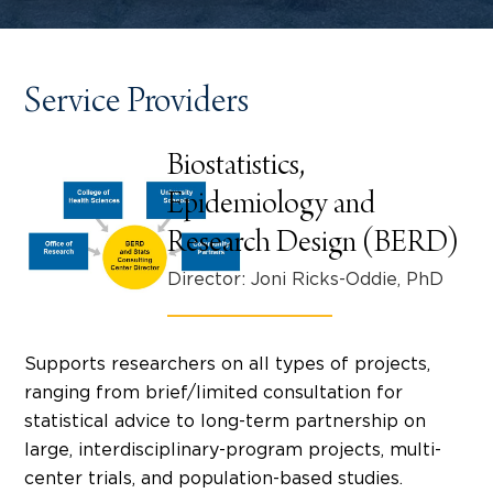
Service Providers
Biostatistics,
Epidemiology and
Research Design (BERD)
Director: Joni Ricks-Oddie, PhD
Supports researchers on all types of projects,
ranging from brief/limited consultation for
statistical advice to long-term partnership on
large, interdisciplinary-program projects, multi-
center trials, and population-based studies.