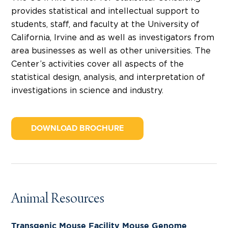
provides statistical and intellectual support to
students, staff, and faculty at the University of
California, Irvine and as well as investigators from
area businesses as well as other universities. The
Center’s activities cover all aspects of the
statistical design, analysis, and interpretation of
investigations in science and industry.
DOWNLOAD BROCHURE
Animal Resources
Transgenic Mouse Facility Mouse Genome