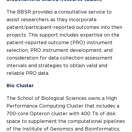
The BBSR provides a consultative service to
assist researchers as they incorporate
patient/participant-reported outcomes into their
projects. This support includes expertise on the
patient-reported outcome (PRO) instrument
selection, PRO instrument development, and
consideration for data collection assessment
intervals and strategies to obtain valid and
reliable PRO data.
Bio Cluster
The School of Biological Sciences owns a High
Performance Computing Cluster that includes a
700-core Opteron cluster with 400 Tb of disk
space to supplement the computational pipelines
of the Institute of Genomics and Bioinformatics,