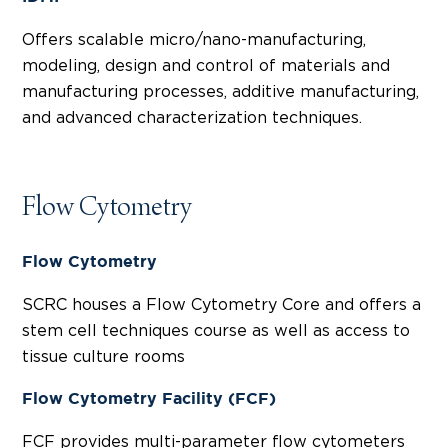
Offers scalable micro/nano-manufacturing,
modeling, design and control of materials and
manufacturing processes, additive manufacturing,
and advanced characterization techniques.
Flow Cytometry
Flow Cytometry
SCRC houses a Flow Cytometry Core and offers a
stem cell techniques course as well as access to
tissue culture rooms
Flow Cytometry Facility (FCF)
FCF provides multi-parameter flow cytometers