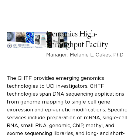
Genomics High-
Throughput Facility
Manager: Melanie L. Oakes, PhD
The GHTF provides emerging genomics
technologies to UCI investigators. GHTF
technologies span DNA sequencing applications
from genome mapping to single-cell gene
expression and epigenetic modifications. Specific
services include preparation of mRNA, single-cell
RNA, small RNA, genomic, ChIP, methyl, and
exome sequencing libraries, and long- and short-