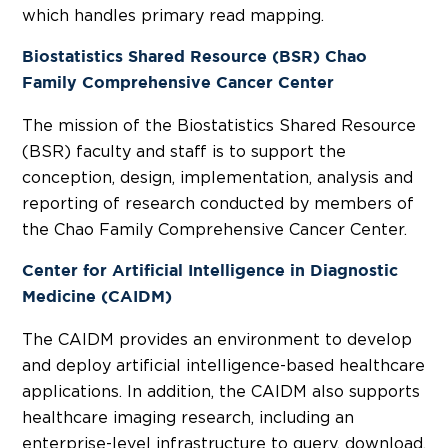
which handles primary read mapping.
Biostatistics Shared Resource (BSR) Chao
Family Comprehensive Cancer Center
The mission of the Biostatistics Shared Resource
(BSR) faculty and staff is to support the
conception, design, implementation, analysis and
reporting of research conducted by members of
the Chao Family Comprehensive Cancer Center.
Center for Artificial Intelligence in Diagnostic
Medicine (CAIDM)
The CAIDM provides an environment to develop
and deploy artificial intelligence-based healthcare
applications. In addition, the CAIDM also supports
healthcare imaging research, including an
enterprise-level infrastructure to query, download,