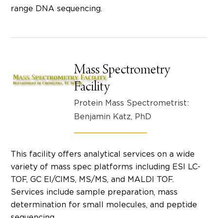
range DNA sequencing.
Mass Spectrometry
Facility
Protein Mass Spectrometrist:
Benjamin Katz, PhD
This facility offers analytical services on a wide
variety of mass spec platforms including ESI LC-
TOF, GC EI/CIMS, MS/MS, and MALDI TOF.
Services include sample preparation, mass
determination for small molecules, and peptide
sequencing.