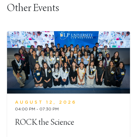
Other Events
AUGUST 12, 2026
04:00 PM - 07:30 PM
ROCK the Science