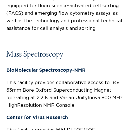
equipped for fluorescence-activated cell sorting
(FACS) and emerging flow cytometry assays, as
well as the technology and professional technical
assistance for cell analysis and sorting.
Mass Spectroscopy
BioMolecular Spectroscopy-NMR
This facility provides collaborative access to 18.8T
63mm Bore Oxford Superconducting Magnet
operating at 2.2 K and Varian UnityInova 800 MHz
HighResolution NMR Console.
Center for Virus Research
This facility provides MALDI-TOF/TOF