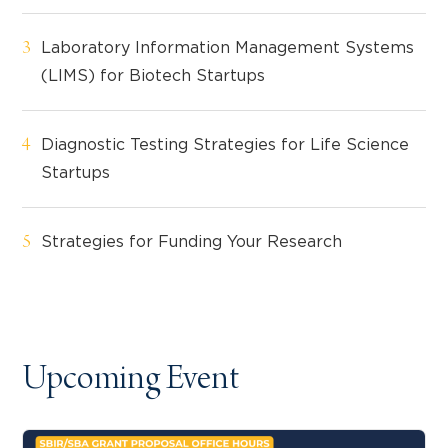
Laboratory Information Management Systems
(LIMS) for Biotech Startups
Diagnostic Testing Strategies for Life Science
Startups
Strategies for Funding Your Research
Upcoming Event