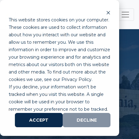
This website stores cookies on your computer.
These cookies are used to collect information
about how you interact with our website and
allow us to remember you. We use this
information in order to improve and customize
your browsing experience and for analytics and
metrics about our visitors both on this website
and other media. To find out more about the
cookies we use, see our Privacy Policy.
UCI Core Facilities
If you decline, your information won’t be
tracked when you visit this website. A single
cookie will be used in your browser to
remember your preference not to be tracked.
ACCEPT
DECLINE