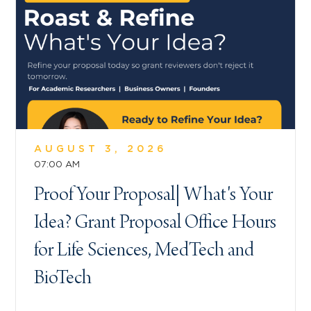
AUGUST 3, 2026
07:00 AM
Proof Your Proposal| What's Your
Idea? Grant Proposal Office Hours
for Life Sciences, MedTech and
BioTech