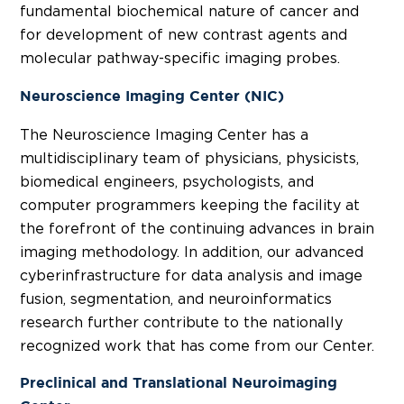
fundamental biochemical nature of cancer and
for development of new contrast agents and
molecular pathway-specific imaging probes.
Neuroscience Imaging Center (NIC)
The Neuroscience Imaging Center has a
multidisciplinary team of physicians, physicists,
biomedical engineers, psychologists, and
computer programmers keeping the facility at
the forefront of the continuing advances in brain
imaging methodology. In addition, our advanced
cyberinfrastructure for data analysis and image
fusion, segmentation, and neuroinformatics
research further contribute to the nationally
recognized work that has come from our Center.
Preclinical and Translational Neuroimaging