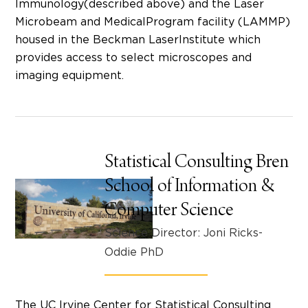
Immunology(described above) and the Laser
Microbeam and MedicalProgram facility (LAMMP)
housed in the Beckman LaserInstitute which
provides access to select microscopes and
imaging equipment.
Statistical Consulting Bren
School of Information &
Computer Science
Science Director: Joni Ricks-
Oddie PhD
The UC Irvine Center for Statistical Consulting