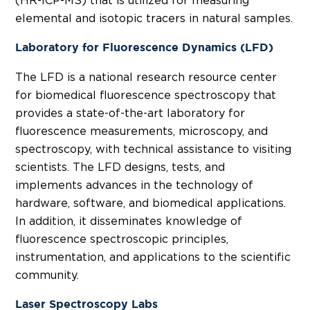
(HR-ICP-MS) that is utilized for measuring
elemental and isotopic tracers in natural samples.
Laboratory for Fluorescence Dynamics (LFD)
The LFD is a national research resource center
for biomedical fluorescence spectroscopy that
provides a state-of-the-art laboratory for
fluorescence measurements, microscopy, and
spectroscopy, with technical assistance to visiting
scientists. The LFD designs, tests, and
implements advances in the technology of
hardware, software, and biomedical applications.
In addition, it disseminates knowledge of
fluorescence spectroscopic principles,
instrumentation, and applications to the scientific
community.
Laser Spectroscopy Labs