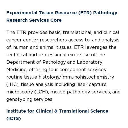
Experimental Tissue Resource (ETR) Pathology
Research Services Core
The ETR provides basic, translational, and clinical
cancer center researchers access to, and analysis
of, human and animal tissues. ETR leverages the
technical and professional expertise of the
Department of Pathology and Laboratory
Medicine, offering four component services:
routine tissue histology/immunohistochemistry
(IHC), tissue analysis including laser capture
microscopy (LCM), mouse pathology services, and
genotyping services
Institute for Clinical & Translational Science
(ICTS)