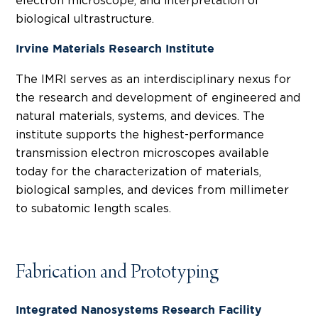
electron microscope, and interpretation of
biological ultrastructure.
Irvine Materials Research Institute
The IMRI serves as an interdisciplinary nexus for
the research and development of engineered and
natural materials, systems, and devices. The
institute supports the highest-performance
transmission electron microscopes available
today for the characterization of materials,
biological samples, and devices from millimeter
to subatomic length scales.
Fabrication and Prototyping
Integrated Nanosystems Research Facility