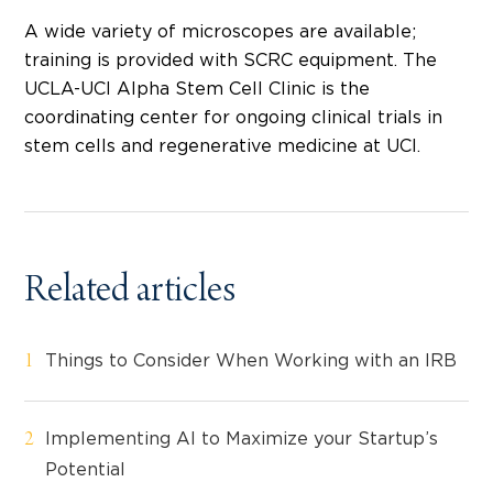
A wide variety of microscopes are available;
training is provided with SCRC equipment. The
UCLA-UCI Alpha Stem Cell Clinic is the
coordinating center for ongoing clinical trials in
stem cells and regenerative medicine at UCI.
Related articles
Things to Consider When Working with an IRB
Implementing AI to Maximize your Startup’s
Potential