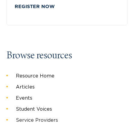
REGISTER NOW
Browse resources
Resource Home
Articles
Events
Student Voices
Service Providers