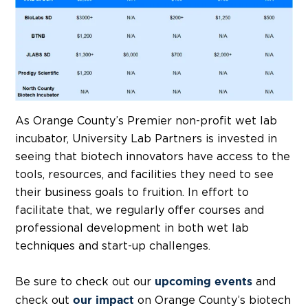
As Orange County’s Premier non-profit wet lab
incubator, University Lab Partners is invested in
seeing that biotech innovators have access to the
tools, resources, and facilities they need to see
their business goals to fruition. In effort to
facilitate that, we regularly offer courses and
professional development in both wet lab
techniques and start-up challenges.
Be sure to check out our
and
upcoming events
check out
on Orange County’s biotech
our impact