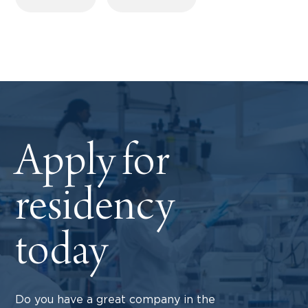
Apply for
residency
today
Do you have a great company in the