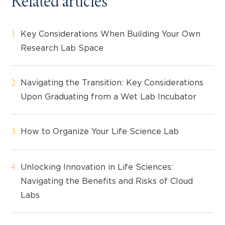
Related articles
Key Considerations When Building Your Own
Research Lab Space
Navigating the Transition: Key Considerations
Upon Graduating from a Wet Lab Incubator
How to Organize Your Life Science Lab
Unlocking Innovation in Life Sciences:
Navigating the Benefits and Risks of Cloud
Labs