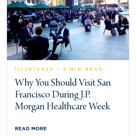
11/26/2025
|
3 MIN READ
Why You Should Visit San
Francisco During J.P.
Morgan Healthcare Week
READ MORE