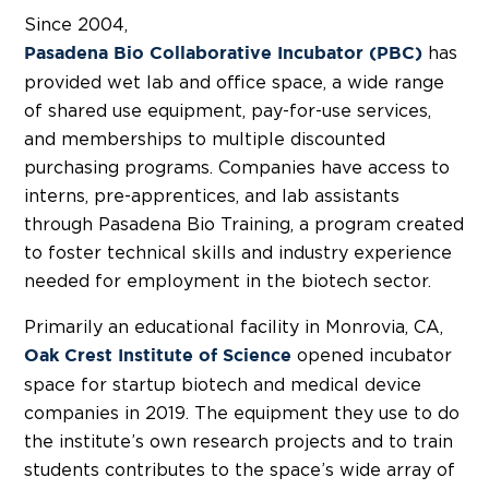
Since 2004,
has
Pasadena Bio Collaborative Incubator (PBC)
provided wet lab and office space, a wide range
of shared use equipment, pay-for-use services,
and memberships to multiple discounted
purchasing programs. Companies have access to
interns, pre-apprentices, and lab assistants
through Pasadena Bio Training, a program created
to foster technical skills and industry experience
needed for employment in the biotech sector.
Primarily an educational facility in Monrovia, CA,
opened incubator
Oak Crest Institute of Science
space for startup biotech and medical device
companies in 2019. The equipment they use to do
the institute’s own research projects and to train
students contributes to the space’s wide array of