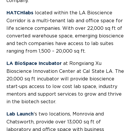
company.
located within the LA Bioscience
HATCHlabs
Corridor is a multi-tenant lab and office space for
life science companies. With over 22,000 sq ft of
converted warehouse space, emerging bioscience
and tech companies have access to lab suites
ranging from 1,500 – 20,000 sq ft.
at Rongxiang Xu
LA BioSpace Incubator
Bioscience Innovation Center at Cal State LA. The
20,000 sq ft incubator will provide bioscience
start-ups access to low cost lab space, industry
mentors and support services to grow and thrive
in the biotech sector.
's two locations, Monrovia and
Lab Launch
Chatsworth, provide over 13,000 sq ft of
laboratory and office space with business