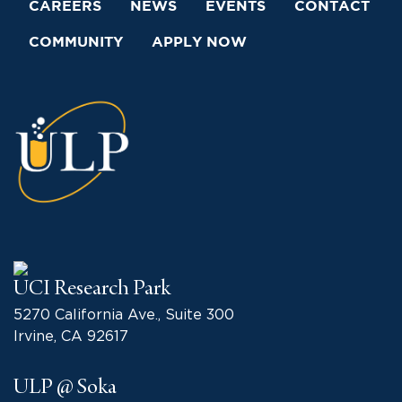
CAREERS
NEWS
EVENTS
CONTACT
COMMUNITY
APPLY NOW
UCI Research Park
5270 California Ave., Suite 300
Irvine, CA 92617
ULP @ Soka