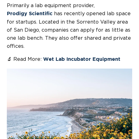
Primarily a lab equipment provider,
has recently opened lab space
Prodigy Scientific
for startups. Located in the Sorrento Valley area
of San Diego, companies can apply for as little as
one lab bench. They also offer shared and private
offices.
🔬 Read More:
Wet Lab Incubator Equipment