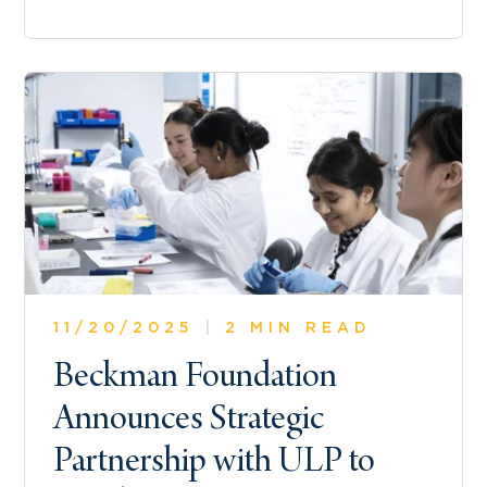
11/20/2025
|
2 MIN READ
Beckman Foundation
Announces Strategic
Partnership with ULP to