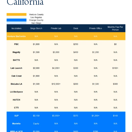
California