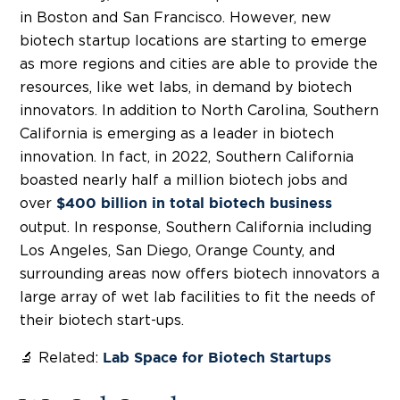
in Boston and San Francisco. However, new
biotech startup locations are starting to emerge
as more regions and cities are able to provide the
resources, like wet labs, in demand by biotech
innovators. In addition to North Carolina, Southern
California is emerging as a leader in biotech
innovation. In fact, in 2022, Southern California
boasted nearly half a million biotech jobs and
over
$400 billion in total biotech business
output. In response, Southern California including
Los Angeles, San Diego, Orange County, and
surrounding areas now offers biotech innovators a
large array of wet lab facilities to fit the needs of
their biotech start-ups.
🔬 Related:
Lab Space for Biotech Startups