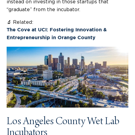
instead on investing in those startups that
“graduate” from the incubator.
🔬 Related:
The Cove at UCI: Fostering Innovation &
Entrepreneurship in Orange County
Los Angeles County Wet Lab
Incubators