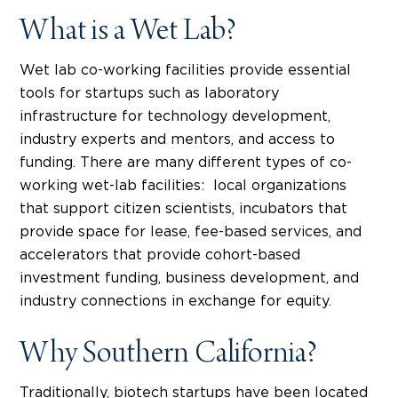
What is a Wet Lab?
Wet lab co-working facilities provide essential
tools for startups such as laboratory
infrastructure for technology development,
industry experts and mentors, and access to
funding. There are many different types of co-
working wet-lab facilities: local organizations
that support citizen scientists, incubators that
provide space for lease, fee-based services, and
accelerators that provide cohort-based
investment funding, business development, and
industry connections in exchange for equity.
Why Southern California?
Traditionally, biotech startups have been located