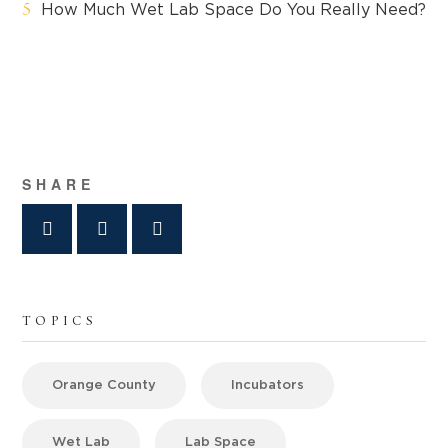
How Much Wet Lab Space Do You Really Need?
SHARE
TOPICS
Orange County
Incubators
Wet Lab
Lab Space