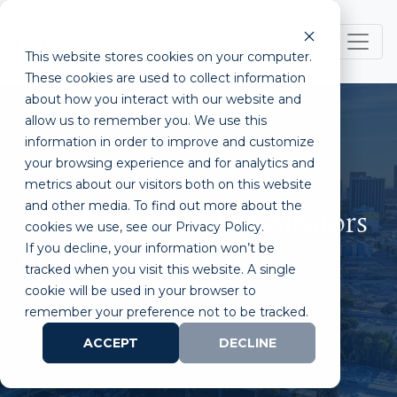
This website stores cookies on your computer.
These cookies are used to collect information
about how you interact with our website and
allow us to remember you. We use this
information in order to improve and customize
your browsing experience and for analytics and
metrics about our visitors both on this website
and other media. To find out more about the
The Best Wet Lab Incubators
cookies we use, see our Privacy Policy.
If you decline, your information won’t be
in Southern California
tracked when you visit this website. A single
cookie will be used in your browser to
remember your preference not to be tracked.
ACCEPT
DECLINE