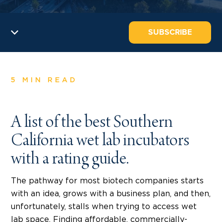
SUBSCRIBE
5 MIN READ
A list of the best Southern
California wet lab incubators
with a rating guide.
The pathway for most biotech companies starts
with an idea, grows with a business plan, and then,
unfortunately, stalls when trying to access wet
lab space. Finding affordable, commercially-