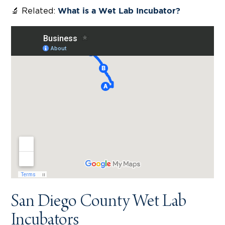
🔬 Related:
What is a Wet Lab Incubator?
San Diego County Wet Lab
Incubators