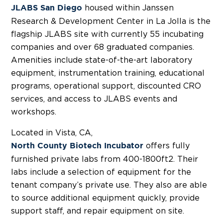
housed within Janssen
JLABS San Diego
Research & Development Center in La Jolla is the
flagship JLABS site with currently 55 incubating
companies and over 68 graduated companies.
Amenities include state-of-the-art laboratory
equipment, instrumentation training, educational
programs, operational support, discounted CRO
services, and access to JLABS events and
workshops.
Located in Vista, CA,
offers fully
North County Biotech Incubator
furnished private labs from 400-1800ft2. Their
labs include a selection of equipment for the
tenant company’s private use. They also are able
to source additional equipment quickly, provide
support staff, and repair equipment on site.