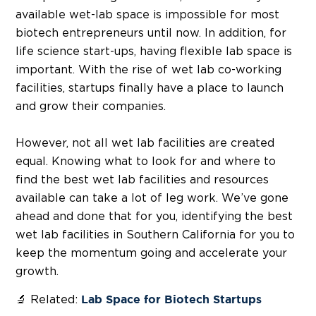
available wet-lab space is impossible for most
biotech entrepreneurs until now. In addition, for
life science start-ups, having flexible lab space is
important. With the rise of wet lab co-working
facilities, startups finally have a place to launch
and grow their companies.
However, not all wet lab facilities are created
equal. Knowing what to look for and where to
find the best wet lab facilities and resources
available can take a lot of leg work. We’ve gone
ahead and done that for you, identifying the best
wet lab facilities in Southern California for you to
keep the momentum going and accelerate your
growth.
🔬 Related:
Lab Space for Biotech Startups