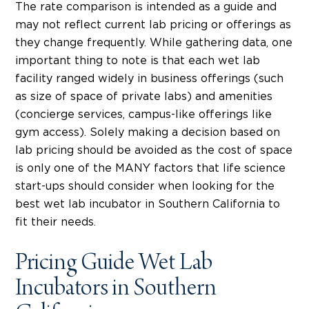
The rate comparison is intended as a guide and
may not reflect current lab pricing or offerings as
they change frequently. While gathering data, one
important thing to note is that each wet lab
facility ranged widely in business offerings (such
as size of space of private labs) and amenities
(concierge services, campus-like offerings like
gym access). Solely making a decision based on
lab pricing should be avoided as the cost of space
is only one of the MANY factors that life science
start-ups should consider when looking for the
best wet lab incubator in Southern California to
fit their needs.
Pricing Guide Wet Lab
Incubators in Southern