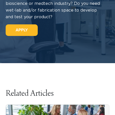
bioscience or medtech industry? Do you need
wet-lab and/or fabrication space to develop
and test your product?
APPLY
Related Articles