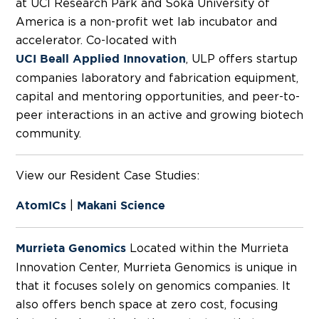
at UCI Research Park and Soka University of
America is a non-profit wet lab incubator and
accelerator. Co-located with
, ULP offers startup
UCI Beall Applied Innovation
companies laboratory and fabrication equipment,
capital and mentoring opportunities, and peer-to-
peer interactions in an active and growing biotech
community.
View our Resident Case Studies:
|
AtomICs
Makani Science
Located within the Murrieta
Murrieta Genomics
Innovation Center, Murrieta Genomics is unique in
that it focuses solely on genomics companies. It
also offers bench space at zero cost, focusing