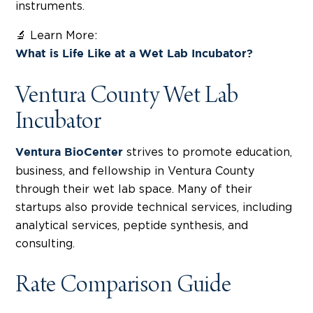
instruments.
🔬 Learn More:
What is Life Like at a Wet Lab Incubator?
Ventura County Wet Lab
Incubator
strives to promote education,
Ventura BioCenter
business, and fellowship in Ventura County
through their wet lab space. Many of their
startups also provide technical services, including
analytical services, peptide synthesis, and
consulting.
Rate Comparison Guide