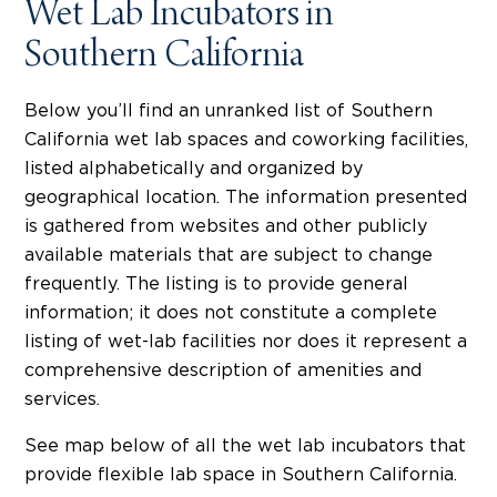
Wet Lab Incubators in
Southern California
Below you’ll find an unranked list of Southern
California wet lab spaces and coworking facilities,
listed alphabetically and organized by
geographical location. The information presented
is gathered from websites and other publicly
available materials that are subject to change
frequently. The listing is to provide general
information; it does not constitute a complete
listing of wet-lab facilities nor does it represent a
comprehensive description of amenities and
services.
See map below of all the wet lab incubators that
provide flexible lab space in Southern California.