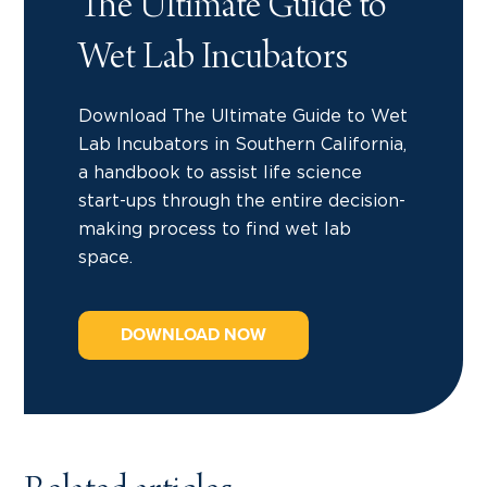
The Ultimate Guide to
Wet Lab Incubators
Download The Ultimate Guide to Wet
Lab Incubators in Southern California,
a handbook to assist life science
start-ups through the entire decision-
making process to find wet lab
space.
DOWNLOAD NOW