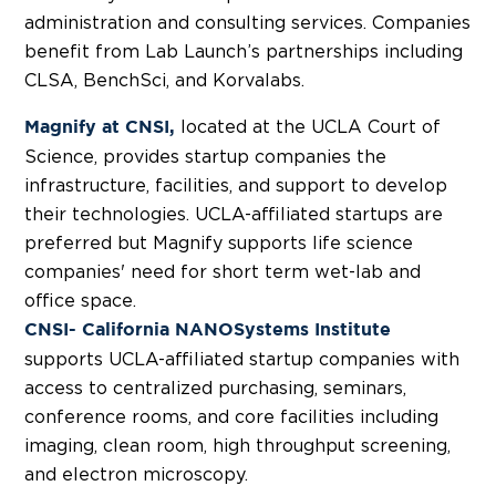
administration and consulting services. Companies
benefit from Lab Launch’s partnerships including
CLSA, BenchSci, and Korvalabs.
located at the UCLA Court of
Magnify at CNSI,
Science, provides startup companies the
infrastructure, facilities, and support to develop
their technologies. UCLA-affiliated startups are
preferred but Magnify supports life science
companies' need for short term wet-lab and
office space.
CNSI- California NANOSystems Institute
supports UCLA-affiliated startup companies with
access to centralized purchasing, seminars,
conference rooms, and core facilities including
imaging, clean room, high throughput screening,
and electron microscopy.