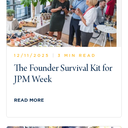
12/11/2025
|
3 MIN READ
The Founder Survival Kit for
JPM Week
READ MORE