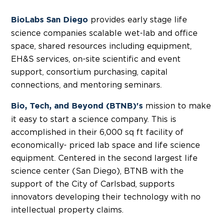
provides early stage life
BioLabs San Diego
science companies scalable wet-lab and office
space, shared resources including equipment,
EH&S services, on-site scientific and event
support, consortium purchasing, capital
connections, and mentoring seminars.
mission to make
Bio, Tech, and Beyond (BTNB)'s
it easy to start a science company. This is
accomplished in their 6,000 sq ft facility of
economically- priced lab space and life science
equipment. Centered in the second largest life
science center (San Diego), BTNB with the
support of the City of Carlsbad, supports
innovators developing their technology with no
intellectual property claims.