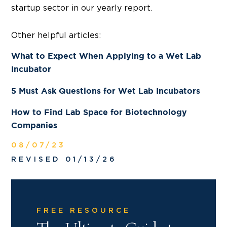
startup sector in our yearly report.
Other helpful articles:
What to Expect When Applying to a Wet Lab
Incubator
5 Must Ask Questions for Wet Lab Incubators
How to Find Lab Space for Biotechnology
Companies
08/07/23
REVISED 01/13/26
FREE RESOURCE