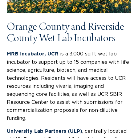
Orange County and Riverside
County Wet Lab Incubators
is a 3,000 sq ft wet lab
MRB Incubator, UCR
incubator to support up to 15 companies with life
science, agriculture, biotech, and medical
technologies. Residents will have access to UCR
resources including vivaria, imaging and
sequencing core facilities, as well as UCR SBIR
Resource Center to assist with submissions for
commercialization proposals for non-dilutive
funding.
, centrally located
University Lab Partners (ULP)