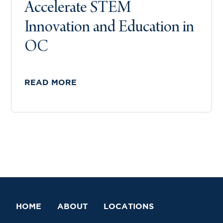
Accelerate STEM
Innovation and Education in
OC
READ MORE
HOME
ABOUT
LOCATIONS