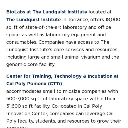
located at
BioLabs at The Lundquist Institute
in Torrance, offers 18,000
The Lundquist Institute
sq. ft of state-of-the-art laboratory and office
space, as well as laboratory equipment and
consumables. Companies have access to The
Lundquist Institute’s core services and resources
including large and small animal vivarium and the
genomic core facility.
Center for Training, Technology & Incubation at
Cal Poly Pomona (CTTi)
accommodates small to midsize companies with
500-7,000 sq ft of laboratory space within their
51,600 sq ft facility. Co-located in Cal Poly
Innovation Center, companies can leverage Cal
Poly faculty, students, and resources to grow their